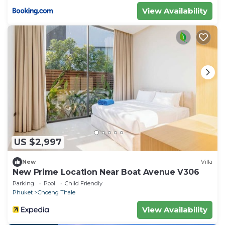
View Availability
US $2,997
New
Villa
New Prime Location Near Boat Avenue V306
Parking
Pool
Child Friendly
Phuket
Choeng Thale
View Availability