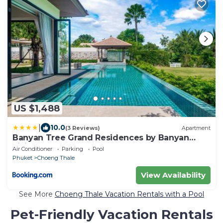
US $1,488
|
10.0
(3 Reviews)
Apartment
Banyan Tree Grand Residences by Banyan
Living
Air Conditioner
Parking
Pool
Phuket
Choeng Thale
View Availability
See More
Choeng Thale Vacation Rentals with a Pool
Pet-Friendly Vacation Rentals