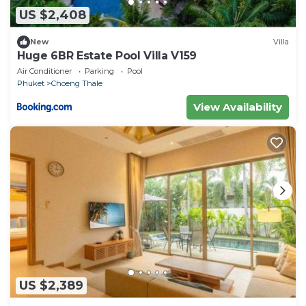
US $2,408
New
Villa
Huge 6BR Estate Pool Villa V159
Air Conditioner
Parking
Pool
Phuket
Choeng Thale
View Availability
US $2,389