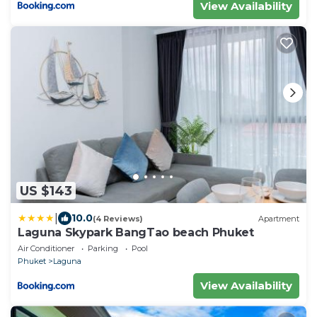
View Availability
US $143
|
10.0
(4 Reviews)
Apartment
Laguna Skypark BangTao beach Phuket
Air Conditioner
Parking
Pool
Phuket
Laguna
View Availability