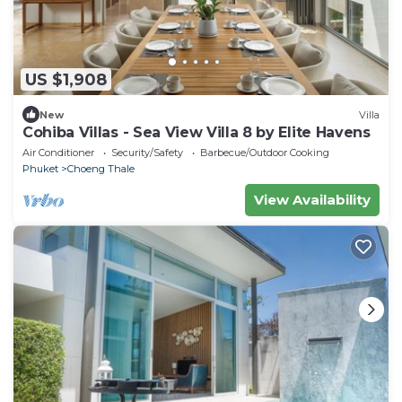
US $1,908
New
Villa
Cohiba Villas - Sea View Villa 8 by Elite Havens
Air Conditioner
Security/Safety
Barbecue/Outdoor Cooking
Phuket
Choeng Thale
View Availability