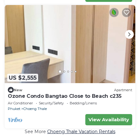
US $2,555
New
Apartment
Ozone Condo Bangtao Close to Beach c235
Air Conditioner
Security/Safety
Bedding/Linens
Phuket
Choeng Thale
View Availability
See More
Choeng Thale Vacation Rentals