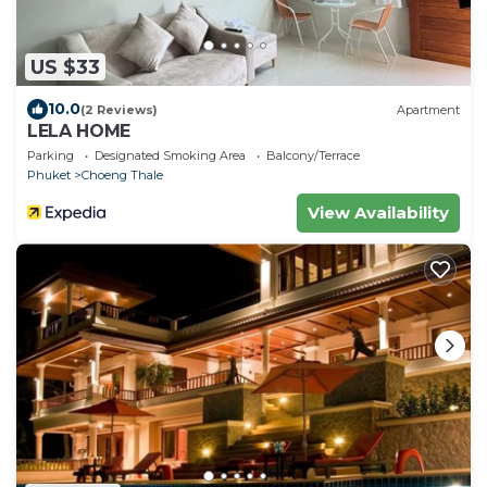
US $33
10.0
(2 Reviews)
Apartment
LELA HOME
Parking
Designated Smoking Area
Balcony/Terrace
Phuket
Choeng Thale
View Availability