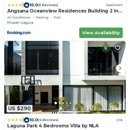
|
10.0
(5 Reviews)
Apartment
Angsana Oceanview Residences Building 2 in
Laguna by Banyan Living
Air Conditioner
Parking
Pool
Phuket
Laguna
View Availability
US $290
|
10.0
(4 Reviews)
Villa
Laguna Park 4 Bedrooms Villa by NLA