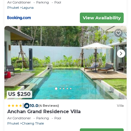
Air Conditioner
Parking
Pool
Phuket
Laguna
View Availability
US $250
|
10.0
(4 Reviews)
Villa
Anchan Grand Residence Villa
Air Conditioner
Parking
Pool
Phuket
Choeng Thale