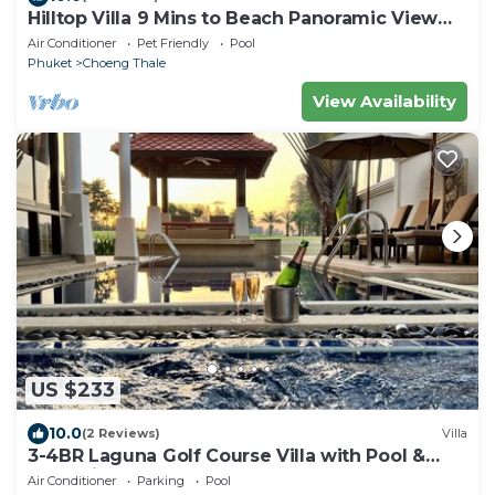
Hilltop Villa 9 Mins to Beach Panoramic View
Game room & Pool bar
Air Conditioner
Pet Friendly
Pool
Phuket
Choeng Thale
View Availability
US $233
10.0
(2 Reviews)
Villa
3-4BR Laguna Golf Course Villa with Pool &
Jacuzzi
Air Conditioner
Parking
Pool