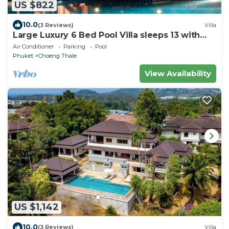
US $822
10.0
(3 Reviews)
Villa
Large Luxury 6 Bed Pool Villa sleeps 13 with
daily maid service nr Layan Beach
Air Conditioner
Parking
Pool
Phuket
Choeng Thale
View Availability
US $1,142
10.0
(3 Reviews)
Villa