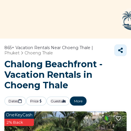
865+
Vacation Rentals Near Choeng Thale |
Phuket
Choeng Thale
Chalong Beachfront -
Vacation Rentals in
Choeng Thale
Dates
Price
Guests
More
OneKeyCash
2% Back