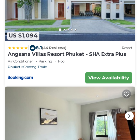
US $1,094
|
8.1
(44 Reviews)
Resort
Angsana Villas Resort Phuket - SHA Extra Plus
Air Conditioner
Parking
Pool
Phuket
Choeng Thale
View Availability