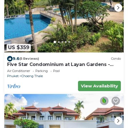
US $359
9.6
(5 Reviews)
Condo
Five Star Condominium at Layan Gardens -
close to Laguna and Bang Tao beach.
Air Conditioner
Parking
Pool
Phuket
Choeng Thale
View Availability