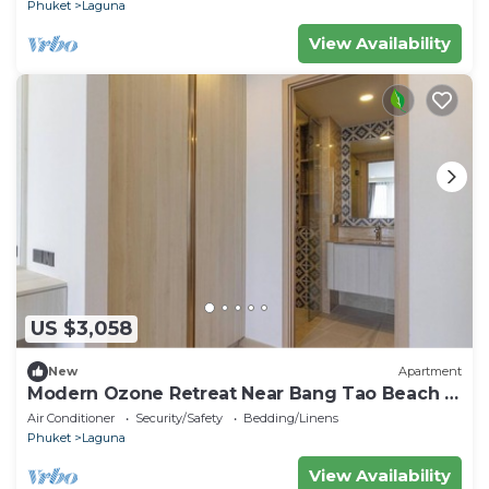
Phuket
Laguna
View Availability
US $3,058
New
Apartment
Modern Ozone Retreat Near Bang Tao Beach &
Laguna
Air Conditioner
Security/Safety
Bedding/Linens
Phuket
Laguna
View Availability