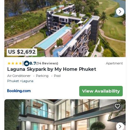
US $2,692
|
8.7
(14 Reviews)
Apartment
Laguna Skypark by My Home Phuket
Air Conditioner
Parking
Pool
Phuket
Laguna
View Availability