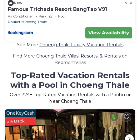
New
Villa
Famous Trichada Resort BangTao V91
Air Conditioner
Parking
Pool
Phuket
Choeng Thale
View Availability
See More
Choeng Thale Luxury Vacation Rentals
Find More
Choeng Thale Villas, Resorts, & Rentals
on
BedroomVillas
Top-Rated Vacation Rentals
with a Pool in Choeng Thale
Over
724
+ Top-Rated Vacation Rentals with a Pool in or
Near Choeng Thale
OneKeyCash
2% Back