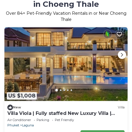
in Choeng Thale
Over
84
+ Pet-Friendly Vacation Rentals in or Near Choeng
Thale
US $1,008
New
Villa
Villa Viola | Fully staffed New Luxury Villa |
Laguna Golf Course & Beach Access
Air Conditioner
Parking
Pet Friendly
Phuket
Laguna