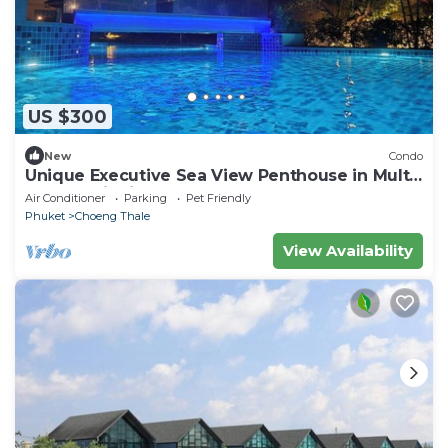
US $300
New
Condo
Unique Executive Sea View Penthouse in Multi-
Award Winning Development
Air Conditioner
Parking
Pet Friendly
Phuket
Choeng Thale
View Availability