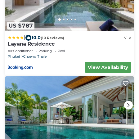
US $787
|
10.0
(10 Reviews)
Villa
Layana Residence
Air Conditioner
Parking
Pool
Phuket
Choeng Thale
View Availability