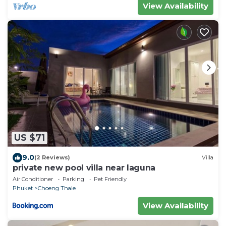
View Availability
US $71
9.0
(2 Reviews)
Villa
private new pool villa near laguna
Air Conditioner
Parking
Pet Friendly
Phuket
Choeng Thale
View Availability