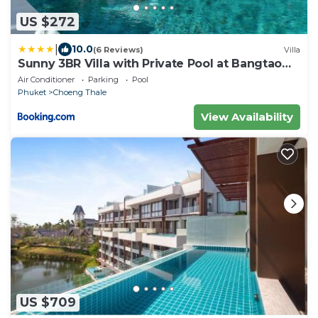
US $272
|
10.0
(6 Reviews)
Villa
Sunny 3BR Villa with Private Pool at Bangtao
Beach
Air Conditioner
Parking
Pool
Phuket
Choeng Thale
View Availability
US $709