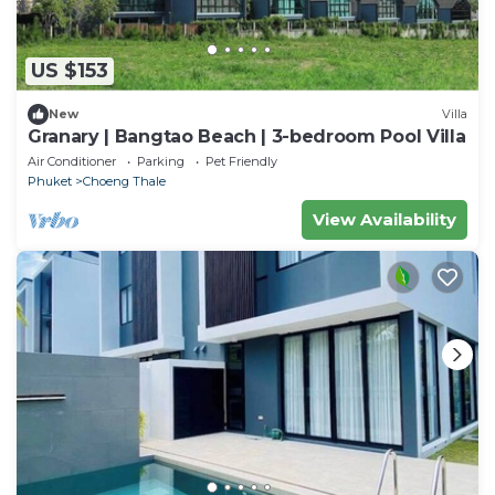
US $153
New
Villa
Granary | Bangtao Beach | 3-bedroom Pool Villa
Air Conditioner
Parking
Pet Friendly
Phuket
Choeng Thale
View Availability