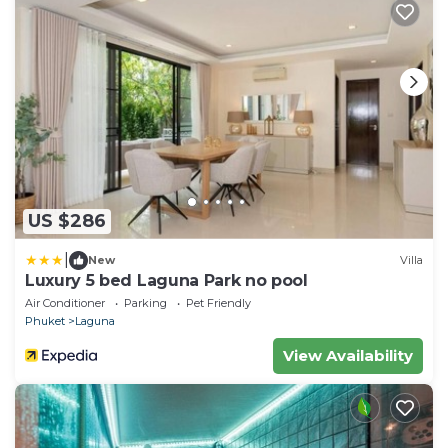
US $286
|
New
Villa
Luxury 5 bed Laguna Park no pool
Air Conditioner
Parking
Pet Friendly
Phuket
Laguna
View Availability