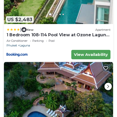
US $2,483
|
New
Apartment
1 Bedroom 108-114 Pool View at Ozone Laguna
near Bangtao Beach and Golf
Air Conditioner
Parking
Pool
Phuket
Laguna
View Availability