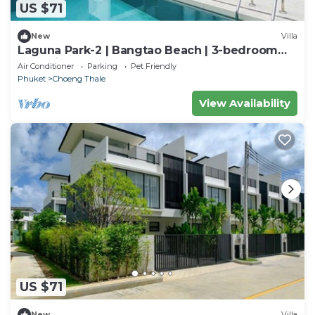
US $71
New
Villa
Laguna Park-2 | Bangtao Beach | 3-bedroom
Pool Villa
Air Conditioner
Parking
Pet Friendly
Phuket
Choeng Thale
View Availability
US $71
New
Villa