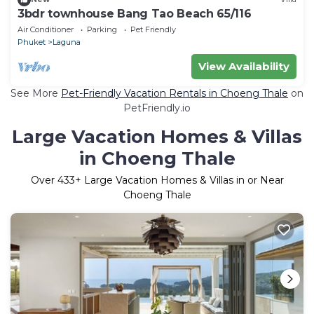
3bdr townhouse Bang Tao Beach 65/116
Air Conditioner
Parking
Pet Friendly
Phuket
Laguna
View Availability
See More
Pet-Friendly Vacation Rentals in Choeng Thale
on
PetFriendly.io
Large Vacation Homes & Villas
in Choeng Thale
Over
433
+ Large Vacation Homes & Villas in or Near
Choeng Thale