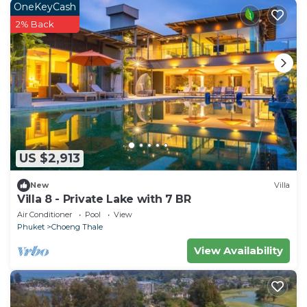
OneKeyCash
2% Back
US $2,913
New
Villa
Villa 8 - Private Lake with 7 BR
Air Conditioner
Pool
View
Phuket
Choeng Thale
View Availability