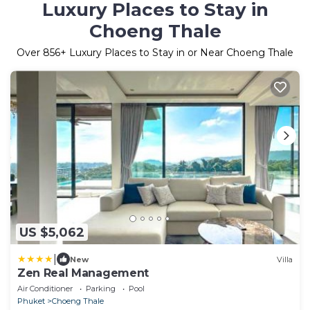
Luxury Places to Stay in
Choeng Thale
Over
856
+ Luxury Places to Stay in or Near Choeng Thale
US $5,062
|
New
Villa
Zen Real Management
Air Conditioner
Parking
Pool
Phuket
Choeng Thale