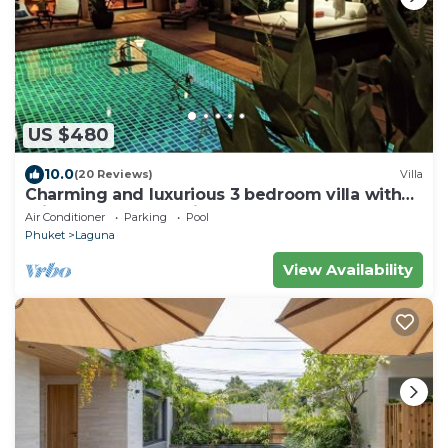
US $480
10.0
(20 Reviews)
Villa
Charming and luxurious 3 bedroom villa with
private pool and maid
Air Conditioner
Parking
Pool
Phuket
Laguna
View Availability