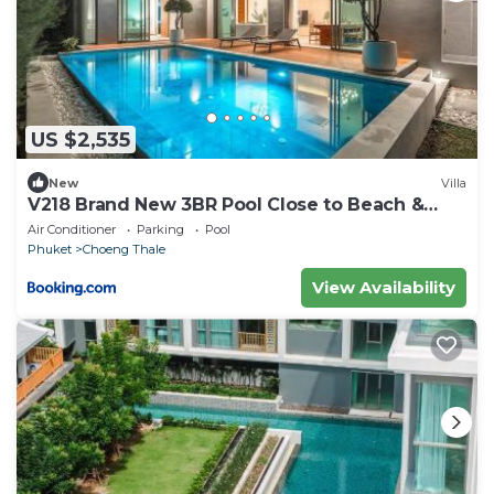
US $2,535
New
Villa
V218 Brand New 3BR Pool Close to Beach &
Boat Ave
Air Conditioner
Parking
Pool
Phuket
Choeng Thale
View Availability