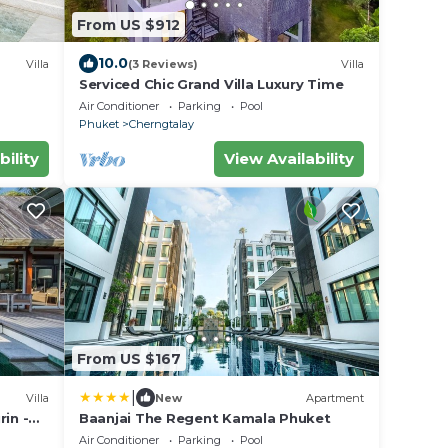
From US $912
10.0
Villa
(3 Reviews)
Villa
Serviced Chic Grand Villa Luxury Time
Air Conditioner
Parking
Pool
Phuket
Cherngtalay
bility
View Availability
From US $167
|
Villa
New
Apartment
in -
Baanjai The Regent Kamala Phuket
Air Conditioner
Parking
Pool