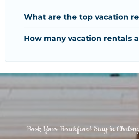
What are the top vacation r
How many vacation rentals a
Book Your Beachfront Stay in Chalon