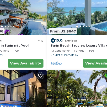
36
From US $647
10.0
w)
Villa
(1 Review)
 in Surin mit Pool
Surin Beach Seaview Luxury Villa 
Pool
Parking
Pool
Air Conditioner
Parking
Pool
lay
Phuket
Cherngtalay
View Availability
View Availa