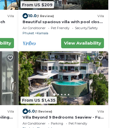
From US $209
10.0
Villa
(1 Review)
Villa
ach
Beautiful spacious villa with pool close
to the sea and town
Air Conditioner
Pet Friendly
Security/Safety
Phuket
Kamala
bility
View Availability
From US $1,435
6.0
Villa
(1 Review)
Villa
ilings
Villa Beyond 9 Bedrooms Seaview - Full
Services
Air Conditioner
Parking
Pet Friendly