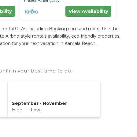
Phuket
Cherngtalay
bility
View Availability
 rental OTAs, including Booking.com and more. Use the
irbnb-style rentals availability, eco-friendly properties,
odation for your next vacation in Kamala Beach.
nfirm your best time to go.
September - November
High Low