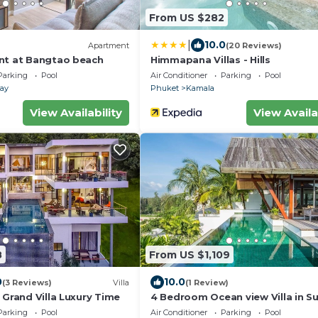
From US $282
|
10.0
Apartment
(20 Reviews)
nt at Bangtao beach
Himmapana Villas - Hills
Parking
Pool
Air Conditioner
Parking
Pool
lay
Phuket
Kamala
View Availability
View Availa
8
From US $1,109
0
10.0
(3 Reviews)
Villa
(1 Review)
 Grand Villa Luxury Time
4 Bedroom Ocean view Villa in Sur
Villa 4235
Parking
Pool
Air Conditioner
Parking
Pool