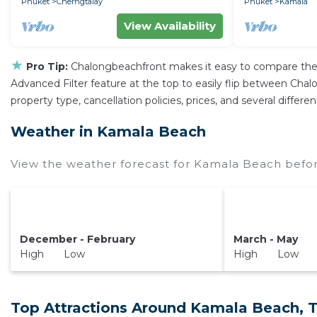
Phuket
Cherngtalay
Phuket
Kamala
View Availability
★
Pro Tip:
Chalongbeachfront makes it easy to compare the 
Advanced Filter feature at the top to easily flip between Chalo
property type, cancellation policies, prices, and several diffe
Weather in Kamala Beach
View the weather forecast for Kamala Beach befor
December - February
March - May
High Low
High Low
Top Attractions Around Kamala Beach, 