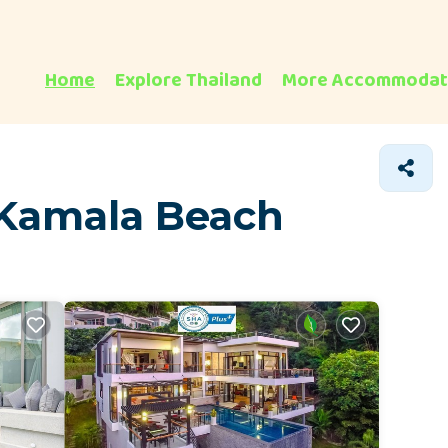
Home
Explore Thailand
More Accommodat
 Kamala Beach