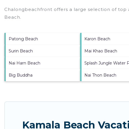
Chalongbeachfront offers a large selection of top
Beach
.
Patong Beach
Karon Beach
Surin Beach
Mai Khao Beach
Nai Harn Beach
Splash Jungle Water 
Big Buddha
Nai Thon Beach
Kamala Beach Vacati