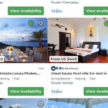
lay
Phuket
Cherngtalay
View Availability
View Availa
20
From US $445
8.8
Villa
(5 Reviews)
ltimate Luxury Phuket,
Great luxury Pool villa for rent in
tunning Sea View!
Parking
Pool
Air Conditioner
Parking
Pool
lay
Phuket
Kamala
View Availability
View Availa