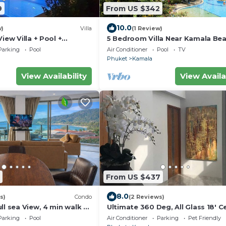
9
From US $342
10.0
w)
Villa
(1 Review)
iew Villa + Pool +
5 Bedroom Villa Near Kamala Be
eck
Parking
Pool
Air Conditioner
Pool
TV
Phuket
Kamala
View Availability
View Availa
From US $437
8.0
s)
Condo
(2 Reviews)
ll sea View, 4 min walk to
Ultimate 360 Deg, All Glass 18' Ce
pick up Airport service
Sky-Villa Penthouse
Parking
Pool
Air Conditioner
Parking
Pet Friendly