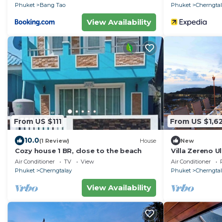
Phuket
Bang Tao
Phuket
Cherngta
View Availability
From US $111
From US $1,6
10.0
(1 Review)
House
New
Cozy house 1 BR, close to the beach
Villa Zereno U
Surin Beach S
Air Conditioner
TV
View
Air Conditioner
Phuket
Cherngtalay
Phuket
Cherngta
View Availability