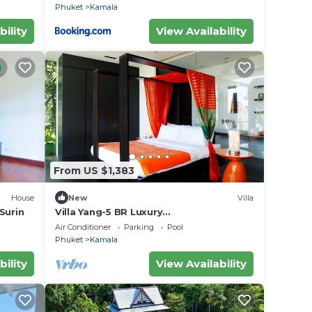
Phuket
Kamala
bility
View Availability
From US $1,383
House
New
Villa
 Surin
Villa Yang-5 BR Luxury
Villa(Butler,Chef,Transfer)
Air Conditioner
Parking
Pool
Phuket
Kamala
bility
View Availability