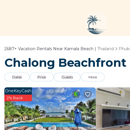
2687+
Vacation Rentals Near Kamala Beach |
Thailand
Phuk
Chalong Beachfront 
Dates
Price
Guests
More
OneKeyCash
2% Back