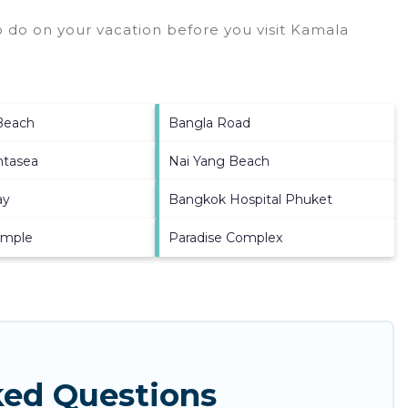
 do on your vacation before you visit
Kamala
Beach
Bangla Road
ntasea
Nai Yang Beach
ay
Bangkok Hospital Phuket
emple
Paradise Complex
ked Questions