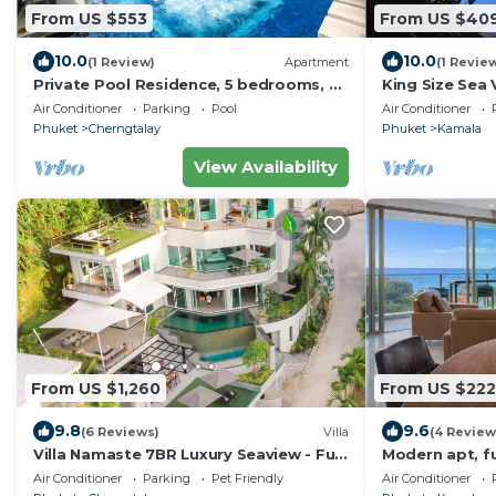
From US $553
From US $40
10.0
10.0
(1 Review)
Apartment
(1 Revie
Private Pool Residence, 5 bedrooms, 5
King Size Sea V
bathrooms, 500 sqm size, at Surin
Rooftop Skyd
Air Conditioner
Parking
Pool
Air Conditioner
Beach
Phuket
Cherngtalay
Phuket
Kamala
View Availability
From US $1,260
From US $222
9.8
9.6
(6 Reviews)
Villa
(4 Review
Villa Namaste 7BR Luxury Seaview - Full
Modern apt, fu
services
kamala beach, 
Air Conditioner
Parking
Pet Friendly
Air Conditioner