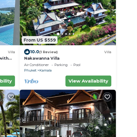
From US $559
10.0
Villa
(1 Review)
Villa
with
Nakawanna Villa
Air Conditioner
Parking
Pool
Phuket
Kamala
bility
View Availability