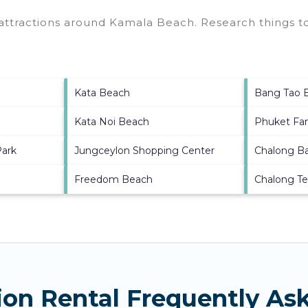
 attractions around
Kamala Beach.
Research things to
Kata Beach
Bang Tao 
Kata Noi Beach
Phuket Fa
Park
Jungceylon Shopping Center
Chalong B
Freedom Beach
Chalong T
on Rental Frequently As