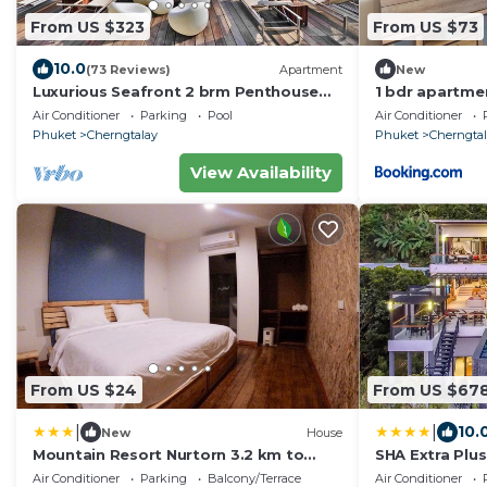
From US $323
From US $73
10.0
(73 Reviews)
Apartment
New
Luxurious Seafront 2 brm Penthouse
1 bdr apartme
with Spectacular views/unique design
Air Conditioner
Parking
Pool
Air Conditioner
Phuket
Cherngtalay
Phuket
Cherngta
View Availability
From US $24
From US $67
|
|
10.
New
House
Mountain Resort Nurtorn 3.2 km to
SHA Extra Plus
Bangtao Beach
Air Conditioner
Parking
Balcony/Terrace
Air Conditioner