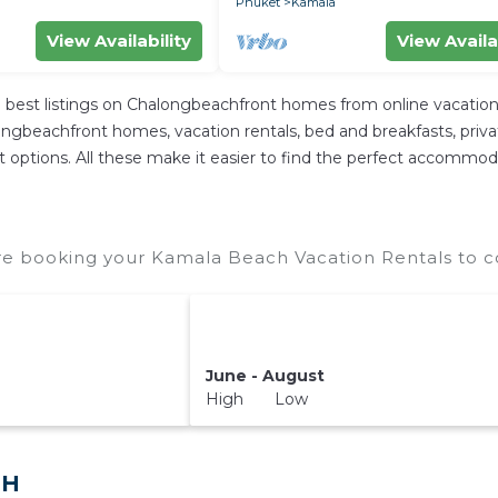
Phuket
Kamala
View Availability
View Availa
best listings on Chalongbeachfront homes from online vacation
ngbeachfront homes, vacation rentals, bed and breakfasts, private A
rent options. All these make it easier to find the perfect accomm
e booking your Kamala Beach Vacation Rentals to co
June - August
High Low
TH