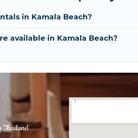
entals in Kamala Beach?
re available in Kamala Beach?
g Thailand