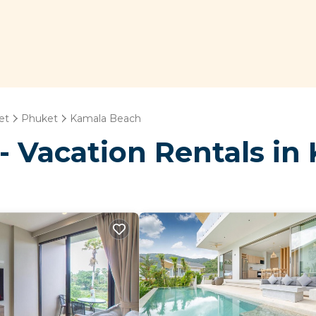
et
Phuket
Kamala Beach
- Vacation Rentals in