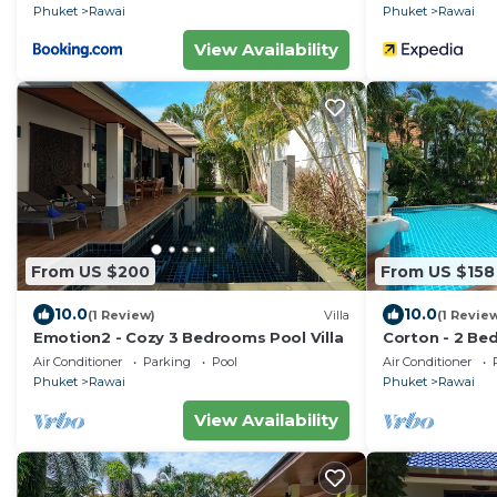
Phuket
Rawai
Phuket
Rawai
View Availability
From US $200
From US $158
10.0
10.0
(1 Review)
Villa
(1 Revie
Emotion2 - Cozy 3 Bedrooms Pool Villa
Corton - 2 Bed
Air Conditioner
Parking
Pool
Air Conditioner
Phuket
Rawai
Phuket
Rawai
View Availability