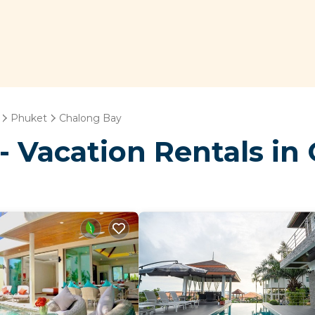
Phuket
Chalong Bay
- Vacation Rentals in