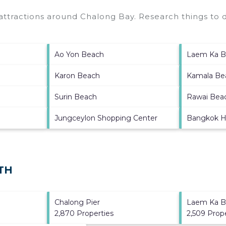
 attractions around
Chalong Bay.
Research things to d
Ao Yon Beach
Laem Ka B
Karon Beach
Kamala Be
Surin Beach
Rawai Bea
Jungceylon Shopping Center
Bangkok H
 TH
Chalong Pier
Laem Ka B
2,870 Properties
2,509 Prop