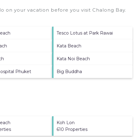
o on your vacation before you visit
Chalong Bay
.
each
Tesco Lotus at Park Rawai
ach
Kata Beach
ch
Kata Noi Beach
ospital Phuket
Big Buddha
each
Koh Lon
erties
610 Properties