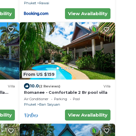
Phuket
Rawai
bility
View Availability
From US $159
10.0
Villa
(2 Reviews)
Villa
lla
Romanee - Comfortable 2 Br pool villa
Air Conditioner
Parking
Pool
Phuket
Ban Saiyuan
bility
View Availability