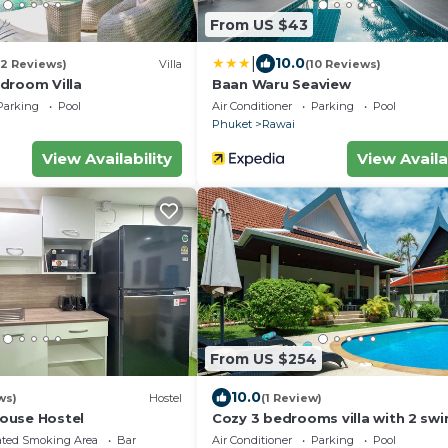
From US $43
|
10.0
(2 Reviews)
Villa
(10 Reviews)
droom Villa
Baan Waru Seaview
Parking
Pool
Air Conditioner
Parking
Pool
Phuket
Rawai
View Availability
View Availa
From US $254
10.0
ws)
Hostel
(1 Review)
ouse Hostel
Cozy 3 bedrooms villa with 2 sw
pools
ated Smoking Area
Bar
Air Conditioner
Parking
Pool