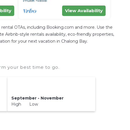
Phuket
Rawai
bility
View Availability
 rental OTAs, including Booking.com and more. Use the
irbnb-style rentals availability, eco-friendly properties,
dation for your next vacation in Chalong Bay.
rm your best time to go.
September - November
High Low