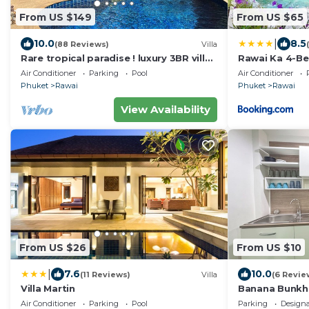
From US $149
From US $65
|
10.0
8.5
(88 Reviews)
Villa
Rare tropical paradise ! luxury 3BR villa,
Rawai Ka 4-Be
pool&jacuzzi, 1 600 m2 garden, Dream
Air Conditioner
Parking
Pool
Air Conditioner
Phuket
Rawai
Phuket
Rawai
View Availability
From US $26
From US $10
|
7.6
10.0
(11 Reviews)
Villa
(6 Revie
Villa Martin
Banana Bunkh
Air Conditioner
Parking
Pool
Parking
Design