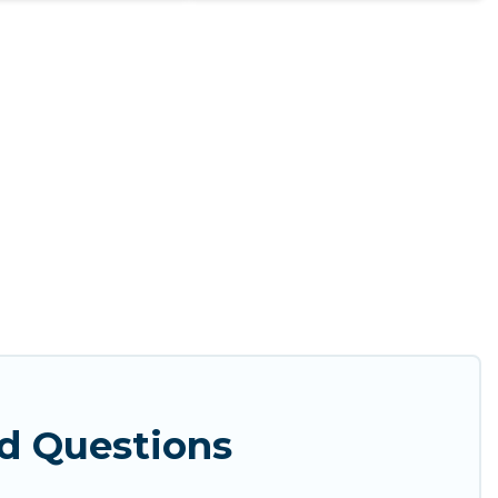
d Questions