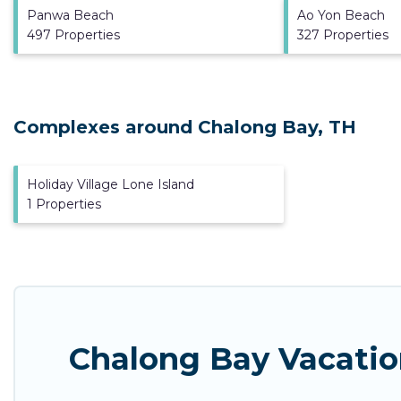
Panwa Beach
Ao Yon Beach
497 Properties
327 Properties
Complexes around Chalong Bay, TH
Holiday Village Lone Island
1 Properties
Chalong Bay Vacatio