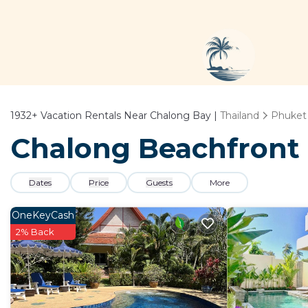
1932+
Vacation Rentals Near Chalong Bay |
Thailand
Phuket
Chalong Beachfront 
Dates
Price
Guests
More
OneKeyCash
2% Back