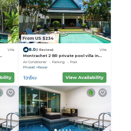
From US $234
8.0
Villa
(1 Review)
Villa
Montrachet 2 BR private pool villa in
Phuket
Air Conditioner
Parking
Pool
Phuket
Rawai
bility
View Availability