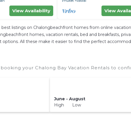
uan
Phuket
Rawai
View Availability
View Availa
best listings on Chalongbeachfront homes from online vacation
ngbeachfront homes, vacation rentals, bed and breakfasts, private A
rent options. All these make it easier to find the perfect accommo
booking your Chalong Bay Vacation Rentals to confi
June - August
High Low