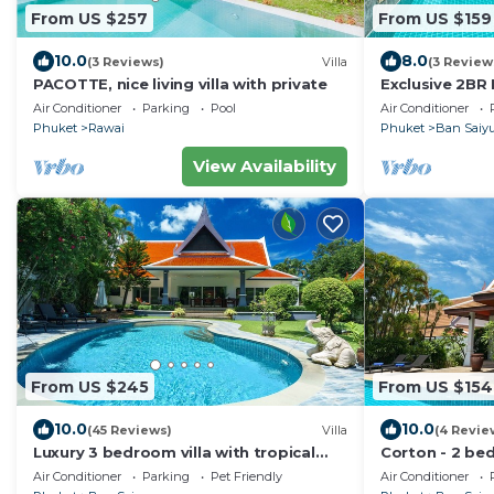
From US $257
From US $159
10.0
8.0
(3 Reviews)
Villa
(3 Review
PACOTTE, nice living villa with private
Exclusive 2BR 
Friendly, Few 
Air Conditioner
Parking
Pool
Air Conditioner
Beach
Phuket
Rawai
Phuket
Ban Saiy
View Availability
From US $245
From US $154
10.0
10.0
(45 Reviews)
Villa
(4 Revie
Luxury 3 bedroom villa with tropical
Corton - 2 bed
garden private pool - area of 1200m2
pool near com
Air Conditioner
Parking
Pet Friendly
Air Conditioner