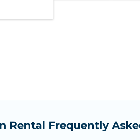
n Rental Frequently Aske