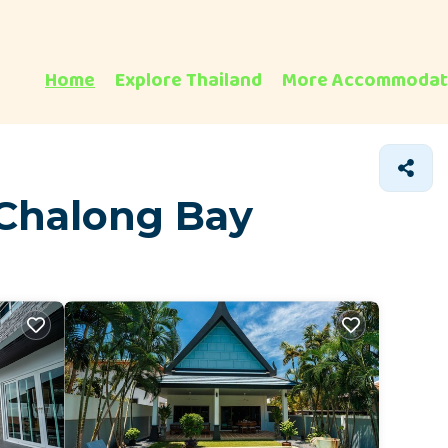
Home
Explore Thailand
More Accommodat
 Chalong Bay