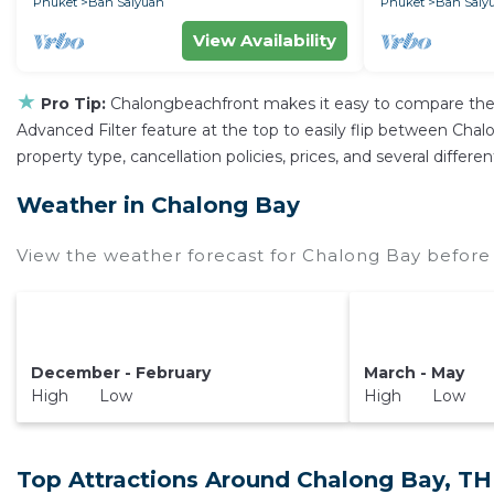
Phuket
Ban Saiyuan
Phuket
Ban Saiy
View Availability
★
Pro Tip:
Chalongbeachfront makes it easy to compare the 
Advanced Filter feature at the top to easily flip between Chalo
property type, cancellation policies, prices, and several diffe
Weather in Chalong Bay
View the weather forecast for Chalong Bay before 
December - February
March - May
High Low
High Low
Top Attractions Around Chalong Bay, TH