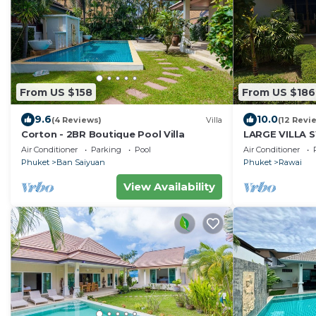
From US $158
From US $186
9.6
10.0
(4 Reviews)
Villa
(12 Revi
Corton - 2BR Boutique Pool Villa
LARGE VILLA 
TROPICAL GA
Air Conditioner
Parking
Pool
Air Conditioner
RELAXATION 6
Phuket
Ban Saiyuan
Phuket
Rawai
View Availability