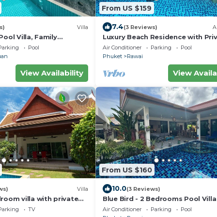
From US $159
7.4
s)
Villa
(3 Reviews)
A
Pool Villa, Family
Luxury Beach Residence with Pri
Minutes drive to Naiharn
Pool
Parking
Pool
Air Conditioner
Parking
Pool
uan
Phuket
Rawai
View Availability
View Availa
From US $160
10.0
ws)
Villa
(3 Reviews)
room villa with private
Blue Bird - 2 Bedrooms Pool Villa
merce residential area
Parking
TV
Air Conditioner
Parking
Pool