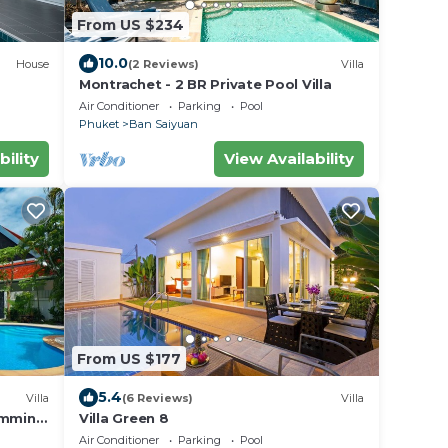
From US $234
10.0
House
(2 Reviews)
Villa
Montrachet - 2 BR Private Pool Villa
Air Conditioner
Parking
Pool
Phuket
Ban Saiyuan
bility
View Availability
From US $177
5.4
Villa
(6 Reviews)
Villa
imming
Villa Green 8
Air Conditioner
Parking
Pool