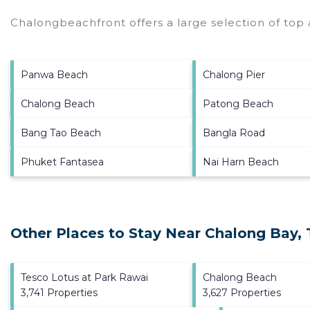
Chalongbeachfront offers a large selection of top
Panwa Beach
Chalong Pier
Chalong Beach
Patong Beach
Bang Tao Beach
Bangla Road
Phuket Fantasea
Nai Harn Beach
Other Places to Stay Near Chalong Bay,
Tesco Lotus at Park Rawai
Chalong Beach
3,741 Properties
3,627 Properties