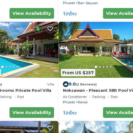
Phuket
Ban Saiyuan
View Availability
View Availa
From US $257
9.0
w)
Villa
(2 Reviews)
rooms Private Pool Villa
Noksawan - Pleasant 3BR Pool Vi
Rawai
Parking
Pool
Air Conditioner
Parking
Pool
Phuket
Rawai
View Availability
View Availa