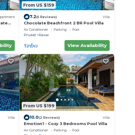
From US $159
7.2
partment
(5 Reviews)
Villa
vate
Chocolate Beachfront 2 BR Pool Villa
Air Conditioner
Parking
Pool
Phuket
Rawai
bility
View Availability
From US $199
10.0
Villa
(2 Reviews)
Villa
Emotion1 - Cozy 3 Bedrooms Pool Villa
Air Conditioner
Parking
Pool