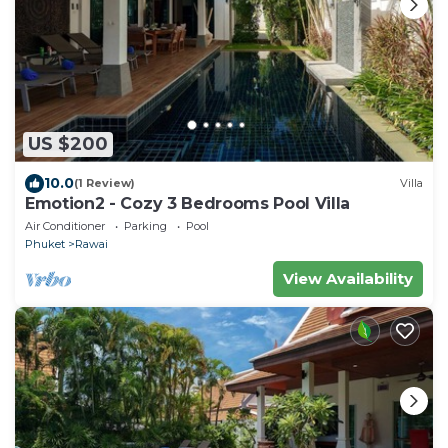
US $200
10.0
(1 Review)
Villa
Emotion2 - Cozy 3 Bedrooms Pool Villa
Air Conditioner
Parking
Pool
Phuket
Rawai
View Availability