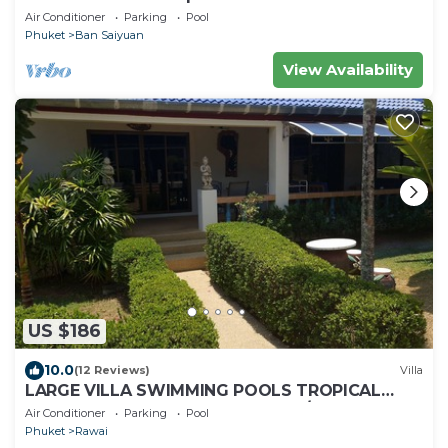
Air Conditioner
Parking
Pool
Phuket
Ban Saiyuan
View Availability
US $186
10.0
(12 Reviews)
Villa
LARGE VILLA SWIMMING POOLS TROPICAL
GARDEN SEA GOLF RELAXATION 6/12 ADULTS
Air Conditioner
Parking
Pool
Phuket
Rawai