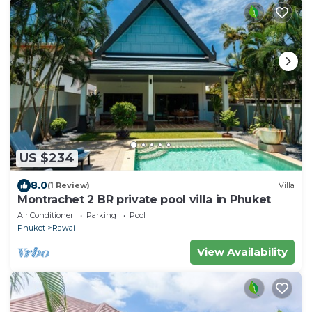
US $234
8.0
(1 Review)
Villa
Montrachet 2 BR private pool villa in Phuket
Air Conditioner
Parking
Pool
Phuket
Rawai
View Availability