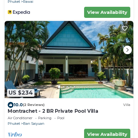
Phuket
Rawai
View Availability
US $234
10.0
(2 Reviews)
Villa
Montrachet - 2 BR Private Pool Villa
Air Conditioner
Parking
Pool
Phuket
Ban Saiyuan
View Availability