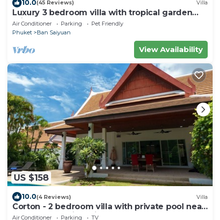
10.0
(45 Reviews)
Villa
Luxury 3 bedroom villa with tropical garden
private pool - area of 1200m2
Air Conditioner
Parking
Pet Friendly
Phuket
Ban Saiyuan
View Availability
US $158
10.0
(4 Reviews)
Villa
Corton - 2 bedroom villa with private pool near
commerce residential area
Air Conditioner
Parking
TV