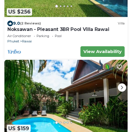
US $256
9.0
(2 Reviews)
Villa
Noksawan - Pleasant 3BR Pool Villa Rawai
Air Conditioner
Parking
Pool
Phuket
Rawai
View Availability
US $159