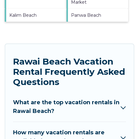
Market
Kalim Beach
Panwa Beach
Rawai Beach Vacation
Rental Frequently Asked
Questions
What are the top vacation rentals in
Rawai Beach?
How many vacation rentals are