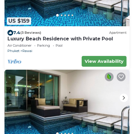
US $159
7.4
(3 Reviews)
Apartment
Luxury Beach Residence with Private Pool
Air Conditioner
Parking
Pool
Phuket
Rawai
View Availability