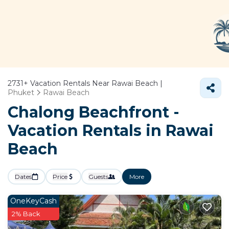
2731+
Vacation Rentals Near Rawai Beach |
Phuket
Rawai Beach
Chalong Beachfront -
Vacation Rentals in Rawai
Beach
Dates
Price
Guests
More
OneKeyCash
2% Back