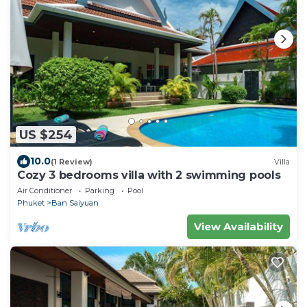
US $254
10.0
(1 Review)
Villa
Cozy 3 bedrooms villa with 2 swimming pools
Air Conditioner
Parking
Pool
Phuket
Ban Saiyuan
View Availability