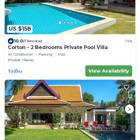
US $158
10.0
(1 Review)
Villa
Corton - 2 Bedrooms Private Pool Villa
Air Conditioner
Parking
Pool
Phuket
Rawai
View Availability