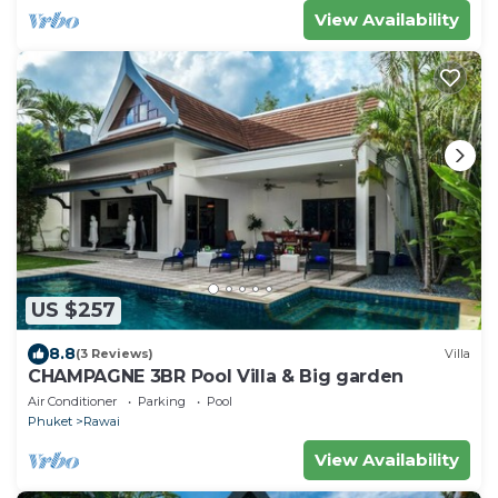
View Availability
US $257
8.8
(3 Reviews)
Villa
CHAMPAGNE 3BR Pool Villa & Big garden
Air Conditioner
Parking
Pool
Phuket
Rawai
View Availability