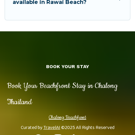
available in Rawai Beach?
BOOK YOUR STAY
Book Your Beachfront Stay in Chalong
Thailand
Chalong Beachfront
Curated by
TravelAI
©2025 All Rights Reserved