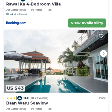
Rawai Ka 4-Bedroom Villa
Air Conditioner
Parking
Pool
Phuket
Rawai
View Availability
US $43
|
10.0
(10 Reviews)
House
Baan Waru Seaview
Air Conditioner
Parking
Pool