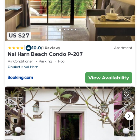
US $27
|
10.0
(1 Review)
Apartment
Nai Harn Beach Condo P-207
Air Conditioner
Parking
Pool
Phuket
Nai Harn
View Availability