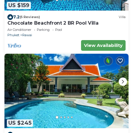
US $159
7.2
(5 Reviews)
Villa
Chocolate Beachfront 2 BR Pool Villa
Air Conditioner
Parking
Pool
Phuket
Rawai
View Availability
US $245