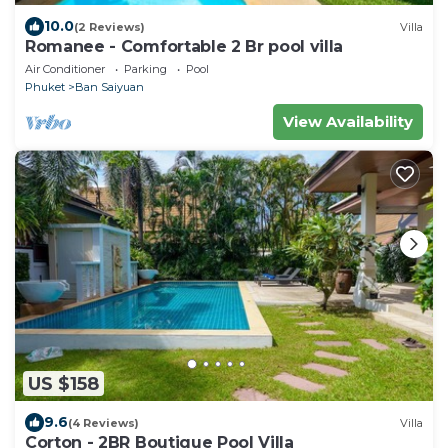
10.0
(2 Reviews)
Villa
Romanee - Comfortable 2 Br pool villa
Air Conditioner
Parking
Pool
Phuket
Ban Saiyuan
View Availability
US $158
9.6
(4 Reviews)
Villa
Corton - 2BR Boutique Pool Villa