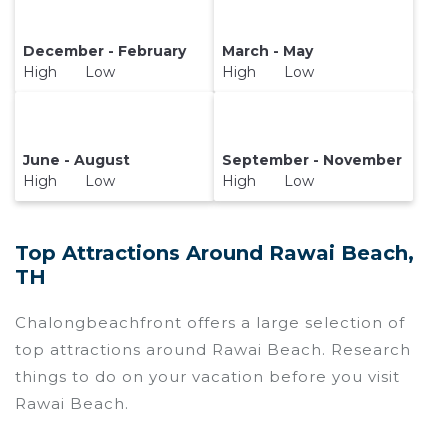
December - February
March - May
High Low
High Low
June - August
September - November
High Low
High Low
Top Attractions Around Rawai Beach,
TH
Chalongbeachfront offers a large selection of
top attractions around
Rawai Beach.
Research
things to do on your vacation before you visit
Rawai Beach
.