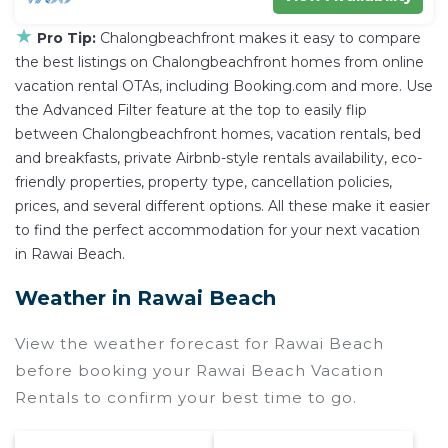
★
Pro Tip:
Chalongbeachfront makes it easy to compare
the best listings on Chalongbeachfront homes from online
vacation rental OTAs, including Booking.com and more. Use
the Advanced Filter feature at the top to easily flip
between Chalongbeachfront homes, vacation rentals, bed
and breakfasts, private Airbnb-style rentals availability, eco-
friendly properties, property type, cancellation policies,
prices, and several different options. All these make it easier
to find the perfect accommodation for your next vacation
in Rawai Beach.
Weather in Rawai Beach
View the weather forecast for Rawai Beach
before booking your Rawai Beach Vacation
Rentals to confirm your best time to go.