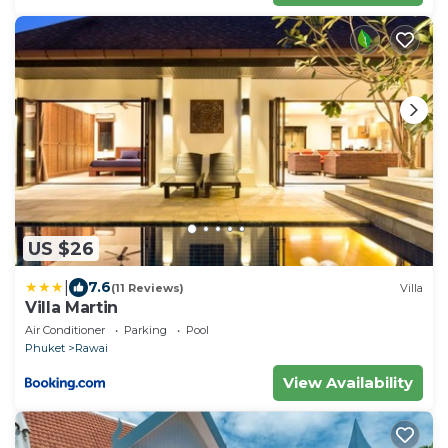
US $26
|
7.6
(11 Reviews)
Villa
Villa Martin
Air Conditioner
Parking
Pool
Phuket
Rawai
View Availability