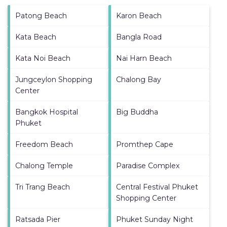
Patong Beach
Karon Beach
Kata Beach
Bangla Road
Kata Noi Beach
Nai Harn Beach
Jungceylon Shopping
Chalong Bay
Center
Bangkok Hospital
Big Buddha
Phuket
Freedom Beach
Promthep Cape
Chalong Temple
Paradise Complex
Tri Trang Beach
Central Festival Phuket
Shopping Center
Ratsada Pier
Phuket Sunday Night