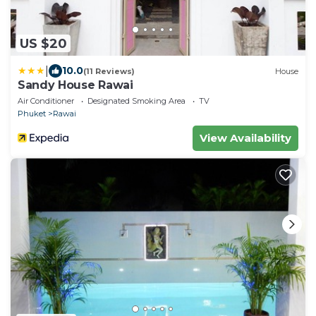
US $20
|
10.0
(11 Reviews)
House
Sandy House Rawai
Air Conditioner
Designated Smoking Area
TV
Phuket
Rawai
View Availability