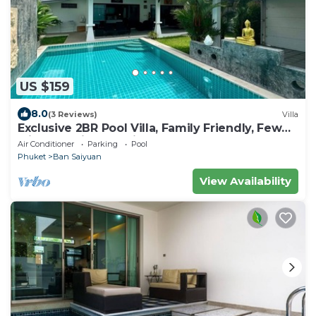
US $159
8.0
(3 Reviews)
Villa
Exclusive 2BR Pool Villa, Family Friendly, Few
Minutes drive to Naiharn Beach
Air Conditioner
Parking
Pool
Phuket
Ban Saiyuan
View Availability