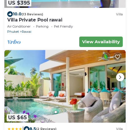
US $395
10.0
(13 Reviews)
Villa
Villa Private Pool rawai
Air Conditioner
Parking
Pet Friendly
Phuket
Rawai
View Availability
US $65
|
8.5
(2 Reviews)
Villa