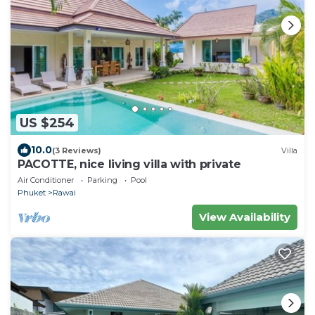
US $254
10.0
(3 Reviews)
Villa
PACOTTE, nice living villa with private
Air Conditioner
Parking
Pool
Phuket
Rawai
View Availability