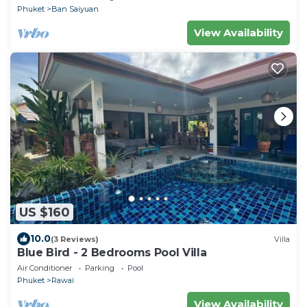
Phuket
Ban Saiyuan
View Availability
US $160
10.0
(3 Reviews)
Villa
Blue Bird - 2 Bedrooms Pool Villa
Air Conditioner
Parking
Pool
Phuket
Rawai
View Availability