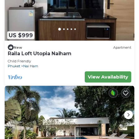
US $999
New
Apartment
Raila Loft Utopia Naiharn
Child Friendly
Phuket
Nai Harn
View Availability