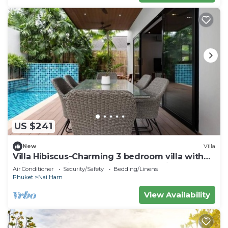
US $241
New
Villa
Villa Hibiscus-Charming 3 bedroom villa with
WiFi and AC in lovely Tambon Rawai
Air Conditioner
Security/Safety
Bedding/Linens
Phuket
Nai Harn
View Availability