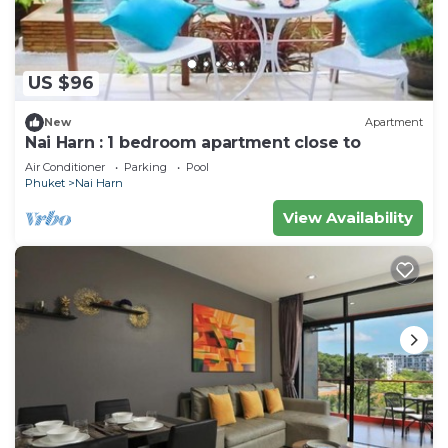
US $96
New
Apartment
Nai Harn : 1 bedroom apartment close to
Air Conditioner
Parking
Pool
Phuket
Nai Harn
View Availability