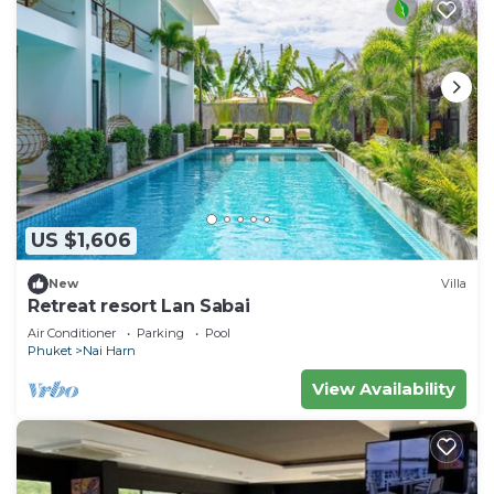
US $1,606
New
Villa
Retreat resort Lan Sabai
Air Conditioner
Parking
Pool
Phuket
Nai Harn
View Availability