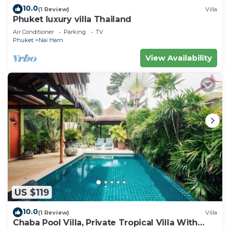
10.0
(1 Review)
Villa
Phuket luxury villa Thailand
Air Conditioner
Parking
TV
Phuket
Nai Harn
View Availability
US $119
10.0
(1 Review)
Villa
Chaba Pool Villa, Private Tropical Villa With