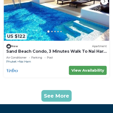
US $122
New
Apartment
Sand Beach Condo, 3 Minutes Walk To Nai Harn
Beach
Air Conditioner
Parking
Pool
Phuket
Nai Harn
View Availability
See More