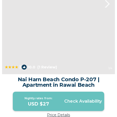
|
10.0
(1 Review)
1
/4
Nai Harn Beach Condo P-207 |
Apartment in Rawai Beach
Nightly rates from:
Check Availability
USD $27
Price Details