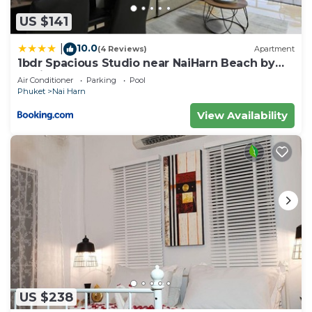
US $141
10.0
|
(4 Reviews)
Apartment
1bdr Spacious Studio near NaiHarn Beach by
Capital Pro
Air Conditioner
Parking
Pool
Phuket
Nai Harn
View Availability
US $238