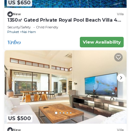
US $650
New
Villa
1350㎡ Gated Private Royal Pool Beach Villa 4
bdrsn
Security/Safety
Child Friendly
Phuket
Nai Harn
View Availability
US $500
New
Villa