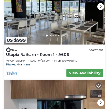
US $999
New
Apartment
Utopia Naiharn - Room 1 - A606
Air Conditioner
Security/Safety
Fireplace/Heating
Phuket
Nai Harn
View Availability