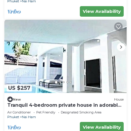
Phuket
Nai Harn
View Availability
US $257
New
House
Tranquil 4-bedroom private house in adorable
naihan -Rawai. 1km.walk to beach
Air Conditioner
Pet Friendly
Designated Smoking Area
Phuket
Nai Harn
View Availability