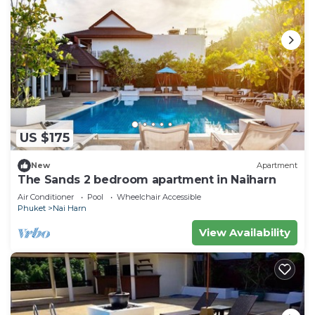
US $175
New
Apartment
The Sands 2 bedroom apartment in Naiharn
Air Conditioner
Pool
Wheelchair Accessible
Phuket
Nai Harn
View Availability