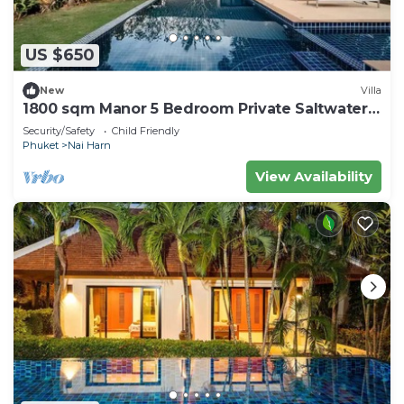
US $650
New
Villa
1800 sqm Manor 5 Bedroom Private Saltwater
Pooln
Security/Safety
Child Friendly
Phuket
Nai Harn
View Availability