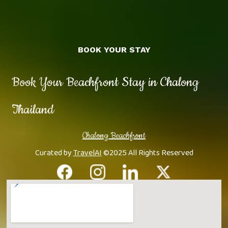
BOOK YOUR STAY
Book Your Beachfront Stay in Chalong
Thailand
Chalong Beachfront
Curated by
TravelAI
©2025 All Rights Reserved