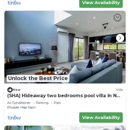
View Availability
Unlock the Best Price
New
Villa
(SHA) Hideaway two bedrooms pool villa in Nai
Harn 5
Air Conditioner
Parking
Pool
Phuket
Nai Harn
View Availability