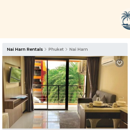
Nai Harn Rentals
Phuket
Nai Harn