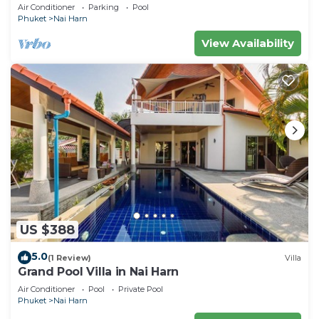
Pool
Air Conditioner
Parking
Pool
Phuket
Nai Harn
View Availability
US $388
5.0
(1 Review)
Villa
Grand Pool Villa in Nai Harn
Air Conditioner
Pool
Private Pool
Phuket
Nai Harn