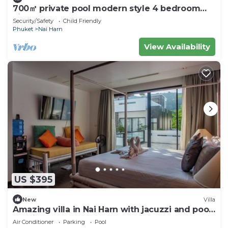
700㎡ private pool modern style 4 bedroom
villan
Security/Safety
Child Friendly
Phuket
Nai Harn
View Availability
US $395
New
Villa
Amazing villa in Nai Harn with jacuzzi and pool.
10 minutes to the beach
Air Conditioner
Parking
Pool