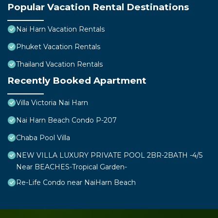
Popular Vacation Rental Destinations
Nai Harn Vacation Rentals
Phuket Vacation Rentals
Thailand Vacation Rentals
Recently Booked Apartment
Villa Victoria Nai Harn
Nai Harn Beach Condo P-207
Chaba Pool Villa
NEW VILLA LUXURY PRIVATE POOL 2BR-2BATH -4/5
Near BEACHES-Tropical Garden-
Re-Life Condo near NaiHarn Beach