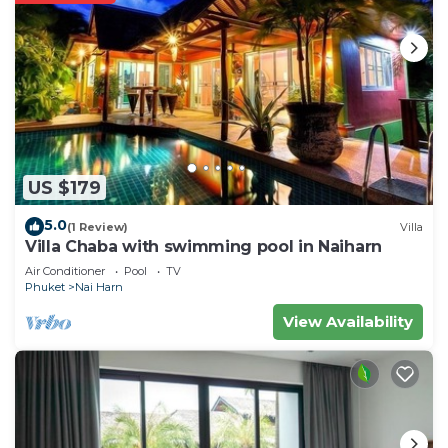
US $179
5.0
(1 Review)
Villa
Villa Chaba with swimming pool in Naiharn
Air Conditioner
Pool
TV
Phuket
Nai Harn
View Availability