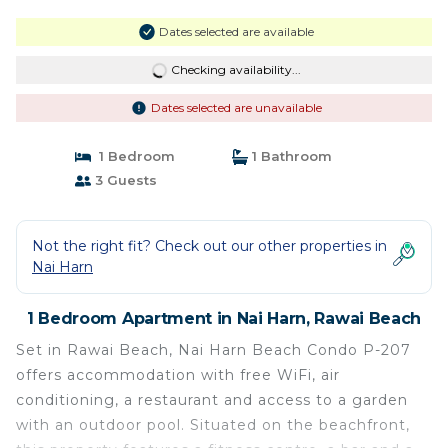
Dates selected are available
Checking availability...
Dates selected are unavailable
1 Bedroom
1 Bathroom
3 Guests
Not the right fit? Check out our other properties in
Nai Harn
1 Bedroom Apartment in Nai Harn, Rawai Beach
Set in Rawai Beach, Nai Harn Beach Condo P-207
offers accommodation with free WiFi, air
conditioning, a restaurant and access to a garden
with an outdoor pool. Situated on the beachfront,