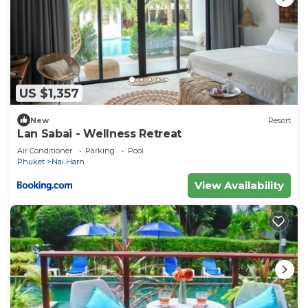
US $1,357
New
Resort
Lan Sabai - Wellness Retreat
Air Conditioner
Parking
Pool
Phuket
Nai Harn
View Availability