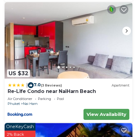
US $32
7.0
|
(3 Reviews)
Apartment
Re-Life Condo near NaiHarn Beach
Air Conditioner
Parking
Pool
Phuket
Nai Harn
View Availability
OneKeyCash
2% Back