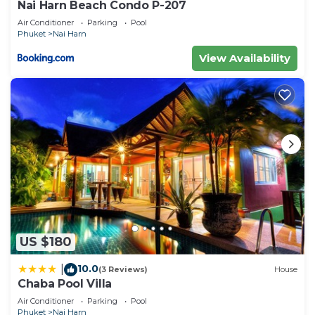
Nai Harn Beach Condo P-207
accuracy describing this Apartment, please let us
Air Conditioner
Parking
Pool
know.
Phuket
Nai Harn
View Availability
US $180
10.0
|
(3 Reviews)
House
Chaba Pool Villa
Air Conditioner
Parking
Pool
Phuket
Nai Harn