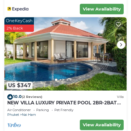
View Availability
OneKeyCash
2% Back
US $347
10.0
(2 Reviews)
Villa
NEW VILLA LUXURY PRIVATE POOL 2BR-2BATH
-4/5 Near BEACHES-Tropical Garden-
Air Conditioner
Parking
Pet Friendly
Phuket
Nai Harn
View Availability