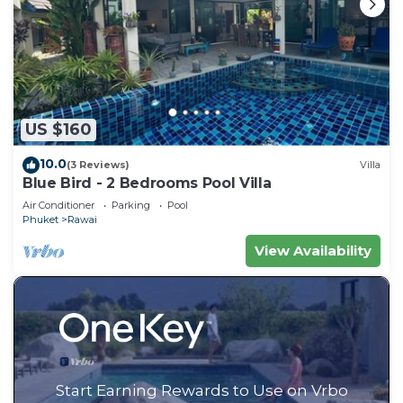
US $160
10.0
(3 Reviews)
Villa
Blue Bird - 2 Bedrooms Pool Villa
Air Conditioner
Parking
Pool
Phuket
Rawai
View Availability
Start Earning Rewards to Use on Vrbo