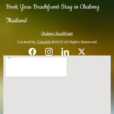
Book Your Beachfront Stay in Chalong
Thailand
Chalong Beachfront
Curated by
TravelAI
©2025 All Rights Reserved