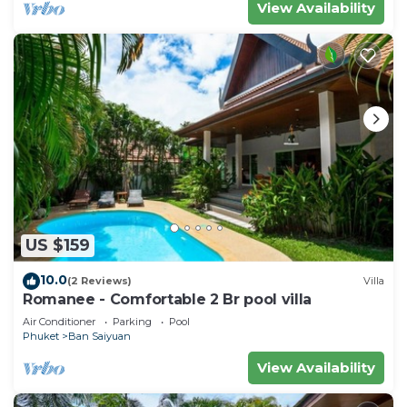
View Availability
US $159
10.0
(2 Reviews)
Villa
Romanee - Comfortable 2 Br pool villa
Air Conditioner
Parking
Pool
Phuket
Ban Saiyuan
View Availability