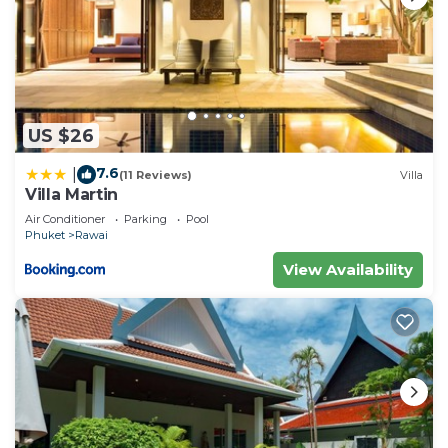
US $26
7.6
|
(11 Reviews)
Villa
Villa Martin
Air Conditioner
Parking
Pool
Phuket
Rawai
View Availability