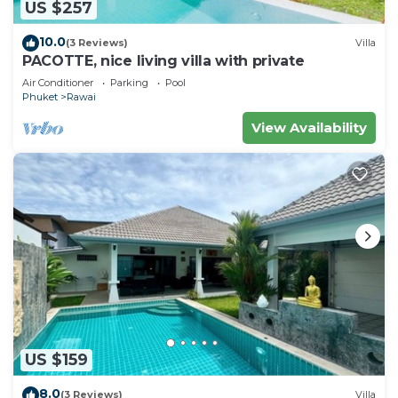
US $257
10.0
(3 Reviews)
Villa
PACOTTE, nice living villa with private
Air Conditioner
Parking
Pool
Phuket
Rawai
View Availability
US $159
8.0
(3 Reviews)
Villa