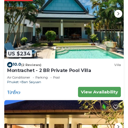
US $234
10.0
(2 Reviews)
Villa
Montrachet - 2 BR Private Pool Villa
Air Conditioner
Parking
Pool
Phuket
Ban Saiyuan
View Availability