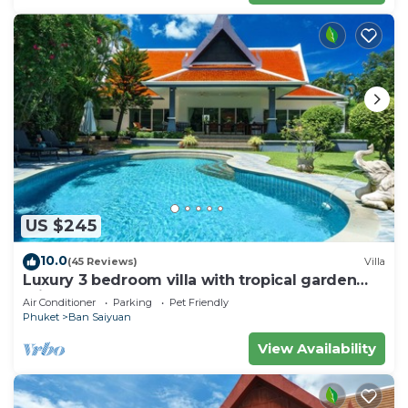
US $245
10.0
(45 Reviews)
Villa
Luxury 3 bedroom villa with tropical garden
private pool - area of 1200m2
Air Conditioner
Parking
Pet Friendly
Phuket
Ban Saiyuan
View Availability