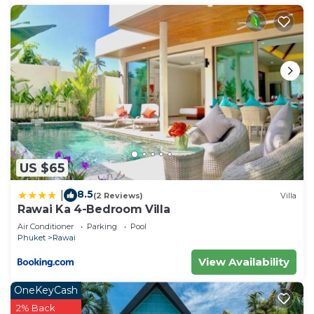
US $65
8.5
|
(2 Reviews)
Villa
Rawai Ka 4-Bedroom Villa
Air Conditioner
Parking
Pool
Phuket
Rawai
View Availability
OneKeyCash
2% Back