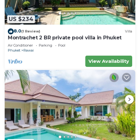
US $234
8.0
(1 Review)
Villa
Montrachet 2 BR private pool villa in Phuket
Air Conditioner
Parking
Pool
Phuket
Rawai
View Availability