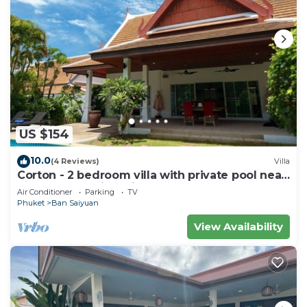
US $154
10.0
(4 Reviews)
Villa
Corton - 2 bedroom villa with private pool near
commerce residential area
Air Conditioner
Parking
TV
Phuket
Ban Saiyuan
View Availability