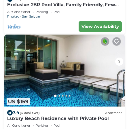
Exclusive 2BR Pool Villa, Family Friendly, Few
Minutes drive to Naiharn Beach
Air Conditioner
Parking
Pool
Phuket
Ban Saiyuan
View Availability
US $159
7.4
(3 Reviews)
Apartment
Luxury Beach Residence with Private Pool
Air Conditioner
Parking
Pool