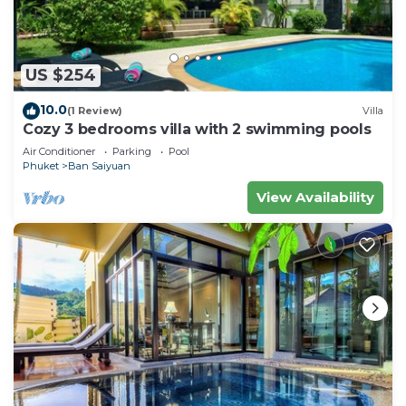
US $254
10.0
(1 Review)
Villa
Cozy 3 bedrooms villa with 2 swimming pools
Air Conditioner
Parking
Pool
Phuket
Ban Saiyuan
View Availability