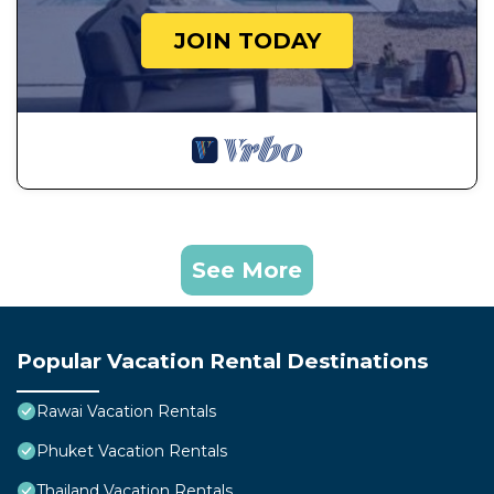
JOIN TODAY
See More
Popular Vacation Rental Destinations
Rawai Vacation Rentals
Phuket Vacation Rentals
Thailand Vacation Rentals