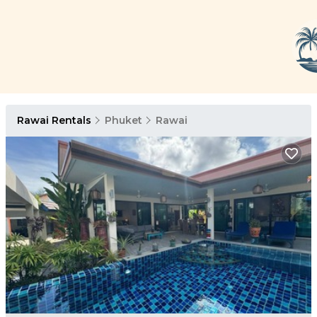
Rawai Rentals
Phuket
Rawai