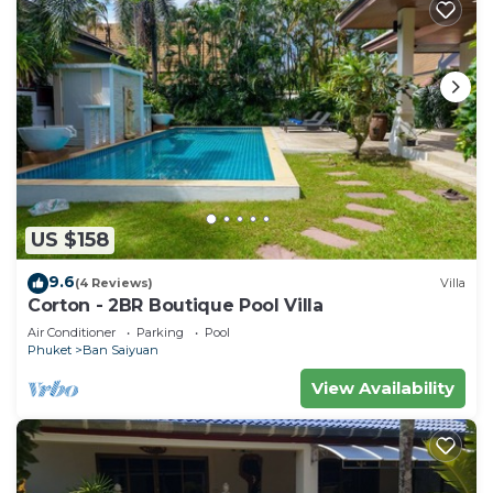
US $158
9.6
(4 Reviews)
Villa
Corton - 2BR Boutique Pool Villa
Air Conditioner
Parking
Pool
Phuket
Ban Saiyuan
View Availability