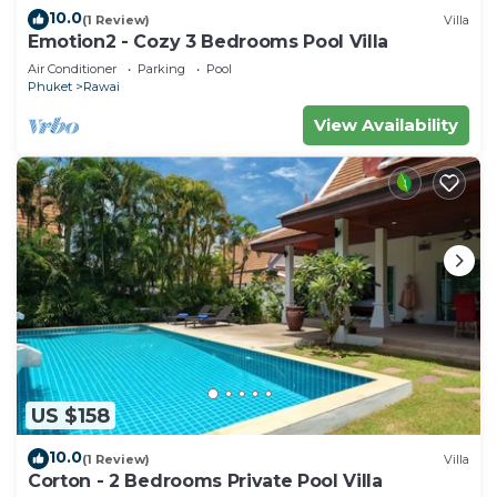
10.0
(1 Review)
Villa
Emotion2 - Cozy 3 Bedrooms Pool Villa
Air Conditioner
Parking
Pool
Phuket
Rawai
View Availability
US $158
10.0
(1 Review)
Villa
Corton - 2 Bedrooms Private Pool Villa