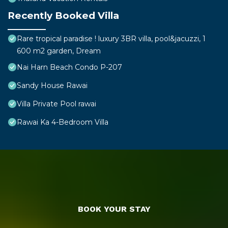
Recently Booked Villa
Rare tropical paradise ! luxury 3BR villa, pool&jacuzzi, 1
600 m2 garden, Dream
Nai Harn Beach Condo P-207
Sandy House Rawai
Villa Private Pool rawai
Rawai Ka 4-Bedroom Villa
BOOK YOUR STAY