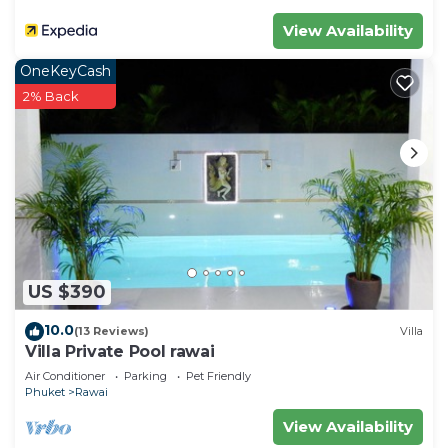
Check to see if this Villa has the amenities you
View Availability
need and a location that makes this a great choice
OneKeyCash
to stay in Rawai. Enjoy your stay in Rawai at this
2% Back
Villa.
US $390
10.0
(13 Reviews)
Villa
Villa Private Pool rawai
Air Conditioner
Parking
Pet Friendly
Phuket
Rawai
View Availability