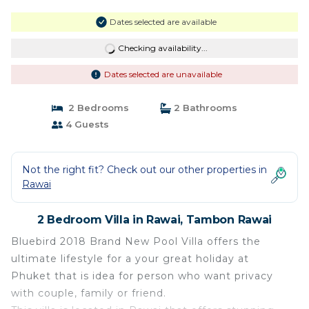
Dates selected are available
Checking availability...
Dates selected are unavailable
2 Bedrooms
2 Bathrooms
4 Guests
Not the right fit? Check out our other properties in
Rawai
2 Bedroom Villa in Rawai, Tambon Rawai
Bluebird 2018 Brand New Pool Villa offers the
ultimate lifestyle for a your great holiday at
Phuket that is idea for person who want privacy
with couple, family or friend.