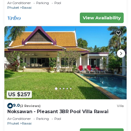
Air Conditioner
Parking
Pool
Phuket
Rawai
View Availability
US $257
9.0
(2 Reviews)
Villa
Noksawan - Pleasant 3BR Pool Villa Rawai
Air Conditioner
Parking
Pool
Phuket
Rawai