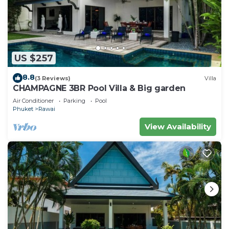
US $257
8.8
(3 Reviews)
Villa
CHAMPAGNE 3BR Pool Villa & Big garden
Air Conditioner
Parking
Pool
Phuket
Rawai
View Availability