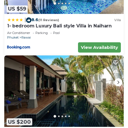
US $59
8.6
|
(11 Reviews)
Villa
1- bedroom Luxury Bali style Villa in Naiharn
Air Conditioner
Parking
Pool
Phuket
Rawai
View Availability
US $200