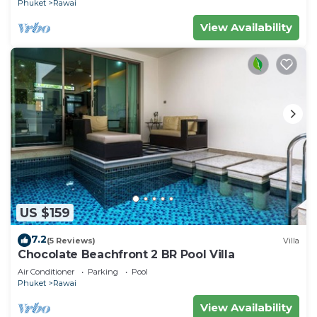
Phuket
Rawai
View Availability
US $159
7.2
(5 Reviews)
Villa
Chocolate Beachfront 2 BR Pool Villa
Air Conditioner
Parking
Pool
Phuket
Rawai
View Availability