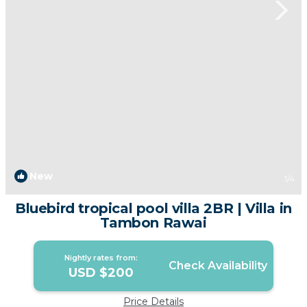
New
1
/4
Bluebird tropical pool villa 2BR | Villa in
Tambon Rawai
Nightly rates from:
Check Availability
USD $200
Price Details