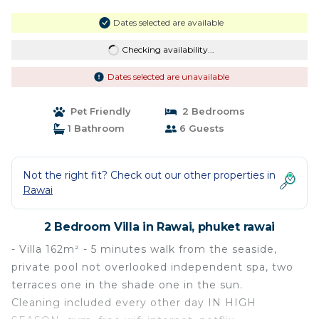
Dates selected are available
Checking availability...
Dates selected are unavailable
Pet Friendly
2 Bedrooms
1 Bathroom
6 Guests
Not the right fit? Check out our other properties in
Rawai
2 Bedroom Villa in Rawai, phuket rawai
- Villa 162m² - 5 minutes walk from the seaside,
private pool not overlooked independent spa, two
terraces one in the shade one in the sun.
Cleaning included every other day IN HIGH