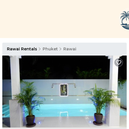
Rawai Rentals
Phuket
Rawai