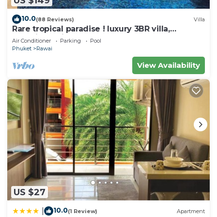
US $149
10.0
(88 Reviews)
Villa
Rare tropical paradise ! luxury 3BR villa,
pool&jacuzzi, 1 600 m2 garden, Dream
Air Conditioner
Parking
Pool
Phuket
Rawai
View Availability
US $27
10.0
|
(1 Review)
Apartment