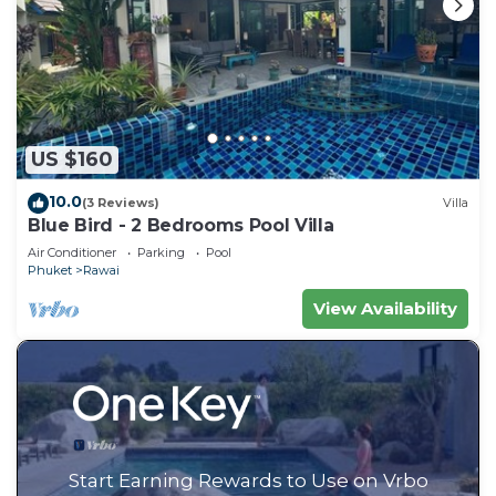
US $160
10.0
(3 Reviews)
Villa
Blue Bird - 2 Bedrooms Pool Villa
Air Conditioner
Parking
Pool
Phuket
Rawai
View Availability
Start Earning Rewards to Use on Vrbo