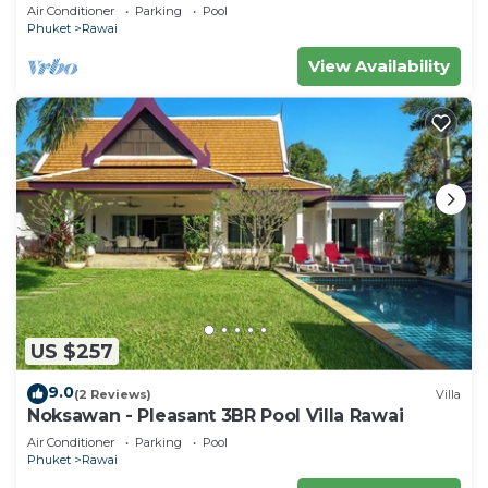
Air Conditioner
Parking
Pool
Phuket
Rawai
View Availability
US $257
9.0
(2 Reviews)
Villa
Noksawan - Pleasant 3BR Pool Villa Rawai
Air Conditioner
Parking
Pool
Phuket
Rawai