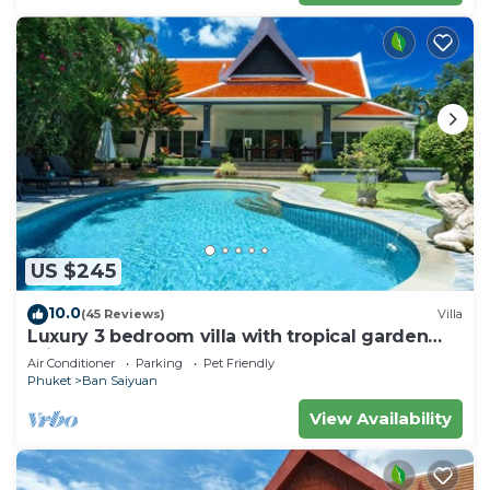
US $245
10.0
(45 Reviews)
Villa
Luxury 3 bedroom villa with tropical garden
private pool - area of 1200m2
Air Conditioner
Parking
Pet Friendly
Phuket
Ban Saiyuan
View Availability