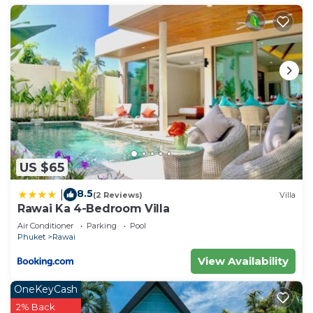
US $65
8.5
|
(2 Reviews)
Villa
Rawai Ka 4-Bedroom Villa
Air Conditioner
Parking
Pool
Phuket
Rawai
View Availability
OneKeyCash
2% Back