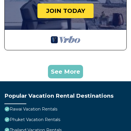
JOIN TODAY
See More
Popular Vacation Rental Destinations
Rawai Vacation Rentals
Phuket Vacation Rentals
Thailand Vacation Rentals