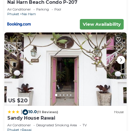
Nai Harn Beach Condo P-207
Air Conditioner
Parking
Pool
Phuket
Nai Harn
View Availability
US $20
10.0
|
(11 Reviews)
House
Sandy House Rawai
Air Conditioner
Designated Smoking Area
TV
Phuket
Rawai