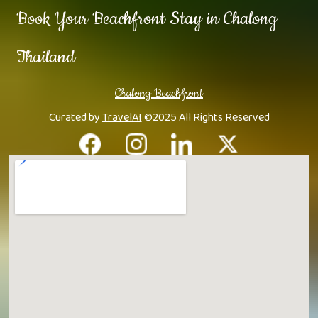
Book Your Beachfront Stay in Chalong
Thailand
Chalong Beachfront
Curated by
TravelAI
©2025 All Rights Reserved