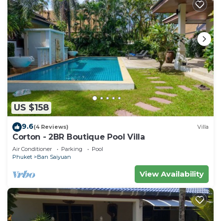
US $158
9.6
(4 Reviews)
Villa
Corton - 2BR Boutique Pool Villa
Air Conditioner
Parking
Pool
Phuket
Ban Saiyuan
View Availability