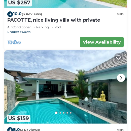
US $257
10.0
(3 Reviews)
Villa
PACOTTE, nice living villa with private
Air Conditioner
Parking
Pool
Phuket
Rawai
View Availability
US $159
8.0
(3 Reviews)
Villa