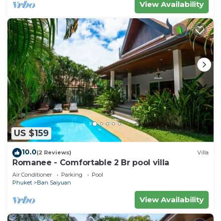
View Availability
US $159
10.0
(2 Reviews)
Villa
Romanee - Comfortable 2 Br pool villa
Air Conditioner
Parking
Pool
Phuket
Ban Saiyuan
View Availability