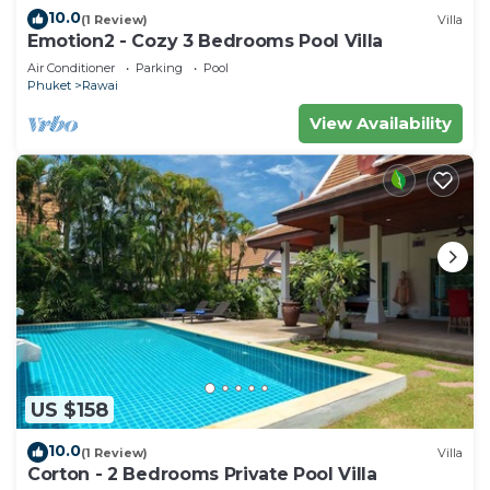
10.0
(1 Review)
Villa
Emotion2 - Cozy 3 Bedrooms Pool Villa
Air Conditioner
Parking
Pool
Phuket
Rawai
View Availability
US $158
10.0
(1 Review)
Villa
Corton - 2 Bedrooms Private Pool Villa