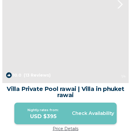
10.0
(13 Reviews)
1
/4
Villa Private Pool rawai | Villa in phuket
rawai
Nightly rates from:
Check Availability
USD $395
Price Details