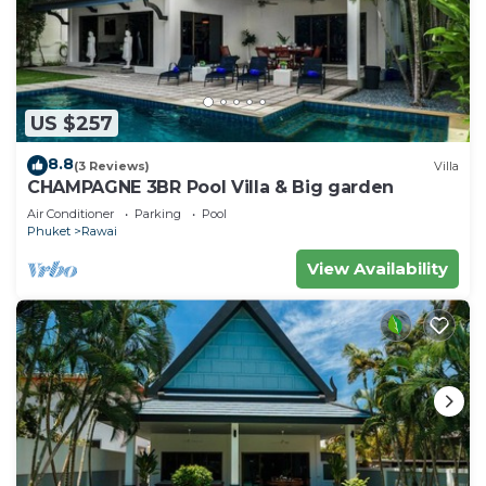
US $257
8.8
(3 Reviews)
Villa
CHAMPAGNE 3BR Pool Villa & Big garden
Air Conditioner
Parking
Pool
Phuket
Rawai
View Availability