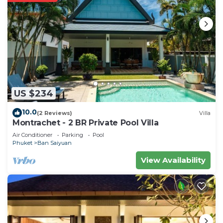
US $234
10.0
(2 Reviews)
Villa
Montrachet - 2 BR Private Pool Villa
Air Conditioner
Parking
Pool
Phuket
Ban Saiyuan
View Availability