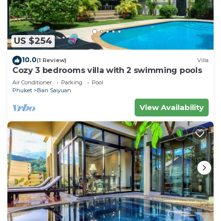
US $254
10.0
(1 Review)
Villa
Cozy 3 bedrooms villa with 2 swimming pools
Air Conditioner
Parking
Pool
Phuket
Ban Saiyuan
View Availability