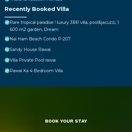
Recently Booked Villa
Rare tropical paradise ! luxury 3BR villa, pool&jacuzzi, 1
600 m2 garden, Dream
Nai Harn Beach Condo P-207
Sandy House Rawai
Villa Private Pool rawai
Rawai Ka 4-Bedroom Villa
BOOK YOUR STAY