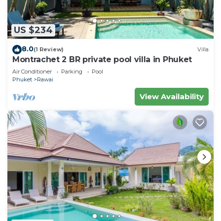
US $234
8.0
(1 Review)
Villa
Montrachet 2 BR private pool villa in Phuket
Air Conditioner
Parking
Pool
Phuket
Rawai
View Availability