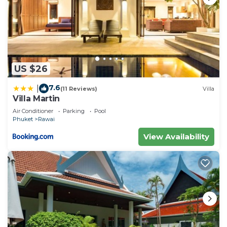
US $26
7.6
|
(11 Reviews)
Villa
Villa Martin
Air Conditioner
Parking
Pool
Phuket
Rawai
View Availability