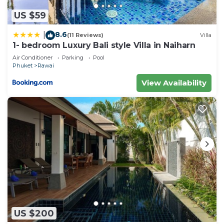
US $59
8.6
|
(11 Reviews)
Villa
1- bedroom Luxury Bali style Villa in Naiharn
Air Conditioner
Parking
Pool
Phuket
Rawai
View Availability
US $200