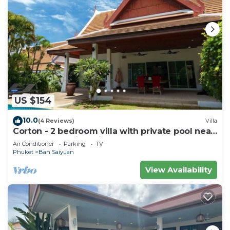
US $154
10.0
(4 Reviews)
Villa
Corton - 2 bedroom villa with private pool near
commerce residential area
Air Conditioner
Parking
TV
Phuket
Ban Saiyuan
View Availability