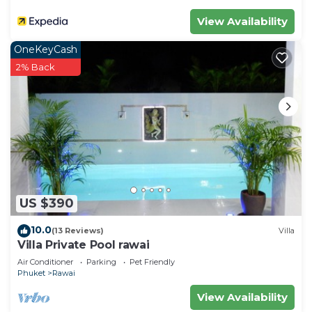
View Availability
OneKeyCash
2% Back
US $390
10.0
(13 Reviews)
Villa
Villa Private Pool rawai
Air Conditioner
Parking
Pet Friendly
Phuket
Rawai
View Availability