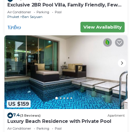
Exclusive 2BR Pool Villa, Family Friendly, Few
Minutes drive to Naiharn Beach
Air Conditioner
Parking
Pool
Phuket
Ban Saiyuan
View Availability
US $159
7.4
(3 Reviews)
Apartment
Luxury Beach Residence with Private Pool
Air Conditioner
Parking
Pool