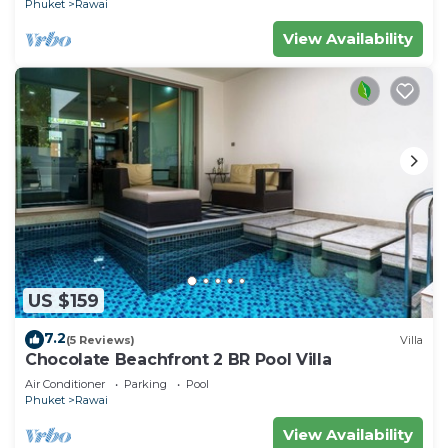
Phuket
Rawai
View Availability
US $159
7.2
(5 Reviews)
Villa
Chocolate Beachfront 2 BR Pool Villa
Air Conditioner
Parking
Pool
Phuket
Rawai
View Availability