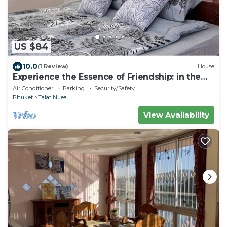
US $84
10.0
(1 Review)
House
Experience the Essence of Friendship: in the
Heart of the Old Town
Air Conditioner
Parking
Security/Safety
Phuket
Talat Nuea
View Availability