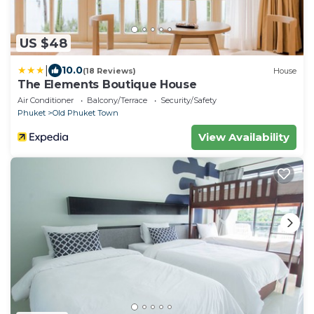
US $48
|
10.0
(18 Reviews)
House
The Elements Boutique House
Air Conditioner
Balcony/Terrace
Security/Safety
Phuket
Old Phuket Town
View Availability