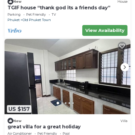
New
House
TGIF house “thank god its a friends day”
Parking
Pet Friendly
TV
Phuket
Old Phuket Town
View Availability
US $157
New
Villa
great villa for a great holiday
Air Conditioner
Pet Friendly
Pool