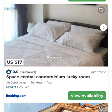
US $17
10.0
(8 Reviews)
Apartment
Space central condominium lucky room
Air Conditioner
Parking
Pool
Phuket
Phuket
View Availability