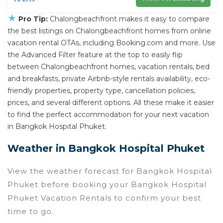
★
Pro Tip:
Chalongbeachfront makes it easy to compare
the best listings on Chalongbeachfront homes from online
vacation rental OTAs, including Booking.com and more. Use
the Advanced Filter feature at the top to easily flip
between Chalongbeachfront homes, vacation rentals, bed
and breakfasts, private Airbnb-style rentals availability, eco-
friendly properties, property type, cancellation policies,
prices, and several different options. All these make it easier
to find the perfect accommodation for your next vacation
in Bangkok Hospital Phuket.
Weather in Bangkok Hospital Phuket
View the weather forecast for Bangkok Hospital
Phuket before booking your Bangkok Hospital
Phuket Vacation Rentals to confirm your best
time to go.