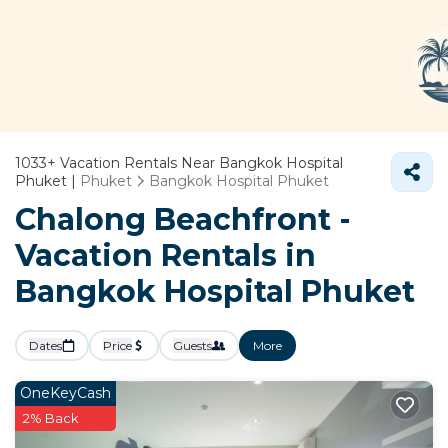
1033+
Vacation Rentals Near Bangkok Hospital
Phuket |
Phuket
Bangkok Hospital Phuket
Chalong Beachfront -
Vacation Rentals in
Bangkok Hospital Phuket
Dates
Price
Guests
More
OneKeyCash
2% Back