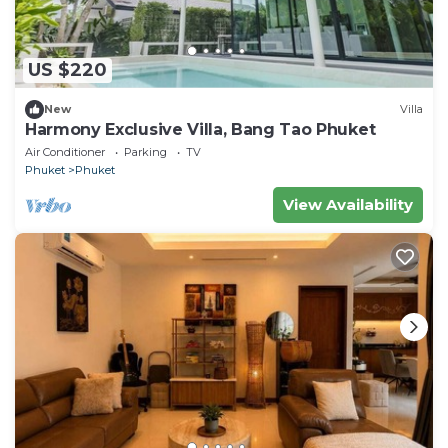
US $220
New
Villa
Harmony Exclusive Villa, Bang Tao Phuket
Air Conditioner
Parking
TV
Phuket
Phuket
View Availability