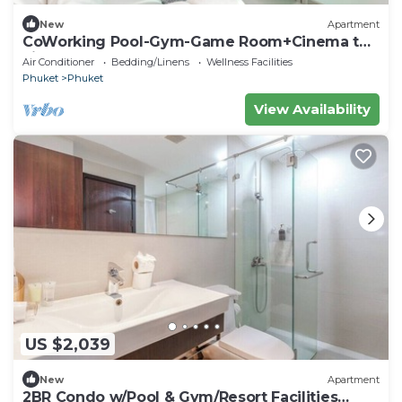
New
Apartment
CoWorking Pool-Gym-Game Room+Cinema the
city C220
Air Conditioner
Bedding/Linens
Wellness Facilities
Phuket
Phuket
View Availability
US $2,039
New
Apartment
2BR Condo w/Pool & Gym/Resort Facilities