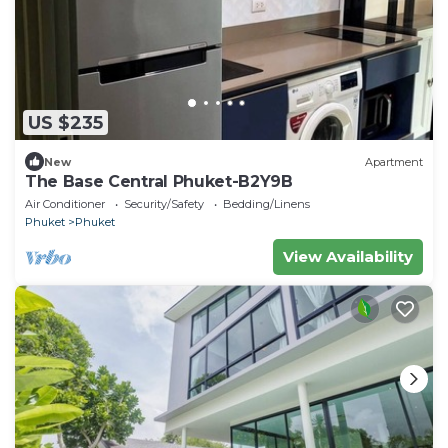
US $235
New
Apartment
The Base Central Phuket-B2Y9B
Air Conditioner
Security/Safety
Bedding/Linens
Phuket
Phuket
View Availability