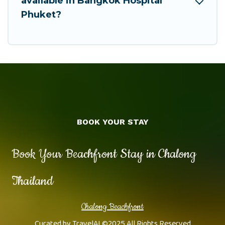
available in Bangkok Hospital
Phuket?
BOOK YOUR STAY
Book Your Beachfront Stay in Chalong
Thailand
Chalong Beachfront
Curated by
TravelAI
©2025 All Rights Reserved