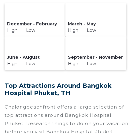
December - February
March - May
High Low
High Low
June - August
September - November
High Low
High Low
Top Attractions Around Bangkok
Hospital Phuket, TH
Chalongbeachfront offers a large selection of
top attractions around
Bangkok Hospital
Phuket.
Research things to do on your vacation
before you visit
Bangkok Hospital Phuket
.