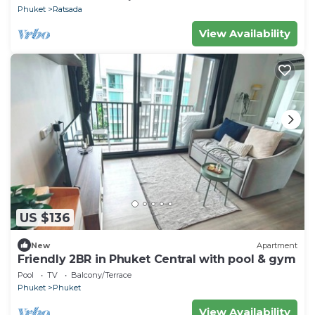
Phuket
Ratsada
View Availability
US $136
New
Apartment
Friendly 2BR in Phuket Central with pool & gym
Pool
TV
Balcony/Terrace
Phuket
Phuket
View Availability