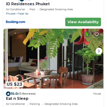
ID Residences Phuket
Air Conditioner
Pool
Designated Smoking Area
Phuket
Talat Yai
View Availability
US $23
10.0
(13 Reviews)
House
Eat n Sleep
Air Conditioner
Parking
Designated Smoking Area