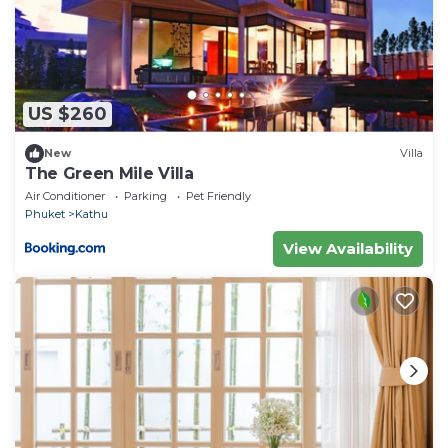
US $260
New
Villa
The Green Mile Villa
Air Conditioner
Parking
Pet Friendly
Phuket
Kathu
View Availability