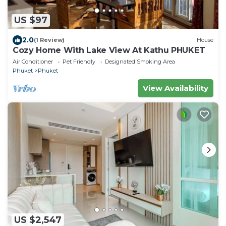
US $97
2.0
(1 Review)
House
Cozy Home With Lake View At Kathu PHUKET
Air Conditioner
Pet Friendly
Designated Smoking Area
Phuket
Phuket
View Availability
US $2,547