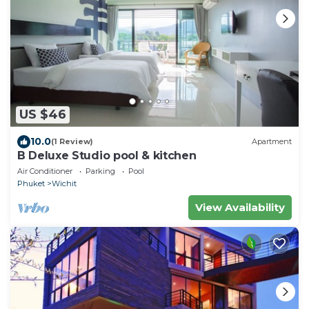
US $46
10.0
(1 Review)
Apartment
B Deluxe Studio pool & kitchen
Air Conditioner
Parking
Pool
Phuket
Wichit
View Availability