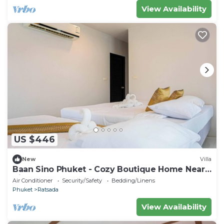
View Availability
US $446
New
Villa
Baan Sino Phuket - Cozy Boutique Home Near
City Center, Phuket
Air Conditioner
Security/Safety
Bedding/Linens
Phuket
Ratsada
View Availability