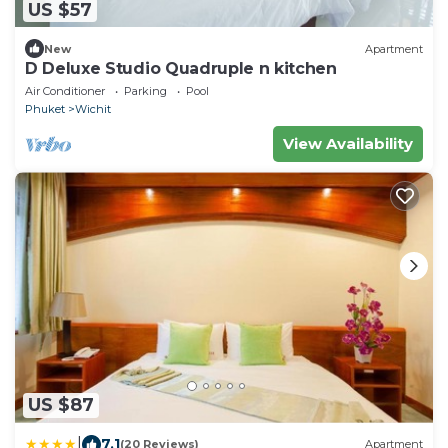
US $57
New
Apartment
D Deluxe Studio Quadruple n kitchen
Air Conditioner
Parking
Pool
Phuket
Wichit
View Availability
US $87
|
7.1
(20 Reviews)
Apartment