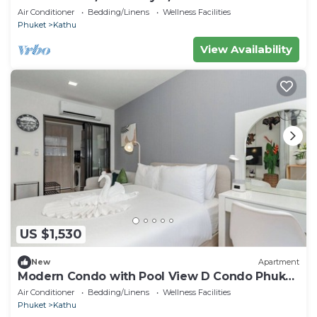
#C262
Air Conditioner
Bedding/Linens
Wellness Facilities
Phuket
Kathu
View Availability
US $1,530
New
Apartment
Modern Condo with Pool View D Condo Phuket
C175
Air Conditioner
Bedding/Linens
Wellness Facilities
Phuket
Kathu