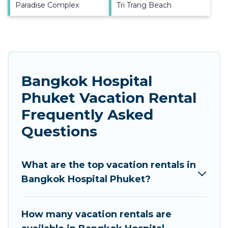
Paradise Complex
Tri Trang Beach
Bangkok Hospital
Phuket Vacation Rental
Frequently Asked
Questions
What are the top vacation rentals in
Bangkok Hospital Phuket?
How many vacation rentals are