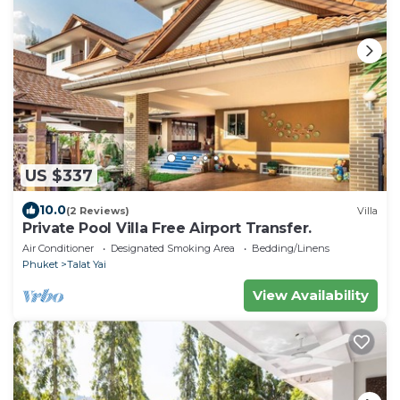
US $337
10.0
(2 Reviews)
Villa
Private Pool Villa Free Airport Transfer.
Air Conditioner
Designated Smoking Area
Bedding/Linens
Phuket
Talat Yai
View Availability