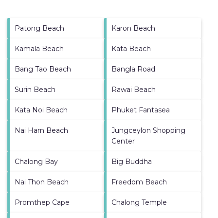
Patong Beach
Karon Beach
Kamala Beach
Kata Beach
Bang Tao Beach
Bangla Road
Surin Beach
Rawai Beach
Kata Noi Beach
Phuket Fantasea
Nai Harn Beach
Jungceylon Shopping
Center
Chalong Bay
Big Buddha
Nai Thon Beach
Freedom Beach
Promthep Cape
Chalong Temple