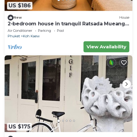
US $186
New
House
2-bedroom house in tranquil Ratsada Mueang
Phuket with AC
Air Conditioner
Parking
Pool
Phuket
Koh Kaew
View Availability
US $175