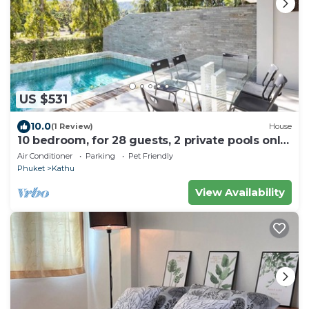
US $531
10.0
(1 Review)
House
10 bedroom, for 28 guests, 2 private pools only
7 Kms to Patong beach
Air Conditioner
Parking
Pet Friendly
Phuket
Kathu
View Availability