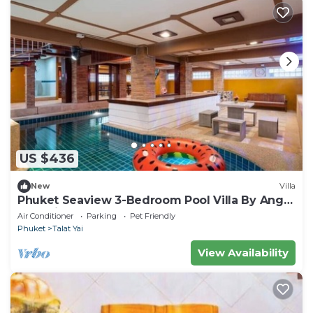
US $436
New
Villa
Phuket Seaview 3-Bedroom Pool Villa By Angel
Pool Villa Phuket
Air Conditioner
Parking
Pet Friendly
Phuket
Talat Yai
View Availability