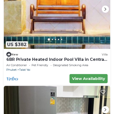
US $382
New
Villa
6BR Private Heated Indoor Pool Villa in Central
Phuket with Airport Pickup
Air Conditioner
Pet Friendly
Designated Smoking Area
Phuket
Talat Yai
View Availability