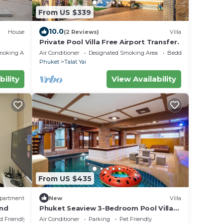
From US $339
10.0
House
(2 Reviews)
Villa
Private Pool Villa Free Airport Transfer.
moking Area
Air Conditioner
Designated Smoking Area
Bedding/Linens
Phuket
Talat Yai
bility
View Availability
From US $435
partment
New
Villa
and
Phuket Seaview 3-Bedroom Pool Villa
By Angel Pool Villa Phuket
d Friendly
Air Conditioner
Parking
Pet Friendly