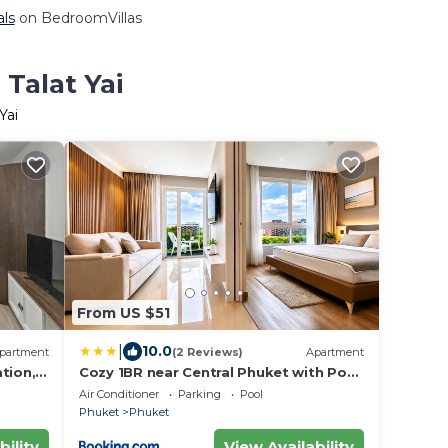
als
on BedroomVillas
 Talat Yai
Yai
From US $51
|
10.0
partment
(2 Reviews)
Apartment
tion,
Cozy 1BR near Central Phuket with Pool
& Gym
Air Conditioner
Parking
Pool
Phuket
Phuket
bility
View Availability