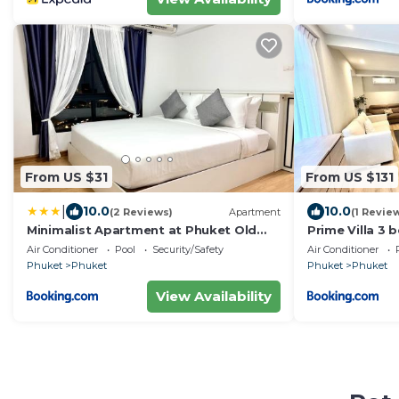
From US $31
From US $131
|
10.0
10.0
(2 Reviews)
Apartment
(1 Revie
Minimalist Apartment at Phuket Old
Prime Villa 3 
Town - Talat Yai
Air Conditioner
Pool
Security/Safety
Air Conditioner
Phuket
Phuket
Phuket
Phuket
View Availability