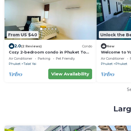
From US $40
Unlock the Be
2.0
(2 Reviews)
Condo
New
Cozy 2-bedroom condo in Phuket Town
Welcome to You
with AC, WiFi
Rawai, Phuket
Air Conditioner
Parking
Pet Friendly
Air Conditioner
Phuket
Talat Yai
Phuket
Phuket
View Availability
S
Larg