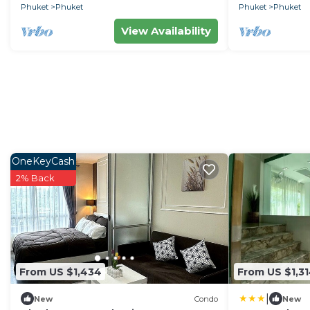
Phuket
Phuket
Phuket
Phuket
View Availability
OneKeyCash
2% Back
From US $1,434
From US $1,3
|
New
Condo
New