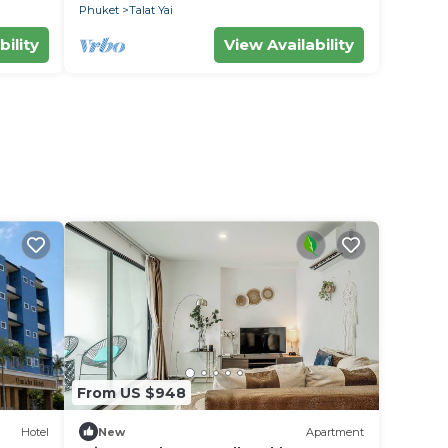
Phuket
Talat Yai
bility
View Availability
i
From US $948
Hotel
New
Apartment