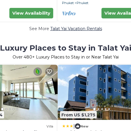
Phuket
Phuket
View Availability
View Availa
See More
Talat Yai Vacation Rentals
Luxury Places to Stay in Talat Ya
Over
480
+ Luxury Places to Stay in or Near Talat Yai
14
From US $1,275
|
Villa
New