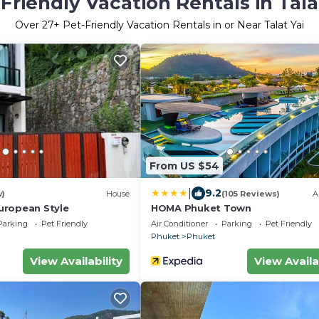
Friendly Vacation Rentals in Tala
Over
27
+ Pet-Friendly Vacation Rentals in or Near Talat Yai
From US $54
|
9.2
w)
House
(105 Reviews)
A
uropean Style
HOMA Phuket Town
Parking
Pet Friendly
Air Conditioner
Parking
Pet Friendly
Phuket
Phuket
View Availability
View Availa