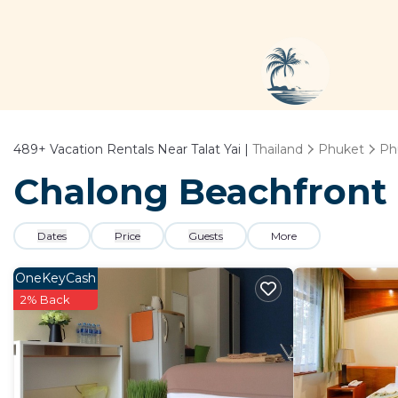
489+
Vacation Rentals Near Talat Yai |
Thailand
Phuket
Ph
Chalong Beachfront -
Dates
Price
Guests
More
OneKeyCash
2% Back