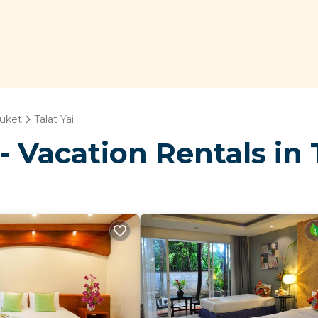
uket
Talat Yai
 Vacation Rentals in T