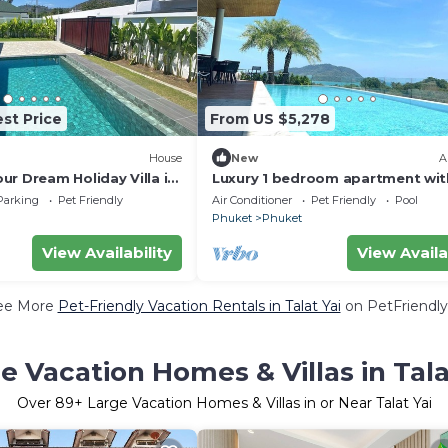
st Price
From US $5,278
House
New
A
r Dream Holiday Villa in
Luxury 1 bedroom apartment wit
Balcony in rawai
Parking
Pet Friendly
Air Conditioner
Pet Friendly
Pool
Phuket
Phuket
View Availability
View Availa
ee More
Pet-Friendly Vacation Rentals in Talat Yai
on PetFriendly
e Vacation Homes & Villas in Tala
Over
89
+ Large Vacation Homes & Villas in or Near Talat Yai