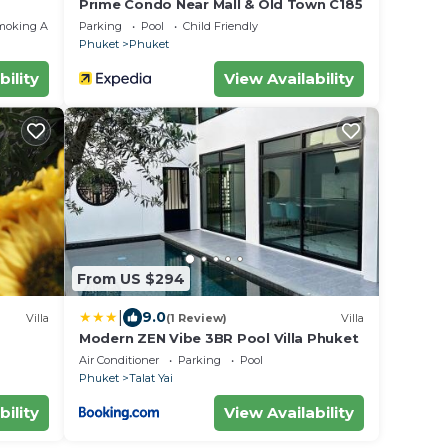
Prime Condo Near Mall & Old Town C185
moking Area
Parking
Pool
Child Friendly
Phuket
Phuket
bility
View Availability
From US $294
|
9.0
Villa
(1 Review)
Villa
Modern ZEN Vibe 3BR Pool Villa Phuket
Air Conditioner
Parking
Pool
Phuket
Talat Yai
bility
View Availability