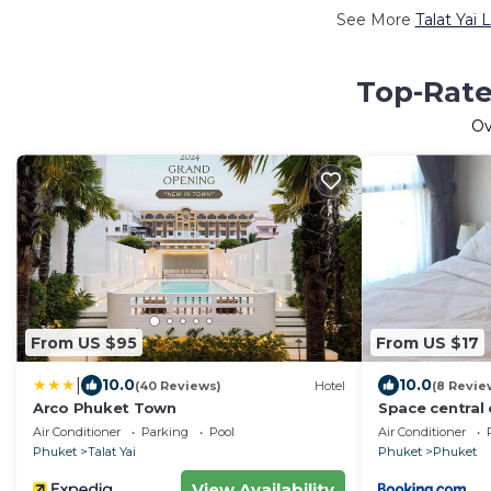
See More
Talat Yai 
Top-Rated
O
From US $95
From US $17
|
10.0
10.0
(40 Reviews)
Hotel
(8 Revie
Arco Phuket Town
Space central
Air Conditioner
Parking
Pool
Air Conditioner
Phuket
Talat Yai
Phuket
Phuket
View Availability