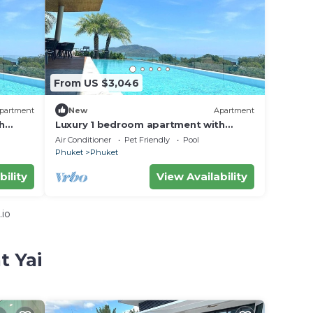
From US $3,046
partment
New
Apartment
h
Luxury 1 bedroom apartment with
Balcony in rawai
Air Conditioner
Pet Friendly
Pool
Phuket
Phuket
bility
View Availability
.io
t Yai