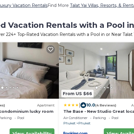
Luxury Vacation Rentals
Find More
Talat Yai Villas, Resorts, & Rent
 Vacation Rentals with a Pool in
ver
224
+ Top-Rated Vacation Rentals with a Pool in or Near Talat 
From US $66
|
10.0
ws)
Apartment
(4 Reviews)
A
 condominium lucky room
The Base - New Studio Great loca
shared Pool
Parking
Pool
Air Conditioner
Parking
Pool
Phuket
Phuket
View Availability
View Availa