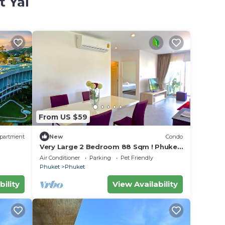
t Yai
From US $59
partment
New
Condo
Very Large 2 Bedroom 88 Sqm ! Phuket
Town Central Festival ,muai Thai Area
Air Conditioner
Parking
Pet Friendly
Phuket
Phuket
bility
View Availability