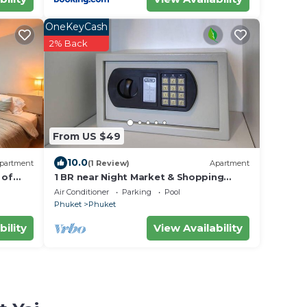
OneKeyCash
2% Back
From US $49
10.0
partment
(1 Review)
Apartment
 of
1 BR near Night Market & Shopping
Malls
Air Conditioner
Parking
Pool
Phuket
Phuket
bility
View Availability