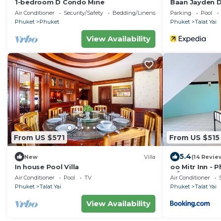
1-bedroom D Condo Mine
Baan Jayden D
Air Conditioner
Security/Safety
Bedding/Linens
Parking
Pool
Phuket
Phuket
Phuket
Talat Yai
View Availability
From US $571
From US $515
5.4
New
Villa
(14 Revie
In house Pool Villa
oo Mitr Inn - P
ภูเก็ต เมืองเก่า ye
Air Conditioner
Pool
TV
Air Conditioner
Phuket
Talat Yai
Phuket
Talat Yai
View Availability