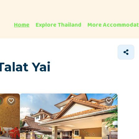
Home
Explore Thailand
More Accommodat
alat Yai