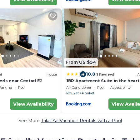
From US $54
|
10.0
w)
House
(1 Review)
A
beds near Central E2
1BR Apartment Suite in the heart
Phuket Town
Parking
Pool
Air Conditioner
Pool
Accessibility
Phuket
Phuket
View Availability
View Availa
See More
Talat Yai Vacation Rentals with a Pool