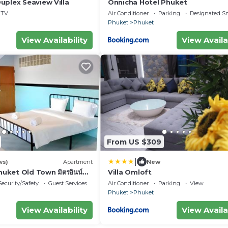
uplex Seaview Villa
Onnicha Hotel Phuket
TV
Air Conditioner
Parking
Designated S
Phuket
Phuket
View Availability
View Availa
From US $309
|
ws)
Apartment
New
huket Old Town มิตรอินน์
Villa Omloft
s
Security/Safety
Guest Services
Air Conditioner
Parking
View
Phuket
Phuket
View Availability
View Availa