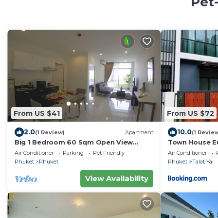
Pet-
From US $41
From US $72
2.0
10.0
(1 Review)
Apartment
(1 Revie
Big 1 Bedroom 60 Sqm Open View
Town House E
Phuket Muai Thai Area ,Central Festival
Air Conditioner
Parking
Pet Friendly
Air Conditioner
,town
Phuket
Phuket
Phuket
Talat Yai
View Availability