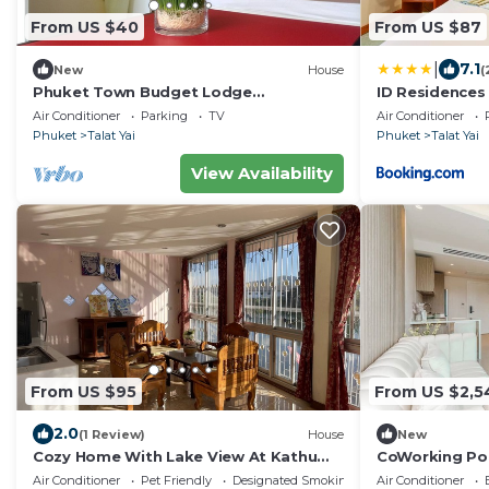
From US $40
From US $87
|
7.1
New
House
(
Phuket Town Budget Lodge
ID Residences
AirconRoom1+Washer
Air Conditioner
Parking
TV
Air Conditioner
Phuket
Talat Yai
Phuket
Talat Yai
View Availability
From US $95
From US $2,5
2.0
(1 Review)
House
New
Cozy Home With Lake View At Kathu
CoWorking P
PHUKET
Room+Cinema 
Air Conditioner
Pet Friendly
Designated Smoking Area
Air Conditioner