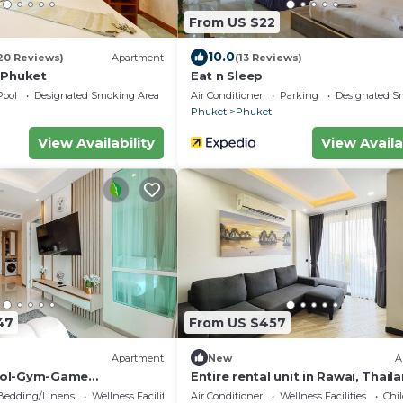
From US $22
10.0
20 Reviews)
Apartment
(13 Reviews)
 Phuket
Eat n Sleep
Pool
Designated Smoking Area
Air Conditioner
Parking
Designated S
Phuket
Phuket
View Availability
View Availa
47
From US $457
Apartment
New
A
ool-Gym-Game
Entire rental unit in Rawai, Thail
the city C220
Bedding/Linens
Wellness Facilities
Air Conditioner
Wellness Facilities
Chil