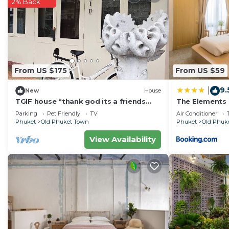
2% Back
From US $175
From US $59
9.
|
New
House
TGIF house “thank god its a friends
The Elements
day”
Parking
Pet Friendly
TV
Air Conditioner
Phuket
Old Phuket Town
Phuket
Old Phuk
View Availability