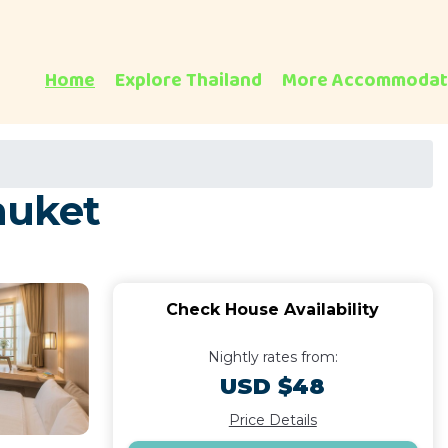
Home
Explore Thailand
More Accommodat
huket
Check House Availability
Nightly rates from:
USD $48
Price Details