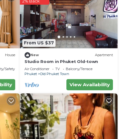
2% Back
From US $37
House
New
Apartment
Studio Room in Phuket Old-town
ty/Safety
Air Conditioner
TV
Balcony/Terrace
Phuket
Old Phuket Town
bility
View Availability