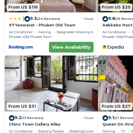
From US $116
From US $20
9.3
9.8
|
(24 Reviews)
House
(16 Revie
97 Yaowarat - Phuket Old Town
Aekkeko Host
Air Conditioner
Parking
Designated Smoking Area
Air Conditioner
Phuket
Old Phuket Town
Phuket
Old Phuk
View Availability
From US $31
From US $27
9.2
9.1
(13 Reviews)
House
(21 Review
Chino Town Gallery Alley
Queen On Str
Air Conditioner
Balcony/Terrace
Bedding/Linens
Parking
TV
S