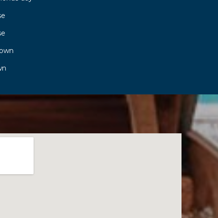
se
se
town
wn