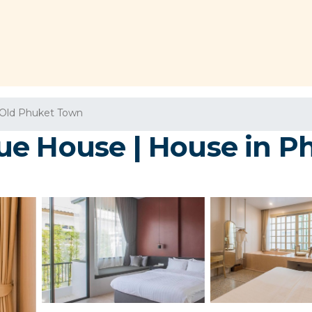
Old Phuket Town
ue House | House in P