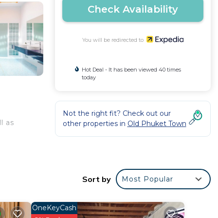
Check Availability
You will be redirected to
Hot Deal - It has been viewed 40 times
today
Not the right fit? Check out our
l as
other properties in
Old Phuket Town
Sort by
Most Popular
OneKeyCash