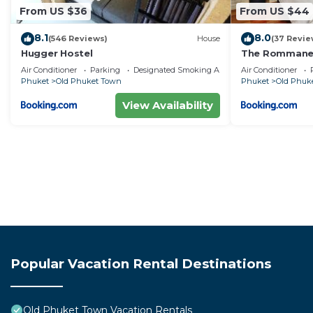
From US $36
From US $44
8.1
8.0
(546 Reviews)
House
(37 Revie
Hugger Hostel
The Rommanee
Air Conditioner
Parking
Designated Smoking Area
Air Conditioner
Phuket
Old Phuket Town
Phuket
Old Phuk
View Availability
Popular Vacation Rental Destinations
Old Phuket Town Vacation Rentals