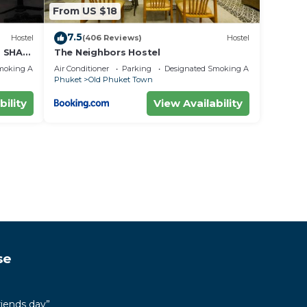
From US $18
7.5
Hostel
(406 Reviews)
Hostel
- SHA
The Neighbors Hostel
moking Area
Air Conditioner
Parking
Designated Smoking Area
Phuket
Old Phuket Town
bility
View Availability
se
riends day”