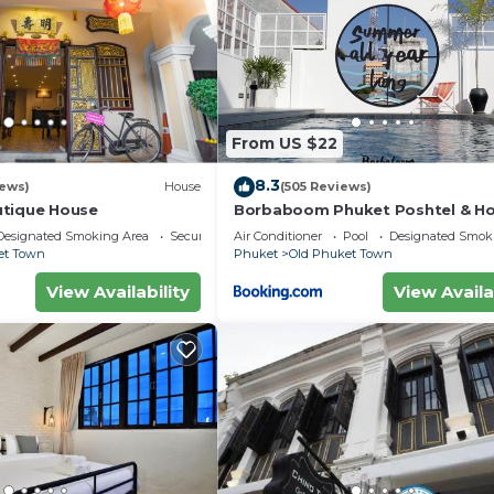
From US $22
8.3
iews)
House
(505 Reviews)
utique House
Borbaboom Phuket Poshtel & Ho
Designated Smoking Area
Security/Safety
Air Conditioner
Pool
Designated Smok
et Town
Phuket
Old Phuket Town
View Availability
View Availa