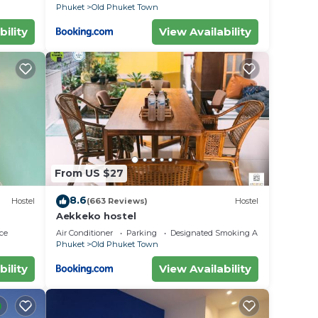
Phuket
Old Phuket Town
bility
View Availability
From US $27
8.6
Hostel
(663 Reviews)
Hostel
Aekkeko hostel
ce
Air Conditioner
Parking
Designated Smoking Area
Phuket
Old Phuket Town
bility
View Availability