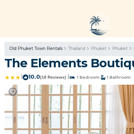
Old Phuket Town Rentals
Thailand
Phuket
Phuket
The Elements Boutiq
|
10.0
|
(18 Reviews)
1 Bedroom
1 Bathroom