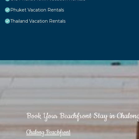
Phuket Vacation Rentals
Thailand Vacation Rentals
Book Your Beachfront Stay in Chalon
Chalong Beachfront