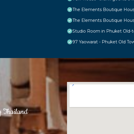
The Elements Boutique Hou
The Elements Boutique Hou
Studio Room in Phuket Old-
97 Yaowarat - Phuket Old To
g Thailand