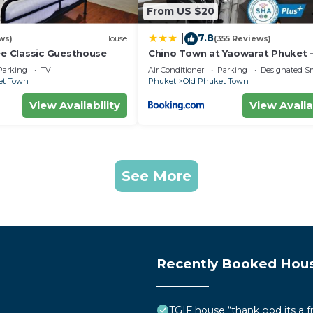
From US $20
7.8
|
ws)
House
(355 Reviews)
 Classic Guesthouse
Chino Town at Yaowarat Phuket 
Plus
Parking
TV
Air Conditioner
Parking
Designated S
et Town
Phuket
Old Phuket Town
View Availability
View Availa
See More
Recently Booked Hou
TGIF house “thank god its a f