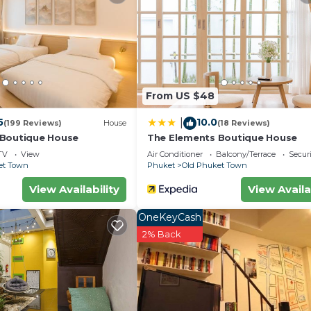
From US $48
5
10.0
|
(199 Reviews)
House
(18 Reviews)
 Boutique House
The Elements Boutique House
TV
View
Air Conditioner
Balcony/Terrace
Securi
et Town
Phuket
Old Phuket Town
View Availability
View Availa
OneKeyCash
2% Back