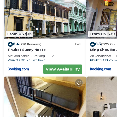
From US $15
From US $39
8.4
8.3
(750 Reviews)
Hostel
(1575 Rev
Phuket Sunny Hostel
Ming Shou Bo
Air Conditioner
Parking
TV
Air Conditioner
Phuket
Old Phuket Town
Phuket
Old Phuk
View Availability