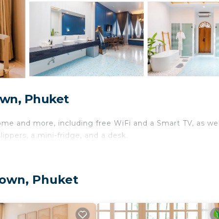
own, Phuket
ome and more, including free WiFi and a Smart TV, as wel
ippers, a mini-fridge, and a desk.
Town, Phuket