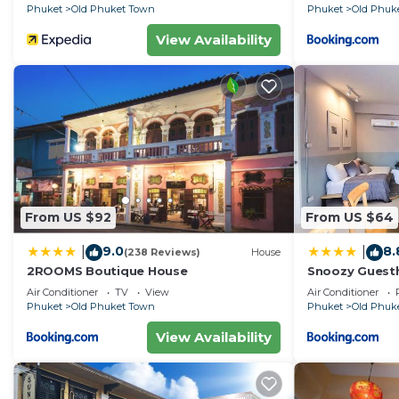
Phuket
Old Phuket Town
Phuket
Old Phuk
View Availability
From US $92
From US $64
9.0
8.
|
|
(238 Reviews)
House
2ROOMS Boutique House
Snoozy Guest
Air Conditioner
TV
View
Air Conditioner
Phuket
Old Phuket Town
Phuket
Old Phuk
View Availability