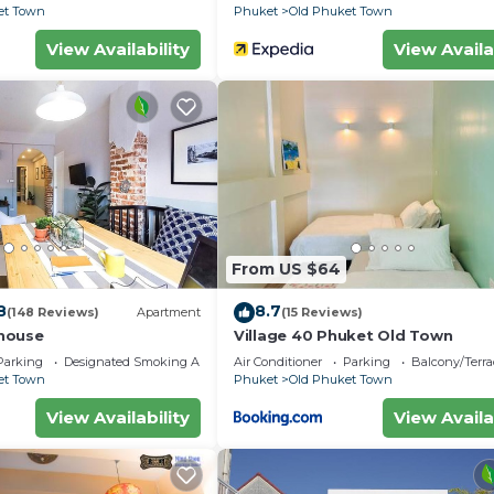
et Town
Phuket
Old Phuket Town
View Availability
View Availa
From US $64
8
8.7
(148 Reviews)
Apartment
(15 Reviews)
house
Village 40 Phuket Old Town
Parking
Designated Smoking Area
Air Conditioner
Parking
Balcony/Terra
et Town
Phuket
Old Phuket Town
View Availability
View Availa