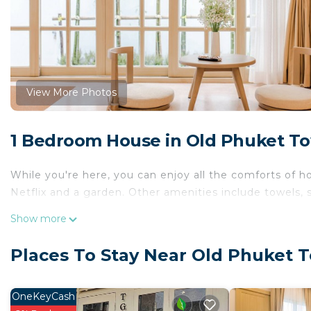
View More Photos
1 Bedroom House in Old Phuket T
While you're here, you can enjoy all the comforts of h
Netflix and a garden. Other amenities include towels, sl
Show more
Places To Stay Near Old Phuket 
OneKeyCash