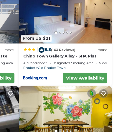
From US $21
8.3
|
Hostel
(163 Reviews)
House
stel
Chino Town Gallery Alley - SHA Plus
ing Area
Air Conditioner
Designated Smoking Area
View
Phuket
Old Phuket Town
bility
View Availability