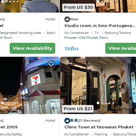
From US $30
ws)
Hostel
New
el
Studio room in Sino-Portugese
building, Phuket town
Designated Smoking Area
Balcony/Terrace
Air Conditioner
TV
Balcony/Terrace
et Town
Phuket
Old Phuket Town
View Availability
View Availa
From US $21
8.8
s)
Hostel
(21 Reviews)
eet 2009
Chino Town at Yaowarat Phuket
ecurity/Safety
Air Conditioner
Parking
Balcony/Terra