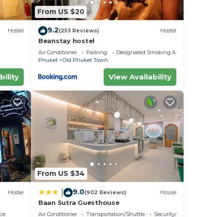
From US $20
9.2
Hostel
(253 Reviews)
Hostel
Beanstay hostel
Air Conditioner
Parking
Designated Smoking Area
Phuket
Old Phuket Town
bility
View Availability
From US $34
9.0
|
Hostel
(902 Reviews)
House
Baan Sutra Guesthouse
ce
Air Conditioner
Transportation/Shuttle
Security/Safety