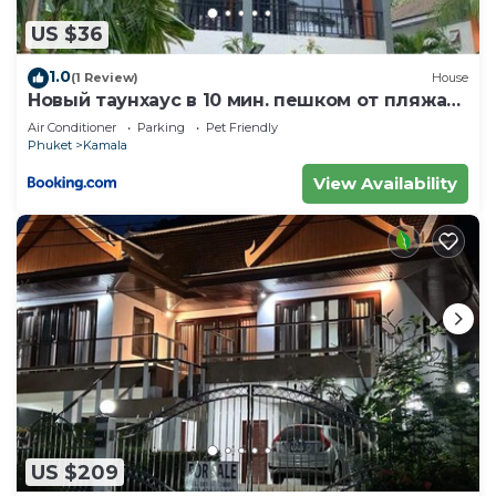
US $36
1.0
(1 Review)
House
Новый таунхаус в 10 мин. пешком от пляжа
Камала
Air Conditioner
Parking
Pet Friendly
Phuket
Kamala
View Availability
US $209