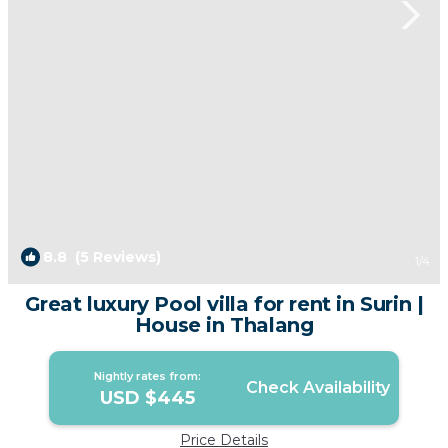
8.8
(5 Reviews)
1
/4
Great luxury Pool villa for rent in Surin |
House in Thalang
Nightly rates from:
Check Availability
USD $445
Price Details