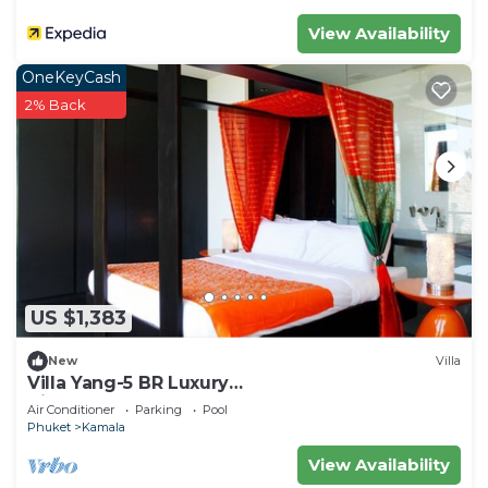
View Availability
OneKeyCash
2% Back
US $1,383
New
Villa
Villa Yang-5 BR Luxury
Villa(Butler,Chef,Transfer)
Air Conditioner
Parking
Pool
Phuket
Kamala
View Availability