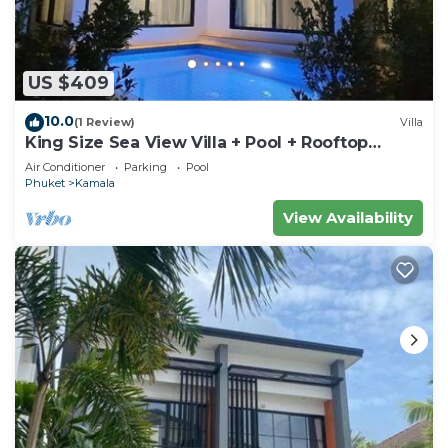
US $409
10.0
(1 Review)
Villa
King Size Sea View Villa + Pool + Rooftop
Skydeck
Air Conditioner
Parking
Pool
Phuket
Kamala
View Availability