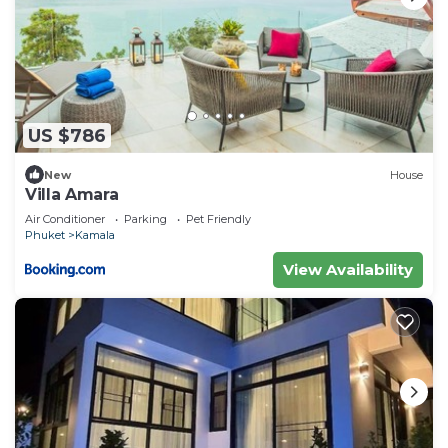
US $786
New
House
Villa Amara
Air Conditioner
Parking
Pet Friendly
Phuket
Kamala
View Availability