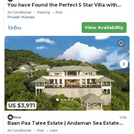
You have Found the Perfect 5 Star Villa with
Private Chef, Phuket Villa 1018
Air Conditioner
Parking
Pool
Phuket
Kamala
View Availability
US $3,971
New
Villa
Baan Paa Talee Estate | Andaman Sea Estate
9BR | Kamala w/Private Chef
Air Conditioner
Pool
View