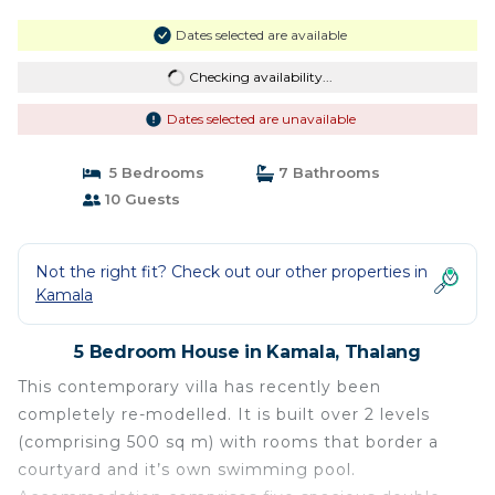
Dates selected are available
Checking availability...
Dates selected are unavailable
5 Bedrooms
7 Bathrooms
10 Guests
Not the right fit? Check out our other properties in
Kamala
5 Bedroom House in Kamala, Thalang
This contemporary villa has recently been
completely re-modelled. It is built over 2 levels
(comprising 500 sq m) with rooms that border a
courtyard and it’s own swimming pool.