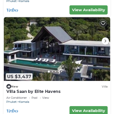
Phuket
Kamala
View Availability
US $3,437
New
Villa
Villa Saan by Elite Havens
Air Conditioner
Pool
View
Phuket
Kamala
View Availability