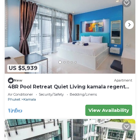
US $5,939
New
Apartment
4BR Pool Retreat Quiet Living kamala regent
c205
Air Conditioner
Security/Safety
Bedding/Linens
Phuket
Kamala
View Availability