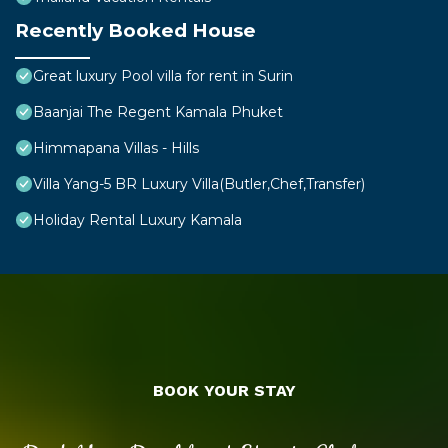
Recently Booked House
Great luxury Pool villa for rent in Surin
Baanjai The Regent Kamala Phuket
Himmapana Villas - Hills
Villa Yang-5 BR Luxury Villa(Butler,Chef,Transfer)
Holiday Rental Luxury Kamala
BOOK YOUR STAY