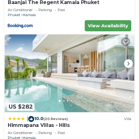
Baanjai The Regent Kamala Phuket
Air Conditioner
Parking
Pool
Phuket
Kamala
View Availability
US $282
10.0
|
(20 Reviews)
Villa
Himmapana Villas - Hills
Air Conditioner
Parking
Pool
Phuket
Kamala