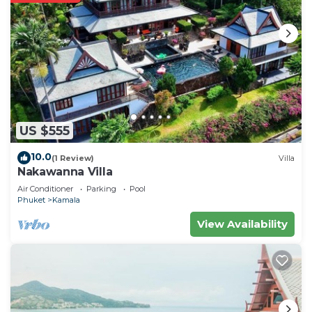
US $555
10.0
(1 Review)
Villa
Nakawanna Villa
Air Conditioner
Parking
Pool
Phuket
Kamala
View Availability