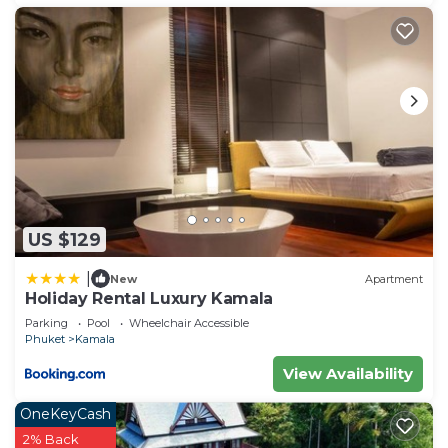
US $129
|
New
Apartment
Holiday Rental Luxury Kamala
Parking
Pool
Wheelchair Accessible
Phuket
Kamala
View Availability
OneKeyCash
2% Back