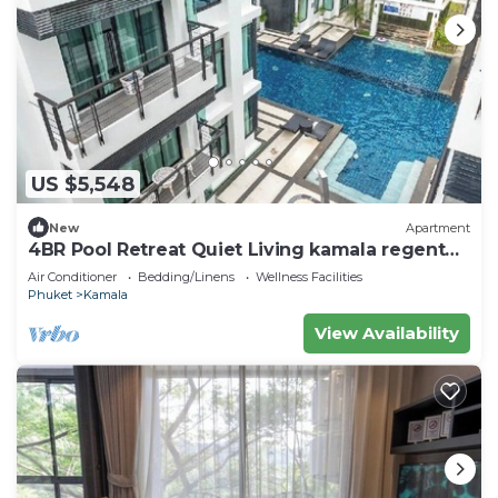
US $5,548
New
Apartment
4BR Pool Retreat Quiet Living kamala regent
c205
Air Conditioner
Bedding/Linens
Wellness Facilities
Phuket
Kamala
View Availability