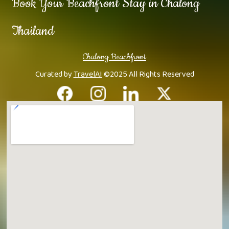
Book Your Beachfront Stay in Chalong
Thailand
Chalong Beachfront
Curated by
TravelAI
©2025 All Rights Reserved