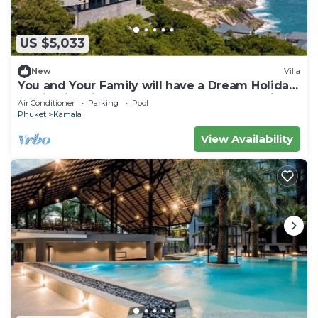
US $5,033
New
Villa
You and Your Family will have a Dream Holiday
staying in this 9 bedroom Luxury Phuket Villa
Air Conditioner
Parking
Pool
1013
Phuket
Kamala
View Availability