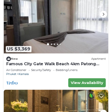
US $3,369
New
Apartment
Famous City Gate Walk Beach 4km Patong
C142
Air Conditioner
Security/Safety
Bedding/Linens
Phuket
Kamala
View Availability