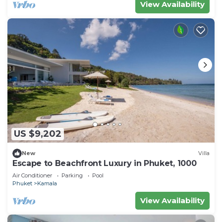
View Availability
US $9,202
New
Villa
Escape to Beachfront Luxury in Phuket, 1000
Air Conditioner
Parking
Pool
Phuket
Kamala
View Availability