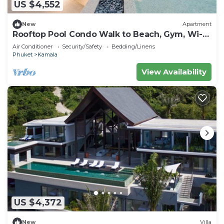
US $4,552
New
Apartment
Rooftop Pool Condo Walk to Beach, Gym, Wi-Fi
c118
Air Conditioner
Security/Safety
Bedding/Linens
Phuket
Kamala
View Availability
US $4,372
New
Villa