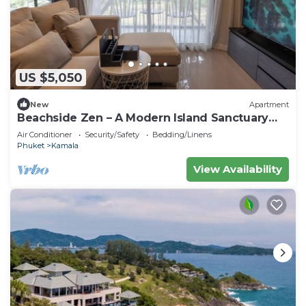
US $5,050
New
Apartment
Beachside Zen – A Modern Island Sanctuary
C60
Air Conditioner
Security/Safety
Bedding/Linens
Phuket
Kamala
View Availability