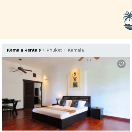
Kamala Rentals
Phuket
Kamala