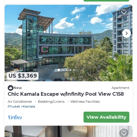
US $3,369
New
Apartment
Chic Kamala Escape w/Infinity Pool View C158
Air Conditioner
Bedding/Linens
Wellness Facilities
Phuket
Kamala
View Availability