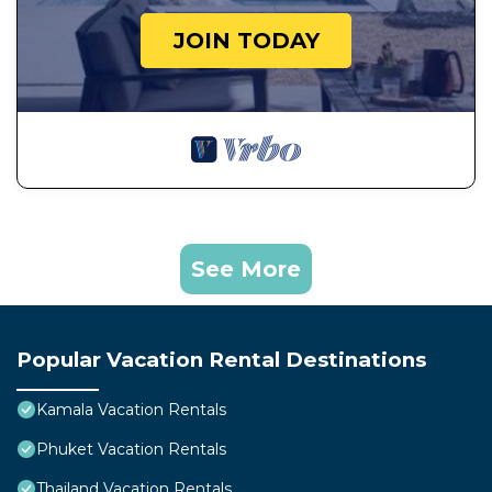
JOIN TODAY
See More
Popular Vacation Rental Destinations
Kamala Vacation Rentals
Phuket Vacation Rentals
Thailand Vacation Rentals