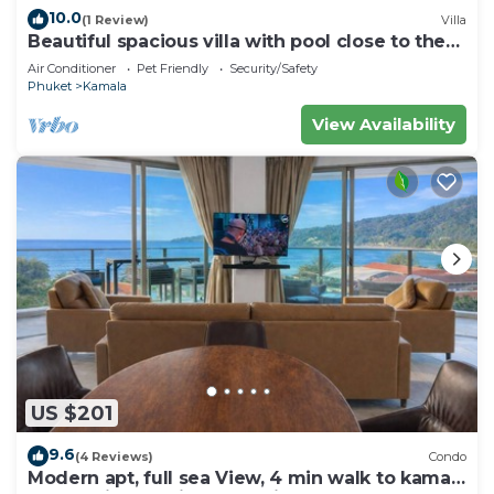
10.0
(1 Review)
Villa
Beautiful spacious villa with pool close to the
sea and town
Air Conditioner
Pet Friendly
Security/Safety
Phuket
Kamala
View Availability
US $201
9.6
(4 Reviews)
Condo
Modern apt, full sea View, 4 min walk to kamala