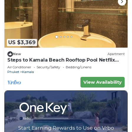
US $3,369
New
Apartment
Steps to Kamala Beach Rooftop Pool Netflix
C138
Air Conditioner
Security/Safety
Bedding/Linens
Phuket
Kamala
View Availability
Start Earning Rewards to Use on Vrbo