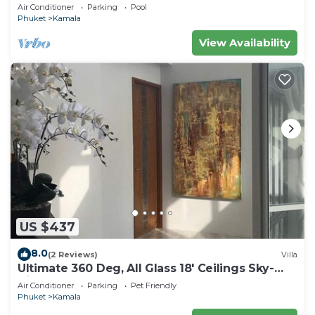
beach, pick up Airport service
Air Conditioner
Parking
Pool
Phuket
Kamala
View Availability
US $437
8.0
(2 Reviews)
Villa
Ultimate 360 Deg, All Glass 18' Ceilings Sky-
Villa Penthouse
Air Conditioner
Parking
Pet Friendly
Phuket
Kamala