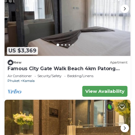
US $3,369
New
Apartment
Famous City Gate Walk Beach 4km Patong
C142
Air Conditioner
Security/Safety
Bedding/Linens
Phuket
Kamala
View Availability