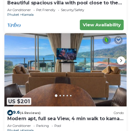
Beautiful spacious villa with pool close to the
sea and town
Air Conditioner
Pet Friendly
Security/Safety
Phuket
Kamala
View Availability
US $201
9.6
(4 Reviews)
Condo
Modern apt, full sea View, 4 min walk to kamala
beach, pick up Airport service
Air Conditioner
Parking
Pool
Phuket
Kamala