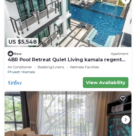
US $5,548
New
Apartment
4BR Pool Retreat Quiet Living kamala regent
c205
Air Conditioner
Bedding/Linens
Wellness Facilities
Phuket
Kamala
View Availability