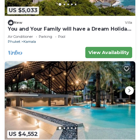
US $5,033
New
Villa
You and Your Family will have a Dream Holiday
staying in this 9 bedroom Luxury Phuket Villa
Air Conditioner
Parking
Pool
1013
Phuket
Kamala
View Availability
US $4,552