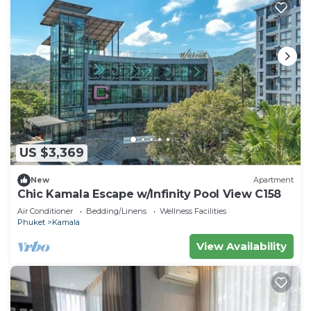
US $3,369
New
Apartment
Chic Kamala Escape w/Infinity Pool View C158
Air Conditioner
Bedding/Linens
Wellness Facilities
Phuket
Kamala
View Availability