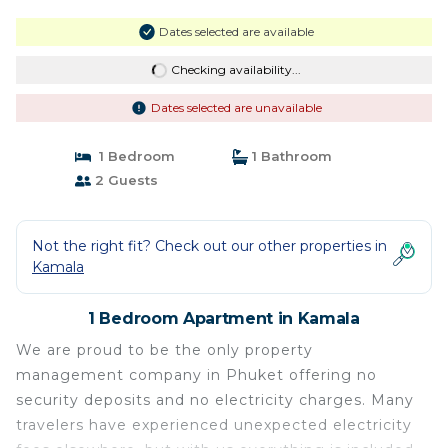
Dates selected are available
Checking availability...
Dates selected are unavailable
1 Bedroom
1 Bathroom
2 Guests
Not the right fit? Check out our other properties in
Kamala
1 Bedroom Apartment in Kamala
We are proud to be the only property
management company in Phuket offering no
security deposits and no electricity charges. Many
travelers have experienced unexpected electricity