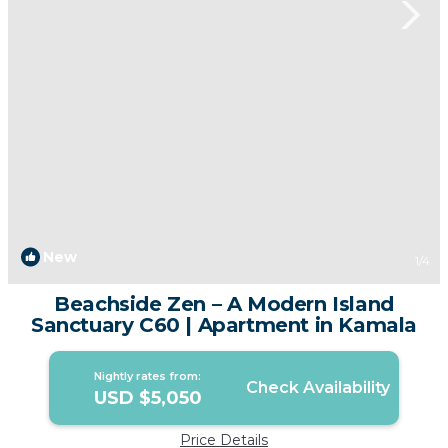
New
1
/4
Beachside Zen – A Modern Island
Sanctuary C60 | Apartment in Kamala
Nightly rates from:
Check Availability
USD $5,050
Price Details