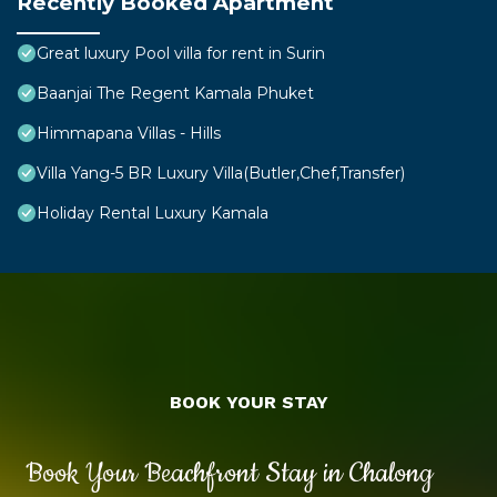
Recently Booked Apartment
Great luxury Pool villa for rent in Surin
Baanjai The Regent Kamala Phuket
Himmapana Villas - Hills
Villa Yang-5 BR Luxury Villa(Butler,Chef,Transfer)
Holiday Rental Luxury Kamala
BOOK YOUR STAY
Book Your Beachfront Stay in Chalong