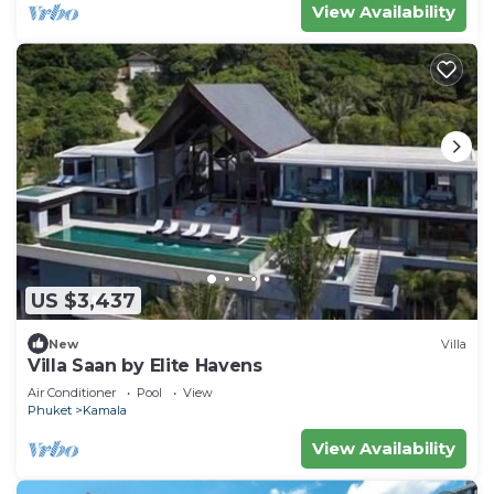
View Availability
US $3,437
New
Villa
Villa Saan by Elite Havens
Air Conditioner
Pool
View
Phuket
Kamala
View Availability