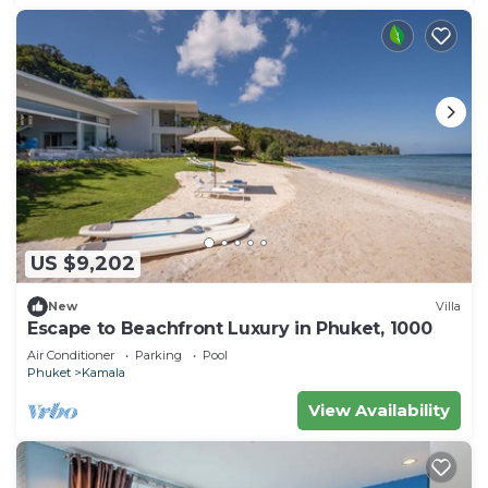
US $9,202
New
Villa
Escape to Beachfront Luxury in Phuket, 1000
Air Conditioner
Parking
Pool
Phuket
Kamala
View Availability