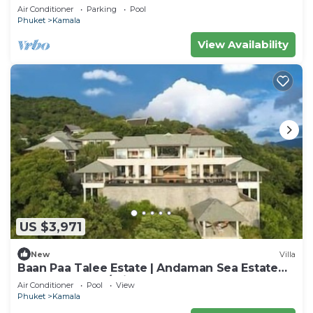
Private Chef, Phuket Villa 1018
Air Conditioner
Parking
Pool
Phuket
Kamala
View Availability
US $3,971
New
Villa
Baan Paa Talee Estate | Andaman Sea Estate
9BR | Kamala w/Private Chef
Air Conditioner
Pool
View
Phuket
Kamala