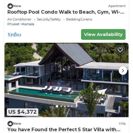
New
Apartment
Rooftop Pool Condo Walk to Beach, Gym, Wi-Fi
c118
Air Conditioner
Security/Safety
Bedding/Linens
Phuket
Kamala
View Availability
US $4,372
New
Villa
You have Found the Perfect 5 Star Villa with