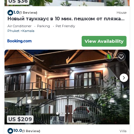
US $36
Kamala at this Apartment.
1.0
(1 Review)
House
Новый таунхаус в 10 мин. пешком от пляжа
Камала
Air Conditioner
Parking
Pet Friendly
Phuket
Kamala
View Availability
US $209
10.0
(1 Review)
Villa