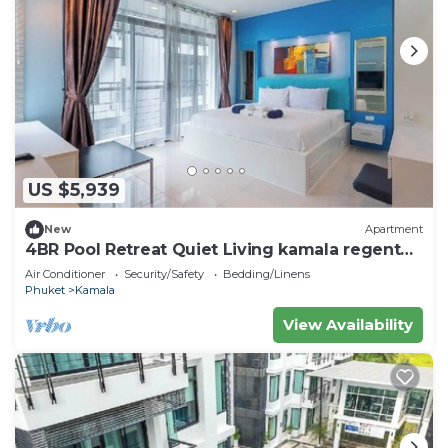
US $5,939
New
Apartment
4BR Pool Retreat Quiet Living kamala regent
c205
Air Conditioner
Security/Safety
Bedding/Linens
Phuket
Kamala
View Availability