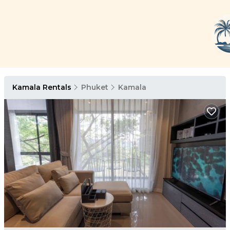
Kamala Rentals
Phuket
Kamala