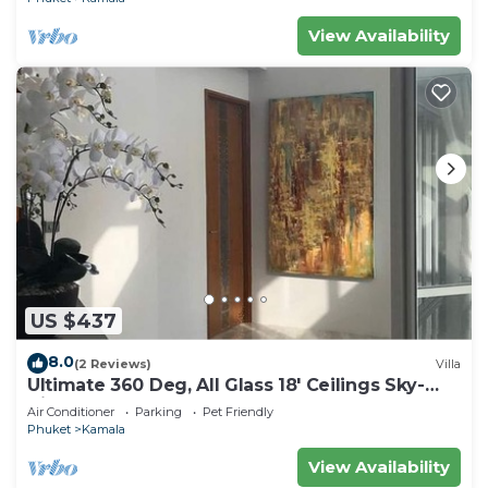
View Availability
US $437
8.0
(2 Reviews)
Villa
Ultimate 360 Deg, All Glass 18' Ceilings Sky-
Villa Penthouse
Air Conditioner
Parking
Pet Friendly
Phuket
Kamala
View Availability