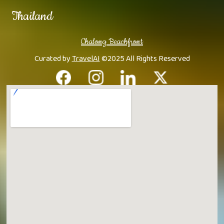
Thailand
Chalong Beachfront
Curated by
TravelAI
©2025 All Rights Reserved