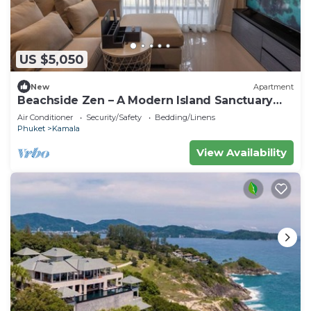
US $5,050
New
Apartment
Beachside Zen – A Modern Island Sanctuary
C60
Air Conditioner
Security/Safety
Bedding/Linens
Phuket
Kamala
View Availability