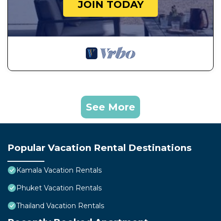
JOIN TODAY
See More
Popular Vacation Rental Destinations
Kamala Vacation Rentals
Phuket Vacation Rentals
Thailand Vacation Rentals