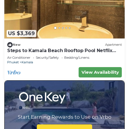
US $3,369
New
Apartment
Steps to Kamala Beach Rooftop Pool Netflix
C138
Air Conditioner
Security/Safety
Bedding/Linens
Phuket
Kamala
View Availability
Start Earning Rewards to Use on Vrbo