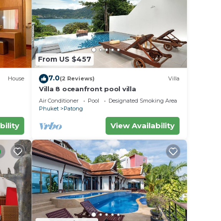
ach is
everal
From US $457
n
7.0
House
(2 Reviews)
Villa
ble
Villa 8 oceanfront pool villa
Air Conditioner
Pool
Designated Smoking Area
Phuket
Patong
bility
View Availability
er
ight
y in