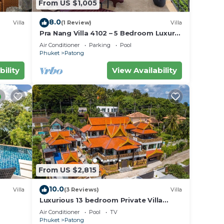
From US $1,005
8.0
Villa
(1 Review)
Villa
Pra Nang Villa 4102 – 5 Bedroom Luxury
Villa with Stunning Patong Beach Views
Air Conditioner
Parking
Pool
Phuket
Patong
bility
View Availability
From US $2,815
10.0
Villa
(3 Reviews)
Villa
Luxurious 13 bedroom Private Villa
Phuket Thailand
Air Conditioner
Pool
TV
Phuket
Patong