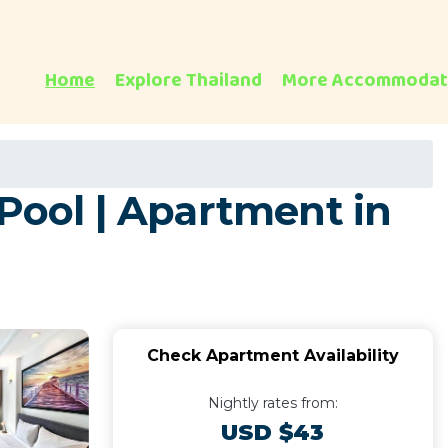
Home
Explore Thailand
More Accommodat
 Pool | Apartment in
Check Apartment Availability
Nightly rates from:
USD $43