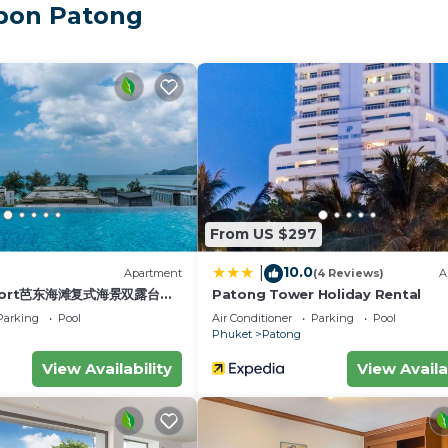
mbon Patong
ere just 1 km from Patong Beach.
 new flooring, new curtains, new air-conditioning units, a
 doubles as a work desk with a LAN connection, and the fu
her, and all essential cookware—perfect for light home m
.
nd an open-concept ensuite bathroom with a spacious w
out suits your preference.
From US $297
10.0
|
)
Apartment
(4 Reviews)
A
esort芭东海滩复式海景双露台行
Patong Tower Holiday Rental
plex sea view double
Parking
Pool
Air Conditioner
Parking
Pool
ive suite
Phuket
Patong
ding the outdoor swimming pool, sunbeds, and professional
View Availability
View Availa
.
 surrounded by everything you may need—supermarkets, 7-