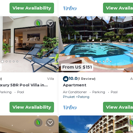
View Availability
View Availa
5
From US $151
10.0
w)
Villa
(1 Review)
A
xury 5BR Pool Villa in
Apartment
Parking
Pool
Air Conditioner
Parking
Pool
Phuket
Patong
View Availability
View Availa