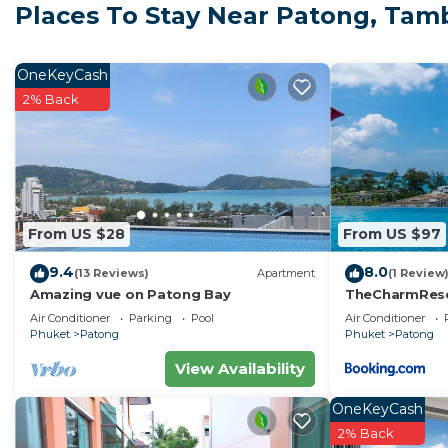
Places To Stay Near Patong, Ta
offers comfort, convenience, and a peaceful atmosph
Step into the refreshed open-plan living area featuring
leather sofa, and a 55-inch Smart TV. The dining table
OneKeyCash
kitchen includes a stove, microwave, refrigerator, was
2% Back
Complimentary drinking water and coffee are included
The bedroom features a premium king-size mattress a
in shower. Please review the photos to ensure this lay
Key Features:
Private high-speed Fiber Optic Wi-Fi (300/300 Mbps)
From US $28
From US $97
Two air-conditioning units (living room + bedroom)
9.4
8.0
Open kitchen with full cooking facilities
(13 Reviews)
Apartment
(1 Review
Amazing vue on Patong Bay
TheCharmR
All-inclusive pricing (electricity and water)
政套房Patong du
Air Conditioner
Parking
Pool
Air Conditioner
Guest Access
terrace execut
Phuket
Patong
Phuket
Patong
Enjoy full access to the resort-style facilities, inclu
View Availability
fitness center. Free parking is available for one vehicle
The Neighborhood
OneKeyCash
Located in a calm residential area, the apartment is
2% Back