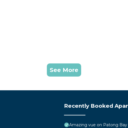
See More
Recently Booked Apa
Amazing vue on Patong Bay