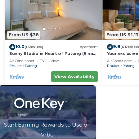
From US $38
From US $1,13
10.0
9.8
(1 Review)
Apartment
(6 Review
Sunny Studio in Heart of Patong (9 min
Your exclusive 
to Beach)
Pool, Stunnin
Air Conditioner
TV
View
Air Conditioner
Phuket
Patong
Phuket
Patong
View Availability
Start Earning Rewards to Use on
Vrbo