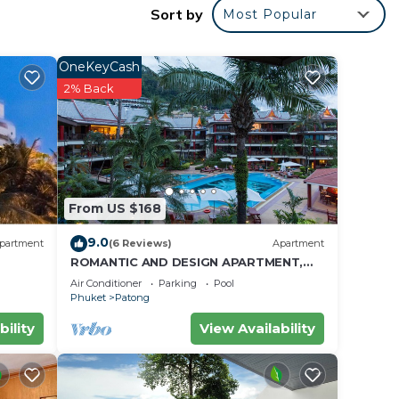
Sort by
Most Popular
ll
OneKeyCash
eals.
2% Back
alk-
From US $168
9.0
partment
(6 Reviews)
Apartment
ROMANTIC AND DESIGN APARTMENT,
PATONG BEACH
Air Conditioner
Parking
Pool
Phuket
Patong
bility
View Availability
11,