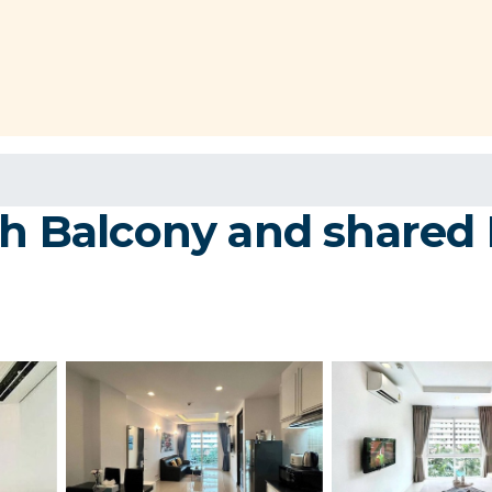
th Balcony and shared