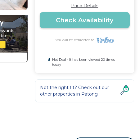
Price Details
Check Availability
You will be redirected to
Hot Deal - It has been viewed 20 times
today
Not the right fit? Check out our
other properties in
Patong
 sqm)