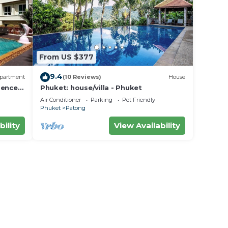
From US $377
9.4
partment
(10 Reviews)
House
dence
Phuket: house/villa - Phuket
Air Conditioner
Parking
Pet Friendly
Phuket
Patong
bility
View Availability