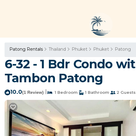
Patong Rentals
Thailand
Phuket
Phuket
Patong
6-32 - 1 Bdr Condo wi
Tambon Patong
10.0
|
(1 Review)
1 Bedroom
1 Bathroom
2 Guests