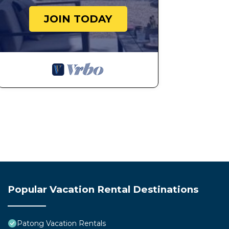
JOIN TODAY
Popular Vacation Rental Destinations
Patong Vacation Rentals