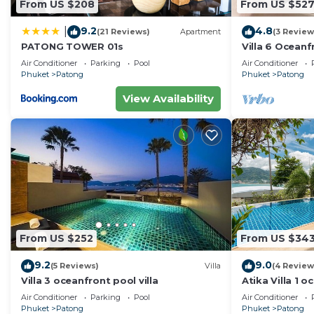
From US $208
From US $52
9.2
4.8
|
(21 Reviews)
Apartment
(3 Review
PATONG TOWER 01s
Villa 6 Oceanfr
Air Conditioner
Parking
Pool
Air Conditioner
Phuket
Patong
Phuket
Patong
View Availability
From US $252
From US $34
9.2
9.0
(5 Reviews)
Villa
(4 Review
Villa 3 oceanfront pool villa
Atika Villa 1 o
Air Conditioner
Parking
Pool
Air Conditioner
Phuket
Patong
Phuket
Patong