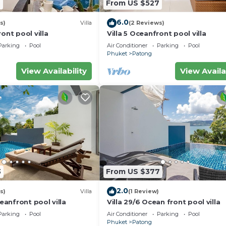
7
From US $527
6.0
s)
Villa
(2 Reviews)
ont pool villa
Villa 5 Oceanfront pool villa
Parking
Pool
Air Conditioner
Parking
Pool
Phuket
Patong
View Availability
View Availa
3
From US $377
2.0
s)
Villa
(1 Review)
ceanfront pool villa
Villa 29/6 Ocean front pool villa
Parking
Pool
Air Conditioner
Parking
Pool
Phuket
Patong