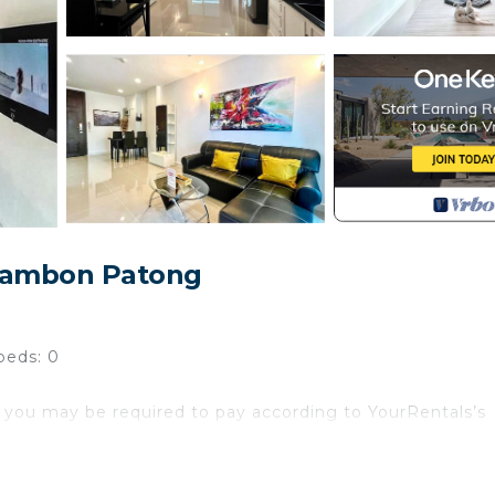
 Tambon Patong
beds: 0
 you may be required to pay according to YourRentals’s
atong! This modern 1-bedroom, 1-bathroom apartment (54