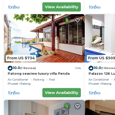
View Availability
From US $734
From US $50
10.0
10.0
(1 Review)
Villa
(1 Revie
Patong seaview luxury villa Penda
Palazzo 126 Lu
Patong
Air Conditioner
Parking
Pool
Air Conditioner
Phuket
Patong
Phuket
Patong
View Availability