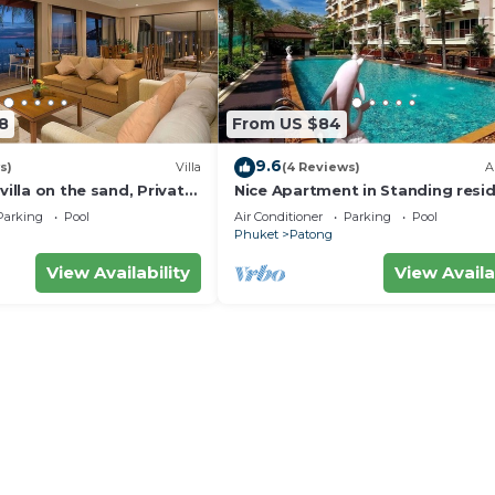
8
From US $84
9.6
s)
Villa
(4 Reviews)
A
villa on the sand, Private
Nice Apartment in Standing resi
g Ocean Views
@Patong Beach
Parking
Pool
Air Conditioner
Parking
Pool
Phuket
Patong
View Availability
View Availa