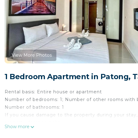
View More Photos
1 Bedroom Apartment in Patong,
Rental basis: Entire house or apartment
Number of bedrooms: 1; Number of other rooms with 
Number of bathrooms: 1
If you cause damage to the property during your stay,
property damage policy.
Show more
The Space
Escape to your newly renovated private retreat in P