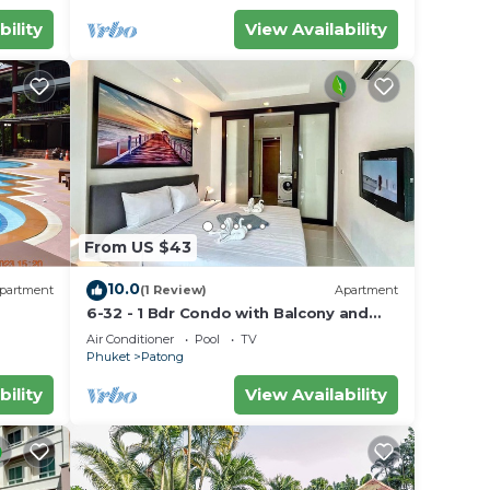
bility
View Availability
From US $43
10.0
partment
(1 Review)
Apartment
6-32 - 1 Bdr Condo with Balcony and
shared Pool
Air Conditioner
Pool
TV
Phuket
Patong
bility
View Availability