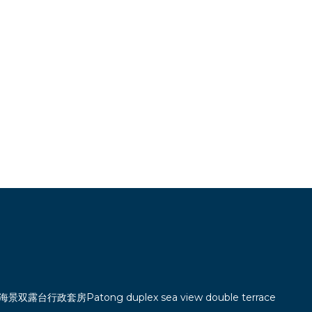
双露台行政套房Patong duplex sea view double terrace