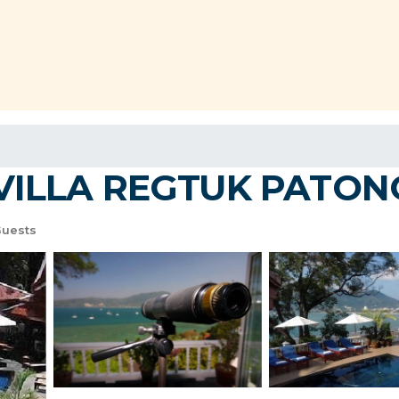
LLA REGTUK PATONG! |
Guests