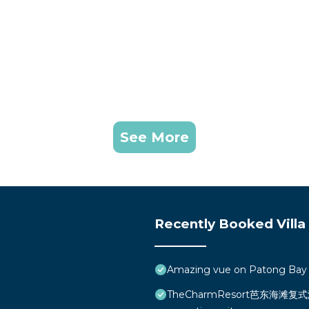
See More
Recently Booked Villa
Amazing vue on Patong Bay
TheCharmResort芭东海滩复式海景