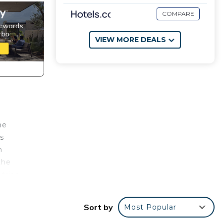
COMPARE
VIEW MORE DEALS
he
s
h
the
 trips
Sort by
Most Popular
d of