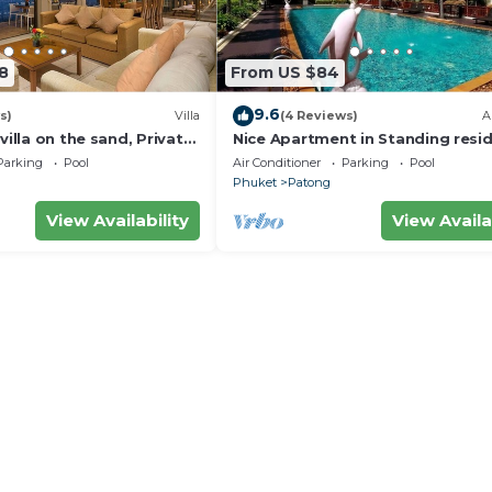
8
From US $84
9.6
s)
Villa
(4 Reviews)
A
villa on the sand, Private
Nice Apartment in Standing resi
g Ocean Views
@Patong Beach
Parking
Pool
Air Conditioner
Parking
Pool
Phuket
Patong
View Availability
View Availa