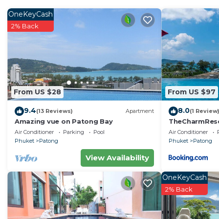
Patong Beach, the Villa has all the convenience of bei
Patong has to offer, but enjoys peace ans quiet with ab
OneKeyCash
daily needs, in discretion. All the rooms have a fant
2% Back
curtains in the morning to the evening sunset ans the n
satellite TV in each bedrooms.
You can organize your airport transport in supplement.
persons). Price on request.
BREAKFAST INCLUDED
From US $28
From US $97
This 5 Bedrooms Villa provides accommodation with Air 
9.4
8.0
(13 Reviews)
Apartment
(1 Review
This Villa features many amenities for guests who want
Amazing vue on Patong Bay
TheCharmR
vacation with family, friends or group. The rental Vil
政套房Patong du
Air Conditioner
Parking
Pool
Air Conditioner
terrace execut
home.
Phuket
Patong
Phuket
Patong
View Availability
Check to see if this Villa has the amenities you need a
Patong. Enjoy your stay in Patong at this Villa.
OneKeyCash
2% Back