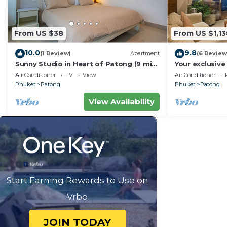
From US $38
From US $1,13
10.0
9.8
(1 Review)
Apartment
(6 Review
Sunny Studio in Heart of Patong (9 min
Your exclusive 
to Beach)
Pool, Stunnin
Air Conditioner
TV
View
Air Conditioner
Phuket
Patong
Phuket
Patong
View Availability
Start Earning Rewards to Use on
Vrbo
JOIN TODAY