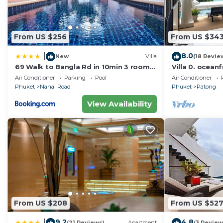
From US $256
From US $34
8.0
|
New
Villa
(18 Revie
69 Walk to Bangla Rd in 10min 3 room
Villa 0. oceanf
plus private pool
Air Conditioner
Parking
Pool
Air Conditioner
Phuket
Nanai Road
Phuket
Patong
View Availability
From US $208
From US $52
9.2
4.8
|
(21 Reviews)
Apartment
(3 Review