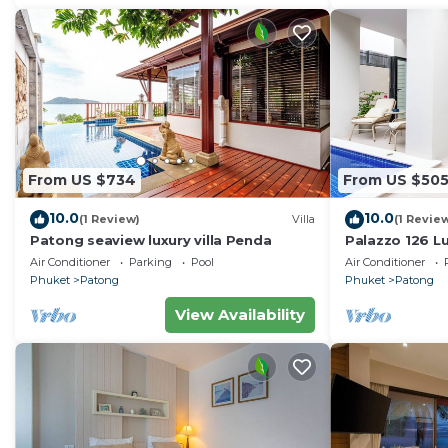
From US $734
From US $50
10.0
10.0
(1 Review)
Villa
(1 Revie
Patong seaview luxury villa Penda
Palazzo 126 Lu
Patong
Air Conditioner
Parking
Pool
Air Conditioner
Phuket
Patong
Phuket
Patong
View Availability