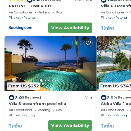
PATONG TOWER 01s
Villa 6 Oceanfr
Air Conditioner
Parking
Pool
Air Conditioner
Phuket
Patong
Phuket
Patong
View Availability
From US $252
From US $34
9.2
9.0
(5 Reviews)
Villa
(4 Review
Villa 3 oceanfront pool villa
Atika Villa 1 o
Air Conditioner
Parking
Pool
Air Conditioner
Phuket
Patong
Phuket
Patong
View Availability