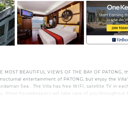
OF THE MOST BEAUTIFUL VIEWS OF THE BAY OF PATONG, t
 nocturnal entertainment of PATONG, but enjoy the Villa'
daman Sea . The Villa has free WIFI, satellite TV in eac
y. three housekeepers will take care of you throughout 
our airport transport. It is also possible to organize boat
Villas in Phuket. Located high on the hill at the south en