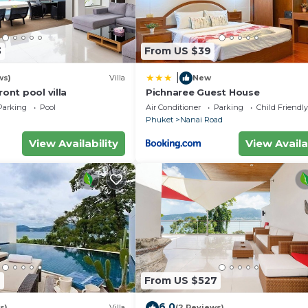
3
From US $39
|
ws)
Villa
New
ront pool villa
Pichnaree Guest House
Parking
Pool
Air Conditioner
Parking
Child Friendly
Phuket
Nanai Road
View Availability
View Availa
7
From US $527
6.0
s)
Villa
(2 Reviews)