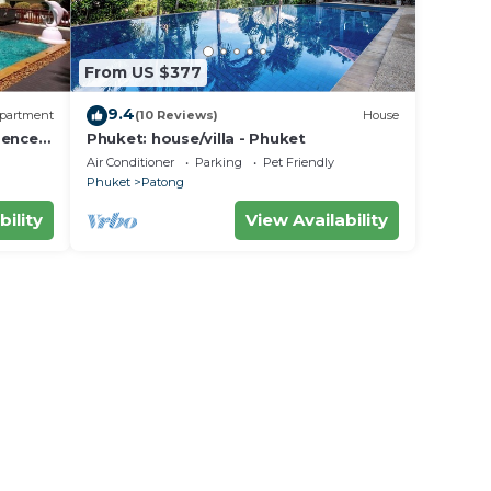
From US $377
9.4
partment
(10 Reviews)
House
dence
Phuket: house/villa - Phuket
Air Conditioner
Parking
Pet Friendly
Phuket
Patong
bility
View Availability