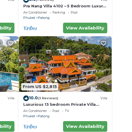
Pra Nang Villa 4102 – 5 Bedroom Luxury
Villa with Stunning Patong Beach Views
Air Conditioner
Parking
Pool
Phuket
Patong
bility
View Availability
From US $2,815
10.0
Villa
(3 Reviews)
Villa
Luxurious 13 bedroom Private Villa
Phuket Thailand
Air Conditioner
Pool
TV
Phuket
Patong
bility
View Availability