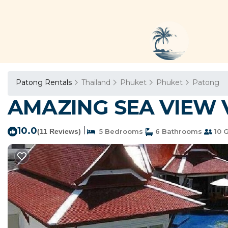
Patong Rentals
Thailand
Phuket
Phuket
Patong
AMAZING SEA VIEW VI
10.0
|
(11 Reviews)
5 Bedrooms
6 Bathrooms
10 