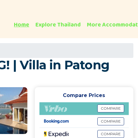
Home
Explore Thailand
More Accommodat
 Villa in Patong
Compare Prices
COMPARE
COMPARE
COMPARE