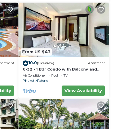
From US $43
10.0
partment
(1 Review)
Apartment
6-32 - 1 Bdr Condo with Balcony and
shared Pool
Air Conditioner
Pool
TV
Phuket
Patong
bility
View Availability