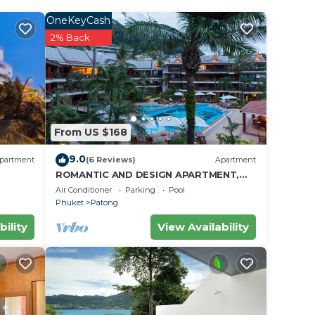
ife
l your
OneKeyCash
your
2% Back
 an
 10
From US $168
ce.
9.0
partment
(6 Reviews)
Apartment
ROMANTIC AND DESIGN APARTMENT,
 at
PATONG BEACH
Air Conditioner
Parking
Pool
Phuket
Patong
bility
View Availability