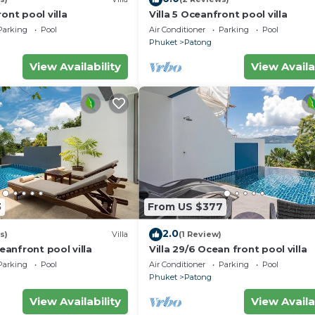
ont pool villa
Villa 5 Oceanfront pool villa
Parking
Pool
Air Conditioner
Parking
Pool
Phuket
Patong
View Availability
View Availa
3
From US $377
2.0
s)
Villa
(1 Review)
ceanfront pool villa
Villa 29/6 Ocean front pool villa
Parking
Pool
Air Conditioner
Parking
Pool
Phuket
Patong
View Availability
View Availa