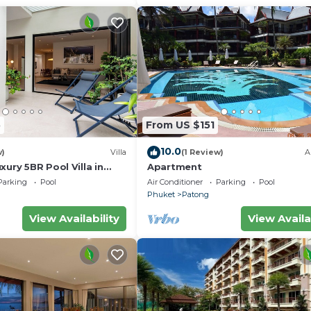
5
From US $151
10.0
w)
Villa
(1 Review)
A
xury 5BR Pool Villa in
Apartment
Parking
Pool
Air Conditioner
Parking
Pool
Phuket
Patong
View Availability
View Availa