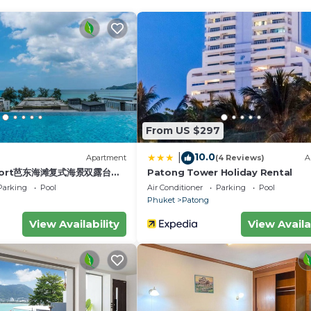
ng 5 minutes to the beaches, shopping, dining and nightl
solute privacy. Your 3 resident maids will take care of al
astic view across Patong Bay, from the moment you open 
ight lights of Patong. You have the WIFI in all the Villa
 We can organize too a private tour by boat (500 CV for
From US $297
Conditioner, TV, Wellness Facilities, for your convenien
10.0
|
)
Apartment
(4 Reviews)
A
 to stay for a few days, a weekend or probably a longer
esort芭东海滩复式海景双露台行
Patong Tower Holiday Rental
la has 5 Bedrooms and 6 Bathrooms to make you feel right
plex sea view double
Parking
Pool
Air Conditioner
Parking
Pool
ive suite
Phuket
Patong
View Availability
View Availa
nd a location that makes this a great choice to stay in