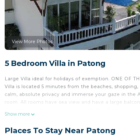
View More Photos
5 Bedroom Villa in Patong
Large Villa ideal for holidays of exemption. ONE 
Villa is located 5 minutes from the beaches, shopping,
calm, absolute privacy and immerse your gaze in the An
room. All rooms have sea view and have a large balcon
day and respect your privacy. possibility of organizing y
Show more
for 10 people (500 CV). Price on request.
BREAKFAST INCLUDED
Places To Stay Near Patong
Luxury vacation Villa is undoubtedly one of the finest 