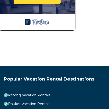
Popular Vacation Rental Destinations
Patong Vacation Rentals
Phuket Vacation Rentals