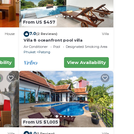
From US $457
7.0
House
(2 Reviews)
Villa
Villa 8 oceanfront pool villa
Air Conditioner
Pool
Designated Smoking Area
Phuket
Patong
bility
View Availability
From US $1,005
8.0
Villa
(1 Review)
Villa