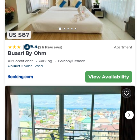
US $87
9.4
|
(26 Reviews)
Apartment
Buasri By Ohm
Air Conditioner
Parking
Balcony/Terrace
Phuket
Nanai Road
View Availability