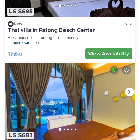
US $695
New
Villa
Thai villa in Patong Beach Center
Air Conditioner
Parking
Pet Friendly
Phuket
Nanai Road
View Availability
US $683