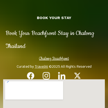
BOOK YOUR STAY
Book Your Beachfront Stay in Chalong
Thailand
Chalong Beachfront
Curated by
TravelAI
©2025 All Rights Reserved