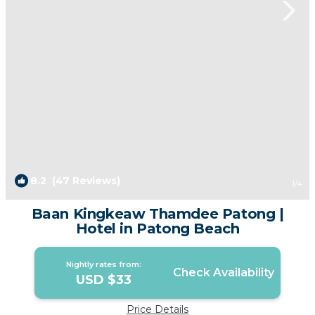
8.2
(47 Reviews)
1
/4
Baan Kingkeaw Thamdee Patong |
Hotel in Patong Beach
Nightly rates from:
Check Availability
USD $33
Price Details