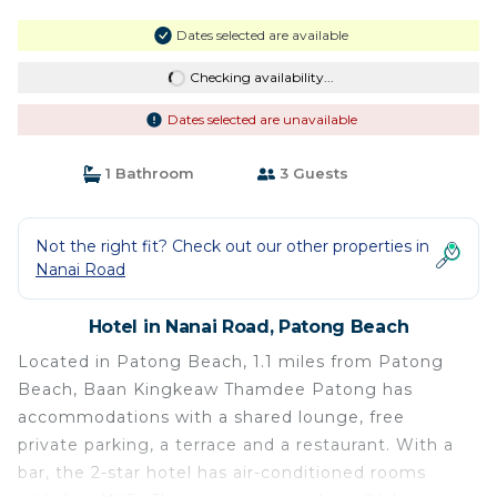
Dates selected are available
Checking availability...
Dates selected are unavailable
1 Bathroom
3 Guests
Not the right fit? Check out our other properties in
Nanai Road
Hotel in Nanai Road, Patong Beach
Located in Patong Beach, 1.1 miles from Patong
Beach, Baan Kingkeaw Thamdee Patong has
accommodations with a shared lounge, free
private parking, a terrace and a restaurant. With a
bar, the 2-star hotel has air-conditioned rooms