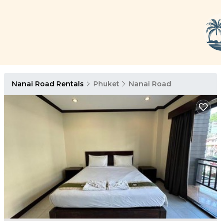
Nanai Road Rentals
Phuket
Nanai Road