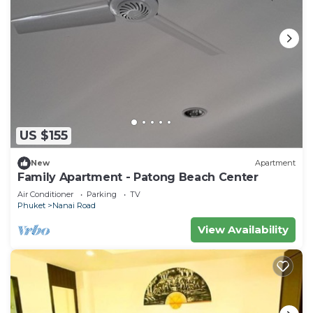
US $155
New
Apartment
Family Apartment - Patong Beach Center
Air Conditioner
Parking
TV
Phuket
Nanai Road
View Availability