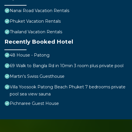
Nanai Road Vacation Rentals
Phuket Vacation Rentals
Thailand Vacation Rentals
Recently Booked Hotel
48 House - Patong
69 Walk to Bangla Rd in 10min 3 room plus private pool
Martin's Swiss Guesthouse
Villa Yoosook Patong Beach Phuket 7 bedrooms private
pool sea view sauna
Pichnaree Guest House