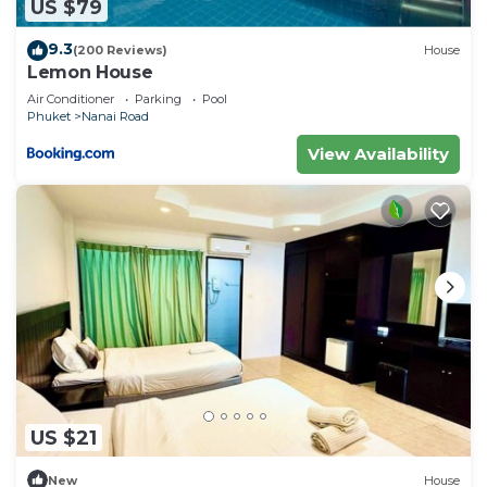
US $79
9.3
(200 Reviews)
House
Lemon House
Air Conditioner
Parking
Pool
Phuket
Nanai Road
View Availability
US $21
New
House