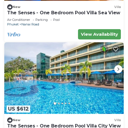
New
Villa
The Senses - One Bedroom Pool Villa Sea View
Air Conditioner
Parking
Pool
Phuket
Nanai Road
View Availability
US $612
New
Villa
The Senses - One Bedroom Pool Villa City View