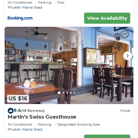
private pool
Air Conditioner
Parking
Pool
solely rely on their shared details and are regarded
Phuket
Nanai Road
as “accurate”. If you have any concerns about the
View Availability
information or accuracy describing this Hotel,
please let us know.
US $16
9.4
(18 Reviews)
House
Martin's Swiss Guesthouse
Air Conditioner
Parking
Designated Smoking Area
Phuket
Nanai Road