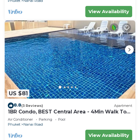
Phuket
Nanai Road
View Availability
US $81
8.8
(3 Reviews)
Apartment
1BR Condo, BEST Central Area - 4Min Walk To
Jungceylon Shopping Center!
Air Conditioner
Parking
Pool
Phuket
Nanai Road
View Availability