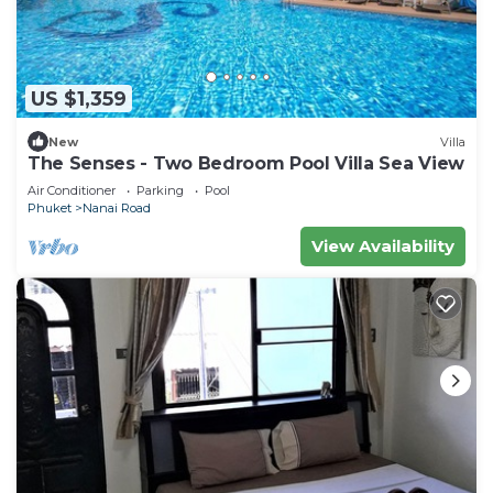
US $1,359
New
Villa
The Senses - Two Bedroom Pool Villa Sea View
Air Conditioner
Parking
Pool
Phuket
Nanai Road
View Availability