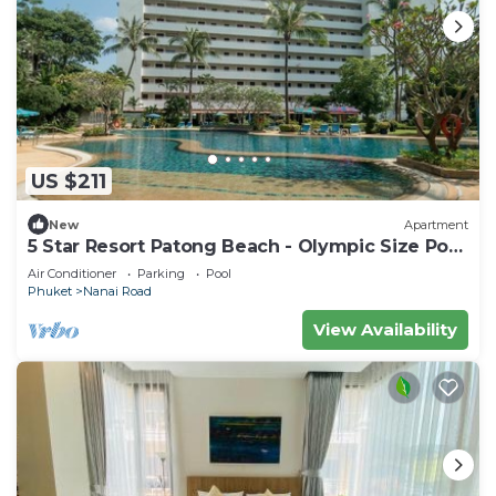
US $211
New
Apartment
5 Star Resort Patong Beach - Olympic Size Pool
Gym
Air Conditioner
Parking
Pool
Phuket
Nanai Road
View Availability