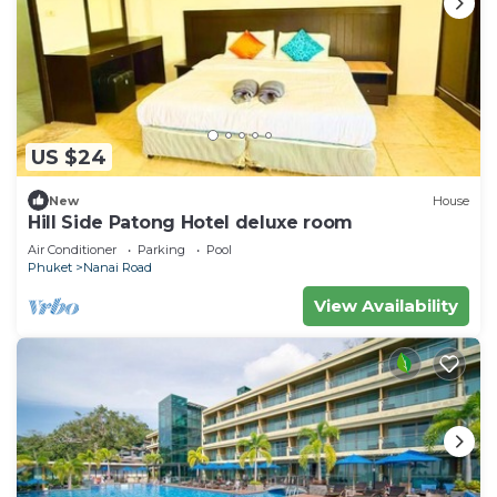
US $24
New
House
Hill Side Patong Hotel deluxe room
Air Conditioner
Parking
Pool
Phuket
Nanai Road
View Availability