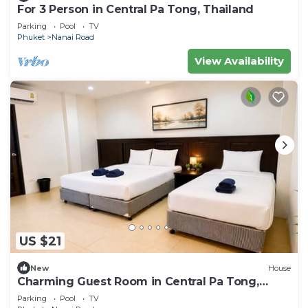
For 3 Person in Central Pa Tong, Thailand
Parking
Pool
TV
Phuket
Nanai Road
View Availability
US $21
New
House
Charming Guest Room in Central Pa Tong,
Thailand
Parking
Pool
TV