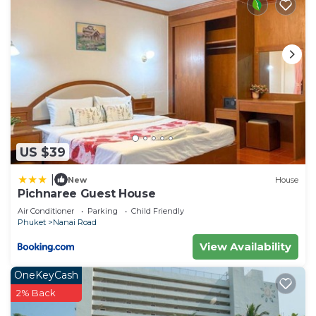
US $39
|
New
House
Pichnaree Guest House
Air Conditioner
Parking
Child Friendly
Phuket
Nanai Road
View Availability
OneKeyCash
2% Back