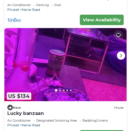
Air Conditioner
Parking
Pool
Phuket
Nanai Road
View Availability
US $134
New
House
Lucky banzaan
Air Conditioner
Designated Smoking Area
Bedding/Linens
Phuket
Nanai Road