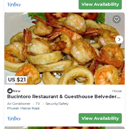
View Availability
US $21
New
House
Bucintoro Restaurant & Guesthouse Belvedere
- Central Double Room with Ac & Wifi
Air Conditioner
TV
Security/Safety
Phuket
Nanai Road
View Availability