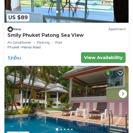
US $89
New
Apartment
Smily Phuket Patong Sea View
Air Conditioner
Parking
Pool
Phuket
Nanai Road
View Availability