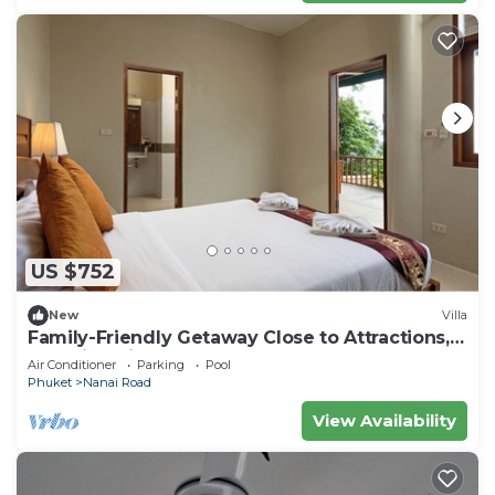
US $752
New
Villa
Family-Friendly Getaway Close to Attractions,
Stunning views of Ocean and Patong
Air Conditioner
Parking
Pool
Phuket
Nanai Road
View Availability