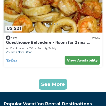
US $21
New
House
Guesthouse Belvedere - Room for 2 near
Patong Beach, Wifi and Ac
Air Conditioner
TV
Security/Safety
Phuket
Nanai Road
View Availability
See More
Popular Vacation Rental Destinations