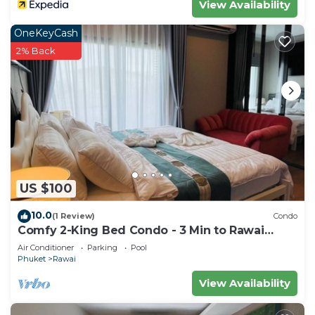
View Availability
OneKeyCash
2% Back
US $100
10.0
(1 Review)
Condo
Comfy 2-King Bed Condo - 3 Min to Rawai
Beach
Air Conditioner
Parking
Pool
Phuket
Rawai
View Availability