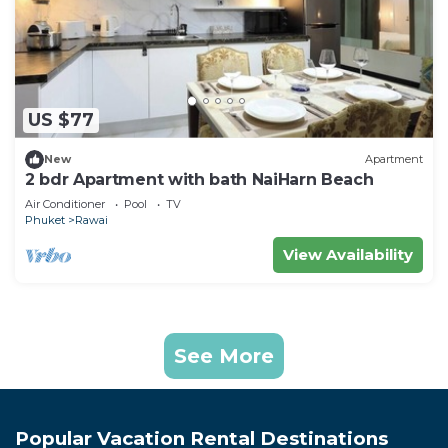
US $77
New
Apartment
2 bdr Apartment with bath NaiHarn Beach
Air Conditioner
Pool
TV
Phuket
Rawai
View Availability
See More
Popular Vacation Rental Destinations