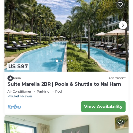
US $97
New
Apartment
Suite Marella 2BR | Pools & Shuttle to Nai Harn
Air Conditioner
Parking
Pool
Phuket
Rawai
View Availability