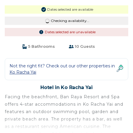
Dates selected are available
Checking availability...
Dates selected are unavailable
5 Bathrooms
10 Guests
Not the right fit? Check out our other properties in
Ko Racha Yai
Hotel in Ko Racha Yai
Facing the beachfront, Ban Raya Resort and Spa
offers 4-star accommodations in Ko Racha Yai and
features an outdoor swimming pool, garden and
private beach area. The property has a bar, as well
as a restaurant serving American cuisine. The