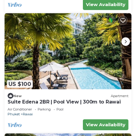
View Availability
US $100
New
Apartment
Suite Edena 2BR | Pool View | 300m to Rawai
Air Conditioner
Parking
Pool
Phuket
Rawai
View Availability