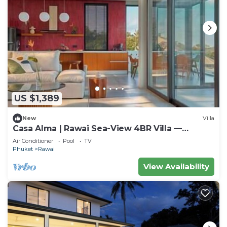
US $1,389
New
Villa
Casa Alma | Rawai Sea-View 4BR Villa —
Saltwater Pool & Chef
Air Conditioner
Pool
TV
Phuket
Rawai
View Availability