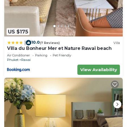
US $175
10.0
|
(7 Reviews)
Villa
Villa du Bonheur Mer et Nature Rawai beach
Air Conditioner
Parking
Pet Friendly
Phuket
Rawai
View Availability