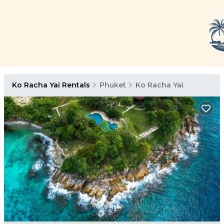
Ko Racha Yai Rentals
Phuket
Ko Racha Yai