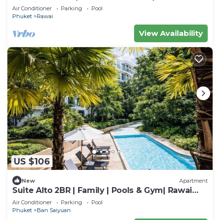
Rawai
Air Conditioner
Parking
Pool
Phuket
Rawai
View Availability
US $106
New
Apartment
Suite Alto 2BR | Family | Pools & Gym| Rawai
Beach
Air Conditioner
Parking
Pool
Phuket
Ban Saiyuan