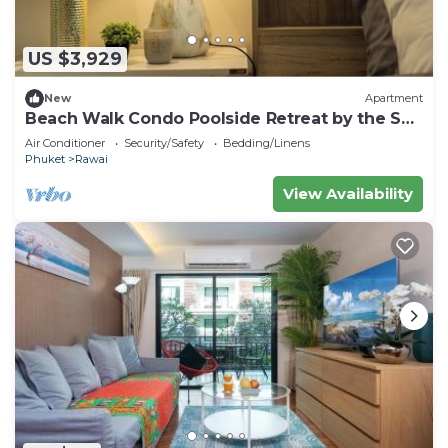
US $3,929
New
Apartment
Beach Walk Condo Poolside Retreat by the Sea
C123
Air Conditioner
Security/Safety
Bedding/Linens
Phuket
Rawai
View Availability