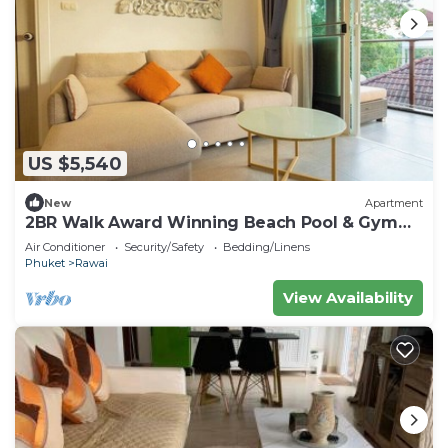
US $5,540
New
Apartment
2BR Walk Award Winning Beach Pool & Gym
C126
Air Conditioner
Security/Safety
Bedding/Linens
Phuket
Rawai
View Availability