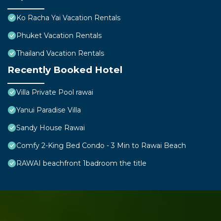
Ko Racha Yai Vacation Rentals
Phuket Vacation Rentals
Thailand Vacation Rentals
Recently Booked Hotel
Villa Private Pool rawai
Yanui Paradise Villa
Sandy House Rawai
Comfy 2-King Bed Condo - 3 Min to Rawai Beach
RAWAI beachfront 1badroom the title