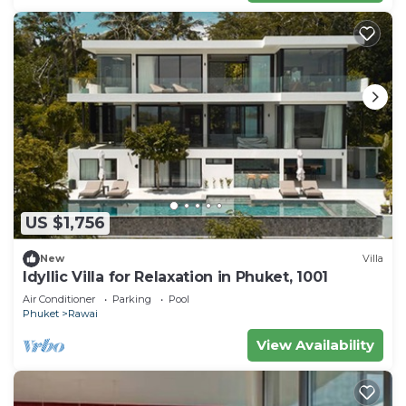
US $1,756
New
Villa
Idyllic Villa for Relaxation in Phuket, 1001
Air Conditioner
Parking
Pool
Phuket
Rawai
View Availability