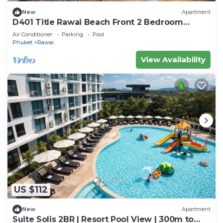
New
Apartment
D401 Title Rawai Beach Front 2 Bedroom
Apartment
Air Conditioner
Parking
Pool
Phuket
Rawai
View Availability
US $112
New
Apartment
Suite Solis 2BR | Resort Pool View | 300m to