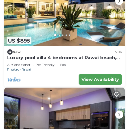
US $895
New
Villa
Luxury pool villa 4 bedrooms at Rawai beach,
Rawai
Air Conditioner
Pet Friendly
Pool
Phuket
Rawai
View Availability