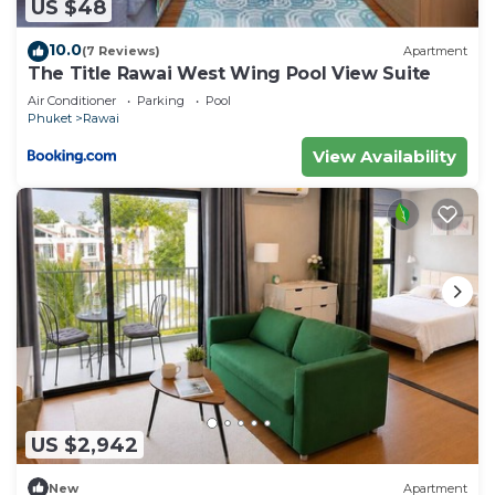
US $48
10.0
(7 Reviews)
Apartment
The Title Rawai West Wing Pool View Suite
Air Conditioner
Parking
Pool
Phuket
Rawai
View Availability
US $2,942
New
Apartment