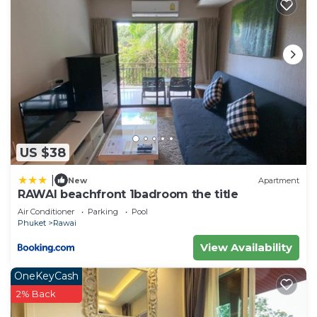
US $38
|
New
Apartment
RAWAI beachfront 1badroom the title
Air Conditioner
Parking
Pool
Phuket
Rawai
View Availability
OneKeyCash
2% Back