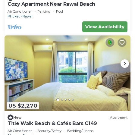
Cozy Apartment Near Rawai Beach
Air Conditioner
Parking
Pool
Phuket
Rawai
View Availability
US $2,270
New
Apartment
Title Walk Beach & Cafés Bars C149
Air Conditioner
Security/Safety
Bedding/Linens