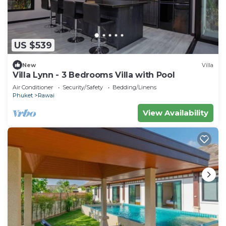
US $539
New
Villa
Villa Lynn - 3 Bedrooms Villa with Pool
Air Conditioner
Security/Safety
Bedding/Linens
Phuket
Rawai
View Availability