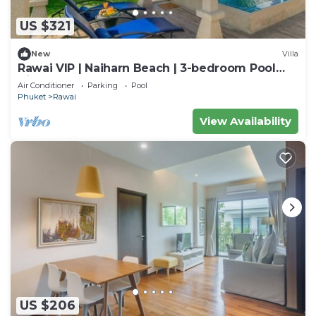
US $321
New
Villa
Rawai VIP | Naiharn Beach | 3-bedroom Pool
Villa
Air Conditioner
Parking
Pool
Phuket
Rawai
View Availability
US $206