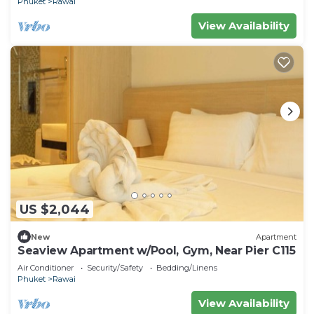
Phuket
Rawai
View Availability
US $2,044
New
Apartment
Seaview Apartment w/Pool, Gym, Near Pier C115
Air Conditioner
Security/Safety
Bedding/Linens
Phuket
Rawai
View Availability