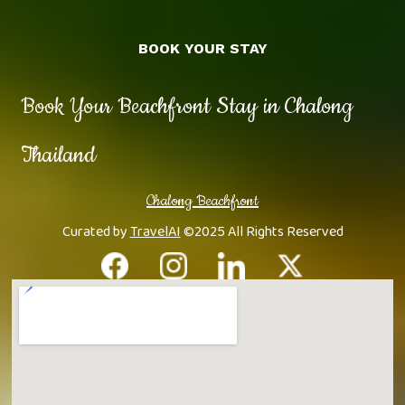
BOOK YOUR STAY
Book Your Beachfront Stay in Chalong
Thailand
Chalong Beachfront
Curated by
TravelAI
©2025 All Rights Reserved