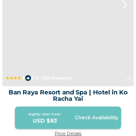
|
7.2
(325 Reviews)
1
/4
Ban Raya Resort and Spa | Hotel in Ko
Racha Yai
Nightly rates from:
Check Availability
USD $83
Price Details