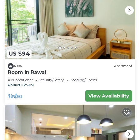
US $94
New
Apartment
Room in Rawai
Air Conditioner
Security/Safety
Bedding/Linens
Phuket
Rawai
View Availability