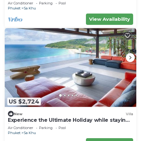
Air Conditioner
Parking
Pool
Phuket
Sa Khu
View Availability
US $2,724
New
Villa
Experience the Ultimate Holiday while staying
in this Luxury Phuket Villa 1032
Air Conditioner
Parking
Pool
Phuket
Sa Khu