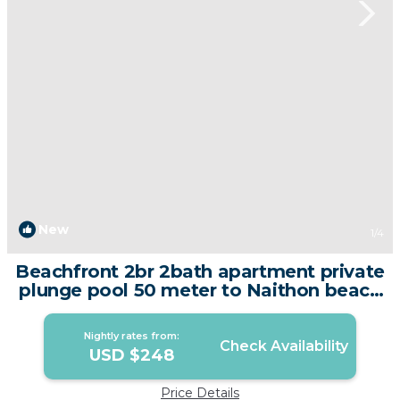
New
1
/4
Beachfront 2br 2bath apartment private
plunge pool 50 meter to Naithon beach
| Apartment in Tambon Sa Khu
Nightly rates from:
Check Availability
USD $248
Price Details