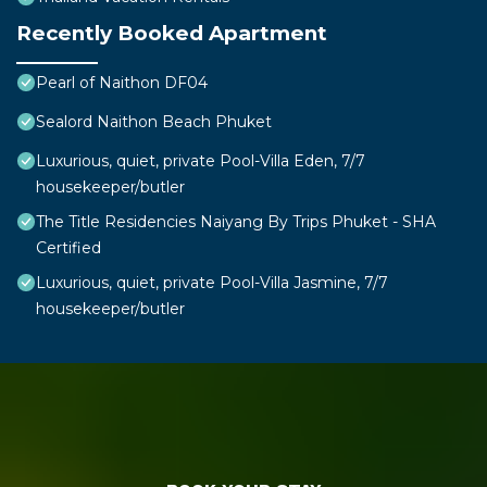
Recently Booked Apartment
Pearl of Naithon DF04
Sealord Naithon Beach Phuket
Luxurious, quiet, private Pool-Villa Eden, 7/7
housekeeper/butler
The Title Residencies Naiyang By Trips Phuket - SHA
Certified
Luxurious, quiet, private Pool-Villa Jasmine, 7/7
housekeeper/butler