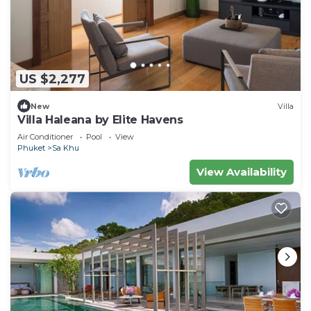
US $2,277
New
Villa
Villa Haleana by Elite Havens
Air Conditioner
Pool
View
Phuket
Sa Khu
View Availability