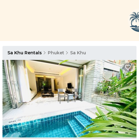
Sa Khu Rentals
Phuket
Sa Khu