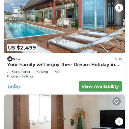
US $2,499
New
Villa
Your Family will enjoy their Dream Holiday in
this Luxury Villa in Phuket, Phuket Villa 1058
Air Conditioner
Parking
Pool
Phuket
Sa Khu
View Availability