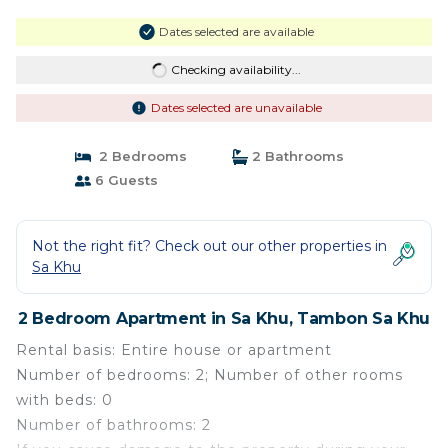
Dates selected are available
Checking availability...
Dates selected are unavailable
2 Bedrooms
2 Bathrooms
6 Guests
Not the right fit? Check out our other properties in
Sa Khu
2 Bedroom Apartment in Sa Khu, Tambon Sa Khu
Rental basis: Entire house or apartment
Number of bedrooms: 2; Number of other rooms
with beds: 0
Number of bathrooms: 2