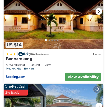
choice to stay in Sa Khu. Enjoy your stay in Sa Khu
at this Apartment.
US $14
8.9
|
(164 Reviews)
House
Bannamkang
Air Conditioner
Parking
View
Phuket
Ban Bo Han
View Availability
OneKeyCash
2% Back