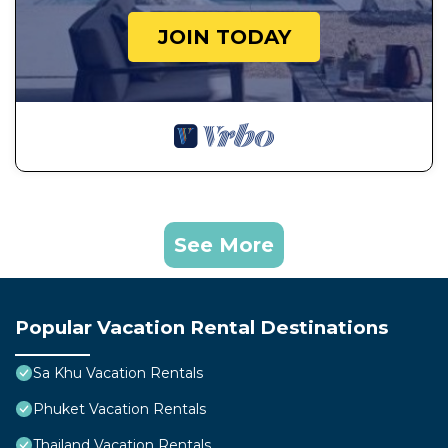
JOIN TODAY
See More
Popular Vacation Rental Destinations
Sa Khu Vacation Rentals
Phuket Vacation Rentals
Thailand Vacation Rentals