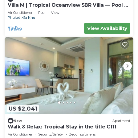
Villa M | Tropical Oceanview 5BR Villa — Pool &
Staff
Air Conditioner
Pool
View
Phuket
Sa Khu
View Availability
US $2,041
New
Apartment
Walk & Relax: Tropical Stay in the title C111
Air Conditioner
Security/Safety
Bedding/Linens