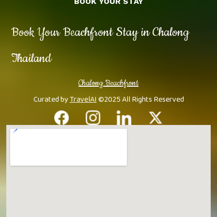
BOOK YOUR STAY
Book Your Beachfront Stay in Chalong
Thailand
Chalong Beachfront
Curated by
TravelAI
©2025 All Rights Reserved