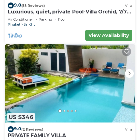
9.8
(53 Reviews)
Villa
Luxurious, quiet, private Pool-Villa Orchid, 7/7
housekeeper/butler
Air Conditioner
Parking
Pool
Phuket
Sa Khu
View Availability
US $346
9.0
(2 Reviews)
Villa
PRIVATE FAMILY VILLA