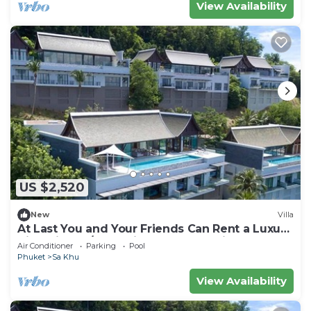
View Availability
US $2,520
New
Villa
At Last You and Your Friends Can Rent a Luxury
Villa with 24/7 Concierge, Phuket Villa 1034
Air Conditioner
Parking
Pool
Phuket
Sa Khu
View Availability