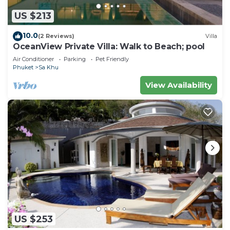
US $213
10.0
(2 Reviews)
Villa
OceanView Private Villa: Walk to Beach; pool
Air Conditioner
Parking
Pet Friendly
Phuket
Sa Khu
View Availability
US $253