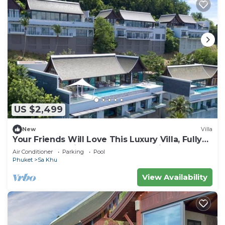
US $2,499
New
Villa
Your Friends Will Love This Luxury Villa, Fully
Staffed and Private Chef, Phuket Villa 1060
Air Conditioner
Parking
Pool
Phuket
Sa Khu
View Availability