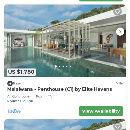
US $1,780
New
Villa
Malaiwana - Penthouse (C1) by Elite Havens
Air Conditioner
Pool
TV
Phuket
Sa Khu
View Availability