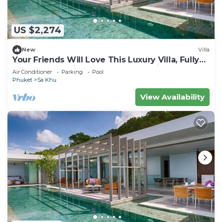
US $2,274
New
Villa
Your Friends Will Love This Luxury Villa, Fully
Staffed and Private Chef, Phuket Villa 1035
Air Conditioner
Parking
Pool
Phuket
Sa Khu
View Availability