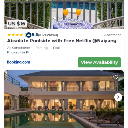
US $16
9.5
|
(8 Reviews)
Apartment
Absolute Poolside with Free Netflix @Naiyang
Air Conditioner
Parking
Pool
Phuket
Sa Khu
View Availability