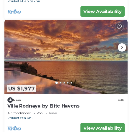
Phuket
Ban Sakhu
View Availability
US $1,977
New
Villa
Villa Rodnaya by Elite Havens
Air Conditioner
Pool
View
Phuket
Sa Khu
View Availability