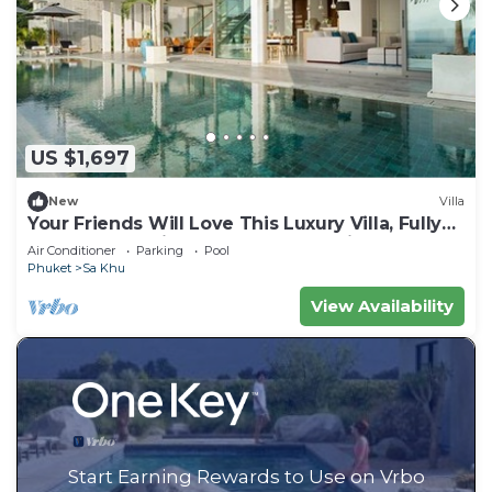
US $1,697
New
Villa
Your Friends Will Love This Luxury Villa, Fully
Staffed and Private Chef, Phuket Villa 1031
Air Conditioner
Parking
Pool
Phuket
Sa Khu
View Availability
Start Earning Rewards to Use on Vrbo