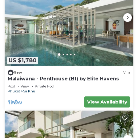
US $1,780
New
Villa
Malaiwana - Penthouse (B1) by Elite Havens
Pool
View
Private Pool
Phuket
Sa Khu
View Availability