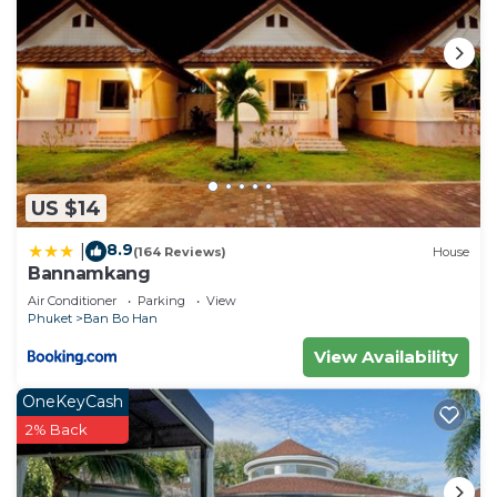
US $14
8.9
|
(164 Reviews)
House
Bannamkang
Air Conditioner
Parking
View
Phuket
Ban Bo Han
View Availability
OneKeyCash
2% Back