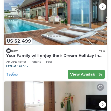
US $2,499
New
Villa
Your Family will enjoy their Dream Holiday in
this Luxury Villa in Phuket, Phuket Villa 1058
Air Conditioner
Parking
Pool
Phuket
Sa Khu
View Availability