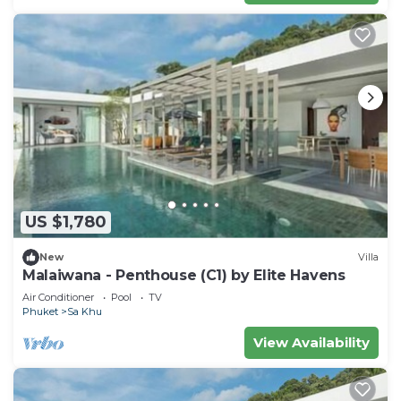
US $1,780
New
Villa
Malaiwana - Penthouse (C1) by Elite Havens
Air Conditioner
Pool
TV
Phuket
Sa Khu
View Availability