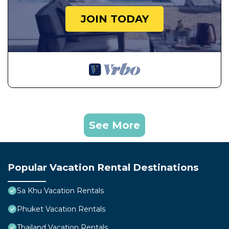
JOIN TODAY
See More
Popular Vacation Rental Destinations
Sa Khu Vacation Rentals
Phuket Vacation Rentals
Thailand Vacation Rentals