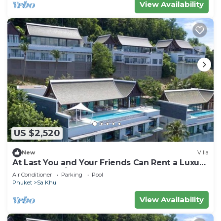
View Availability
US $2,520
New
Villa
At Last You and Your Friends Can Rent a Luxury
Villa with 24/7 Concierge, Phuket Villa 1034
Air Conditioner
Parking
Pool
Phuket
Sa Khu
View Availability