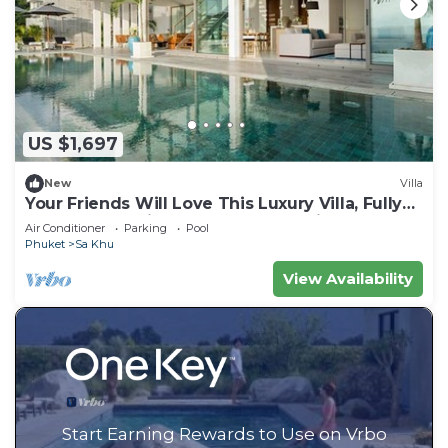
US $1,697
New
Villa
Your Friends Will Love This Luxury Villa, Fully
Staffed and Private Chef, Phuket Villa 1031
Air Conditioner
Parking
Pool
Phuket
Sa Khu
View Availability
Start Earning Rewards to Use on Vrbo