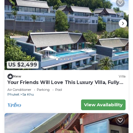
US $2,499
New
Villa
Your Friends Will Love This Luxury Villa, Fully
Staffed and Private Chef, Phuket Villa 1060
Air Conditioner
Parking
Pool
Phuket
Sa Khu
View Availability