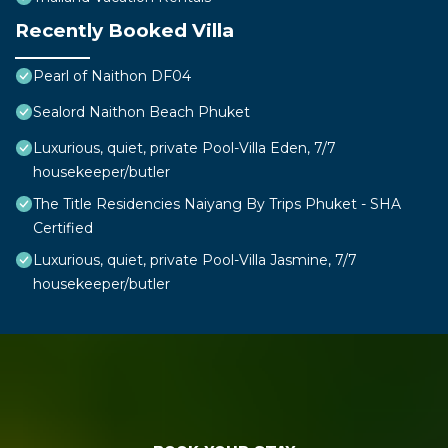
Recently Booked Villa
Pearl of Naithon DF04
Sealord Naithon Beach Phuket
Luxurious, quiet, private Pool-Villa Eden, 7/7
housekeeper/butler
The Title Residencies Naiyang By Trips Phuket - SHA
Certified
Luxurious, quiet, private Pool-Villa Jasmine, 7/7
housekeeper/butler