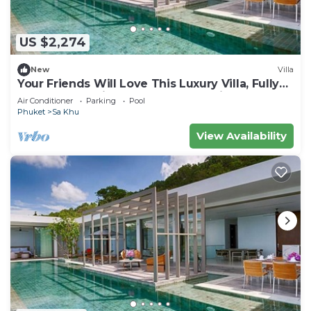
US $2,274
New
Villa
Your Friends Will Love This Luxury Villa, Fully
Staffed and Private Chef, Phuket Villa 1035
Air Conditioner
Parking
Pool
Phuket
Sa Khu
View Availability