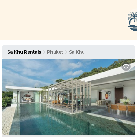
Sa Khu Rentals
Phuket
Sa Khu