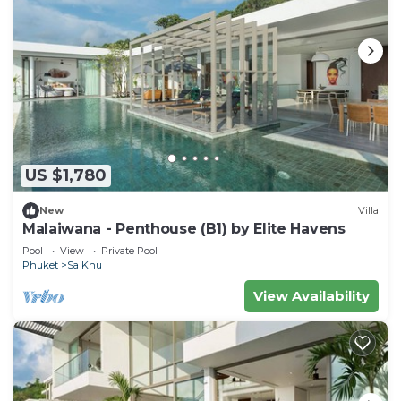
US $1,780
New
Villa
Malaiwana - Penthouse (B1) by Elite Havens
Pool
View
Private Pool
Phuket
Sa Khu
View Availability