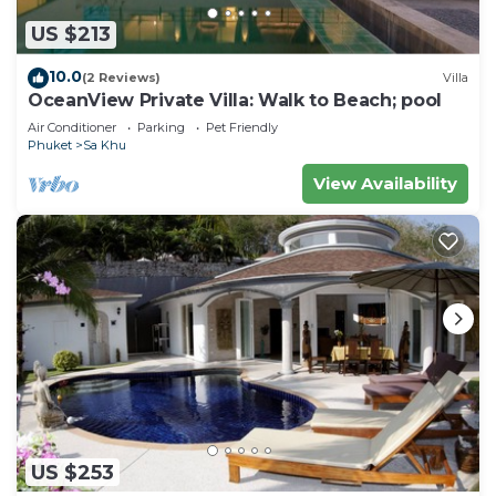
US $213
10.0
(2 Reviews)
Villa
OceanView Private Villa: Walk to Beach; pool
Air Conditioner
Parking
Pet Friendly
Phuket
Sa Khu
View Availability
US $253