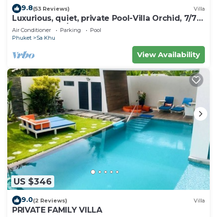
9.8
(53 Reviews)
Villa
Luxurious, quiet, private Pool-Villa Orchid, 7/7
housekeeper/butler
Air Conditioner
Parking
Pool
Phuket
Sa Khu
View Availability
US $346
9.0
(2 Reviews)
Villa
PRIVATE FAMILY VILLA