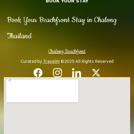
BOOK YOUR STAY
Book Your Beachfront Stay in Chalong
Thailand
Chalong Beachfront
Curated by
TravelAI
©2025 All Rights Reserved