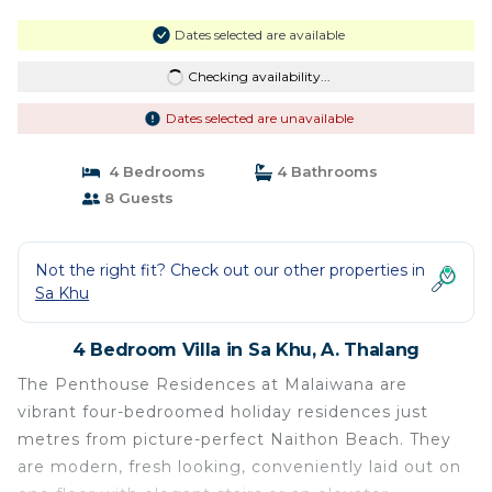
Dates selected are available
Checking availability...
Dates selected are unavailable
4 Bedrooms
4 Bathrooms
8 Guests
Not the right fit? Check out our other properties in
Sa Khu
4 Bedroom Villa in Sa Khu, A. Thalang
The Penthouse Residences at Malaiwana are
vibrant four-bedroomed holiday residences just
metres from picture-perfect Naithon Beach. They
are modern, fresh looking, conveniently laid out on