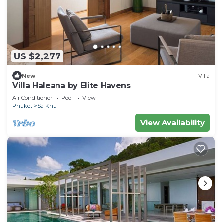
US $2,277
New
Villa
Villa Haleana by Elite Havens
Air Conditioner
Pool
View
Phuket
Sa Khu
View Availability