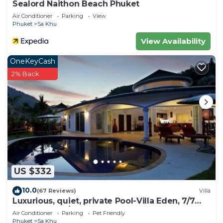
Sealord Naithon Beach Phuket
Air Conditioner
Parking
View
Phuket
Sa Khu
View Availability
OneKeyCash
2% Back
US $332
10.0
(67 Reviews)
Villa
Luxurious, quiet, private Pool-Villa Eden, 7/7
housekeeper/butler
Air Conditioner
Parking
Pet Friendly
Phuket
Sa Khu