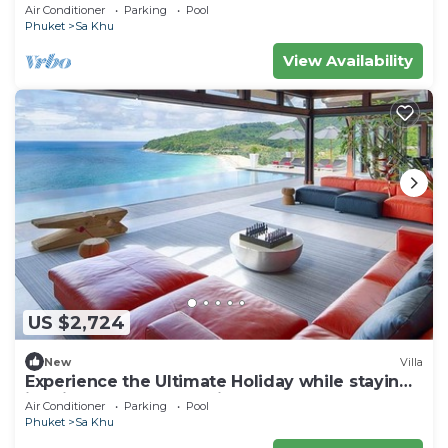
Air Conditioner
Parking
Pool
Phuket
Sa Khu
View Availability
US $2,724
New
Villa
Experience the Ultimate Holiday while staying
in this Luxury Phuket Villa 1032
Air Conditioner
Parking
Pool
Phuket
Sa Khu