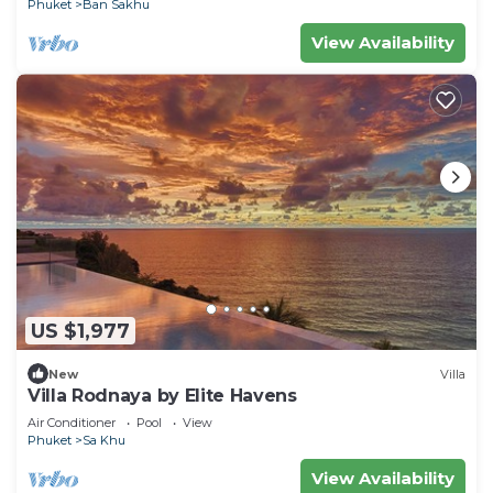
Phuket
Ban Sakhu
View Availability
US $1,977
New
Villa
Villa Rodnaya by Elite Havens
Air Conditioner
Pool
View
Phuket
Sa Khu
View Availability