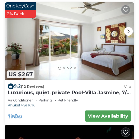
OneKeyCash
2% Back
US $267
9.2
(12 Reviews)
Villa
Luxurious, quiet, private Pool-Villa Jasmine, 7/7
housekeeper/butler
Air Conditioner
Parking
Pet Friendly
Phuket
Sa Khu
View Availability