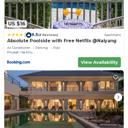
US $16
9.5
|
(8 Reviews)
Apartment
Absolute Poolside with Free Netflix @Naiyang
Air Conditioner
Parking
Pool
Phuket
Sa Khu
View Availability