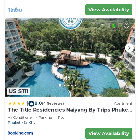
View Availability
US $111
8.0
|
(4 Reviews)
Apartment
The Title Residencies Naiyang By Trips Phuket
- SHA Certified
Air Conditioner
Parking
Pool
Phuket
Sa Khu
View Availability