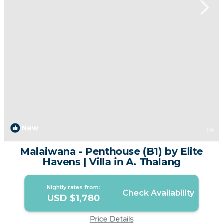
New
1
/4
Malaiwana - Penthouse (B1) by Elite
Havens | Villa in A. Thalang
Nightly rates from:
Check Availability
USD $1,780
Price Details