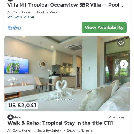
Villa M | Tropical Oceanview 5BR Villa — Pool &
Staff
Air Conditioner
Pool
View
Phuket
Sa Khu
View Availability
US $2,041
New
Apartment
Walk & Relax: Tropical Stay in the title C111
Air Conditioner
Security/Safety
Bedding/Linens