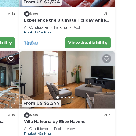
From US $2,724
Villa
New
Villa
idered
Experience the Ultimate Holiday while
staying in this Luxury Phuket Villa 1032
Air Conditioner
Parking
Pool
Phuket
Sa Khu
-style
bility
View Availability
nd
ou
From US $2,277
. We
Villa
New
Villa
m
Villa Haleana by Elite Havens
ket,
Air Conditioner
Pool
View
Phuket
Sa Khu