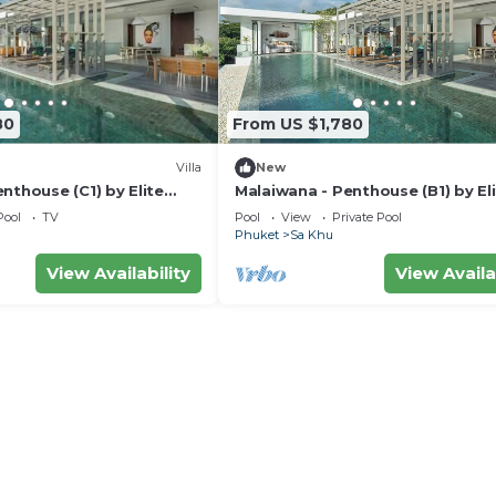
80
From US $1,780
Villa
New
nthouse (C1) by Elite
Malaiwana - Penthouse (B1) by El
Havens
Pool
TV
Pool
View
Private Pool
Phuket
Sa Khu
View Availability
View Availa