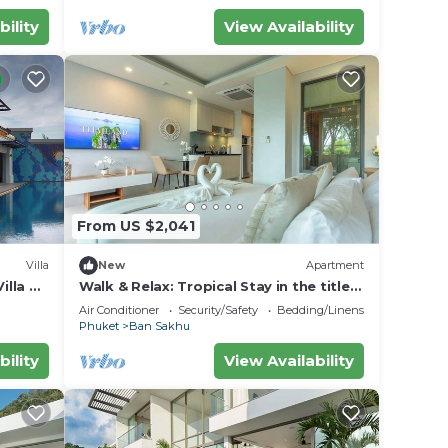
ter
bility
View Availability
ur
or
ms to
y in
From US $2,041
Villa
New
Apartment
illa —
Walk & Relax: Tropical Stay in the title
C111
Air Conditioner
Security/Safety
Bedding/Linens
Phuket
Ban Sakhu
bility
View Availability