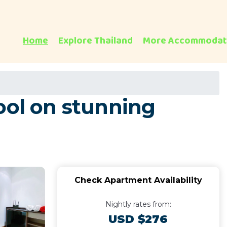
Home
Explore Thailand
More Accommodat
ool on stunning
Check Apartment Availability
Nightly rates from:
USD $276