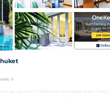
Phuket
beds: 0
 jacuzzi pool in idyllic tropical paradise resort, Pearl 
best and most stunning beach of Phuket.
f Phuket. It is a beautiful one kilometer stretch of soft