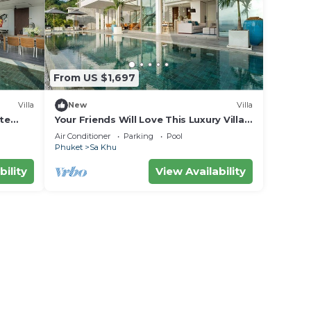
From US $1,697
Villa
New
Villa
ite
Your Friends Will Love This Luxury Villa,
Fully Staffed and Private Chef, Phuket
Air Conditioner
Parking
Pool
Villa 1031
Phuket
Sa Khu
bility
View Availability