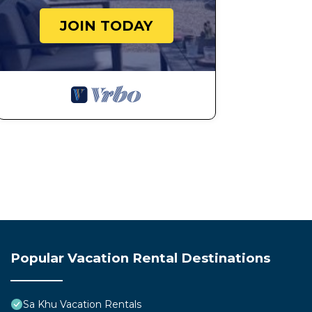
JOIN TODAY
Popular Vacation Rental Destinations
Sa Khu Vacation Rentals