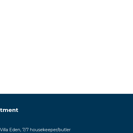
rtment
-Villa Eden, 7/7 housekeeper/butler