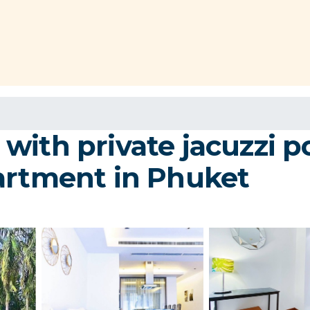
with private jacuzzi p
artment in Phuket