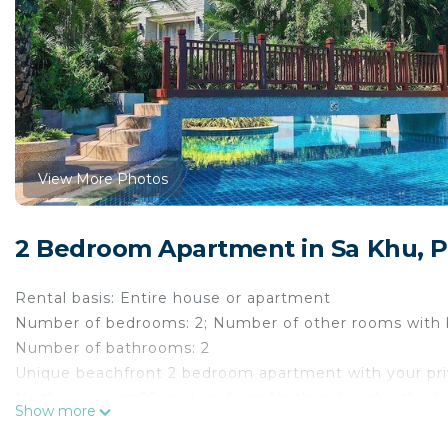
View More Photos
2 Bedroom Apartment in Sa Khu, 
Rental basis: Entire house or apartment
Number of bedrooms: 2; Number of other rooms with 
Number of bathrooms: 2
Unique beachfront 2 bedroom apartment with your private
Naithon, in just 50 meters from Naithon beach - the 
Show more
Naithon is one of the best and most stunning beaches o