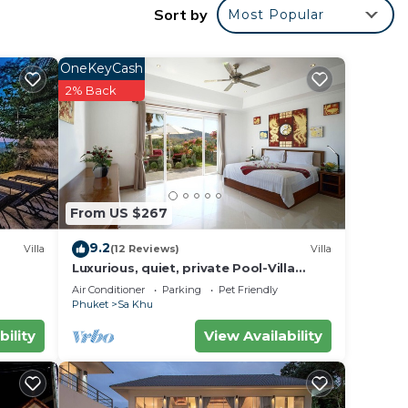
Sort by
Most Popular
OneKeyCash
2% Back
tes,
From US $267
9.2
Villa
(12 Reviews)
Villa
Luxurious, quiet, private Pool-Villa
Jasmine, 7/7 housekeeper/butler
Air Conditioner
Parking
Pet Friendly
er,
Phuket
Sa Khu
bility
View Availability