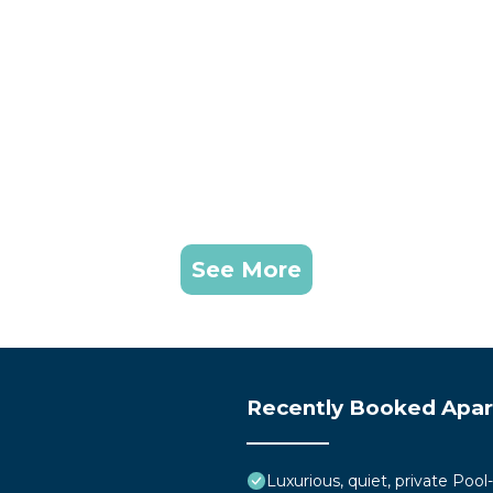
See More
Recently Booked Apa
Luxurious, quiet, private Pool