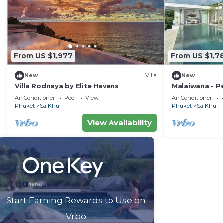
From US $1,977
From US $1,7
New
Villa
New
Villa Rodnaya by Elite Havens
Malaiwana - Pe
Havens
Air Conditioner
Pool
View
Air Conditioner
Phuket
Sa Khu
Phuket
Sa Khu
View Availability
Start Earning Rewards to Use on
Vrbo