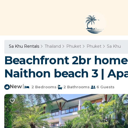
Sa Khu Rentals
Thailand
Phuket
Phuket
Sa Khu
Beachfront 2br home 
Naithon beach 3 | Ap
New
|
2 Bedrooms
2 Bathrooms
6 Guests