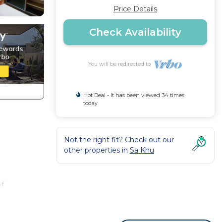
Price Details
Check Availability
You will be redirected to
Hot Deal - It has been viewed 34 times
today
Not the right fit? Check out our
other properties in
Sa Khu
of