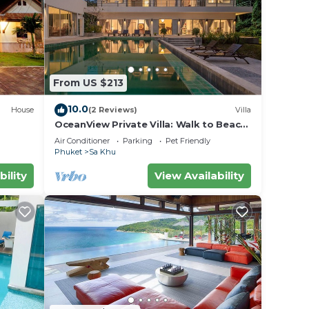
 with
From US $213
10.0
House
(2 Reviews)
Villa
OceanView Private Villa: Walk to Beach;
pool
Air Conditioner
Parking
Pet Friendly
Phuket
Sa Khu
bility
View Availability