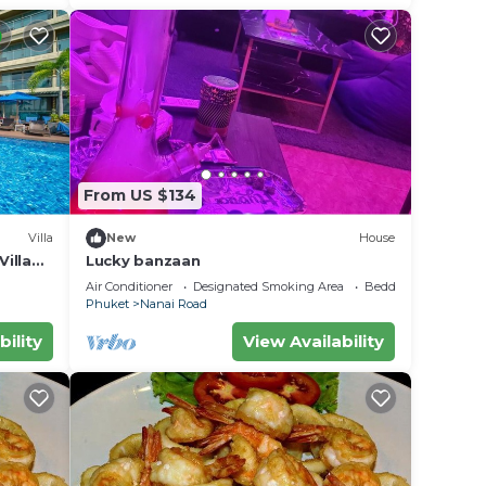
From US $134
Villa
New
House
illa
Lucky banzaan
Air Conditioner
Designated Smoking Area
Bedding/Linens
Phuket
Nanai Road
bility
View Availability