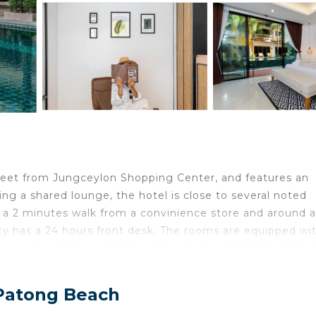
h
feet from Jungceylon Shopping Center, and features an
ng a shared lounge, the hotel is close to several noted
, a 2 minutes walk from a convinience store and around a
 has a 24 hours front desk. The rooms are equipped wit
ee wifi, a fridge, a kettle, a shower, free toiletries and a 
and each room comes with a private bathroom and a ward
ea. Bike rental is available next to the hotel entrance.
 Patong Beach
ons, while Banzaan Fresh Market is 1640 feet away. Ph