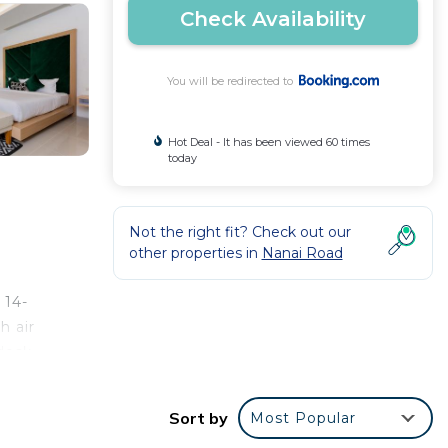
Check Availability
You will be redirected to
Hot Deal - It has been viewed 60 times
today
Not the right fit? Check out our
other properties in
Nanai Road
 14-
h air
desk.
robe.
Sort by
Most Popular
uket