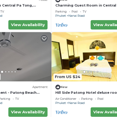
n Central Pa Tong,
Charming Guest Room in Central
Tong, Thailand
TV
Parking
Pool
TV
ad
Phuket
Nanai Road
View Availability
View Availa
From US $24
Apartment
New
ent - Patong Beach
Hill Side Patong Hotel deluxe ro
Parking
TV
Air Conditioner
Parking
Pool
ad
Phuket
Nanai Road
View Availability
View Availa