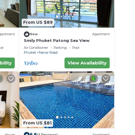
From US $89
partment
New
Apartment
Smily Phuket Patong Sea View
ce
Air Conditioner
Parking
Pool
Phuket
Nanai Road
bility
View Availability
From US $81
8.8
House
(3 Reviews)
Apartment