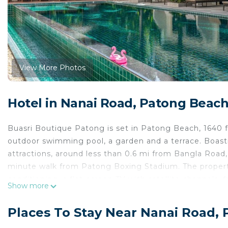
View More Photos
Hotel in Nanai Road, Patong Beac
Buasri Boutique Patong is set in Patong Beach, 1640 
outdoor swimming pool, a garden and a terrace. Boasti
attractions, around less than 0.6 mi from Bangla Road
minute walk from Patong Boxing Stadium. The property
conditioning, a flat-screen TV with satellite channels, fr
Show more
The hotel provides some units that have pool views, 
At Buasri Boutique Patong, the rooms have a seating ar
Places To Stay Near Nanai Road,
Phuket Simon Cabaret is 0.9 mi from the accommodati