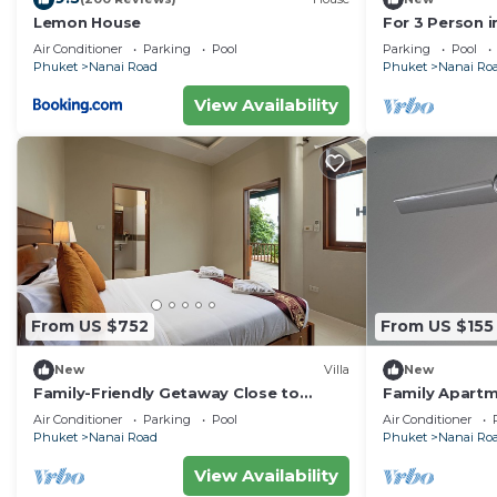
Lemon House
For 3 Person i
Thailand
Air Conditioner
Parking
Pool
Parking
Pool
Phuket
Nanai Road
Phuket
Nanai Ro
View Availability
From US $752
From US $155
New
Villa
New
Family-Friendly Getaway Close to
Family Apartm
Attractions, Stunning views of Ocean
Center
Air Conditioner
Parking
Pool
Air Conditioner
and Patong
Phuket
Nanai Road
Phuket
Nanai Ro
View Availability