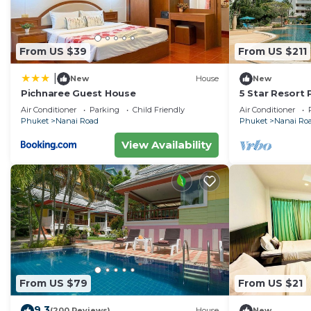
From US $39
From US $211
|
New
House
New
Pichnaree Guest House
5 Star Resort
Size Pool Gym
Air Conditioner
Parking
Child Friendly
Air Conditioner
Phuket
Nanai Road
Phuket
Nanai Ro
View Availability
From US $79
From US $21
9.3
(200 Reviews)
House
New