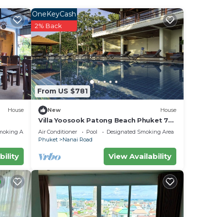
OneKeyCash
2% Back
r
ty and
 it
e in
From US $781
House
New
House
.
Villa Yoosook Patong Beach Phuket 7
bedrooms private pool sea view sauna
olely
moking Area
Air Conditioner
Pool
Designated Smoking Area
Phuket
Nanai Road
bility
View Availability