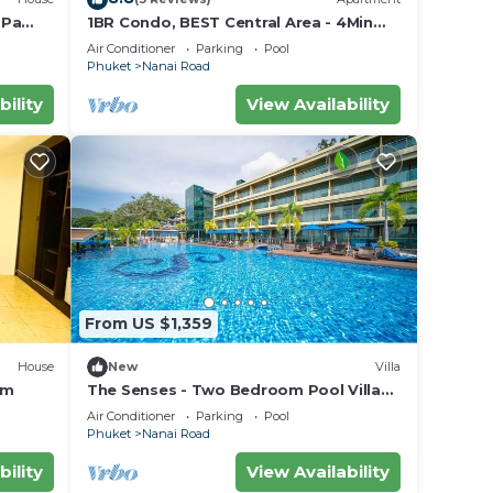
 Pa
1BR Condo, BEST Central Area - 4Min
Walk To Jungceylon Shopping Center!
Air Conditioner
Parking
Pool
Phuket
Nanai Road
bility
View Availability
From US $1,359
House
New
Villa
om
The Senses - Two Bedroom Pool Villa
Sea View
Air Conditioner
Parking
Pool
Phuket
Nanai Road
bility
View Availability