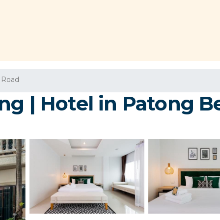
 Road
ng | Hotel in Patong B