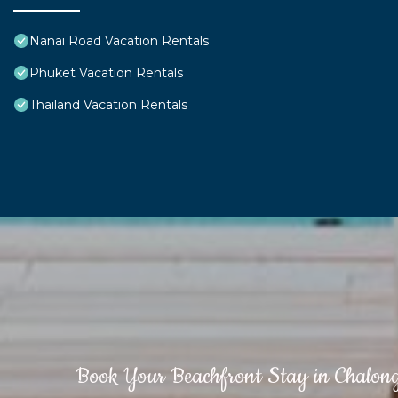
Nanai Road Vacation Rentals
Phuket Vacation Rentals
Thailand Vacation Rentals
Book Your Beachfront Stay in Chalon