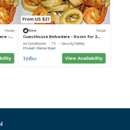
From US $21
House
New
House
ere -
Guesthouse Belvedere - Room for 2
 the
near Patong Beach, Wifi and Ac
Air Conditioner
TV
Security/Safety
Phuket
Nanai Road
bility
View Availability
l