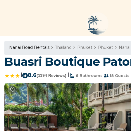
Nanai Road Rentals
Thailand
Phuket
Phuket
Nanai
Buasri Boutique Pato
|
8.6
|
(1194 Reviews)
6 Bathrooms
18 Guests