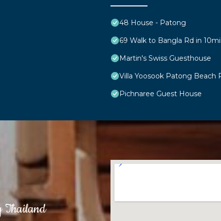
48 House - Patong
69 Walk to Bangla Rd in 10mi
Martin's Swiss Guesthouse
Villa Yoosook Patong Beach 
Pichnaree Guest House
g Thailand