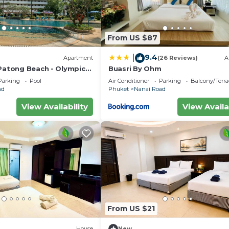
From US $87
9.4
|
Apartment
(26 Reviews)
A
 Patong Beach - Olympic
Buasri By Ohm
Parking
Pool
Air Conditioner
Parking
Balcony/Terra
ad
Phuket
Nanai Road
View Availability
View Availa
From US $21
House
New