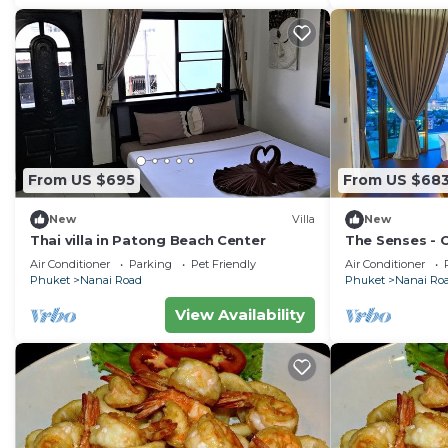
From US $695
From US $68
New
Villa
New
Thai villa in Patong Beach Center
The Senses - 
Sea View
Air Conditioner
Parking
Pet Friendly
Air Conditioner
Phuket
Nanai Road
Phuket
Nanai Ro
View Availability