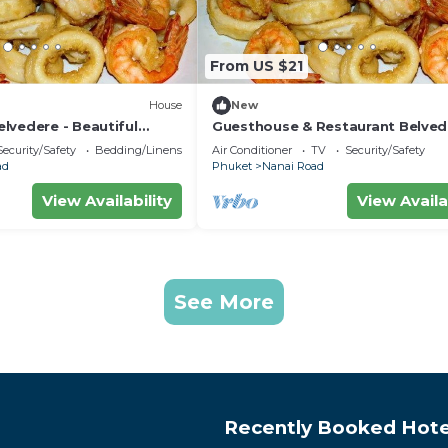
From US $21
House
New
lvedere - Beautiful
Guesthouse & Restaurant Belved
 minutes from the beach
Central Triple Room with Ac near
Security/Safety
Bedding/Linens
Air Conditioner
TV
Security/Safety
beach
ad
Phuket
Nanai Road
View Availability
View Availa
See More
Recently Booked Hote