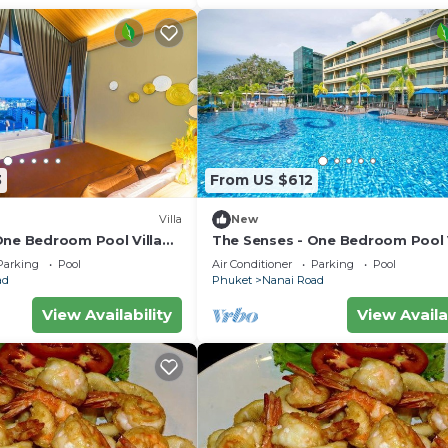
3
From US $612
Villa
New
One Bedroom Pool Villa
The Senses - One Bedroom Pool V
City View
Parking
Pool
Air Conditioner
Parking
Pool
ad
Phuket
Nanai Road
View Availability
View Availa