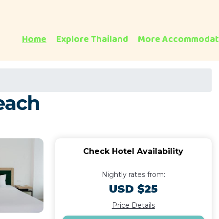
Home
Explore Thailand
More Accommodat
each
Check Hotel Availability
Nightly rates from:
USD $25
Price Details