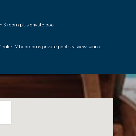
n 3 room plus private pool
Phuket 7 bedrooms private pool sea view sauna