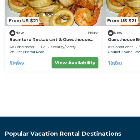
From US $21
From US $21
New
House
New
Bucintoro Restaurant & Guesthouse
Guesthouse Be
Belvedere - Central Double Room with
Apartment, 10
Air Conditioner
TV
Security/Safety
Air Conditioner
Ac & Wifi
Phuket
Nanai Road
Phuket
Nanai Ro
View Availability
Popular Vacation Rental Destinations