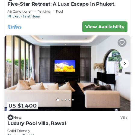
Five-Star Retreat: A Luxe Escape in Phuket.
Air Conditioner
Parking
Pool
Phuket
Talat Nuea
View Availability
US $1,400
New
Villa
Luxury Pool villa, Rawai
Child Friendly