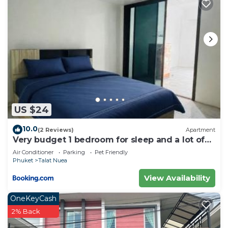
US $24
10.0
(2 Reviews)
Apartment
Very budget 1 bedroom for sleep and a lot of
space to stay
Air Conditioner
Parking
Pet Friendly
Phuket
Talat Nuea
View Availability
OneKeyCash
2% Back