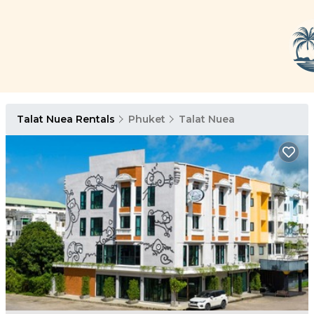
Talat Nuea Rentals
Phuket
Talat Nuea