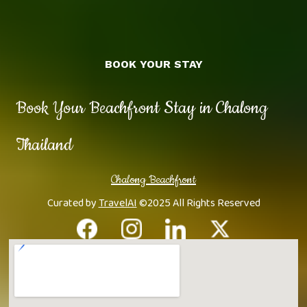
BOOK YOUR STAY
Book Your Beachfront Stay in Chalong
Thailand
Chalong Beachfront
Curated by
TravelAI
©2025 All Rights Reserved