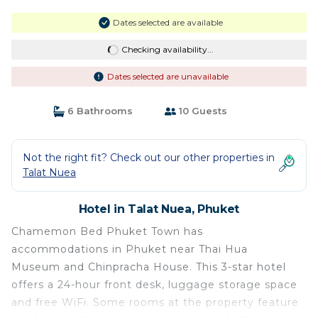
Dates selected are available
Checking availability...
Dates selected are unavailable
6 Bathrooms
10 Guests
Not the right fit? Check out our other properties in
Talat Nuea
Hotel in Talat Nuea, Phuket
Chamemon Bed Phuket Town has
accommodations in Phuket near Thai Hua
Museum and Chinpracha House. This 3-star hotel
offers a 24-hour front desk, luggage storage space
and free WiFi. Some rooms at the property feature