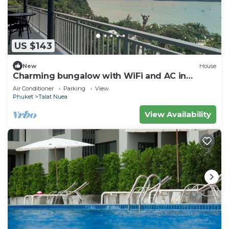
US $143
New
House
Charming bungalow with WiFi and AC in
serene Ao Yon Bay , Cape Panwa Phuket
Air Conditioner
Parking
View
Phuket
Talat Nuea
View Availability