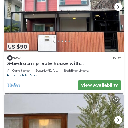
US $90
New
House
3-bedroom private house with
commonpool,fitness room,WiFi 20min to
Air Conditioner
Security/Safety
Bedding/Linens
patong beach
Phuket
Talat Nuea
View Availability