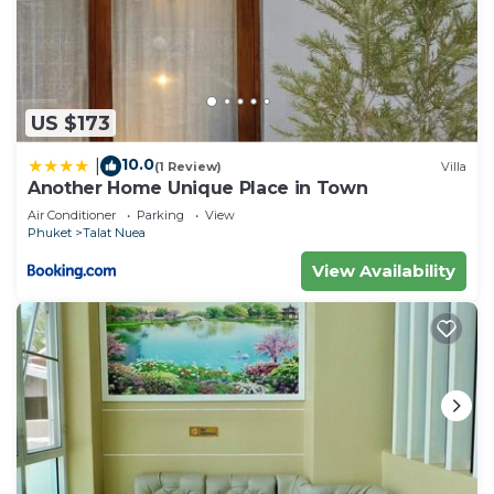
US $173
10.0
|
(1 Review)
Villa
Another Home Unique Place in Town
Air Conditioner
Parking
View
Phuket
Talat Nuea
View Availability