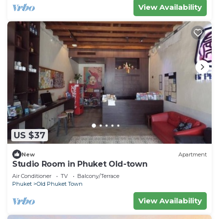
View Availability
US $37
New
Apartment
Studio Room in Phuket Old-town
Air Conditioner
TV
Balcony/Terrace
Phuket
Old Phuket Town
View Availability