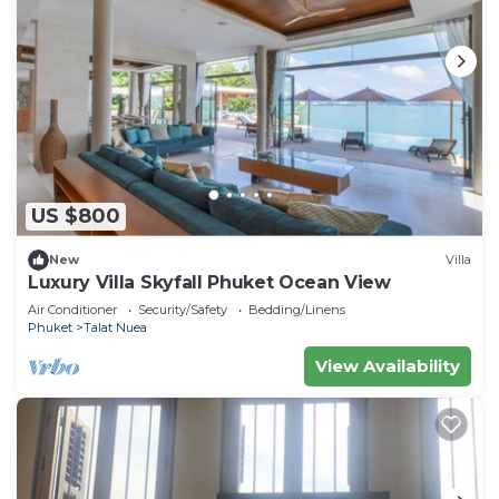
US $800
New
Villa
Luxury Villa Skyfall Phuket Ocean View
Air Conditioner
Security/Safety
Bedding/Linens
Phuket
Talat Nuea
View Availability