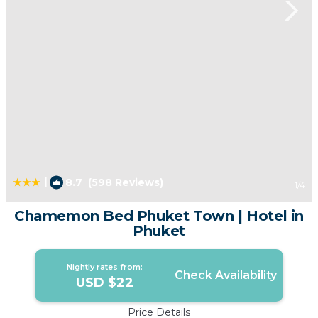
|
8.7
(598 Reviews)
1
/4
Chamemon Bed Phuket Town | Hotel in
Phuket
Nightly rates from:
Check Availability
USD $22
Price Details