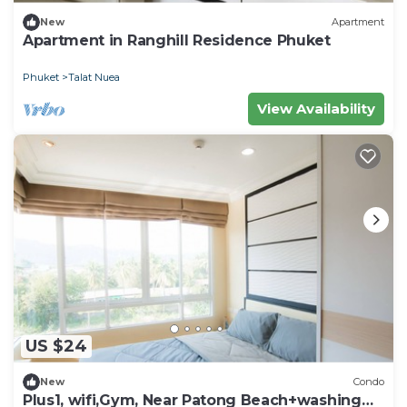
New
Apartment
Apartment in Ranghill Residence Phuket
Phuket
Talat Nuea
View Availability
US $24
New
Condo
Plus1, wifi,Gym, Near Patong Beach+washing