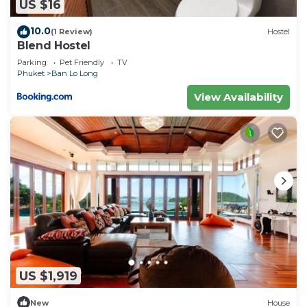
US $16
10.0
(1 Review)
Hostel
Blend Hostel
Parking
Pet Friendly
TV
Phuket
Ban Lo Long
View Availability
US $1,919
New
House