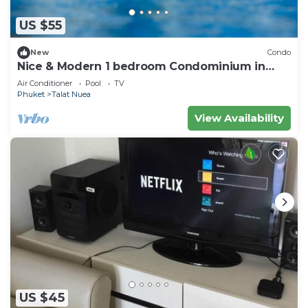
US $55
New
Condo
Nice & Modern 1 bedroom Condominium in
Phuket Town near Suan Luang park
Air Conditioner
Pool
TV
Phuket
Talat Nuea
View Availability
US $45