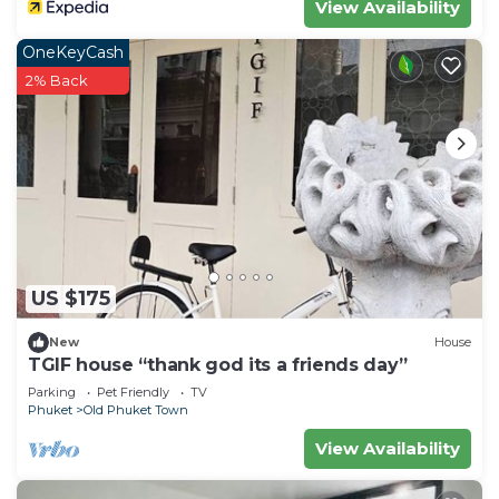
View Availability
OneKeyCash
2% Back
US $175
New
House
TGIF house “thank god its a friends day”
Parking
Pet Friendly
TV
Phuket
Old Phuket Town
View Availability