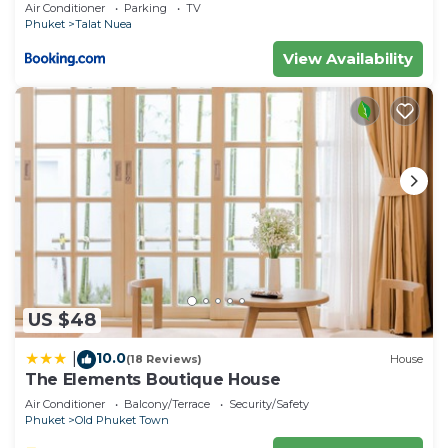
Air Conditioner
Parking
TV
Phuket
Talat Nuea
View Availability
US $48
10.0
|
(18 Reviews)
House
The Elements Boutique House
Air Conditioner
Balcony/Terrace
Security/Safety
Phuket
Old Phuket Town