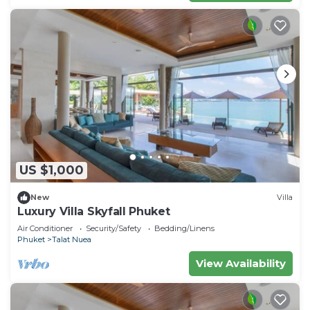
US $1,000
New
Villa
Luxury Villa Skyfall Phuket
Air Conditioner
Security/Safety
Bedding/Linens
Phuket
Talat Nuea
View Availability