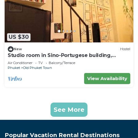
US $30
New
Hostel
Studio room in Sino-Portugese building,
Phuket town
Air Conditioner
TV
Balcony/Terrace
Phuket
Old Phuket Town
View Availability
See More
Popular Vacation Rental Destinations