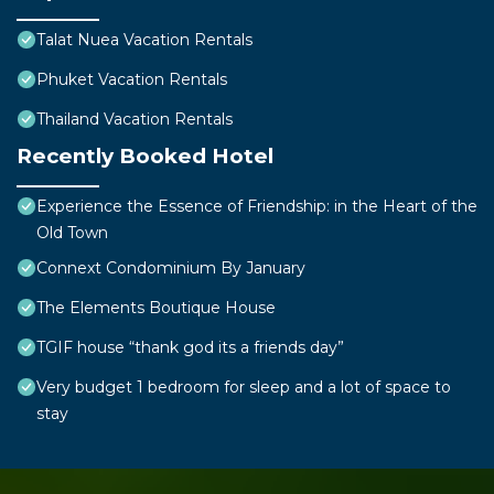
Talat Nuea Vacation Rentals
Phuket Vacation Rentals
Thailand Vacation Rentals
Recently Booked Hotel
Experience the Essence of Friendship: in the Heart of the
Old Town
Connext Condominium By January
The Elements Boutique House
TGIF house “thank god its a friends day”
Very budget 1 bedroom for sleep and a lot of space to
stay