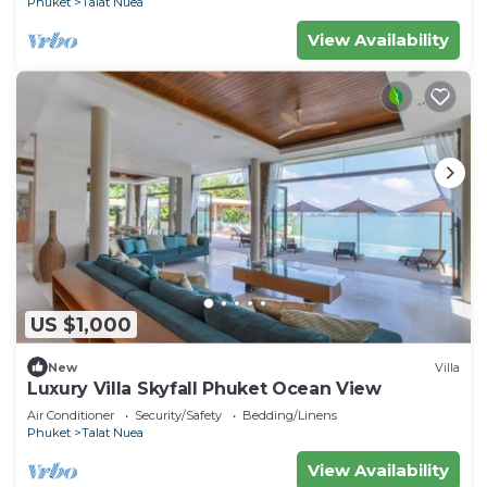
Phuket
Talat Nuea
View Availability
US $1,000
New
Villa
Luxury Villa Skyfall Phuket Ocean View
Air Conditioner
Security/Safety
Bedding/Linens
Phuket
Talat Nuea
View Availability