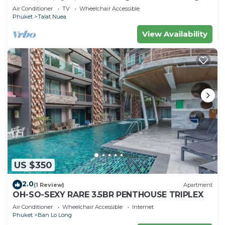
machine
Air Conditioner
TV
Wheelchair Accessible
Phuket
Talat Nuea
View Availability
US $350
2.0
(1 Review)
Apartment
OH-SO-SEXY RARE 3.5BR PENTHOUSE TRIPLEX
Air Conditioner
Wheelchair Accessible
Internet
Phuket
Ban Lo Long