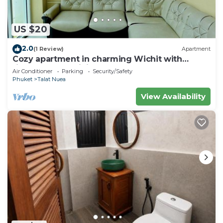
US $20
2.0
(1 Review)
Apartment
Cozy apartment in charming Wichit with
fitness room, WiFi, AC
Air Conditioner
Parking
Security/Safety
Phuket
Talat Nuea
View Availability