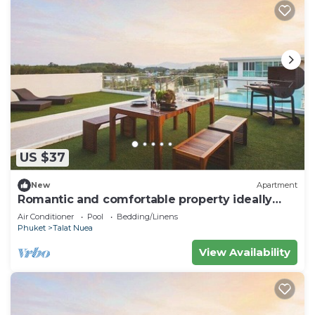
US $37
New
Apartment
Romantic and comfortable property ideally
located
Air Conditioner
Pool
Bedding/Linens
Phuket
Talat Nuea
View Availability