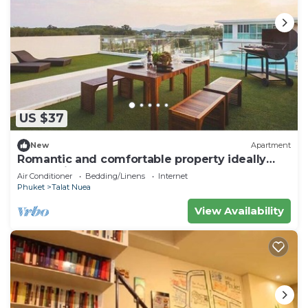
US $37
New
Apartment
Romantic and comfortable property ideally
located in Phuket
Air Conditioner
Bedding/Linens
Internet
Phuket
Talat Nuea
View Availability