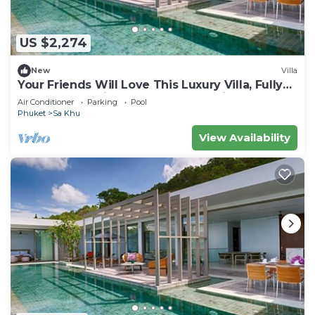
US $2,274
New
Villa
Your Friends Will Love This Luxury Villa, Fully
Staffed and Private Chef, Phuket Villa 1035
Air Conditioner
Parking
Pool
Phuket
Sa Khu
View Availability