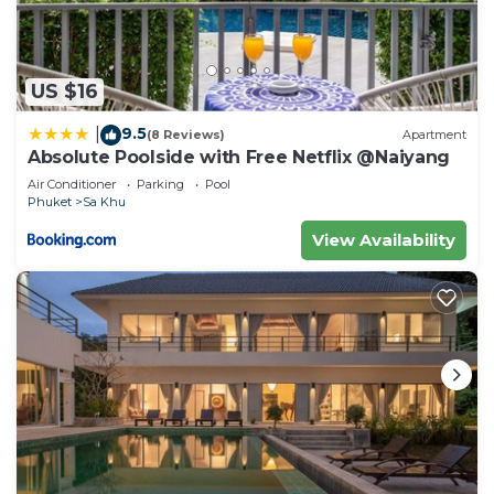
US $16
9.5
|
(8 Reviews)
Apartment
Absolute Poolside with Free Netflix @Naiyang
Air Conditioner
Parking
Pool
Phuket
Sa Khu
View Availability