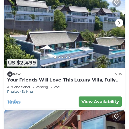
US $2,499
New
Villa
Your Friends Will Love This Luxury Villa, Fully
Staffed and Private Chef, Phuket Villa 1060
Air Conditioner
Parking
Pool
Phuket
Sa Khu
View Availability