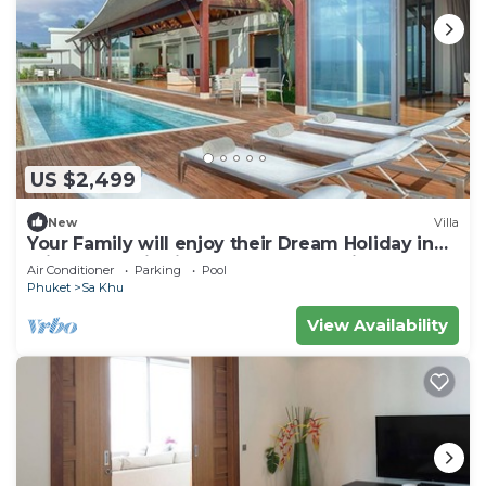
US $2,499
New
Villa
Your Family will enjoy their Dream Holiday in
this Luxury Villa in Phuket, Phuket Villa 1058
Air Conditioner
Parking
Pool
Phuket
Sa Khu
View Availability