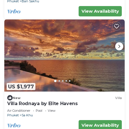
Phuket
Ban Sakhu
View Availability
US $1,977
New
Villa
Villa Rodnaya by Elite Havens
Air Conditioner
Pool
View
Phuket
Sa Khu
View Availability