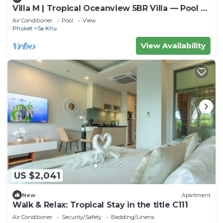
Villa M | Tropical Oceanview 5BR Villa — Pool &
Staff
Air Conditioner
Pool
View
Phuket
Sa Khu
View Availability
US $2,041
New
Apartment
Walk & Relax: Tropical Stay in the title C111
Air Conditioner
Security/Safety
Bedding/Linens