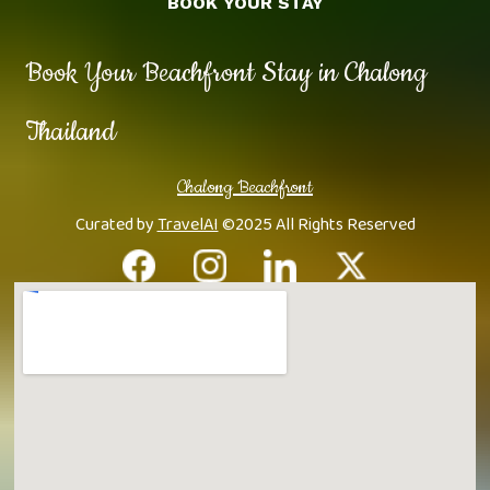
BOOK YOUR STAY
Book Your Beachfront Stay in Chalong
Thailand
Chalong Beachfront
Curated by
TravelAI
©2025 All Rights Reserved