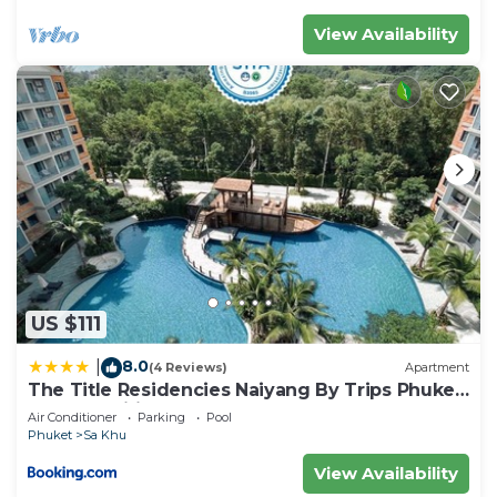
View Availability
US $111
8.0
|
(4 Reviews)
Apartment
The Title Residencies Naiyang By Trips Phuket
- SHA Certified
Air Conditioner
Parking
Pool
Phuket
Sa Khu
View Availability