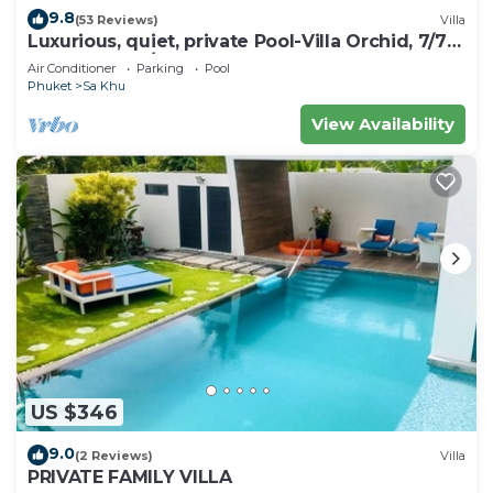
9.8
(53 Reviews)
Villa
Luxurious, quiet, private Pool-Villa Orchid, 7/7
housekeeper/butler
Air Conditioner
Parking
Pool
Phuket
Sa Khu
View Availability
US $346
9.0
(2 Reviews)
Villa
PRIVATE FAMILY VILLA