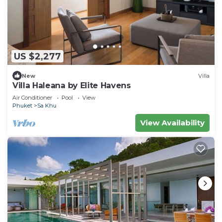
US $2,277
New
Villa
Villa Haleana by Elite Havens
Air Conditioner
Pool
View
Phuket
Sa Khu
View Availability