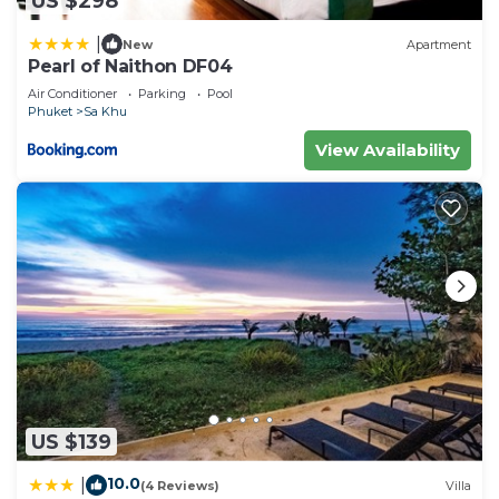
US $298
|
New
Apartment
Pearl of Naithon DF04
Air Conditioner
Parking
Pool
Phuket
Sa Khu
View Availability
US $139
10.0
|
(4 Reviews)
Villa