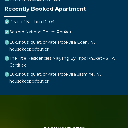
Recently Booked Apartment
Pearl of Naithon DF04
Sealord Naithon Beach Phuket
Luxurious, quiet, private Pool-Villa Eden, 7/7
housekeeper/butler
The Title Residencies Naiyang By Trips Phuket - SHA
Certified
Luxurious, quiet, private Pool-Villa Jasmine, 7/7
housekeeper/butler