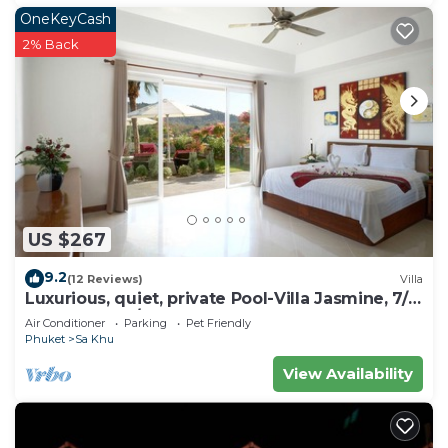
OneKeyCash
2% Back
US $267
9.2
(12 Reviews)
Villa
Luxurious, quiet, private Pool-Villa Jasmine, 7/7
housekeeper/butler
Air Conditioner
Parking
Pet Friendly
Phuket
Sa Khu
View Availability