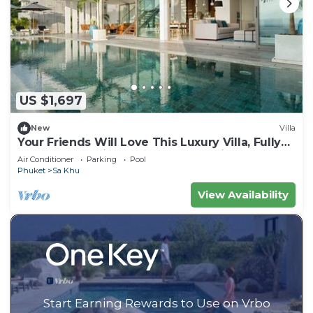
US $1,697
New
Villa
Your Friends Will Love This Luxury Villa, Fully
Staffed and Private Chef, Phuket Villa 1031
Air Conditioner
Parking
Pool
Phuket
Sa Khu
View Availability
Start Earning Rewards to Use on Vrbo