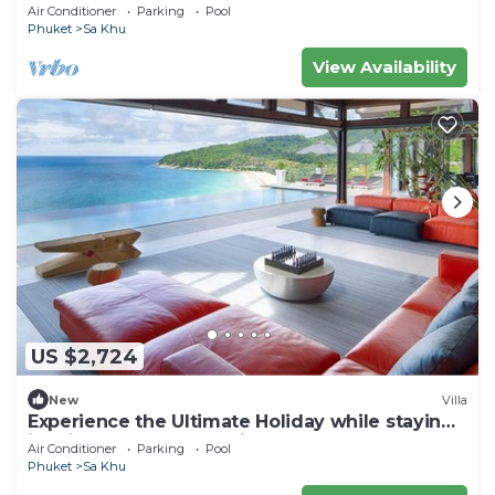
Air Conditioner
Parking
Pool
Phuket
Sa Khu
View Availability
US $2,724
New
Villa
Experience the Ultimate Holiday while staying
in this Luxury Phuket Villa 1032
Air Conditioner
Parking
Pool
Phuket
Sa Khu