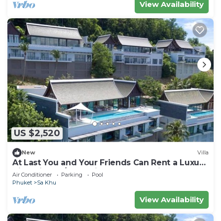
View Availability
US $2,520
New
Villa
At Last You and Your Friends Can Rent a Luxury
Villa with 24/7 Concierge, Phuket Villa 1034
Air Conditioner
Parking
Pool
Phuket
Sa Khu
View Availability