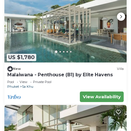
US $1,780
New
Villa
Malaiwana - Penthouse (B1) by Elite Havens
Pool
View
Private Pool
Phuket
Sa Khu
View Availability