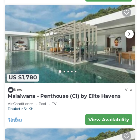
US $1,780
New
Villa
Malaiwana - Penthouse (C1) by Elite Havens
Air Conditioner
Pool
TV
Phuket
Sa Khu
View Availability