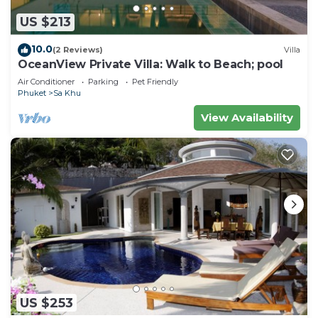
US $213
10.0
(2 Reviews)
Villa
OceanView Private Villa: Walk to Beach; pool
Air Conditioner
Parking
Pet Friendly
Phuket
Sa Khu
View Availability
US $253