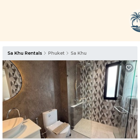
Sa Khu Rentals
Phuket
Sa Khu