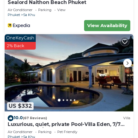
Sealord Naithon Beach Phuket
Air Conditioner
Parking
View
Phuket
Sa Khu
View Availability
OneKeyCash
2% Back
US $332
10.0
(67 Reviews)
Villa
Luxurious, quiet, private Pool-Villa Eden, 7/7
housekeeper/butler
Air Conditioner
Parking
Pet Friendly
Phuket
Sa Khu