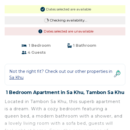
Dates selected are available
Checking availability...
Dates selected are unavailable
1 Bedroom
1 Bathroom
4 Guests
Not the right fit? Check out our other properties in
Sa Khu
1 Bedroom Apartment in Sa Khu, Tambon Sa Khu
Located in Tambon Sa Khu, this superb apartment
is a dream. With a cozy bedroom featuring a
queen bed, a modern bathroom with a shower, and
a lovely living room with a sofa bed, guests will