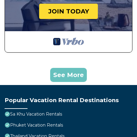
JOIN TODAY
See More
Popular Vacation Rental Destinations
Sa Khu Vacation Rentals
Phuket Vacation Rentals
Thailand Vacation Rentals