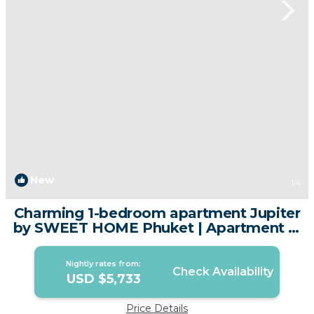
New
1
/4
Charming 1-bedroom apartment Jupiter
by SWEET HOME Phuket | Apartment in
Tambon Sa Khu
Nightly rates from:
Check Availability
USD $5,733
Price Details