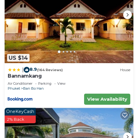
US $14
8.9
|
(164 Reviews)
House
Bannamkang
Air Conditioner
Parking
View
Phuket
Ban Bo Han
View Availability
OneKeyCash
2% Back