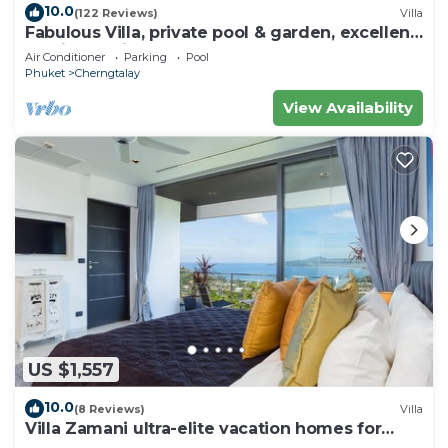
10.0
(122 Reviews)
Villa
Fabulous Villa, private pool & garden, excellent
service, Surin & Bangtao Beach
Air Conditioner
Parking
Pool
Phuket
Cherngtalay
View Availability
US $1,557
10.0
(8 Reviews)
Villa
Villa Zamani ultra-elite vacation homes for
rent.