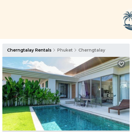
Cherngtalay Rentals
Phuket
Cherngtalay