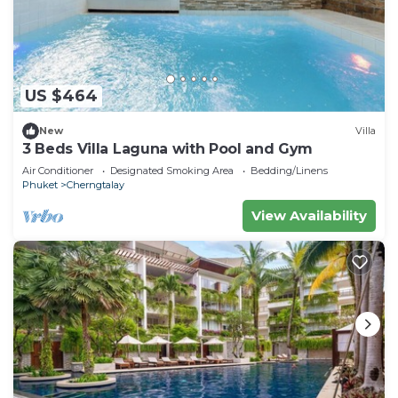
US $464
New
Villa
3 Beds Villa Laguna with Pool and Gym
Air Conditioner
Designated Smoking Area
Bedding/Linens
Phuket
Cherngtalay
View Availability