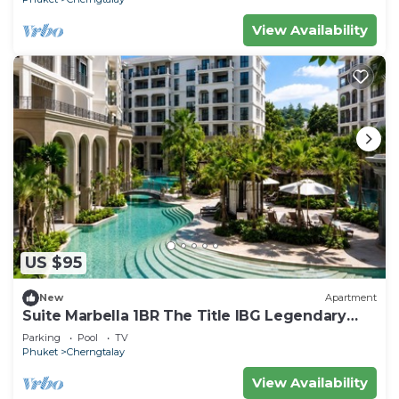
View Availability
US $95
New
Apartment
Suite Marbella 1BR The Title IBG Legendary
BangTao
Parking
Pool
TV
Phuket
Cherngtalay
View Availability