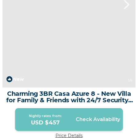
New
1
/4
Charming 3BR Casa Azure 8 - New Villa
for Family & Friends with 24/7 Security |
Villa in Tambon Si Sunthon
Nightly rates from:
Check Availability
USD $457
Price Details