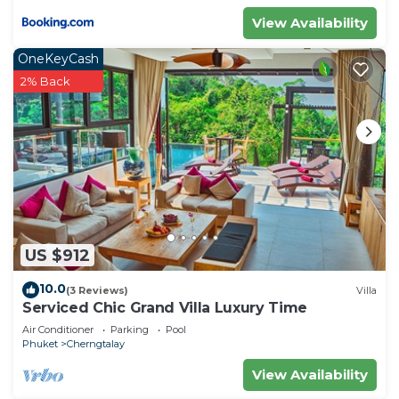
View Availability
OneKeyCash
2% Back
US $912
10.0
(3 Reviews)
Villa
Serviced Chic Grand Villa Luxury Time
Air Conditioner
Parking
Pool
Phuket
Cherngtalay
View Availability