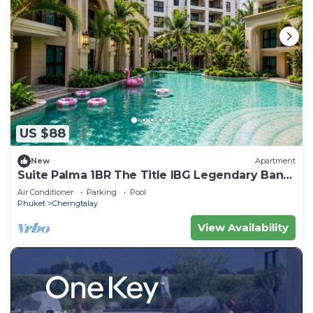
US $88
New
Apartment
Suite Palma 1BR The Title IBG Legendary Bang
Tao
Air Conditioner
Parking
Pool
Phuket
Cherngtalay
View Availability