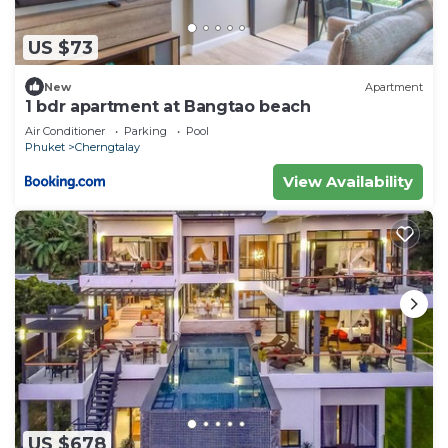
US $73
New
Apartment
1 bdr apartment at Bangtao beach
Air Conditioner
Parking
Pool
Phuket
Cherngtalay
View Availability
US $678