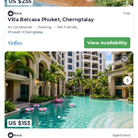
US $255
New
Villa
Villa Belcasa Phuket, Cherngtalay
Air Conditioner
Parking
Pet Friendly
Phuket
Cherngtalay
View Availability
US $153
New
Apartment