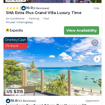
10.0
|
(3 Reviews)
Villa
SHA Extra Plus Grand Villa Luxury Time
Air Conditioner
Parking
Pool
Phuket
Cherngtalay
View Availability
OneKeyCash
2% Back
US $315
10.0
(72 Reviews)
Apartment