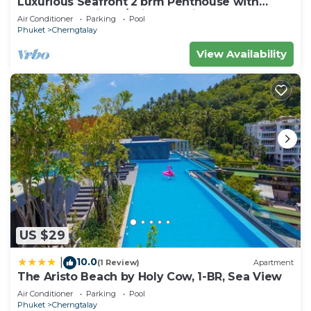
Luxurious Seafront 2 brm Penthouse with
Spectacular views/unique design
Air Conditioner
Parking
Pool
Phuket
Cherngtalay
View Availability
US $29
10.0
|
(1 Review)
Apartment
The Aristo Beach by Holy Cow, 1-BR, Sea View
Air Conditioner
Parking
Pool
Phuket
Cherngtalay