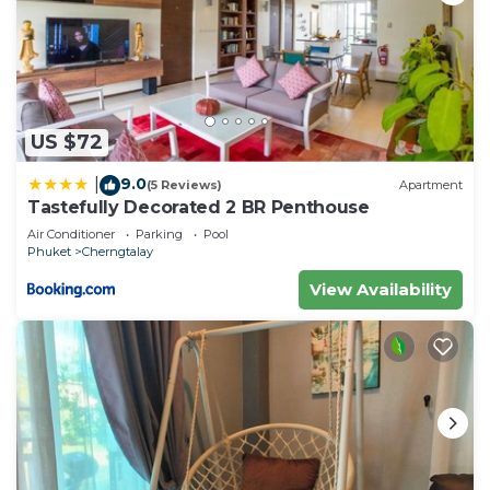
US $72
9.0
|
(5 Reviews)
Apartment
Tastefully Decorated 2 BR Penthouse
Air Conditioner
Parking
Pool
Phuket
Cherngtalay
View Availability