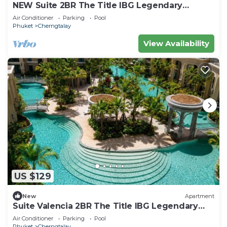
NEW Suite 2BR The Title IBG Legendary
BangTao
Air Conditioner
Parking
Pool
Phuket
Cherngtalay
View Availability
US $129
New
Apartment
Suite Valencia 2BR The Title IBG Legendary
BangTao
Air Conditioner
Parking
Pool
Phuket
Cherngtalay