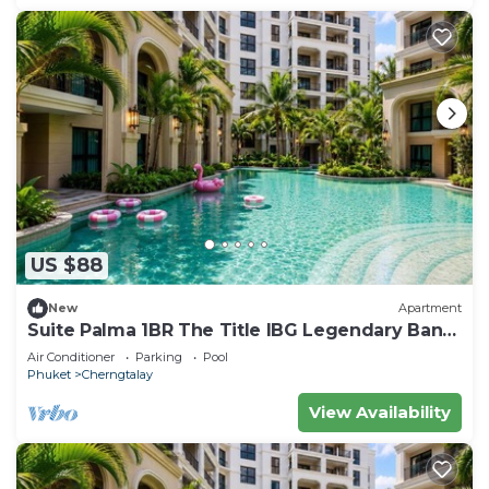
US $88
New
Apartment
Suite Palma 1BR The Title IBG Legendary Bang
Tao
Air Conditioner
Parking
Pool
Phuket
Cherngtalay
View Availability