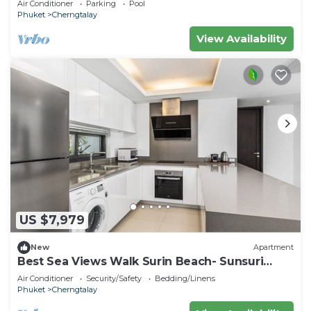
Air Conditioner
Parking
Pool
Phuket
Cherngtalay
View Availability
US $7,979
New
Apartment
Best Sea Views Walk Surin Beach- Sunsuri
C297
Air Conditioner
Security/Safety
Bedding/Linens
Phuket
Cherngtalay