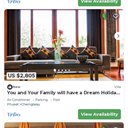
View Availability
US $2,805
New
Villa
You and Your Family will have a Dream Holiday
staying in this 4 bedroom Luxury Phuket Villa,
Air Conditioner
Parking
Pool
1008
Phuket
Cherngtalay
View Availability