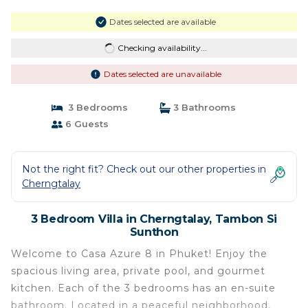
Dates selected are available
Checking availability...
Dates selected are unavailable
3 Bedrooms
3 Bathrooms
6 Guests
Not the right fit? Check out our other properties in
Cherngtalay
3 Bedroom Villa in Cherngtalay, Tambon Si
Sunthon
Welcome to Casa Azure 8 in Phuket! Enjoy the
spacious living area, private pool, and gourmet
kitchen. Each of the 3 bedrooms has an en-suite
bathroom. Located in a peaceful neighborhood,