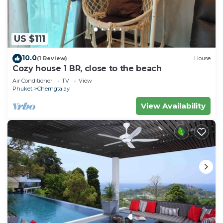
US $111
10.0
(1 Review)
House
Cozy house 1 BR, close to the beach
Air Conditioner
TV
View
Phuket
Cherngtalay
View Availability