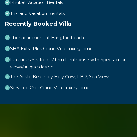
Phuket Vacation Rentals
Thailand Vacation Rentals
Recently Booked Villa
1 bdr apartment at Bangtao beach
SHA Extra Plus Grand Villa Luxury Time
Luxurious Seafront 2 brm Penthouse with Spectacular
views/unique design
The Aristo Beach by Holy Cow, 1-BR, Sea View
Serviced Chic Grand Villa Luxury Time