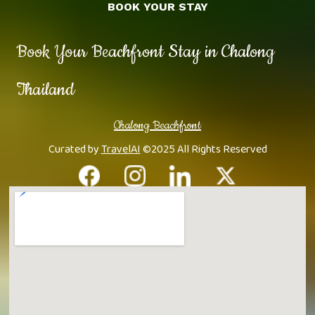
BOOK YOUR STAY
Book Your Beachfront Stay in Chalong
Thailand
Chalong Beachfront
Curated by
TravelAI
©2025 All Rights Reserved