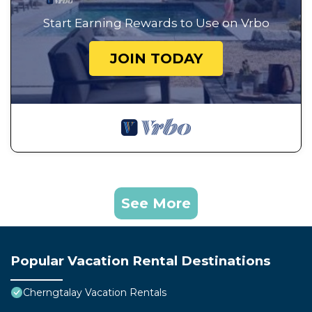
Start Earning Rewards to Use on Vrbo
JOIN TODAY
See More
Popular Vacation Rental Destinations
Cherngtalay Vacation Rentals