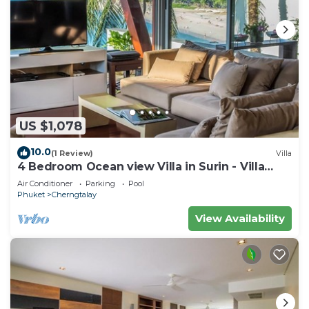
US $1,078
10.0
(1 Review)
Villa
4 Bedroom Ocean view Villa in Surin - Villa
4235
Air Conditioner
Parking
Pool
Phuket
Cherngtalay
View Availability