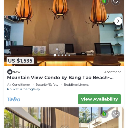
US $1,535
New
Apartment
Mountain View Condo by Bang Tao Beach-
MynaC289
Air Conditioner
Security/Safety
Bedding/Linens
Phuket
Cherngtalay
View Availability