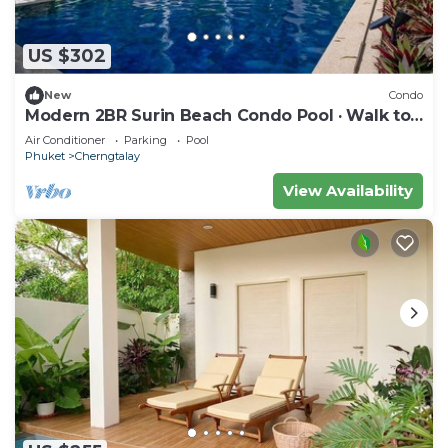
US $302
New
Condo
Modern 2BR Surin Beach Condo Pool · Walk to
Beach
Air Conditioner
Parking
Pool
Phuket
Cherngtalay
View Availability