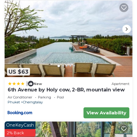
US $63
|
New
Apartment
6th Avenue by Holy cow, 2-BR, mountain view
Air Conditioner
Parking
Pool
Phuket
Cherngtalay
View Availability
OneKeyCash
2% Back