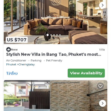
US $707
New
Villa
Stylish New Villa in Bang Tao, Phuket’s most
luxurious area
Air Conditioner
Parking
Pet Friendly
Phuket
Cherngtalay
View Availability