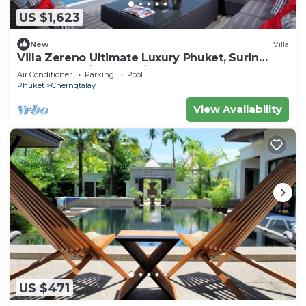
US $1,623
New
Villa
Villa Zereno Ultimate Luxury Phuket, Surin
Beach Stunning Sea View!
Air Conditioner
Parking
Pool
Phuket
Cherngtalay
View Availability
US $471