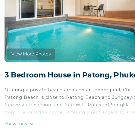
View More Photos
3 Bedroom House in Patong, Phuk
Offering a private beach area and an indoor pool, Chi
Patong Beach is close to Patong Beach and Jungceylon
free private parking, and free Wifi. Prince of Songkla 
from the vacation home. Offering direct access to a pa
bedrooms. Featuring a terrace with pool views, this v
Show more
kitchen with a microwave, a toaster, and a fridge, as w
in-room amenities include wine or champagne. Guests 