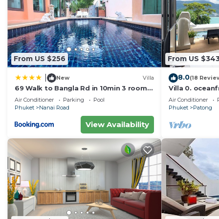
From US $256
From US $34
8.0
|
New
Villa
(18 Revie
69 Walk to Bangla Rd in 10min 3 room
Villa 0. oceanf
plus private pool
Air Conditioner
Parking
Pool
Air Conditioner
Phuket
Nanai Road
Phuket
Patong
View Availability