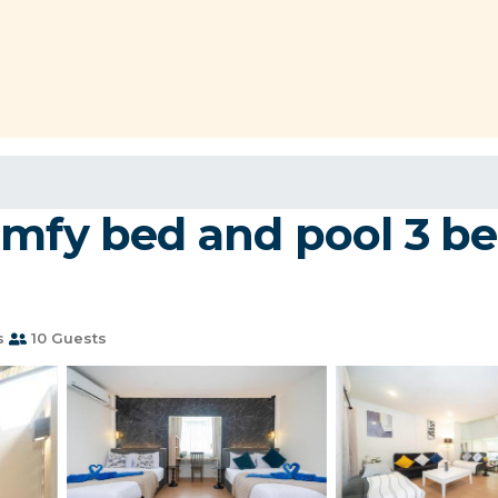
omfy bed and pool 3 b
s
10 Guests