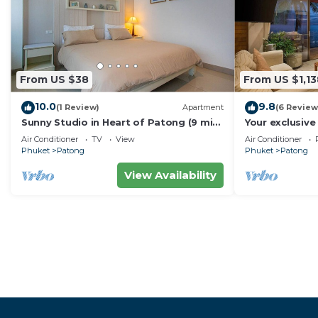
From US $38
From US $1,13
10.0
9.8
(1 Review)
Apartment
(6 Review
Sunny Studio in Heart of Patong (9 min
Your exclusive 
to Beach)
Pool, Stunnin
Air Conditioner
TV
View
Air Conditioner
Phuket
Patong
Phuket
Patong
View Availability