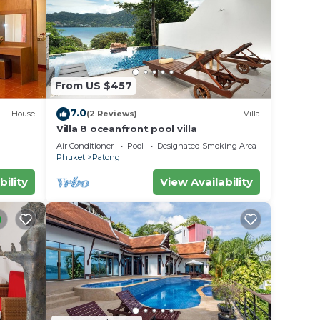
From US $457
7.0
House
(2 Reviews)
Villa
Villa 8 oceanfront pool villa
Air Conditioner
Pool
Designated Smoking Area
Phuket
Patong
bility
View Availability