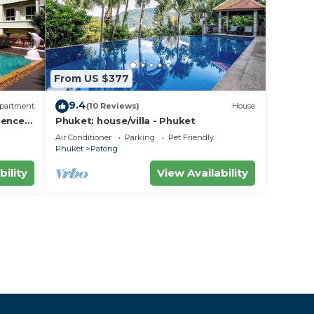
From US $377
9.4
partment
(10 Reviews)
House
dence
Phuket: house/villa - Phuket
Air Conditioner
Parking
Pet Friendly
Phuket
Patong
bility
View Availability