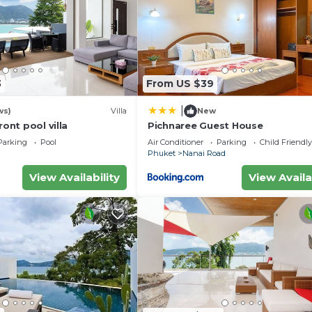
3
From US $39
|
ws)
Villa
New
ront pool villa
Pichnaree Guest House
Parking
Pool
Air Conditioner
Parking
Child Friendly
Phuket
Nanai Road
View Availability
View Availa