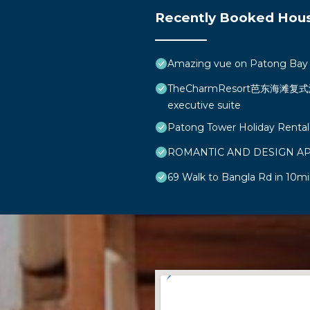
Recently Booked Hou
Amazing vue on Patong Bay
TheCharmResort芭东海滩复式海景
executive suite
Patong Tower Holiday Rental
ROMANTIC AND DESIGN A
69 Walk to Bangla Rd in 10mi