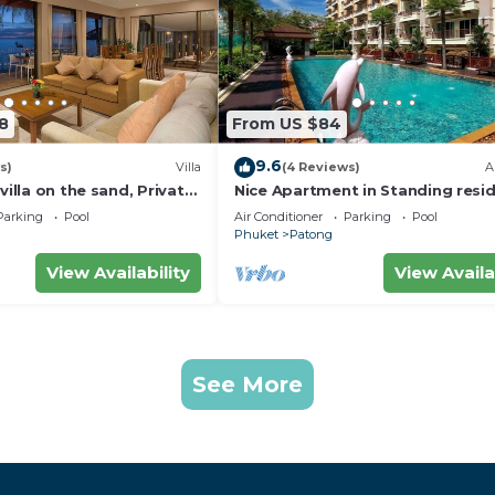
8
From US $84
9.6
s)
Villa
(4 Reviews)
A
villa on the sand, Private
Nice Apartment in Standing resi
g Ocean Views
@Patong Beach
Parking
Pool
Air Conditioner
Parking
Pool
Phuket
Patong
View Availability
View Availa
See More