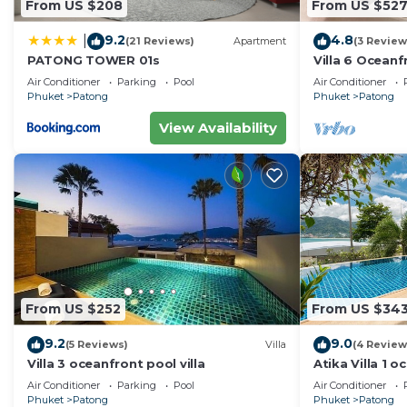
From US $208
From US $52
9.2
4.8
|
(21 Reviews)
Apartment
(3 Review
PATONG TOWER 01s
Villa 6 Oceanfr
Air Conditioner
Parking
Pool
Air Conditioner
Phuket
Patong
Phuket
Patong
View Availability
From US $252
From US $34
9.2
9.0
(5 Reviews)
Villa
(4 Review
Villa 3 oceanfront pool villa
Atika Villa 1 o
Air Conditioner
Parking
Pool
Air Conditioner
Phuket
Patong
Phuket
Patong