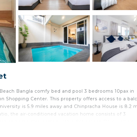
et
ll Beach Bangla comfy bed and pool 3 bedrooms 10pax in
 Shopping Center. This property offers access to a bal
University is 5.9 miles away and Chinpracha House is 8.2 m
tio, the air-conditioned vacation home consists of 3
acation home also comes with a flat-screen TV, a well-eq
ell as 2 bathrooms with a shower and a hair dryer. Additi
can enjoy the saltwater pool at the vacation home. Pa