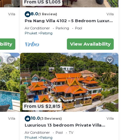
From US $1,005
8.0
Villa
(1 Review)
Villa
Pra Nang Villa 4102 – 5 Bedroom Luxury
Villa with Stunning Patong Beach Views
Air Conditioner
Parking
Pool
Phuket
Patong
bility
View Availability
From US $2,815
10.0
Villa
(3 Reviews)
Villa
Luxurious 13 bedroom Private Villa
Phuket Thailand
Air Conditioner
Pool
TV
Phuket
Patong