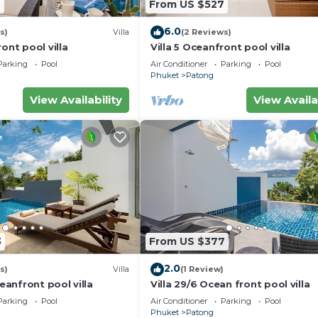
7
From US $527
6.0
s)
Villa
(2 Reviews)
ont pool villa
Villa 5 Oceanfront pool villa
Parking
Pool
Air Conditioner
Parking
Pool
Phuket
Patong
View Availability
View Availa
3
From US $377
2.0
s)
Villa
(1 Review)
ceanfront pool villa
Villa 29/6 Ocean front pool villa
Parking
Pool
Air Conditioner
Parking
Pool
Phuket
Patong