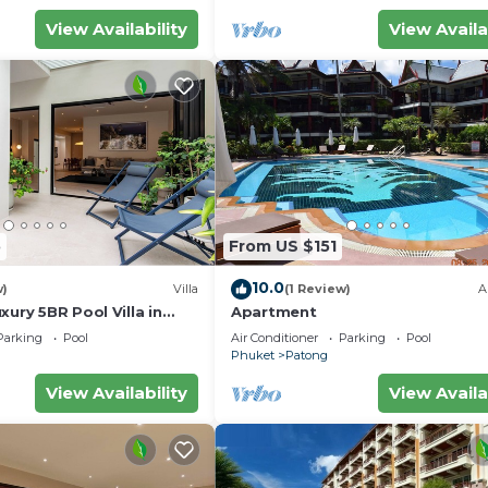
View Availability
View Availa
5
From US $151
10.0
w)
Villa
(1 Review)
A
xury 5BR Pool Villa in
Apartment
Parking
Pool
Air Conditioner
Parking
Pool
Phuket
Patong
View Availability
View Availa