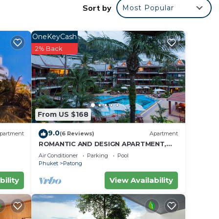
Sort by
Most Popular
ket
OneKeyCash
2% Back
r
rty
 work
e in
From US $168
9.0
partment
(6 Reviews)
Apartment
that
ROMANTIC AND DESIGN APARTMENT,
PATONG BEACH
Beach
Air Conditioner
Parking
Pool
Phuket
Patong
ow.
bility
View Availability