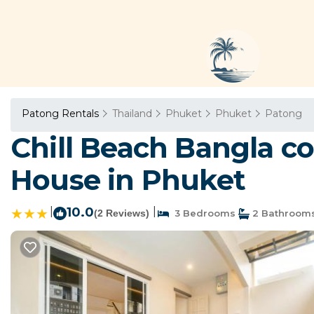
Patong Rentals
Thailand
Phuket
Phuket
Patong
Chill Beach Bangla c
House in Phuket
|
10.0
|
(2 Reviews)
3 Bedrooms
2 Bathroom