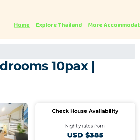
Home
Explore Thailand
More Accommodat
edrooms 10pax |
Check House Availability
Nightly rates from:
USD $385