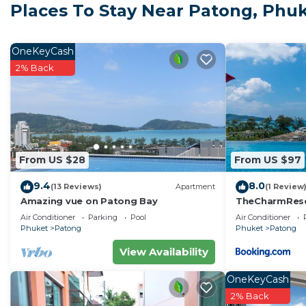
Places To Stay Near Patong, Phu
Boxing Stadium is a 16-minute walk from Chill Beach
Simon Cabaret is 1.4 miles from the property. Phuket In
OneKeyCash
Chill Beach Bangla comfy bed and pool 3 bedrooms 10p
2% Back
This 3 Bedrooms House is suitable for tourists and tra
comfort. These amenities include: Air Conditioner, Parki
and has over 2 reviews with the average score of 10 .
or for leisure, consider staying at this House for your nex
You can check the reviews and description of this 3 B
From US $28
From US $97
Phuket
. These details are authentic, as they are prov
9.4
8.0
(13 Reviews)
Apartment
(1 Review
This Chill Beach Bangla comfy bed and pool 3 bedrooms 
Amazing vue on Patong Bay
TheCharmR
政套房Patong du
have been listed below. Please note that these details
Air Conditioner
Parking
Pool
Air Conditioner
terrace execut
Phuket
Patong
Phuket
Patong
Bangla comfy bed and pool 3 bedrooms 10pax”. We solel
“accurate”. If you have any concerns about the informa
View Availability
OneKeyCash
2% Back