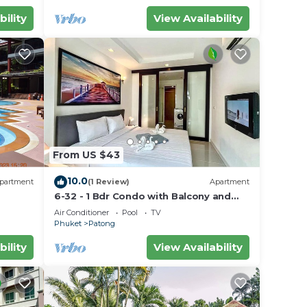
bility
View Availability
From US $43
10.0
partment
(1 Review)
Apartment
6-32 - 1 Bdr Condo with Balcony and
shared Pool
Air Conditioner
Pool
TV
Phuket
Patong
bility
View Availability