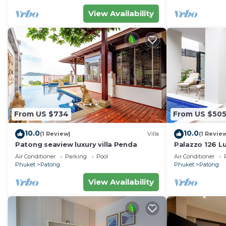
View Availability
From US $734
From US $50
10.0
10.0
(1 Review)
Villa
(1 Revie
Patong seaview luxury villa Penda
Palazzo 126 Lu
Patong
Air Conditioner
Parking
Pool
Air Conditioner
Phuket
Patong
Phuket
Patong
View Availability