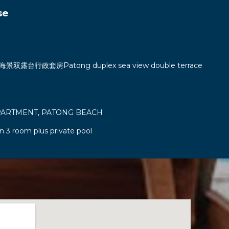
se
双露台行政套房Patong duplex sea view double terrace
PARTMENT, PATONG BEACH
n 3 room plus private pool