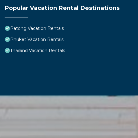
Popular Vacation Rental Destinations
Patong Vacation Rentals
Phuket Vacation Rentals
Thailand Vacation Rentals