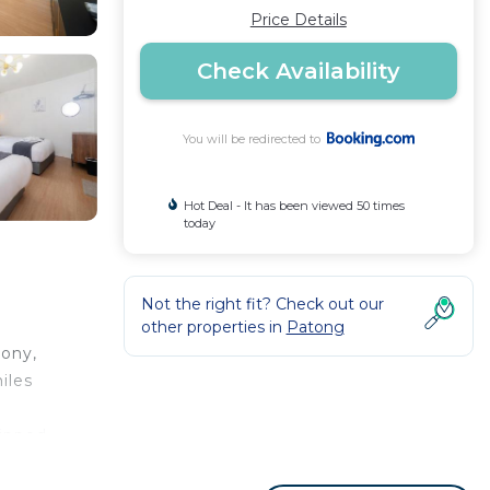
Price Details
Check Availability
You will be redirected to
Hot Deal - It has been viewed 50 times
today
Not the right fit? Check out our
other properties in
Patong
cony,
iles
uipped
onal
tong