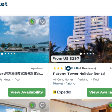
ket
 Bangla comfy bed and pool 3 bedrooms 10pax, while Phu
ternational Airport is 21 miles away.
ax is located in Phuket.
velers. It has several amenities that would guarantee you
ng, Pool, and several others. This is a 3 star rated prope
 Coming to Phuket and needing a place to stay? Be it for
t visit, you will surely love it.
edrooms House if you want to learn more about this plac
From US $297
ided by our partner, booking.com.
10.0
|
)
Apartment
(4 Reviews)
A
10pax in Phuket is well equipped and has all facilities 
esort芭东海滩复式海景双露台行
Patong Tower Holiday Rental
plex sea view double
 were shared to us by booking.com for the listed “Chill 
Parking
Pool
Air Conditioner
Parking
Pool
ive suite
Phuket
Patong
y rely on their shared details and are regarded as
tion or accuracy describing this House, please let us kn
View Availability
View Availa