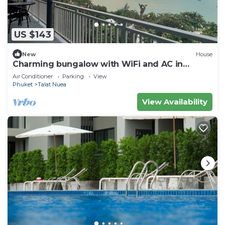
US $143
New
House
Charming bungalow with WiFi and AC in
serene Ao Yon Bay , Cape Panwa Phuket
Air Conditioner
Parking
View
Phuket
Talat Nuea
View Availability