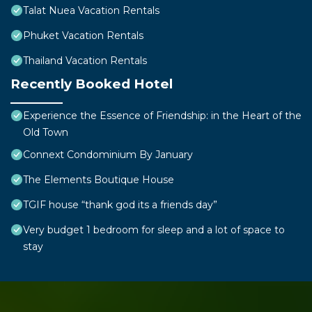
Talat Nuea Vacation Rentals
Phuket Vacation Rentals
Thailand Vacation Rentals
Recently Booked Hotel
Experience the Essence of Friendship: in the Heart of the
Old Town
Connext Condominium By January
The Elements Boutique House
TGIF house “thank god its a friends day”
Very budget 1 bedroom for sleep and a lot of space to
stay