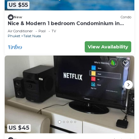
US $55
New
Condo
Nice & Modern 1 bedroom Condominium in
Phuket Town near Suan Luang park
Air Conditioner
Pool
TV
Phuket
Talat Nuea
View Availability
US $45