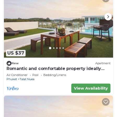
US $37
New
Apartment
Romantic and comfortable property ideally
located
Air Conditioner
Pool
Bedding/Linens
Phuket
Talat Nuea
View Availability