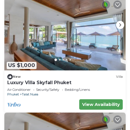
US $1,000
New
Villa
Luxury Villa Skyfall Phuket
Air Conditioner
Security/Safety
Bedding/Linens
Phuket
Talat Nuea
View Availability