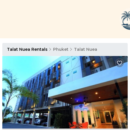
Talat Nuea Rentals
Phuket
Talat Nuea