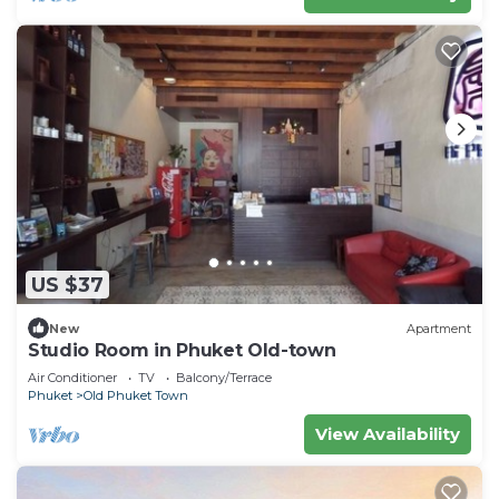
US $37
New
Apartment
Studio Room in Phuket Old-town
Air Conditioner
TV
Balcony/Terrace
Phuket
Old Phuket Town
View Availability