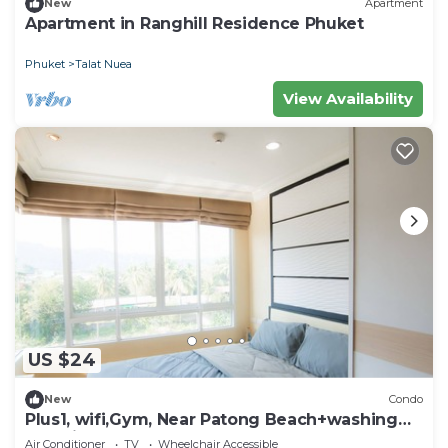
New
Apartment
Apartment in Ranghill Residence Phuket
Phuket
Talat Nuea
View Availability
US $24
New
Condo
Plus1, wifi,Gym, Near Patong Beach+washing
machine
Air Conditioner
TV
Wheelchair Accessible