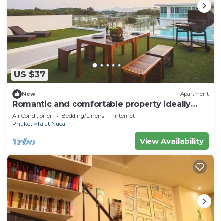
US $37
New
Apartment
Romantic and comfortable property ideally
located in Phuket
Air Conditioner
Bedding/Linens
Internet
Phuket
Talat Nuea
View Availability