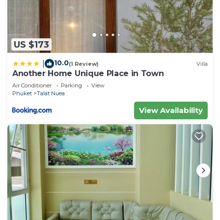
US $173
10.0
|
(1 Review)
Villa
Another Home Unique Place in Town
Air Conditioner
Parking
View
Phuket
Talat Nuea
View Availability