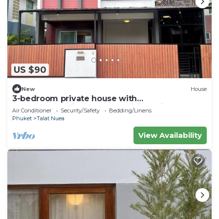
US $90
New
House
3-bedroom private house with
commonpool,fitness room,WiFi 20min to
Air Conditioner
Security/Safety
Bedding/Linens
patong beach
Phuket
Talat Nuea
View Availability