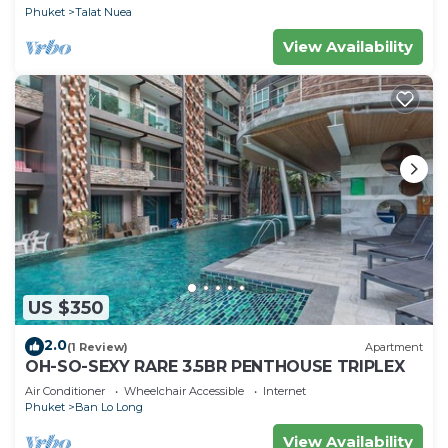
Phuket
Talat Nuea
View Availability
US $350
2.0
(1 Review)
Apartment
OH-SO-SEXY RARE 3.5BR PENTHOUSE TRIPLEX
Air Conditioner
Wheelchair Accessible
Internet
Phuket
Ban Lo Long
View Availability