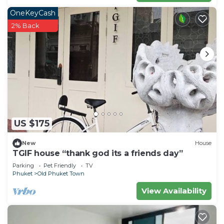
OneKeyCash
2% Back
US $175
New
House
TGIF house “thank god its a friends day”
Parking
Pet Friendly
TV
Phuket
Old Phuket Town
View Availability