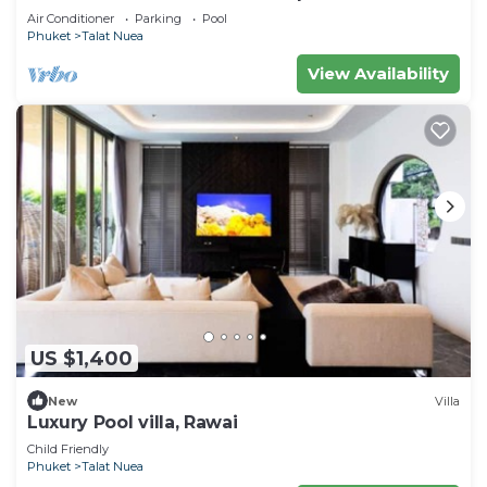
Air Conditioner
Parking
Pool
Phuket
Talat Nuea
View Availability
US $1,400
New
Villa
Luxury Pool villa, Rawai
Child Friendly
Phuket
Talat Nuea