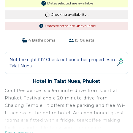
Dates selected are available
Checking availability...
Dates selected are unavailable
4 Bathrooms
15 Guests
Not the right fit? Check out our other properties in
Talat Nuea
Hotel in Talat Nuea, Phuket
Cool Residence is a 5-minute drive from Central
Phuket Festival and a 20-minute drive from
Chalong Temple. It offers free parking and free Wi-
Fi access in the entire hotel. Air-conditioned guest
rooms are fitted with a fridge, tea/coffee making
facilities and cable television. The private