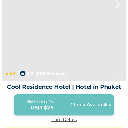
|
9.0
(306 Reviews)
1
/4
Cool Residence Hotel | Hotel in Phuket
Nightly rates from:
Check Availability
USD $25
Price Details