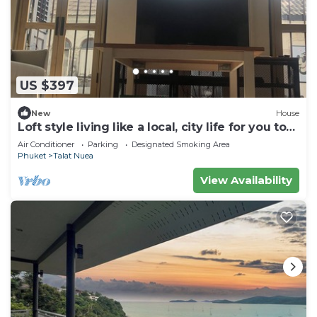
US $397
New
House
Loft style living like a local, city life for you to
explore Phuket Old Town
Air Conditioner
Parking
Designated Smoking Area
Phuket
Talat Nuea
View Availability