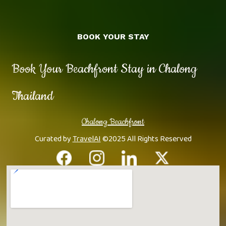
BOOK YOUR STAY
Book Your Beachfront Stay in Chalong
Thailand
Chalong Beachfront
Curated by
TravelAI
©2025 All Rights Reserved