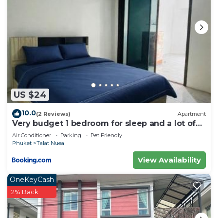
US $24
10.0
(2 Reviews)
Apartment
Very budget 1 bedroom for sleep and a lot of
space to stay
Air Conditioner
Parking
Pet Friendly
Phuket
Talat Nuea
View Availability
OneKeyCash
2% Back