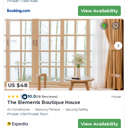
Phuket
Talat Nuea
View Availability
US $48
10.0
|
(18 Reviews)
House
The Elements Boutique House
Air Conditioner
Balcony/Terrace
Security/Safety
Phuket
Old Phuket Town
View Availability