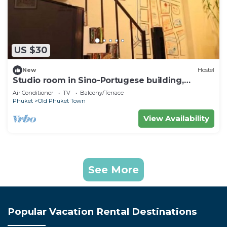
US $30
New
Hostel
Studio room in Sino-Portugese building,
Phuket town
Air Conditioner
TV
Balcony/Terrace
Phuket
Old Phuket Town
View Availability
See More
Popular Vacation Rental Destinations