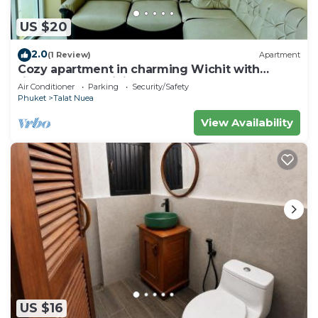
US $20
2.0
(1 Review)
Apartment
Cozy apartment in charming Wichit with
fitness room, WiFi, AC
Air Conditioner
Parking
Security/Safety
Phuket
Talat Nuea
View Availability
US $16