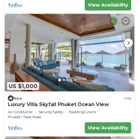
View Availability
US $1,000
New
Villa
Luxury Villa Skyfall Phuket Ocean View
Air Conditioner
Security/Safety
Bedding/Linens
Phuket
Talat Nuea
View Availability