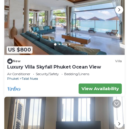
US $800
New
Villa
Luxury Villa Skyfall Phuket Ocean View
Air Conditioner
Security/Safety
Bedding/Linens
Phuket
Talat Nuea
View Availability