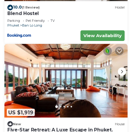
10.0
(1 Review)
Hostel
Blend Hostel
Parking
Pet Friendly
TV
Phuket
Ban Lo Long
View Availability
US $1,919
New
House
Five-Star Retreat: A Luxe Escape in Phuket.