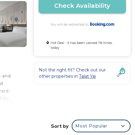
Check Availability
You will be redirected to
Hot Deal - It has been viewed 116 times
today
Not the right fit? Check out our
s and
other properties in
Talat Yai
rd
yard
ully
 in
Sort by
Most Popular