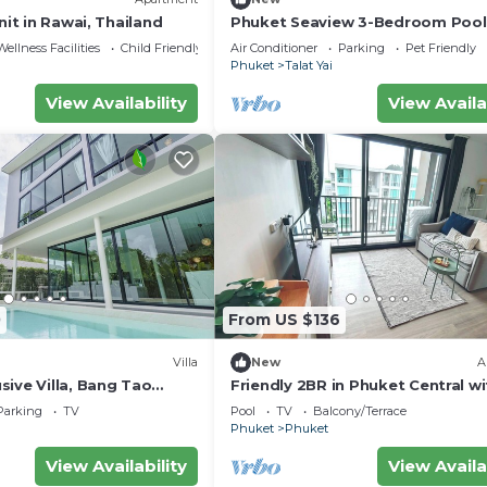
nit in Rawai, Thailand
Phuket Seaview 3-Bedroom Pool 
By Angel Pool Villa Phuket
Wellness Facilities
Child Friendly
Air Conditioner
Parking
Pet Friendly
Phuket
Talat Yai
View Availability
View Availa
0
From US $136
Villa
New
A
ive Villa, Bang Tao
Friendly 2BR in Phuket Central wi
pool & gym
Parking
TV
Pool
TV
Balcony/Terrace
Phuket
Phuket
View Availability
View Availa