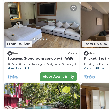
From US $96
From US $94
New
Condo
New
Spacious 3-bedroom condo with WiFi,
Phuket, Best l
AC. Nice View, Large Balcony,Fully
1bedroom
Air Conditioner
Parking
Designated Smoking Area
Parking
Pool
furnished
Phuket
Phuket
Phuket
Phuket
View Availability