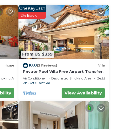
our
OneKeyCash
ral
2% Back
ket
ill
ce in
From US $339
elow.
10.0
House
(2 Reviews)
Villa
Private Pool Villa Free Airport Transfer.
he
moking Area
Air Conditioner
Designated Smoking Area
Bedding/Linens
Phuket
Talat Yai
bility
View Availability