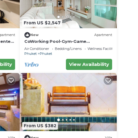
From US $2,547
partment
New
Apartment
center
CoWorking Pool-Gym-Game
Room+Cinema the city C220
Air Conditioner
Bedding/Linens
Wellness Facilities
Phuket
Phuket
bility
View Availability
From US $382
Villa
New
Villa