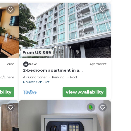
From US $69
House
New
Apartment
2-bedroom apartment in a
condominium closest too central
g/Linens
Air Conditioner
Parking
Pool
festival mall
Phuket
Phuket
bility
View Availability