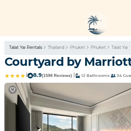
Talat Yai Rentals
Thailand
Phuket
Phuket
Talat Yai
Courtyard by Marriot
|
8.9
|
(1598 Reviews)
12 Bathrooms
34 Gue