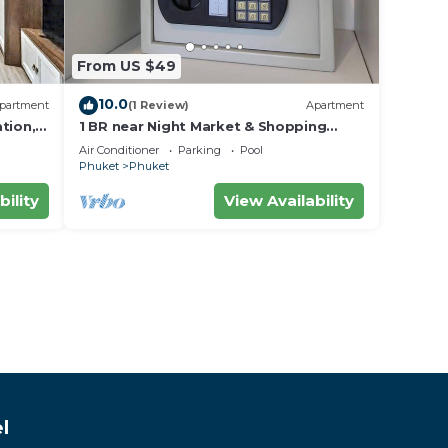
From US $49
10.0
partment
(1 Review)
Apartment
tion,
1 BR near Night Market & Shopping
Malls
Air Conditioner
Parking
Pool
Phuket
Phuket
bility
View Availability
l