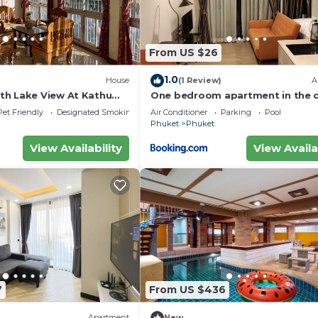
From US $26
1.0
House
(1 Review)
A
h Lake View At Kathu
One bedroom apartment in the 
of Phuket
Pet Friendly
Designated Smoking Area
Air Conditioner
Parking
Pool
Phuket
Phuket
View Availability
View Availa
7
From US $436
Apartment
New