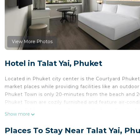
View More Photos
Hotel in Talat Yai, Phuket
Located in Phuket city center is the Courtyard Phuke
market places while providing facilities like an outdoo
Phuket Town is only 20-minutes from the beach and 2
Phuket Town are cozily furnished and feature air-condit
equipped fitness center allows guests to work out whi
Show more
the tropical weather. Other useful facilities available
conference center. Enjoy authentic Thai cuisine and Int
Places To Stay Near Talat Yai, Ph
Courtyard by Marriott Phuket Town is located in Phuke