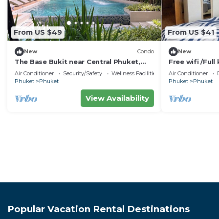
From US $49
From US $41
New
Condo
New
The Base Bukit near Central Phuket,
Free wifi /Full 
Cozy 1BR plus, Monthly
town.
Air Conditioner
Security/Safety
Wellness Facilities
Air Conditioner
Phuket
Phuket
Phuket
Phuket
View Availability
Popular Vacation Rental Destinations