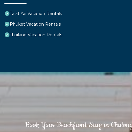
Talat Yai Vacation Rentals
Phuket Vacation Rentals
Thailand Vacation Rentals
Book Your Beachfront Stay in Chalon