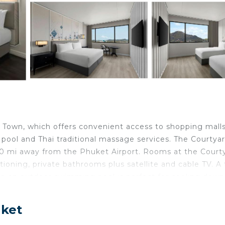
t Town, which offers convenient access to shopping mall
r pool and Thai traditional massage services. The Courtya
0 mi away from the Phuket Airport. Rooms at the Court
ioning, private bathrooms plus satellite and cable TV. A f
le an outdoor swimming pool is perfect for cooling down
 at the hotel include a money changer, tour desk and
ernational buffet at Krua Talad Yai restaurant.
uket
t.