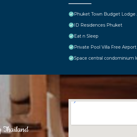
Phuket Town Budget Lodge
ID Residences Phuket
Eat n Sleep
Private Pool Villa Free Airport
Space central condominium 
g Thailand