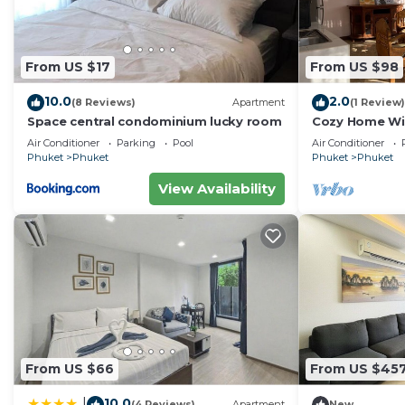
From US $17
From US $98
10.0
2.0
(8 Reviews)
Apartment
(1 Review)
Space central condominium lucky room
Cozy Home Wit
PHUKET
Air Conditioner
Parking
Pool
Air Conditioner
Phuket
Phuket
Phuket
Phuket
View Availability
From US $66
From US $45
10.0
|
(4 Reviews)
Apartment
New