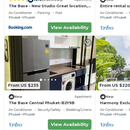
The Base - New Studio Great location,
Entire rental u
shared Pool
Air Conditioner
Parking
Pool
Air Conditioner
Phuket
Phuket
Phuket
Phuket
View Availability
From US $235
From US $22
New
Apartment
New
The Base Central Phuket-B2Y9B
Harmony Exclus
Phuket
Air Conditioner
Security/Safety
Bedding/Linens
Air Conditioner
Phuket
Phuket
Phuket
Phuket
View Availability