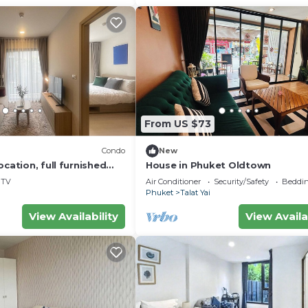
From US $73
Condo
New
ocation, full furnished
House in Phuket Oldtown
TV
Air Conditioner
Security/Safety
Beddin
Phuket
Talat Yai
View Availability
View Availa