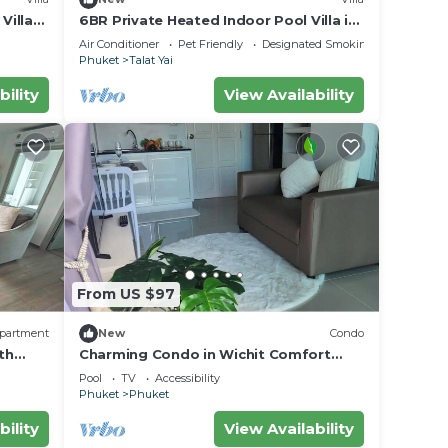
Villa
6BR Private Heated Indoor Pool Villa in
Central Phuket with Airport Pickup
Air Conditioner
Pet Friendly
Designated Smoking Area
Phuket
Talat Yai
bility
View Availability
From US $97
partment
New
Condo
th
Charming Condo in Wichit Comfort
Meets Convenience
Pool
TV
Accessibility
Phuket
Phuket
bility
View Availability