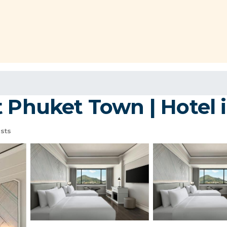
t Phuket Town | Hotel 
sts