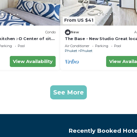
From US $41
Condo
New
A
kitchen :⁠-⁠D Center of city
The Base - New Studio Great loca
shared Pool
Parking
Pool
Air Conditioner
Parking
Pool
Phuket
Phuket
View Availability
View Availa
See More
Recently Booked Hote