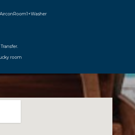
 AirconRoom1+Washer
 Transfer.
lucky room