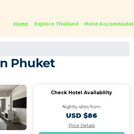
Home
Explore Thailand
More Accommodat
in Phuket
Check Hotel Availability
Nightly rates from:
USD $86
Price Details