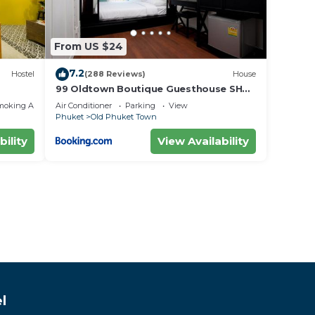
From US $24
7.2
Hostel
(288 Reviews)
House
99 Oldtown Boutique Guesthouse SHA
EXTRA PLUS
moking Area
Air Conditioner
Parking
View
Phuket
Old Phuket Town
bility
View Availability
l