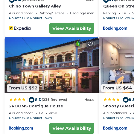
Chino Town Gallery Alley
Queen On Str
Air Conditioner
Balcony/Terrace
Bedding/Linens
Parking
TV
S
Phuket
Old Phuket Town
Phuket
Old Phuk
View Availability
From US $92
From US $64
9.0
8.
|
|
(238 Reviews)
House
2ROOMS Boutique House
Snoozy Guest
Air Conditioner
TV
View
Air Conditioner
Phuket
Old Phuket Town
Phuket
Old Phuk
View Availability