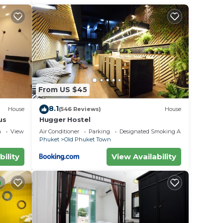
From US $45
8.1
House
(546 Reviews)
House
us
Hugger Hostel
a
View
Air Conditioner
Parking
Designated Smoking Area
Phuket
Old Phuket Town
bility
View Availability