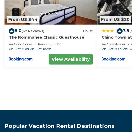
From US $44
From US $20
8.0
7.9
|
(37 Reviews)
House
(
The Rommanee Classic Guesthouse
Chino Town at
Plus
Air Conditioner
Parking
TV
Air Conditioner
Phuket
Old Phuket Town
Phuket
Old Phuk
View Availability
Popular Vacation Rental Destinations