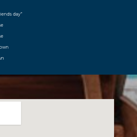
riends day”
se
se
town
wn