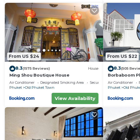
From US $24
From US $22
8.3
8.3
(1575 Reviews)
House
(505 Revi
Ming Shou Boutique House
Borbaboom Ph
Air Conditioner
Designated Smoking Area
Security/Safety
Air Conditioner
Phuket
Old Phuket Town
Phuket
Old Phuk
View Availability