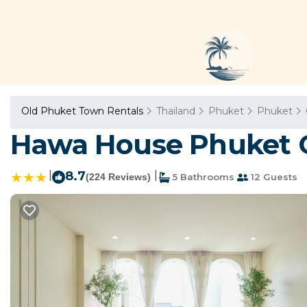
Old Phuket Town Rentals
Thailand
Phuket
Phuket
Hawa House Phuket O
|
8.7
|
(224 Reviews)
5 Bathrooms
12 Guests