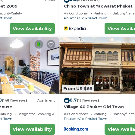
eet 2009
Chino Town at Yaowarat Phuket
ecurity/Safety
Air Conditioner
Parking
Balcony/Terra
et Town
Phuket
Old Phuket Town
View Availability
View Availa
From US $65
8
8.7
(148 Reviews)
Apartment
(15 Reviews)
house
Village 40 Phuket Old Town
Parking
Designated Smoking Area
Air Conditioner
Parking
Balcony/Terra
et Town
Phuket
Old Phuket Town
View Availability
View Availa