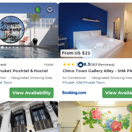
From US $22
8.3
|
ews)
Hostel
(163 Reviews)
uket Poshtel & Hostel
Chino Town Gallery Alley - SHA Pl
Pool
Designated Smoking Area
Air Conditioner
Designated Smoking Are
et Town
Phuket
Old Phuket Town
View Availability
View Availa