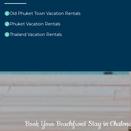
Old Phuket Town Vacation Rentals
Phuket Vacation Rentals
Thailand Vacation Rentals
Book Your Beachfront Stay in Chalon