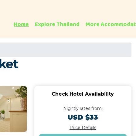
Home
Explore Thailand
More Accommodat
ket
Check Hotel Availability
Nightly rates from:
USD $33
Price Details