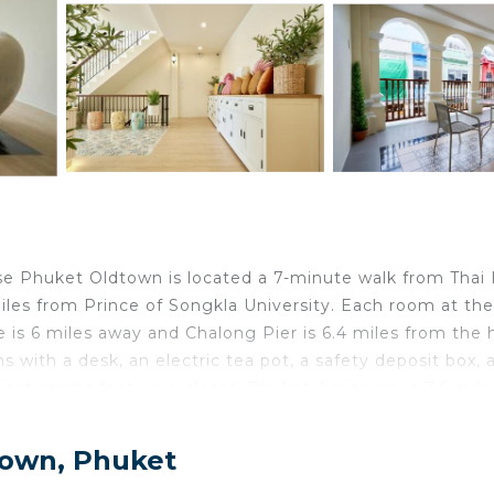
use Phuket Oldtown is located a 7-minute walk from Thai
les from Prince of Songkla University. Each room at the
 is 6 miles away and Chalong Pier is 6.4 miles from the h
 with a desk, an electric tea pot, a safety deposit box, a
uest rooms feature a closet. Phuket Aquarium is 7.6 mile
Monument is 7.7 miles away. Phuket International Airpo
Town, Phuket