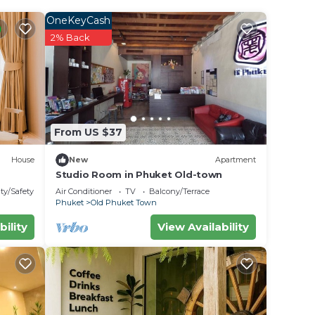
OneKeyCash
rated
2% Back
ay?
 in
From US $37
. We
House
New
Apartment
on or
Studio Room in Phuket Old-town
ty/Safety
Air Conditioner
TV
Balcony/Terrace
Phuket
Old Phuket Town
bility
View Availability