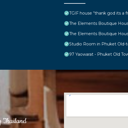
TGIF house “thank god its a f
The Elements Boutique Hou
The Elements Boutique Hou
Studio Room in Phuket Old-
97 Yaowarat - Phuket Old To
g Thailand