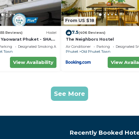
From US $18
7.5
355 Reviews)
Hostel
(406 Reviews)
 Yaowarat Phuket - SHA
The Neighbors Hostel
Parking
Designated Smoking Area
Air Conditioner
Parking
Designated S
et Town
Phuket
Old Phuket Town
View Availability
View Availa
See More
Recently Booked Hote