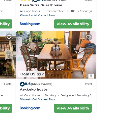
Baan Sutra Guesthouse
ce
Air Conditioner
Transportation/Shuttle
Security/Safety
Phuket
Old Phuket Town
bility
View Availability
From US $27
8.6
Hostel
(663 Reviews)
Hostel
Aekkeko hostel
ce
Air Conditioner
Parking
Designated Smoking Area
Phuket
Old Phuket Town
bility
View Availability