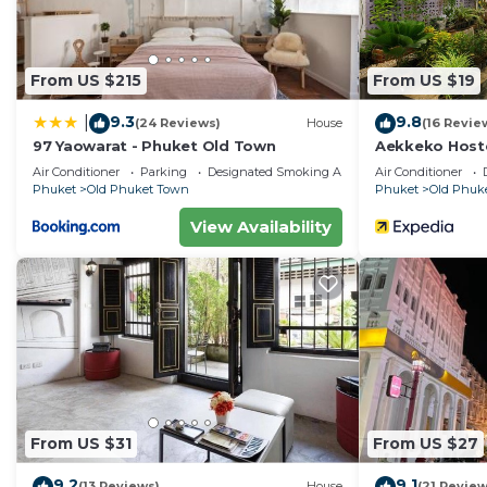
From US $215
From US $19
9.3
9.8
|
(24 Reviews)
House
(16 Revie
97 Yaowarat - Phuket Old Town
Aekkeko Host
Air Conditioner
Parking
Designated Smoking Area
Air Conditioner
Phuket
Old Phuket Town
Phuket
Old Phuk
View Availability
From US $31
From US $27
9.2
9.1
(13 Reviews)
House
(21 Review