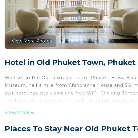
View More Photos
Hotel in Old Phuket Town, Phuket
Well set in the Old Town district of Phuket, Hawa Ho
Museum, half a mile from Chinpracha House and 3.8 mi
star hotel has city views and free WiFi. Chalong Temple
The hotel will provide guests with air-conditioned rooms
screen TV and a private bathroom with a shower. All g
Show more
from Hawa House Phuket Oldtown, while Two Heroines 
19 miles from the property.
Places To Stay Near Old Phuket 
Hawa House Phuket Oldtown is located in Phuket.