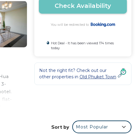
Check Availability
You will be redirected to
Hot Deal - It has been viewed 174 times
today
Not the right fit? Check out our
 Hua
other properties in
Old Phuket Town
 3-
otel.
 flat-
s
rt is
Sort by
Most Popular