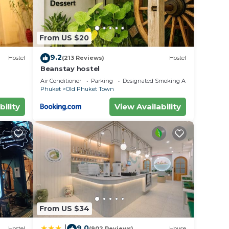
From US $20
9.2
Hostel
(213 Reviews)
Hostel
Beanstay hostel
Air Conditioner
Parking
Designated Smoking Area
Phuket
Old Phuket Town
bility
View Availability
From US $34
9.0
|
Hostel
(902 Reviews)
House