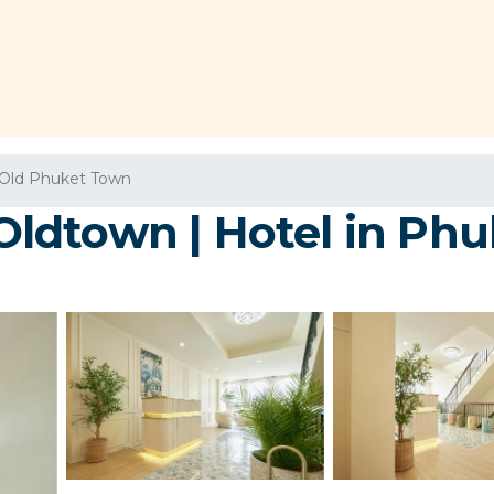
Old Phuket Town
ldtown | Hotel in Phu