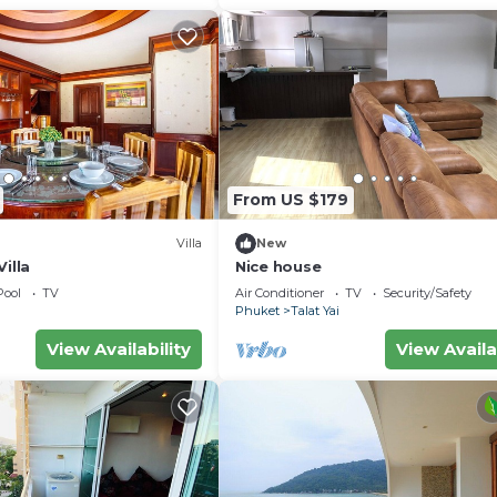
From US $179
Villa
New
illa
Nice house
Pool
TV
Air Conditioner
TV
Security/Safety
Phuket
Talat Yai
View Availability
View Availa