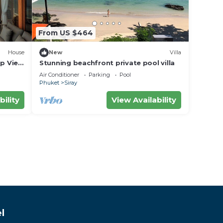
From US $464
House
New
Villa
op View
Stunning beachfront private pool villa
Air Conditioner
Parking
Pool
Phuket
Siray
bility
View Availability
l