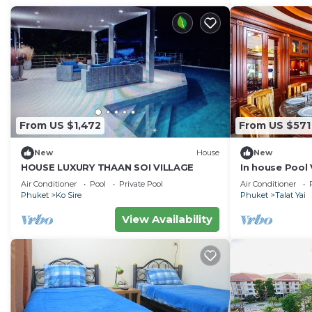
From US $1,472
From US $571
New
House
New
HOUSE LUXURY THAAN SOI VILLAGE
In house Pool V
Air Conditioner
Pool
Private Pool
Air Conditioner
Phuket
Ko Sire
Phuket
Talat Yai
View Availability