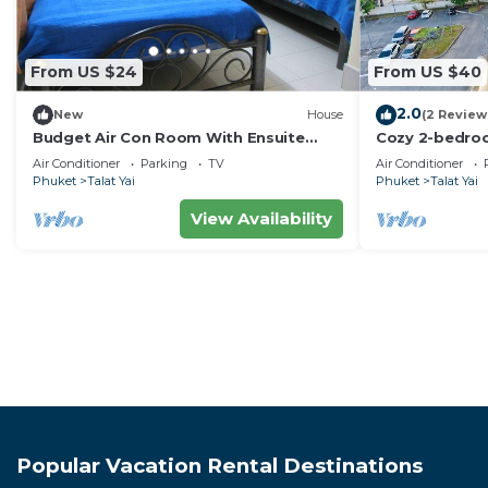
From US $24
From US $40
2.0
New
House
(2 Review
Budget Air Con Room With Ensuite
Cozy 2-bedro
Bathroom
with AC, WiFi
Air Conditioner
Parking
TV
Air Conditioner
Phuket
Talat Yai
Phuket
Talat Yai
View Availability
Popular Vacation Rental Destinations