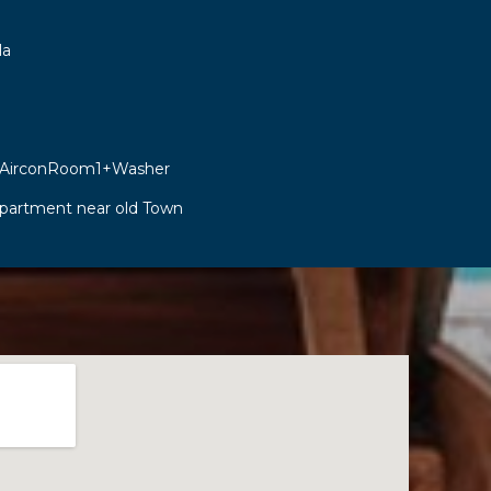
la
 AirconRoom1+Washer
Apartment near old Town