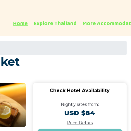
Home
Explore Thailand
More Accommodat
uket
Check Hotel Availability
Nightly rates from:
USD $84
Price Details