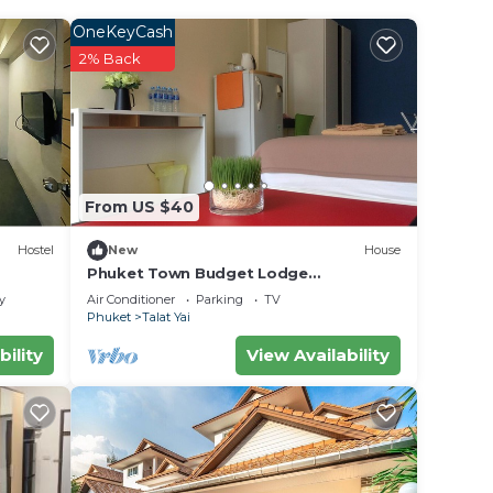
OneKeyCash
ur
2% Back
s a 5
place
ce in
From US $40
Hostel
New
House
”. We
Phuket Town Budget Lodge
AirconRoom1+Washer
on or
y
Air Conditioner
Parking
TV
Phuket
Talat Yai
bility
View Availability