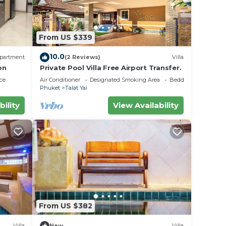
From US $339
10.0
partment
(2 Reviews)
Villa
on
Private Pool Villa Free Airport Transfer.
ce
Air Conditioner
Designated Smoking Area
Bedding/Linens
Phuket
Talat Yai
bility
View Availability
From US $382
Villa
New
Villa