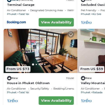
Terminal Garage
Secluded Oasis
Private Villa 
Air Conditioner
Designated Smoking Area
Wellness Facilities
Pet Friendly
Poo
Phuket
Talat Yai
Phuket
Ko Sire
View Availability
From US $73
From US $59
New
House
New
House in Phuket Oldtown
Valley Mounta
Golden Eight
Air Conditioner
Security/Safety
Bedding/Linens
Air Conditioner
Phuket
Talat Yai
Phuket
Ratsada
View Availability