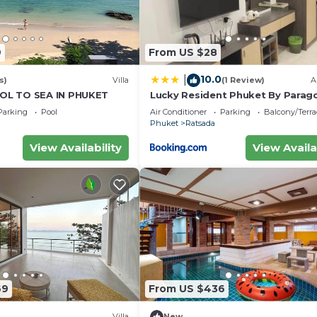
9
From US $28
10.0
|
s)
Villa
(1 Review)
A
L TO SEA IN PHUKET
Lucky Resident Phuket By Parag
Parking
Pool
Air Conditioner
Parking
Balcony/Terra
Phuket
Ratsada
View Availability
View Availa
69
From US $436
Villa
New