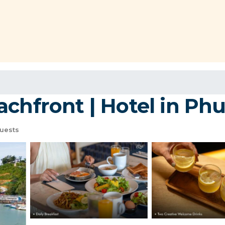
chfront | Hotel in Ph
uests