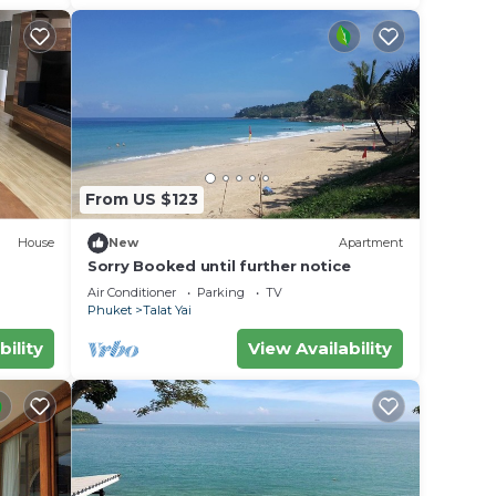
From US $123
House
New
Apartment
Sorry Booked until further notice
Air Conditioner
Parking
TV
Phuket
Talat Yai
bility
View Availability