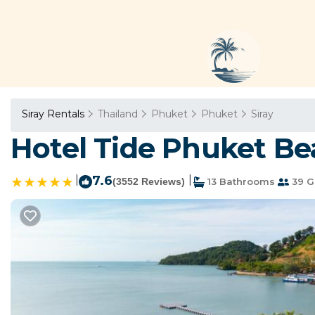
Siray Rentals
Thailand
Phuket
Phuket
Siray
Hotel Tide Phuket Bea
|
7.6
|
(3552 Reviews)
13 Bathrooms
39 G