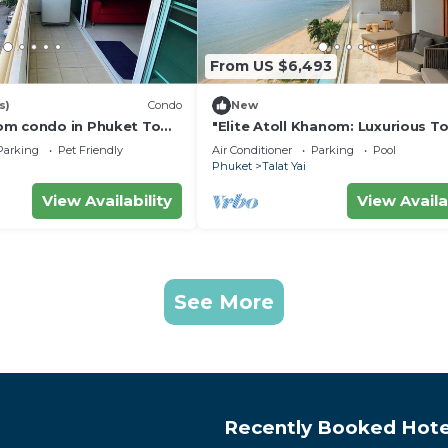
From US $6,493
s)
Condo
New
om condo in Phuket Town
"Elite Atoll Khanom: Luxurious T
Haven"
Parking
Pet Friendly
Air Conditioner
Parking
Pool
Phuket
Talat Yai
View Availability
View Availa
See More
Recently Booked Hote