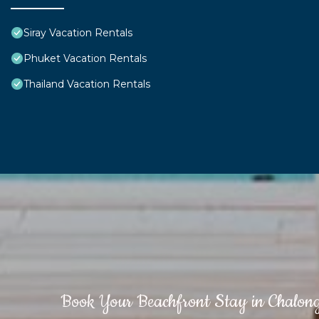
Siray Vacation Rentals
Phuket Vacation Rentals
Thailand Vacation Rentals
Book Your Beachfront Stay in Chalon