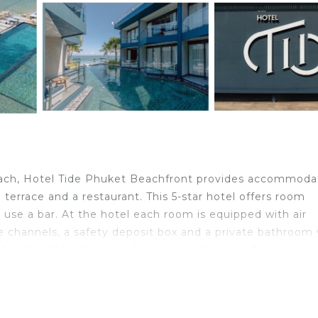
each, Hotel Tide Phuket Beachfront provides accommoda
terrace and a restaurant. This 5-star hotel offers room
 use a bar. At the hotel each room is equipped with air
le channels, a safety deposit box and a private bathroom
Phuket Beachfront has certain rooms that include a balcon
feature a closet. The accommodation offers a buffet or A
de Phuket Beachfront, while Chinpracha House is 4.2 mil
 property.