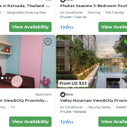
 in Ratsada, Thailand -
Phuket Seaview 3-Bedroom Pool 
with Stunning Sea Views
By Angel Pool Villa Phuket
l
Designated Smoking Area
Air Conditioner
Parking
Pet Friendly
Phuket
Talat Yai
View Availability
View Availa
From US $53
Apartment
New
in View&City Proximity
Valley Mountain View&City Proxim
 Apartment
bedroom 1 living room 1kitchen 1 
Pool
TV
Air Conditioner
Security/Safety
Beddin
Phuket
Ratsada
View Availability
View Availa