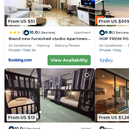
From US $51
From US $50
10.0
8.8
|
(1 Review)
Apartment
(3 Review
Brand new furnished studio Apartment
HOP FROM POO
near old Town
Air Conditioner
Parking
Balcony/Terrace
Air Conditioner
Phuket
Talat Yai
Phuket
Siray
View Availability
From US $13
From US $1,2
10.0
(1 Review)
Hostel
New