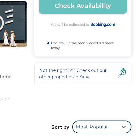
Check Availability
You will be redirected to
Hot Deal - It has been viewed 160 times
today
Not the right fit? Check out our
tions
other properties in
Siray
 with
y, and
sian
es
Sort by
Most Popular