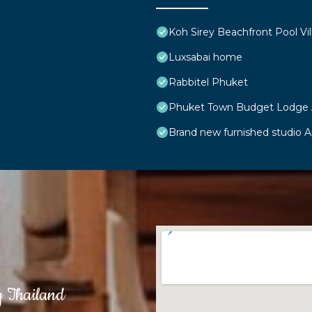
Koh Sirey Beachfront Pool Vil
Luxsabai home
Rabbitel Phuket
Phuket Town Budget Lodge
Brand new furnished studio 
g Thailand