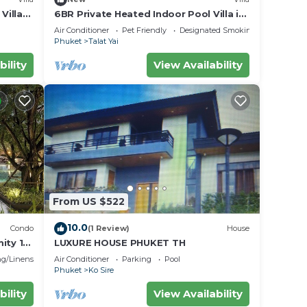
Villa
6BR Private Heated Indoor Pool Villa in
Central Phuket with Airport Pickup
Air Conditioner
Pet Friendly
Designated Smoking Area
Phuket
Talat Yai
bility
View Availability
From US $522
10.0
Condo
(1 Review)
House
ity 1
LUXURE HOUSE PHUKET TH
toilet
g/Linens
Air Conditioner
Parking
Pool
Phuket
Ko Sire
bility
View Availability