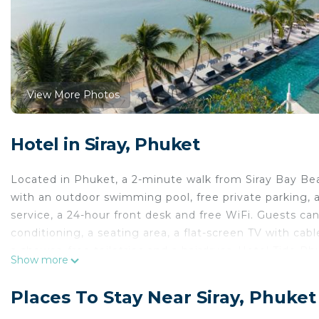
View More Photos
Hotel in Siray, Phuket
Located in Phuket, a 2-minute walk from Siray Bay B
with an outdoor swimming pool, free private parking, a 
service, a 24-hour front desk and free WiFi. Guests can
conditioning, a seating area, a flat-screen TV with cab
a shower, free toiletries and a hairdryer. Hotel Tide 
Show more
every room includes an electric tea pot. Guest rooms 
breakfast. Thai Hua Museum is 4.2 miles from Hotel Ti
Places To Stay Near Siray, Phuket
away. Phuket International Airport is 21 miles from the