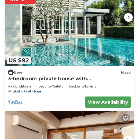
US $92
New
House
3-bedroom private house with
commonpool,fitness room,WiFi 20min to
Air Conditioner
Security/Safety
Bedding/Linens
patong beach
Phuket
Talat Nuea
View Availability