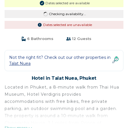
Dates selected are available
Checking availability...
Dates selected are unavailable
6 Bathrooms
12 Guests
Not the right fit? Check out our other properties in
Talat Nuea
Hotel in Talat Nuea, Phuket
Located in Phuket, a 8-minute walk from Thai Hua
Museum, Hotel Verdigris provides
accommodations with free bikes, free private
parking, an outdoor swimming pool and a garden.
The property is around a 10-minute walk from
Chinpracha House, 3.1 miles from Prince of