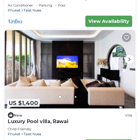
Air Conditioner
Parking
Pool
Phuket
Talat Nuea
View Availability
US $1,400
New
Villa
Luxury Pool villa, Rawai
Child Friendly
Phuket
Talat Nuea