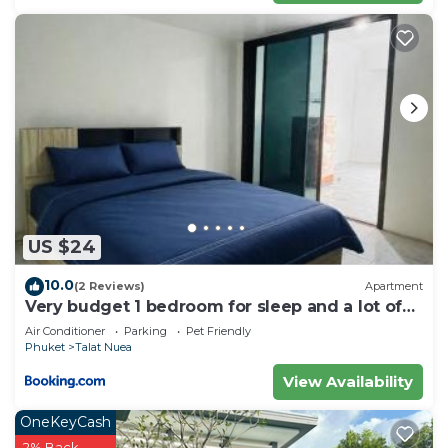
US $24
10.0
(2 Reviews)
Apartment
Very budget 1 bedroom for sleep and a lot of
space to stay
Air Conditioner
Parking
Pet Friendly
Phuket
Talat Nuea
View Availability
OneKeyCash
2% Back