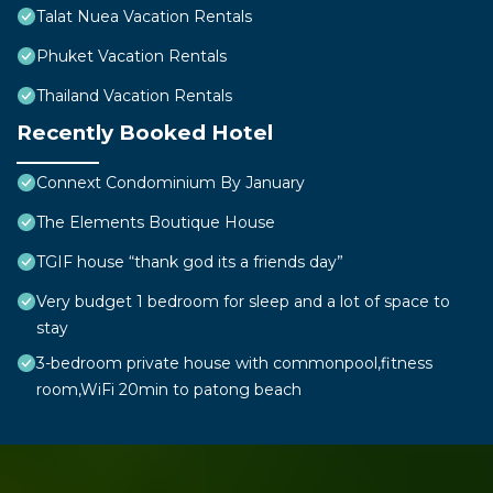
Talat Nuea Vacation Rentals
Phuket Vacation Rentals
Thailand Vacation Rentals
Recently Booked Hotel
Connext Condominium By January
The Elements Boutique House
TGIF house “thank god its a friends day”
Very budget 1 bedroom for sleep and a lot of space to
stay
3-bedroom private house with commonpool,fitness
room,WiFi 20min to patong beach