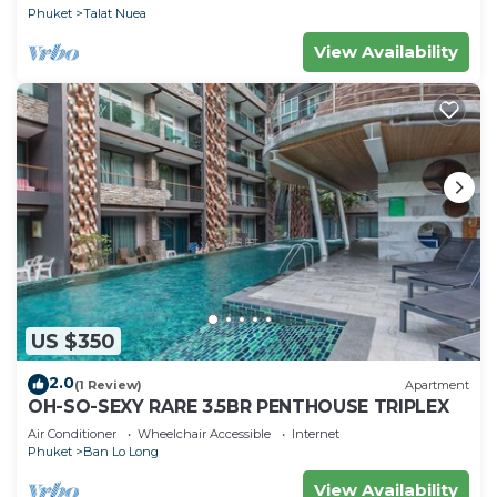
Phuket
Talat Nuea
View Availability
US $350
2.0
(1 Review)
Apartment
OH-SO-SEXY RARE 3.5BR PENTHOUSE TRIPLEX
Air Conditioner
Wheelchair Accessible
Internet
Phuket
Ban Lo Long
View Availability