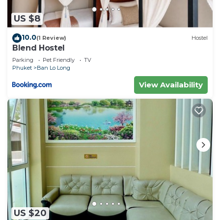
US $8
10.0
(1 Review)
Hostel
Blend Hostel
Parking
Pet Friendly
TV
Phuket
Ban Lo Long
View Availability
US $20