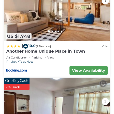
US $1,748
10.0
|
(1 Review)
Villa
Another Home Unique Place in Town
Air Conditioner
Parking
View
Phuket
Talat Nuea
View Availability
OneKeyCash
2% Back