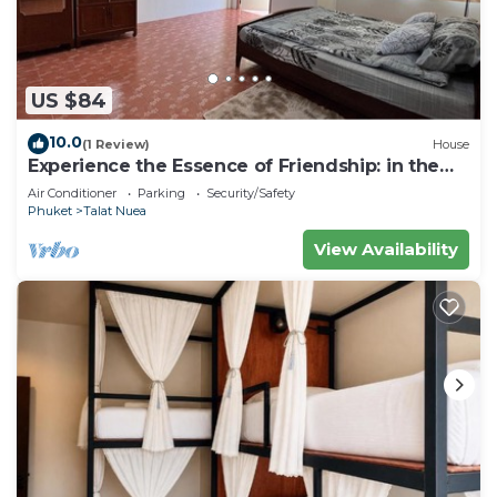
US $84
10.0
(1 Review)
House
Experience the Essence of Friendship: in the
Heart of the Old Town
Air Conditioner
Parking
Security/Safety
Phuket
Talat Nuea
View Availability