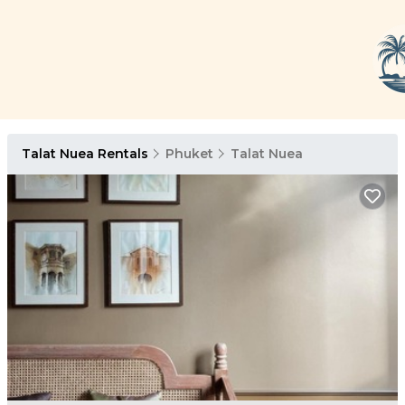
Talat Nuea Rentals
Phuket
Talat Nuea