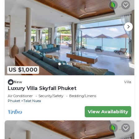
US $1,000
New
Villa
Luxury Villa Skyfall Phuket
Air Conditioner
Security/Safety
Bedding/Linens
Phuket
Talat Nuea
View Availability