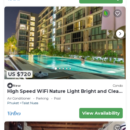
US $720
New
Condo
High Speed WiFi Nature Light Bright and Clean
Apartment
Air Conditioner
Parking
Pool
Phuket
Talat Nuea
View Availability