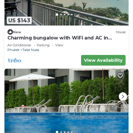
US $143
New
House
Charming bungalow with WiFi and AC in
serene Ao Yon Bay , Cape Panwa Phuket
Air Conditioner
Parking
View
Phuket
Talat Nuea
View Availability