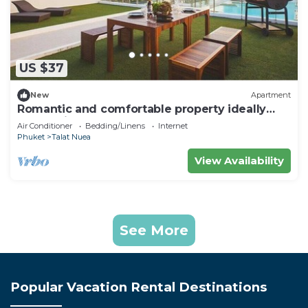
US $37
New
Apartment
Romantic and comfortable property ideally
located in Phuket
Air Conditioner
Bedding/Linens
Internet
Phuket
Talat Nuea
View Availability
See More
Popular Vacation Rental Destinations