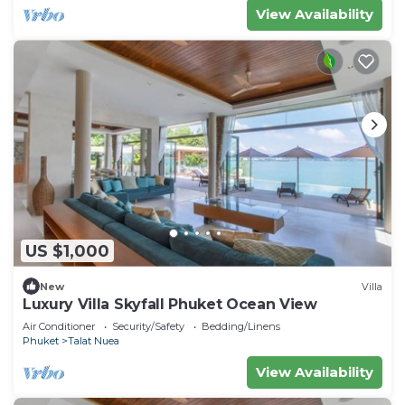
View Availability
US $1,000
New
Villa
Luxury Villa Skyfall Phuket Ocean View
Air Conditioner
Security/Safety
Bedding/Linens
Phuket
Talat Nuea
View Availability