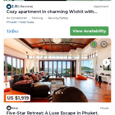
2.0
(1 Review)
Apartment
Cozy apartment in charming Wichit with
fitness room, WiFi, AC
Air Conditioner
Parking
Security/Safety
Phuket
Talat Nuea
View Availability
US $1,919
New
House
Five-Star Retreat: A Luxe Escape in Phuket.