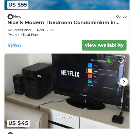
US $55
New
Condo
Nice & Modern 1 bedroom Condominium in
Phuket Town near Suan Luang park
Air Conditioner
Pool
TV
Phuket
Talat Nuea
View Availability
US $45