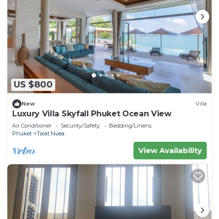
US $800
New
Villa
Luxury Villa Skyfall Phuket Ocean View
Air Conditioner
Security/Safety
Bedding/Linens
Phuket
Talat Nuea
View Availability