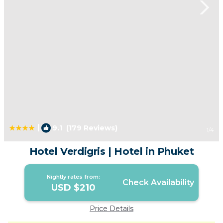
|
9.1
(179 Reviews)
1
/4
Hotel Verdigris | Hotel in Phuket
Nightly rates from:
Check Availability
USD $210
Price Details