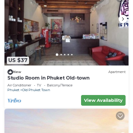
US $37
New
Apartment
Studio Room in Phuket Old-town
Air Conditioner
TV
Balcony/Terrace
Phuket
Old Phuket Town
View Availability