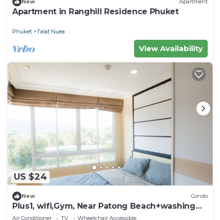
New
Apartment
Apartment in Ranghill Residence Phuket
Phuket
Talat Nuea
View Availability
US $24
New
Condo
Plus1, wifi,Gym, Near Patong Beach+washing
machine
Air Conditioner
TV
Wheelchair Accessible