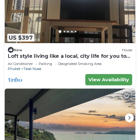
US $397
New
House
Loft style living like a local, city life for you to
explore Phuket Old Town
Air Conditioner
Parking
Designated Smoking Area
Phuket
Talat Nuea
View Availability