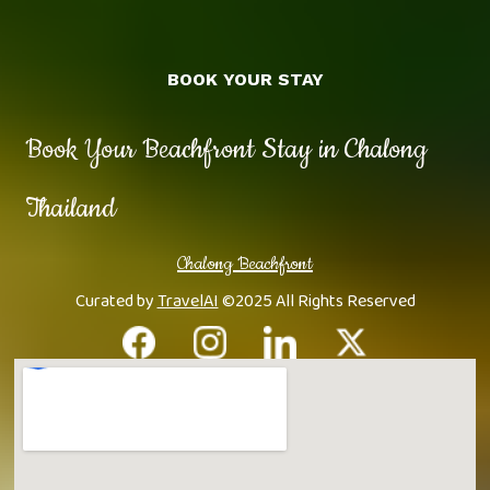
BOOK YOUR STAY
Book Your Beachfront Stay in Chalong
Thailand
Chalong Beachfront
Curated by
TravelAI
©2025 All Rights Reserved