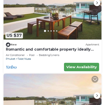
US $37
New
Apartment
Romantic and comfortable property ideally
located
Air Conditioner
Pool
Bedding/Linens
Phuket
Talat Nuea
View Availability