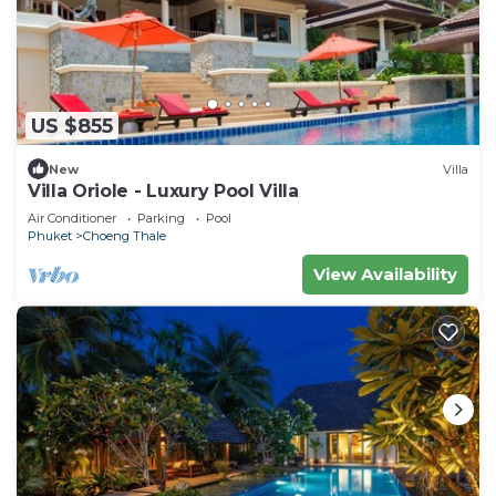
US $855
New
Villa
Villa Oriole - Luxury Pool Villa
Air Conditioner
Parking
Pool
Phuket
Choeng Thale
View Availability