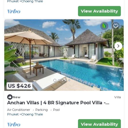
Phuket
Choeng Thale
View Availability
US $426
New
Villa
Anchan Villas | 4 BR Signature Pool Villa -
Tropical - Excellent Choice
Air Conditioner
Parking
Pool
Phuket
Choeng Thale
View Availability