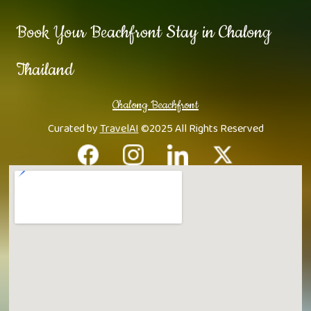
Book Your Beachfront Stay in Chalong
Thailand
Chalong Beachfront
Curated by
TravelAI
©2025 All Rights Reserved