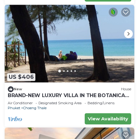
US $406
New
House
BRAND-NEW LUXURY VILLA IN THE BOTANICA
FORESTIQUE RESIDENCE IN PHUKET, NEAR THE
Air Conditioner
Designated Smoking Area
Bedding/Linens
GOLF COURSE
Phuket
Choeng Thale
View Availability