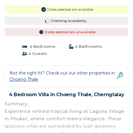
Dates selected are available
Checking availability...
Dates selected are unavailable
4 Bedrooms
4 Bathrooms
4 Guests
Not the right fit? Check out our other properties in
Choeng Thale
4 Bedroom Villa in Choeng Thale, Cherngtalay
Summary:
Experience refined tropical living at Laguna Village
in Phuket, where comfort meets elegance. These
spacious villas are surrounded by lush greenery