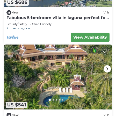
US $686
New
Villa
Fabulous 5-bedroom villa in laguna perfect for
families
Security/Safety
Child Friendly
Phuket
Laguna
View Availability
US $541
New
Villa