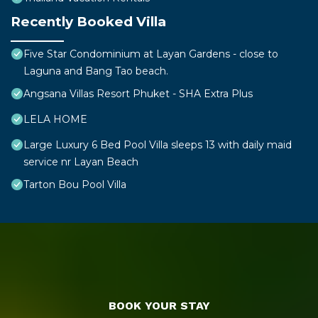
Recently Booked Villa
Five Star Condominium at Layan Gardens - close to
Laguna and Bang Tao beach.
Angsana Villas Resort Phuket - SHA Extra Plus
LELA HOME
Large Luxury 6 Bed Pool Villa sleeps 13 with daily maid
service nr Layan Beach
Tarton Bou Pool Villa
BOOK YOUR STAY