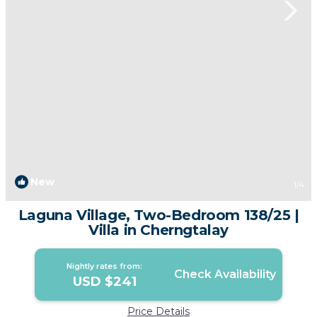
New
1
/4
Laguna Village, Two-Bedroom 138/25 |
Villa in Cherngtalay
Nightly rates from:
Check Availability
USD $241
Price Details