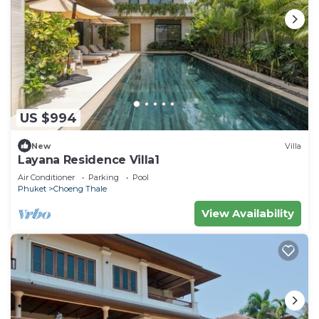
US $994
New
Villa
Layana Residence Villa1
Air Conditioner
Parking
Pool
Phuket
Choeng Thale
View Availability