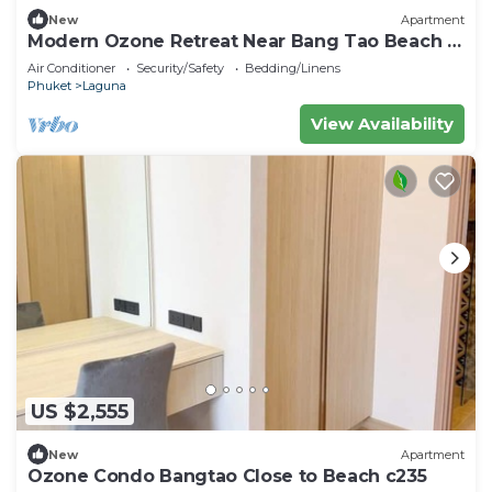
New
Apartment
Modern Ozone Retreat Near Bang Tao Beach &
Laguna
Air Conditioner
Security/Safety
Bedding/Linens
Phuket
Laguna
View Availability
US $2,555
New
Apartment
Ozone Condo Bangtao Close to Beach c235