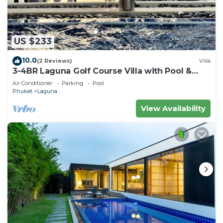
US $233
10.0
(2 Reviews)
Villa
3-4BR Laguna Golf Course Villa with Pool &
Jacuzzi
Air Conditioner
Parking
Pool
Phuket
Laguna
View Availability