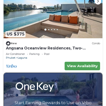
US $375
New
Condo
Angsana Oceanview Residences, Two-
Bedroom 164 Cc Penthouse
Air Conditioner
Parking
Pool
Phuket
Laguna
View Availability
Start Earning Rewards to Use on Vrbo