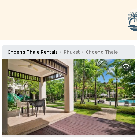
Choeng Thale Rentals
Phuket
Choeng Thale