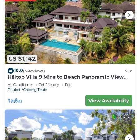
US $1,142
10.0
(3 Reviews)
Villa
Hilltop Villa 9 Mins to Beach Panoramic View
Game room & Pool bar
Air Conditioner
Pet Friendly
Pool
Phuket
Choeng Thale
View Availability