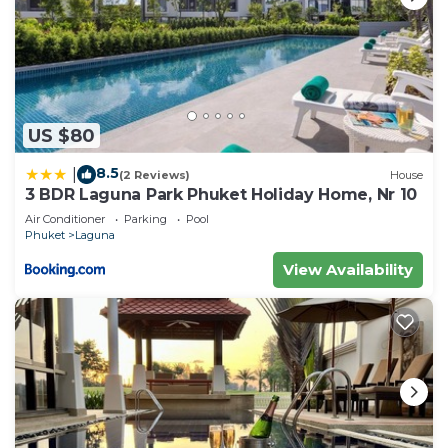
US $80
8.5
|
(2 Reviews)
House
3 BDR Laguna Park Phuket Holiday Home, Nr 10
Air Conditioner
Parking
Pool
Phuket
Laguna
View Availability