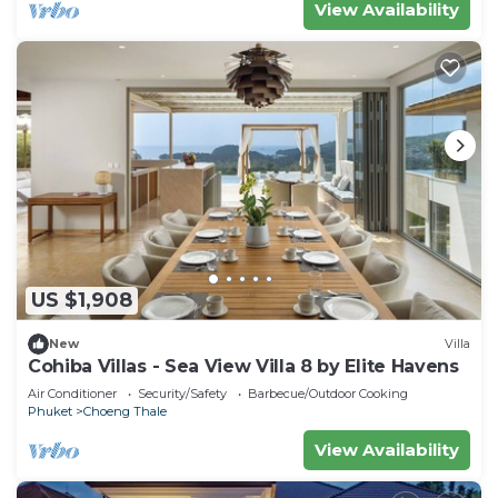
View Availability
US $1,908
New
Villa
Cohiba Villas - Sea View Villa 8 by Elite Havens
Air Conditioner
Security/Safety
Barbecue/Outdoor Cooking
Phuket
Choeng Thale
View Availability