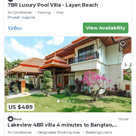
7BR Luxury Pool Villa - Layan Beach
Air Conditioner
Parking
Pool
Phuket
Laguna
View Availability
US $489
New
House
Lakeview 4BR villa 4 minutes to Bangtao,
Layan Beach with Laguna Golf course
Air Conditioner
Designated Smoking Area
Bedding/Linens