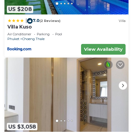
US $208
7.0
|
(2 Reviews)
Villa
Villa Kuso
Air Conditioner
Parking
Pool
Phuket
Choeng Thale
View Availability
US $3,058