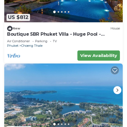
US $812
New
House
Boutique 5BR Phuket Villa - Huge Pool -
Tropical Retreat
Air Conditioner
Parking
TV
Phuket
Choeng Thale
View Availability