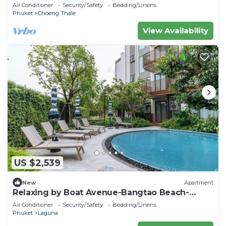
Air Conditioner
Security/Safety
Bedding/Linens
Phuket
Choeng Thale
View Availability
US $2,539
New
Apartment
Relaxing by Boat Avenue-Bangtao Beach-
CanvasC294
Air Conditioner
Security/Safety
Bedding/Linens
Phuket
Laguna