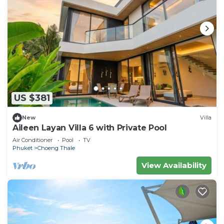
US $381
New
Villa
Aileen Layan Villa 6 with Private Pool
Air Conditioner
Pool
TV
Phuket
Choeng Thale
View Availability