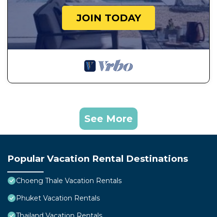
JOIN TODAY
See More
Popular Vacation Rental Destinations
Choeng Thale Vacation Rentals
Phuket Vacation Rentals
Thailand Vacation Rentals