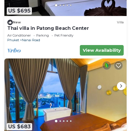
US $695
New
Villa
Thai villa in Patong Beach Center
Air Conditioner
Parking
Pet Friendly
Phuket
Nanai Road
View Availability
US $683