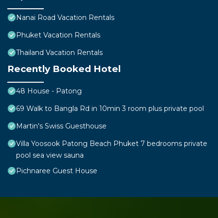
Nanai Road Vacation Rentals
Phuket Vacation Rentals
Thailand Vacation Rentals
Recently Booked Hotel
48 House - Patong
69 Walk to Bangla Rd in 10min 3 room plus private pool
Martin's Swiss Guesthouse
Villa Yoosook Patong Beach Phuket 7 bedrooms private
pool sea view sauna
Pichnaree Guest House