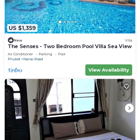
US $1,359
New
Villa
The Senses - Two Bedroom Pool Villa Sea View
Air Conditioner
Parking
Pool
Phuket
Nanai Road
View Availability