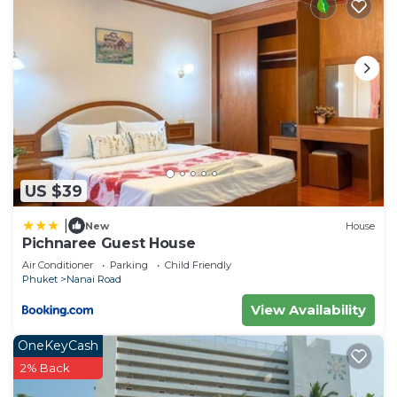
US $39
|
New
House
Pichnaree Guest House
Air Conditioner
Parking
Child Friendly
Phuket
Nanai Road
View Availability
OneKeyCash
2% Back