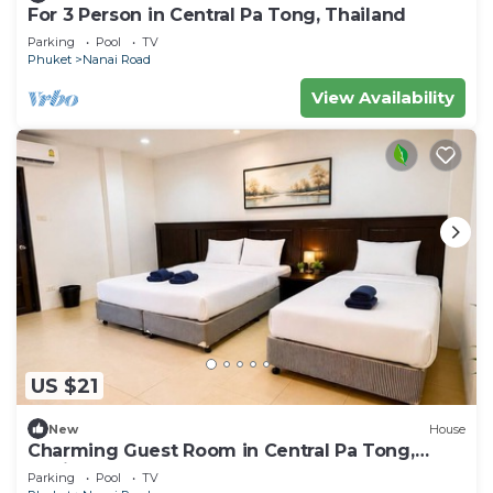
For 3 Person in Central Pa Tong, Thailand
Parking
Pool
TV
Phuket
Nanai Road
View Availability
US $21
New
House
Charming Guest Room in Central Pa Tong,
Thailand
Parking
Pool
TV