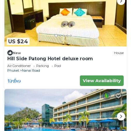
US $24
New
House
Hill Side Patong Hotel deluxe room
Air Conditioner
Parking
Pool
Phuket
Nanai Road
View Availability