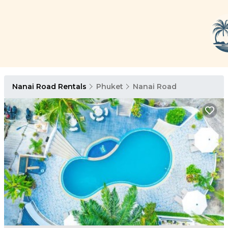
Nanai Road Rentals
Phuket
Nanai Road