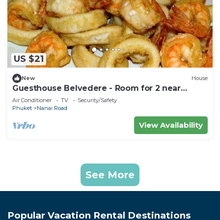
US $21
New
House
Guesthouse Belvedere - Room for 2 near
Patong Beach, Wifi and Ac
Air Conditioner
TV
Security/Safety
Phuket
Nanai Road
View Availability
See More
Popular Vacation Rental Destinations