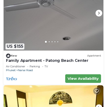
US $155
New
Apartment
Family Apartment - Patong Beach Center
Air Conditioner
Parking
TV
Phuket
Nanai Road
View Availability