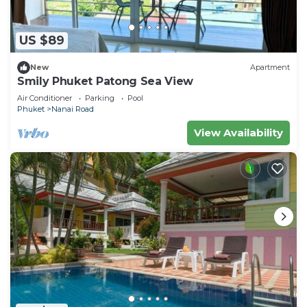
US $89
New
Apartment
Smily Phuket Patong Sea View
Air Conditioner
Parking
Pool
Phuket
Nanai Road
View Availability