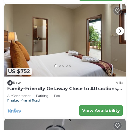
US $752
New
Villa
Family-Friendly Getaway Close to Attractions,
Stunning views of Ocean and Patong
Air Conditioner
Parking
Pool
Phuket
Nanai Road
View Availability