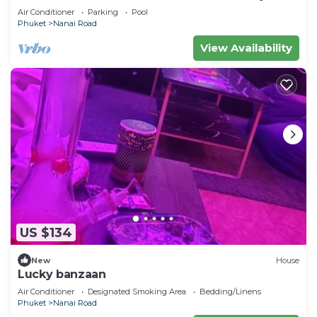
Air Conditioner
Parking
Pool
Phuket
Nanai Road
View Availability
US $134
New
House
Lucky banzaan
Air Conditioner
Designated Smoking Area
Bedding/Linens
Phuket
Nanai Road