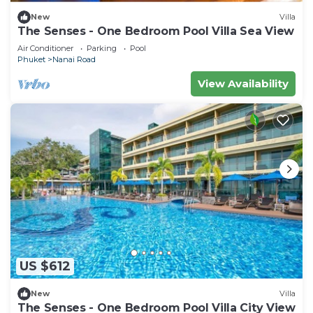
New
Villa
The Senses - One Bedroom Pool Villa Sea View
Air Conditioner
Parking
Pool
Phuket
Nanai Road
View Availability
US $612
New
Villa
The Senses - One Bedroom Pool Villa City View