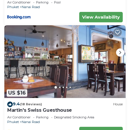
private pool
Air Conditioner
Parking
Pool
authentic, as they are provided by our partner,
Phuket
Nanai Road
booking.com.
View Availability
This Meet Holiday International Hotel-Patong 普吉
岛相遇国际度假酒店-芭东店 in Phuket is well equipped
and has all facilities that have been listed below.
Please note that these details were shared to us
by booking.com for the listed “Meet Holiday
International Hotel-Patong 普吉岛相遇国际度假酒店-
芭东店”. We solely rely on their shared details and
are regarded as “accurate”. If you have any
concerns about the information or accuracy
describing this Hotel, please let us know.
US $16
9.4
(18 Reviews)
House
Martin's Swiss Guesthouse
Air Conditioner
Parking
Designated Smoking Area
Phuket
Nanai Road