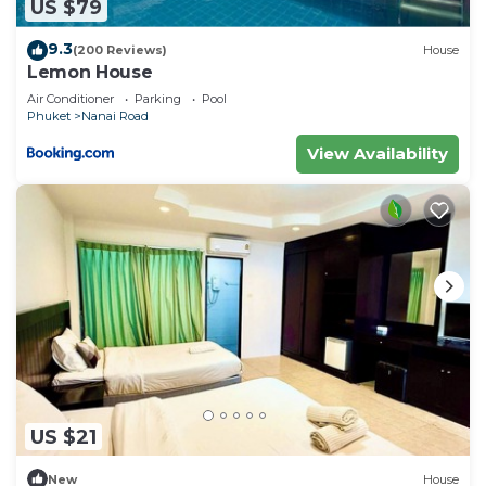
US $79
9.3
(200 Reviews)
House
Lemon House
Air Conditioner
Parking
Pool
Phuket
Nanai Road
View Availability
US $21
New
House