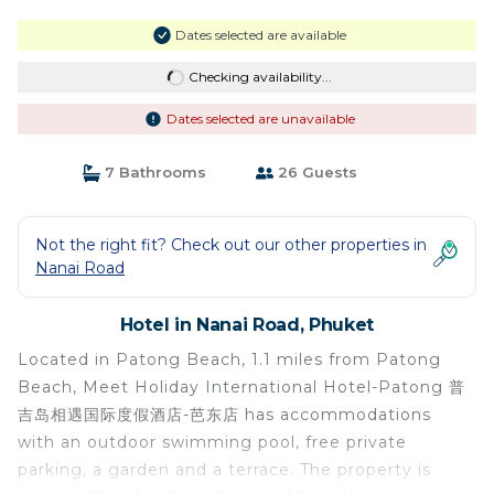
Dates selected are available
Checking availability...
Dates selected are unavailable
7 Bathrooms
26 Guests
Not the right fit? Check out our other properties in
Nanai Road
Hotel in Nanai Road, Phuket
Located in Patong Beach, 1.1 miles from Patong
Beach, Meet Holiday International Hotel-Patong 普
吉岛相遇国际度假酒店-芭东店 has accommodations
with an outdoor swimming pool, free private
parking, a garden and a terrace. The property is