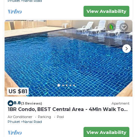
Phuket
Nanai Road
View Availability
US $81
8.8
(3 Reviews)
Apartment
1BR Condo, BEST Central Area - 4Min Walk To
Jungceylon Shopping Center!
Air Conditioner
Parking
Pool
Phuket
Nanai Road
View Availability