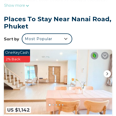
around 6.3 miles from Prince of Songkla University,
Show more
8.5 miles from Chinpracha House and 8.7 miles
from Thai Hua Museum. The property provides a
Places To Stay Near Nanai Road,
24-hour front desk, airport transportation, room
Phuket
service and free WiFi throughout the property. The
hotel will provide guests with air-conditioned
Sort by
Most Popular
rooms with a closet, an electric tea pot, a fridge, a
safety deposit box, a flat-screen TV, a balcony and
a private bathroom with a shower. A buffet,
OneKeyCash
American or Asian breakfast is available at the
2% Back
property. At Meet Holiday International Hotel-
Patong 普吉岛相遇国际度假酒店-芭东店 you'll find a
restaurant serving Chinese and Thai cuisine. A
vegetarian option can also be requested. The area
is popular for cycling, and car rental is available at
this 4-star hotel. Popular points of interest near
the accommodation include Phuket Simon
US $1,142
Cabaret, Jungceylon Shopping Center and Patong