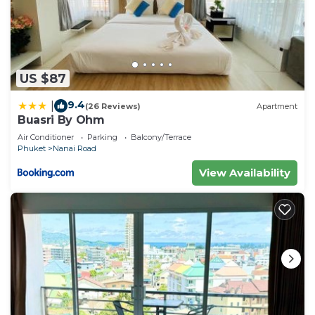
US $87
9.4
|
(26 Reviews)
Apartment
Buasri By Ohm
Air Conditioner
Parking
Balcony/Terrace
Phuket
Nanai Road
View Availability