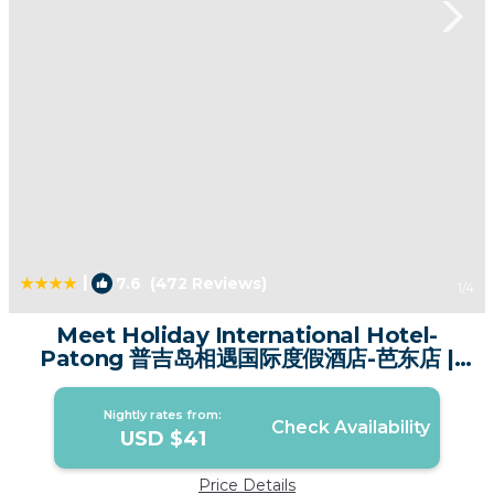
|
7.6
(472 Reviews)
1
/4
Meet Holiday International Hotel-
Patong 普吉岛相遇国际度假酒店-芭东店 |
Hotel in Phuket
Nightly rates from:
Check Availability
USD $41
Price Details