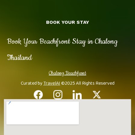
BOOK YOUR STAY
Book Your Beachfront Stay in Chalong
Thailand
Chalong Beachfront
Curated by
TravelAI
©2025 All Rights Reserved