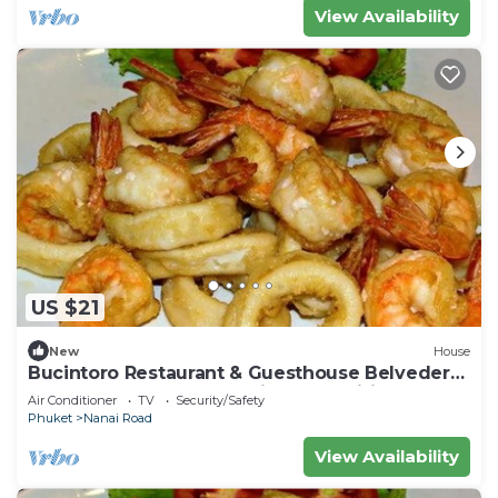
View Availability
US $21
New
House
Bucintoro Restaurant & Guesthouse Belvedere
- Central Double Room with Ac & Wifi
Air Conditioner
TV
Security/Safety
Phuket
Nanai Road
View Availability