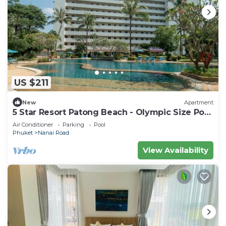
US $211
New
Apartment
5 Star Resort Patong Beach - Olympic Size Pool
Gym
Air Conditioner
Parking
Pool
Phuket
Nanai Road
View Availability