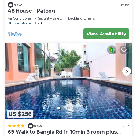
Boxing Stadium. Phuket International Airport is 23
New
House
miles from the property.
48 House - Patong
Air Conditioner
Security/Safety
Bedding/Linens
Meet Holiday International Hotel-Patong 普吉岛相
Phuket
Nanai Road
遇国际度假酒店-芭东店 is located in Phuket.
View Availability
This 35 Bedrooms Hotel is suitable for tourists and
travelers. It has several amenities that would
guarantee your comfort. These amenities include:
Designated Smoking Area, Accessibility,
Sports/Activities, and several others. This is a 4 star
rated property and has over 472 reviews with the
average score of 7.6 . Coming to Phuket and
needing a place to stay? Be it for work or for
leisure, consider staying at this Hotel for your next
visit, you will surely love it.
US $256
You can check the reviews and description of this
35 Bedrooms Hotel if you want to learn more
|
New
Villa
69 Walk to Bangla Rd in 10min 3 room plus
about this place in Phuket
. These details are