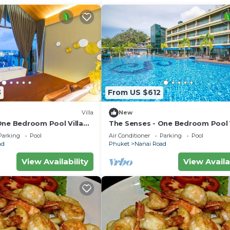
3
From US $612
Villa
New
One Bedroom Pool Villa
The Senses - One Bedroom Pool V
City View
Parking
Pool
Air Conditioner
Parking
Pool
ad
Phuket
Nanai Road
View Availability
View Availa