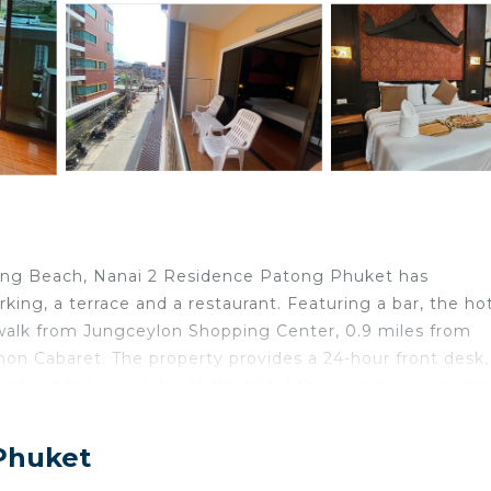
ong Beach, Nanai 2 Residence Patong Phuket has
ing, a terrace and a restaurant. Featuring a bar, the hot
 walk from Jungceylon Shopping Center, 0.9 miles from
n Cabaret. The property provides a 24-hour front desk,
roughout the property. At the hotel the rooms are equipp
with satellite channels, a safety deposit box and a private
. All rooms have an electric tea pot, while certain rooms 
 Phuket
 rooms will provide guests with a fridge. Nanai 2 Residenc