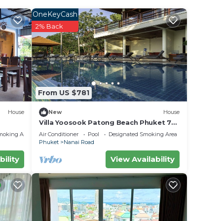
away.
OneKeyCash
2% Back
r
 rated
ay?
From US $781
e in
House
New
House
Villa Yoosook Patong Beach Phuket 7
bedrooms private pool sea view sauna
low.
moking Area
Air Conditioner
Pool
Designated Smoking Area
Phuket
Nanai Road
uket”.
bility
View Availability