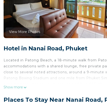
View More Photos
Hotel in Nanai Road, Phuket
Located in Patong Beach, a 18-minute walk from Pat
accommodations with a shared lounge, free private park
close to several noted attractions, around a 9-minute
Patong Boxing Stadium and one mile from Phuket Simo
airport transportation, room service and free WiFi th
Show more
with air conditioning, a seating area, a flat-screen TV 
bathroom with a shower, free toiletries and a hairdryer
Places To Stay Near Nanai Road,
offer a balcony and others also feature city views. All