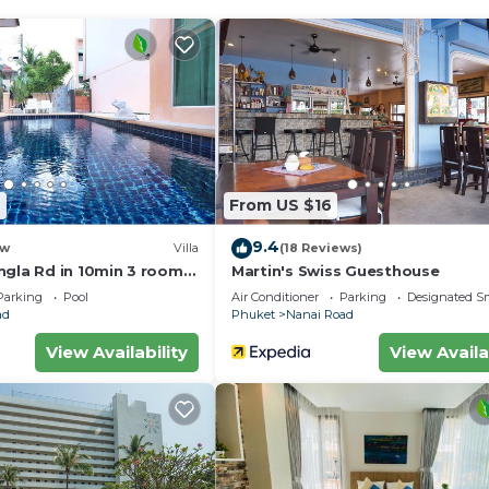
fast. Prince of Songkla University is 6.1 miles from the
 the property. Phuket International Airport is 22 miles 
.
velers. It has several amenities that would guarantee you
ast, Air Conditioner, and several others. This is a 3 star
ore of 8.2 . Coming to Phuket and needing a place to st
el for your next visit, you will surely love it.
6
From US $16
Bedrooms Hotel if you want to learn more about this plac
9.4
w
Villa
(18 Reviews)
ided by our partner, booking.com.
ngla Rd in 10min 3 room
Martin's Swiss Guesthouse
ool
 equipped and has all facilities that have been listed be
Parking
Pool
Air Conditioner
Parking
Designated S
ad
Phuket
Nanai Road
ooking.com for the listed “Nanai 2 Residence Patong Ph
d as “accurate”. If you have any concerns about the
View Availability
View Availa
et us know.