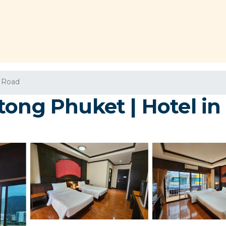
 Road
tong Phuket | Hotel i