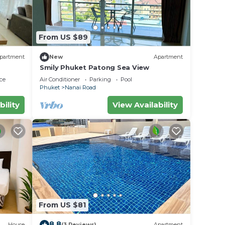
From US $89
partment
New
Apartment
Smily Phuket Patong Sea View
ce
Air Conditioner
Parking
Pool
Phuket
Nanai Road
bility
View Availability
From US $81
8.8
House
(3 Reviews)
Apartment