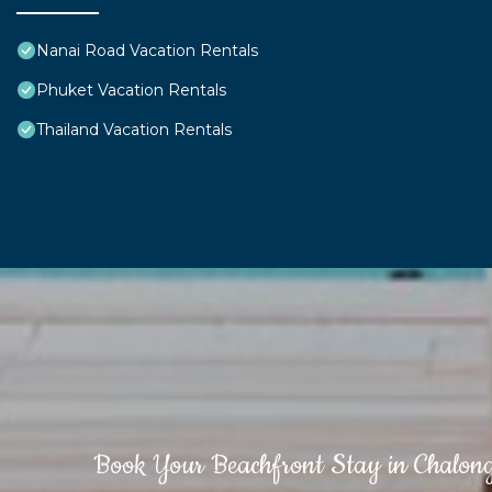
Nanai Road Vacation Rentals
Phuket Vacation Rentals
Thailand Vacation Rentals
Book Your Beachfront Stay in Chalon