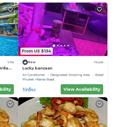
From US $134
Villa
New
House
illa
Lucky banzaan
Air Conditioner
Designated Smoking Area
Bedding/Linens
Phuket
Nanai Road
bility
View Availability