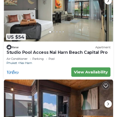
US $54
New
Apartment
Studio Pool Access Nai Harn Beach Capital Pro
Air Conditioner
Parking
Pool
Phuket
Nai Harn
View Availability