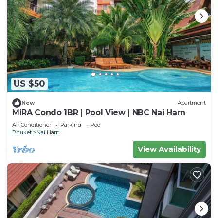
US $50
New
Apartment
MIRA Condo 1BR | Pool View | NBC Nai Harn
Air Conditioner
Parking
Pool
Phuket
Nai Harn
View Availability