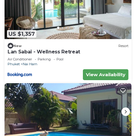
US $1,357
New
Resort
Lan Sabai - Wellness Retreat
Air Conditioner
Parking
Pool
Phuket
Nai Harn
View Availability