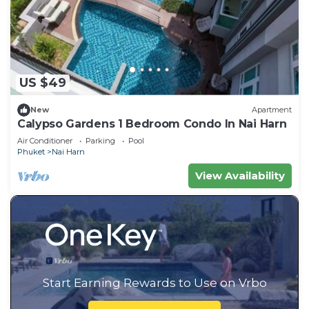
US $49
New
Apartment
Calypso Gardens 1 Bedroom Condo In Nai Harn
Air Conditioner
Parking
Pool
Phuket
Nai Harn
View Availability
Start Earning Rewards to Use on Vrbo