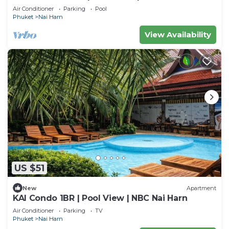
Air Conditioner
Parking
Pool
Phuket
Nai Harn
View Availability
US $51
New
Apartment
KAI Condo 1BR | Pool View | NBC Nai Harn
Air Conditioner
Parking
TV
Phuket
Nai Harn