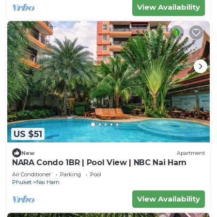
View Availability
US $51
New
Apartment
NARA Condo 1BR | Pool View | NBC Nai Harn
Air Conditioner
Parking
Pool
Phuket
Nai Harn
View Availability