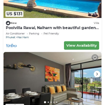
US $131
New
Villa
Poolvilla Rawai, Naiharn with beautiful garden
ideal for 4 persons max 8
Air Conditioner
Parking
Pet Friendly
Phuket
Nai Harn
View Availability