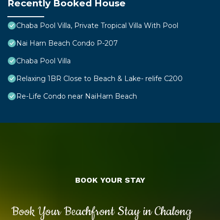
Recently Booked House
Chaba Pool Villa, Private Tropical Villa With Pool
Nai Harn Beach Condo P-207
Chaba Pool Villa
Relaxing 1BR Close to Beach & Lake- relife C200
Re-Life Condo near NaiHarn Beach
BOOK YOUR STAY
Book Your Beachfront Stay in Chalong