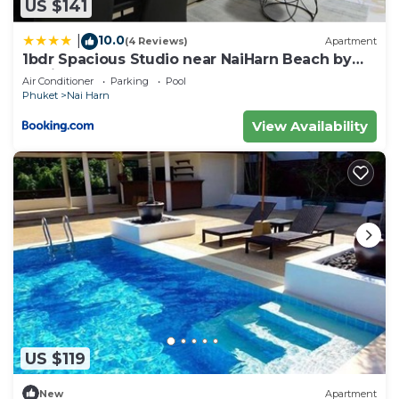
US $141
10.0
|
(4 Reviews)
Apartment
1bdr Spacious Studio near NaiHarn Beach by
Capital Pro
Air Conditioner
Parking
Pool
Phuket
Nai Harn
View Availability
US $119
New
Apartment