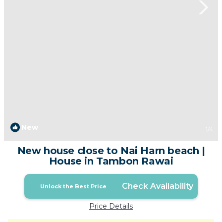
New
1
/4
New house close to Nai Harn beach |
House in Tambon Rawai
Check Availability
Unlock the Best Price
Price Details