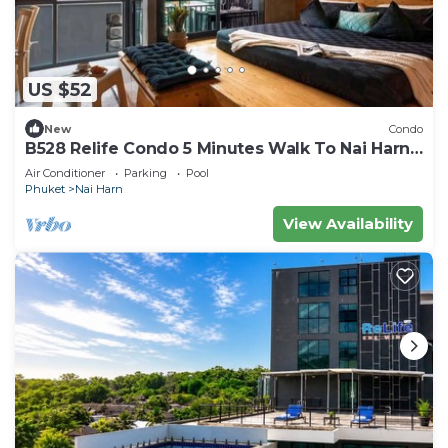
US $52
New
Condo
B528 Relife Condo 5 Minutes Walk To Nai Harn
Beach
Air Conditioner
Parking
Pool
Phuket
Nai Harn
View Availability