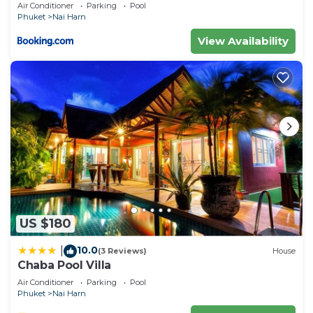
Air Conditioner
Parking
Pool
Phuket
Nai Harn
View Availability
US $180
10.0
|
(3 Reviews)
House
Chaba Pool Villa
Air Conditioner
Parking
Pool
Phuket
Nai Harn