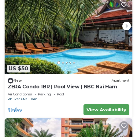
US $50
New
Apartment
ZERA Condo 1BR | Pool View | NBC Nai Harn
Air Conditioner
Parking
Pool
Phuket
Nai Harn
View Availability