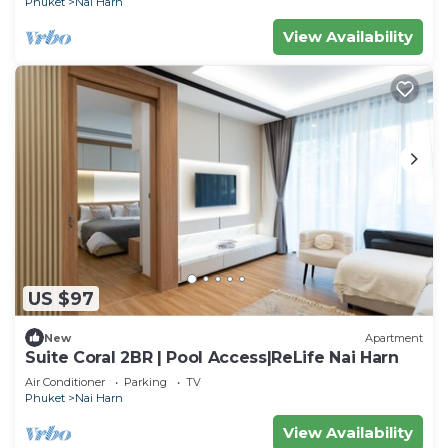
Phuket
Nai Harn
View Availability
US $97
New
Apartment
Suite Coral 2BR | Pool Access|ReLife Nai Harn
Air Conditioner
Parking
TV
Phuket
Nai Harn
View Availability