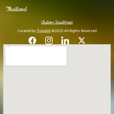
Thailand
Chalong Beachfront
Curated by
TravelAI
©2025 All Rights Reserved