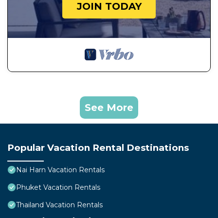
JOIN TODAY
See More
Popular Vacation Rental Destinations
Nai Harn Vacation Rentals
Phuket Vacation Rentals
Thailand Vacation Rentals