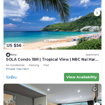
US $56
New
Apartment
SOLA Condo 1BR | Tropical View | NBC Nai Harn
Nai
Air Conditioner
Parking
Pool
Phuket
Nai Harn
View Availability