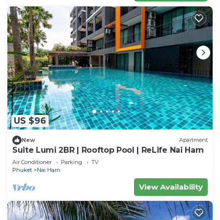
US $96
New
Apartment
Suite Lumi 2BR | Rooftop Pool | ReLife Nai Harn
Air Conditioner
Parking
TV
Phuket
Nai Harn
View Availability