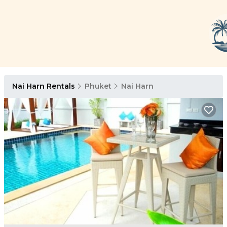
Nai Harn Rentals
Phuket
Nai Harn