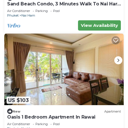
Sand Beach Condo, 3 Minutes Walk To Nai Harn
Beach
Air Conditioner
Parking
Pool
Phuket
Nai Harn
View Availability
US $103
New
Apartment
Oasis 1 Bedroom Apartment In Rawai
Air Conditioner
Parking
Pool