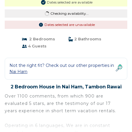
Dates selected are available
Checking availability...
Dates selected are unavailable
2 Bedrooms
2 Bathrooms
4 Guests
Not the right fit? Check out our other properties in
Nai Harn
2 Bedroom House in Nai Harn, Tambon Rawai
Over 1100 comments, from which 900 are
evaluated 5 stars, are the testimony of our 17
years experience in short term vacation rentals.
Operating in 6 languages, We are in constant