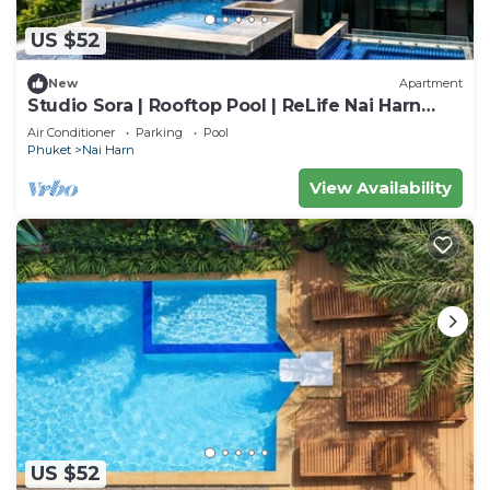
US $52
New
Apartment
Studio Sora | Rooftop Pool | ReLife Nai Harn
Beach
Air Conditioner
Parking
Pool
Phuket
Nai Harn
View Availability
US $52