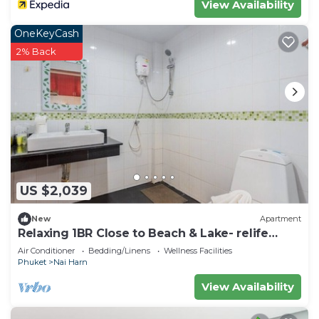
View Availability
OneKeyCash
2% Back
US $2,039
New
Apartment
Relaxing 1BR Close to Beach & Lake- relife
C200
Air Conditioner
Bedding/Linens
Wellness Facilities
Phuket
Nai Harn
View Availability