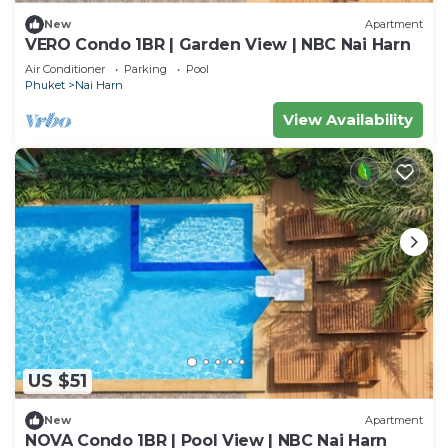
New
Apartment
VERO Condo 1BR | Garden View | NBC Nai Harn
Air Conditioner
Parking
Pool
Phuket
Nai Harn
View Availability
US $51
New
Apartment
NOVA Condo 1BR | Pool View | NBC Nai Harn