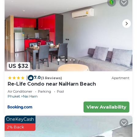
US $32
7.0
|
(3 Reviews)
Apartment
Re-Life Condo near NaiHarn Beach
Air Conditioner
Parking
Pool
Phuket
Nai Harn
View Availability
OneKeyCash
2% Back