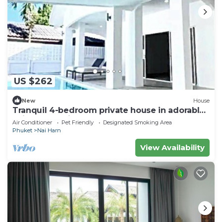
US $262
New
House
Tranquil 4-bedroom private house in adorable
naihan -Rawai. 1km.walk to beach
Air Conditioner
Pet Friendly
Designated Smoking Area
Phuket
Nai Harn
View Availability