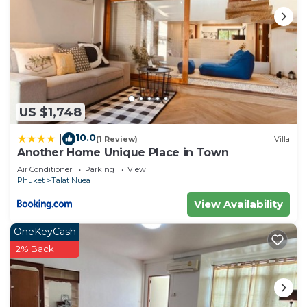
US $1,748
10.0
|
(1 Review)
Villa
Another Home Unique Place in Town
Air Conditioner
Parking
View
Phuket
Talat Nuea
View Availability
OneKeyCash
2% Back