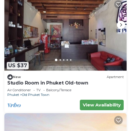
US $37
New
Apartment
Studio Room in Phuket Old-town
Air Conditioner
TV
Balcony/Terrace
Phuket
Old Phuket Town
View Availability