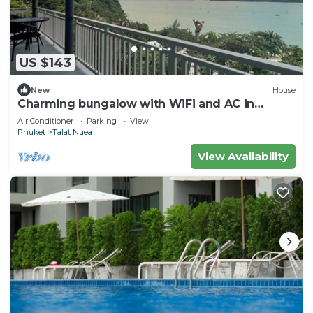
US $143
New
House
Charming bungalow with WiFi and AC in
serene Ao Yon Bay , Cape Panwa Phuket
Air Conditioner
Parking
View
Phuket
Talat Nuea
View Availability