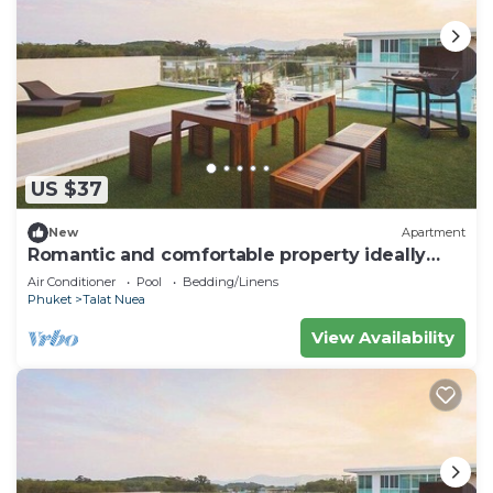
US $37
New
Apartment
Romantic and comfortable property ideally
located
Air Conditioner
Pool
Bedding/Linens
Phuket
Talat Nuea
View Availability