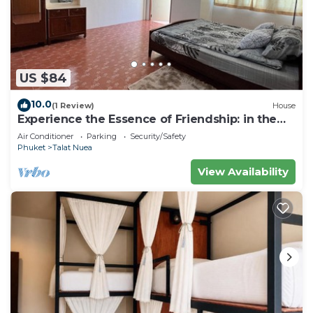
US $84
10.0
(1 Review)
House
Experience the Essence of Friendship: in the
Heart of the Old Town
Air Conditioner
Parking
Security/Safety
Phuket
Talat Nuea
View Availability