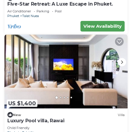
Five-Star Retreat: A Luxe Escape in Phuket.
Air Conditioner
Parking
Pool
Phuket
Talat Nuea
View Availability
US $1,400
New
Villa
Luxury Pool villa, Rawai
Child Friendly