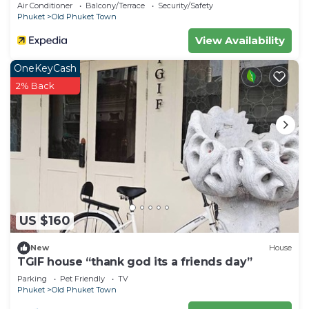
Air Conditioner
Balcony/Terrace
Security/Safety
please let us know.
Phuket
Old Phuket Town
View Availability
OneKeyCash
2% Back
US $160
New
House
TGIF house “thank god its a friends day”
Parking
Pet Friendly
TV
Phuket
Old Phuket Town