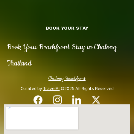
BOOK YOUR STAY
Book Your Beachfront Stay in Chalong
Thailand
Chalong Beachfront
Curated by
TravelAI
©2025 All Rights Reserved