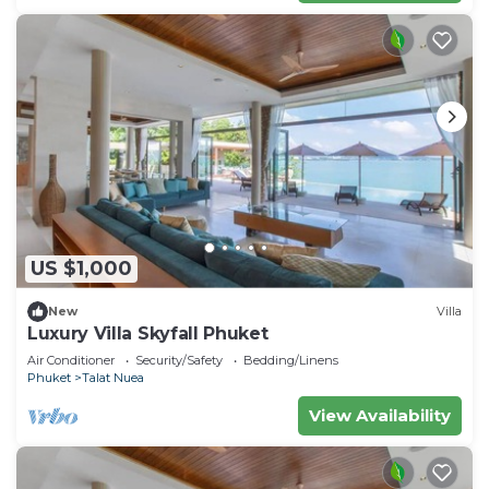
US $1,000
New
Villa
Luxury Villa Skyfall Phuket
Air Conditioner
Security/Safety
Bedding/Linens
Phuket
Talat Nuea
View Availability