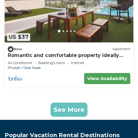
US $37
New
Apartment
Romantic and comfortable property ideally
located in Phuket
Air Conditioner
Bedding/Linens
Internet
Phuket
Talat Nuea
View Availability
See More
Popular Vacation Rental Destinations