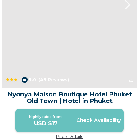
|
9.0
(49 Reviews)
1
/4
Nyonya Maison Boutique Hotel Phuket
Old Town | Hotel in Phuket
Nightly rates from:
Check Availability
USD $17
Price Details