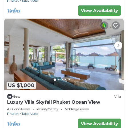
Phuket
Talat Nuea
View Availability
US $1,000
New
Villa
Luxury Villa Skyfall Phuket Ocean View
Air Conditioner
Security/Safety
Bedding/Linens
Phuket
Talat Nuea
View Availability