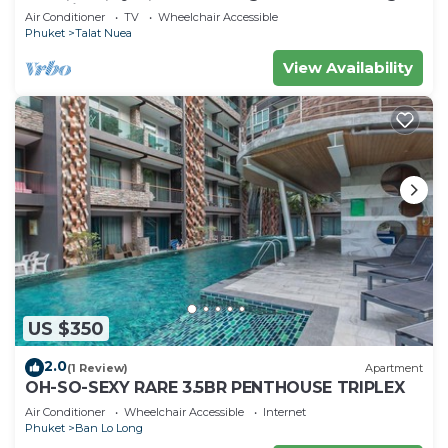
machine
Air Conditioner
TV
Wheelchair Accessible
Phuket
Talat Nuea
View Availability
US $350
2.0
(1 Review)
Apartment
OH-SO-SEXY RARE 3.5BR PENTHOUSE TRIPLEX
Air Conditioner
Wheelchair Accessible
Internet
Phuket
Ban Lo Long