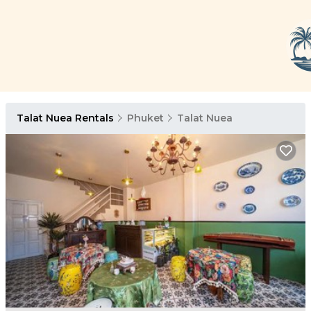
Talat Nuea Rentals
Phuket
Talat Nuea