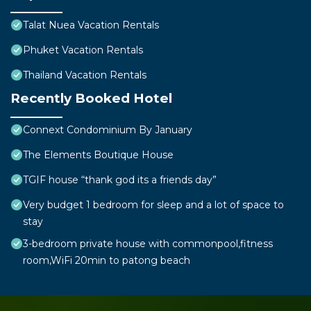
Talat Nuea Vacation Rentals
Phuket Vacation Rentals
Thailand Vacation Rentals
Recently Booked Hotel
Connext Condominium By January
The Elements Boutique House
TGIF house “thank god its a friends day”
Very budget 1 bedroom for sleep and a lot of space to
stay
3-bedroom private house with commonpool,fitness
room,WiFi 20min to patong beach