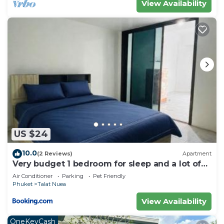
View Availability
US $24
10.0
(2 Reviews)
Apartment
Very budget 1 bedroom for sleep and a lot of
space to stay
Air Conditioner
Parking
Pet Friendly
Phuket
Talat Nuea
View Availability
OneKeyCash