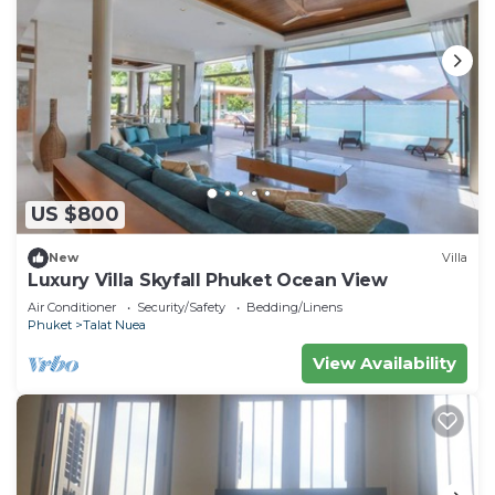
US $800
New
Villa
Luxury Villa Skyfall Phuket Ocean View
Air Conditioner
Security/Safety
Bedding/Linens
Phuket
Talat Nuea
View Availability