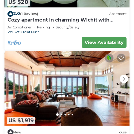
US $20
2.0
(1 Review)
Apartment
Cozy apartment in charming Wichit with
fitness room, WiFi, AC
Air Conditioner
Parking
Security/Safety
Phuket
Talat Nuea
View Availability
US $1,919
New
House