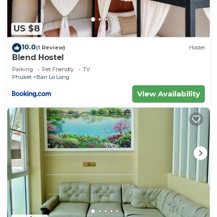
US $8
10.0
(1 Review)
Hostel
Blend Hostel
Parking
Pet Friendly
TV
Phuket
Ban Lo Long
View Availability