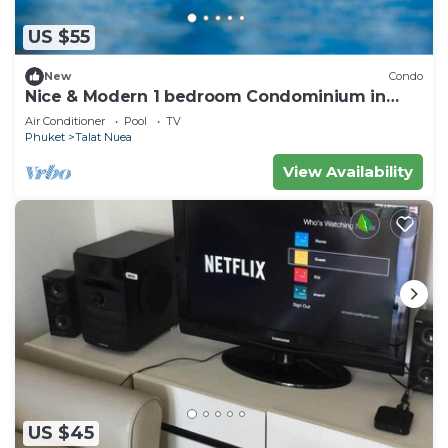
US $55
New
Condo
Nice & Modern 1 bedroom Condominium in
Phuket Town near Suan Luang park
Air Conditioner
Pool
TV
Phuket
Talat Nuea
View Availability
US $45