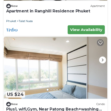
New
Apartment
Apartment in Ranghill Residence Phuket
Phuket
Talat Nuea
View Availability
US $24
New
Condo
Plus1, wifi,Gym, Near Patong Beach+washing