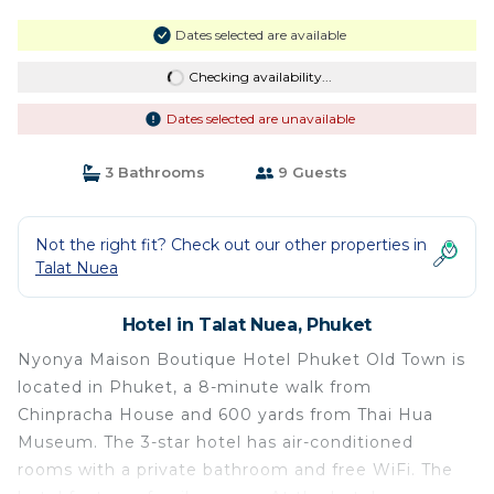
Dates selected are available
Checking availability...
Dates selected are unavailable
3 Bathrooms
9 Guests
Not the right fit? Check out our other properties in
Talat Nuea
Hotel in Talat Nuea, Phuket
Nyonya Maison Boutique Hotel Phuket Old Town is
located in Phuket, a 8-minute walk from
Chinpracha House and 600 yards from Thai Hua
Museum. The 3-star hotel has air-conditioned
rooms with a private bathroom and free WiFi. The