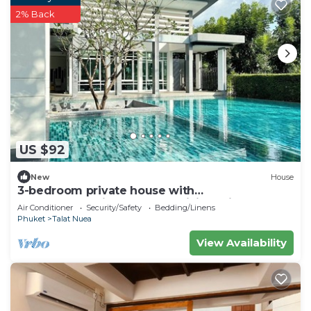
2% Back
US $92
New
House
3-bedroom private house with
commonpool,fitness room,WiFi 20min to
Air Conditioner
Security/Safety
Bedding/Linens
patong beach
Phuket
Talat Nuea
View Availability