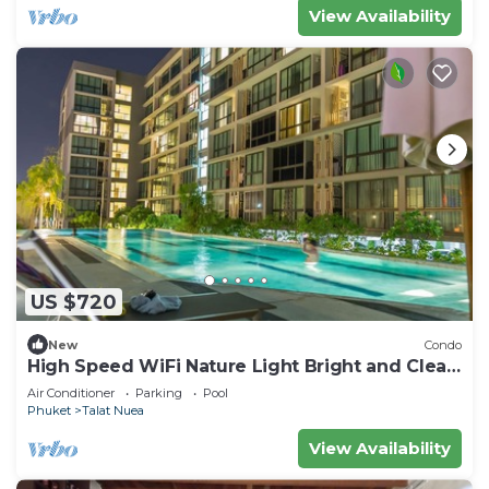
View Availability
US $720
New
Condo
High Speed WiFi Nature Light Bright and Clean
Apartment
Air Conditioner
Parking
Pool
Phuket
Talat Nuea
View Availability