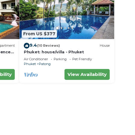
From US $377
9.4
partment
(10 Reviews)
House
dence
Phuket: house/villa - Phuket
Air Conditioner
Parking
Pet Friendly
Phuket
Patong
bility
View Availability