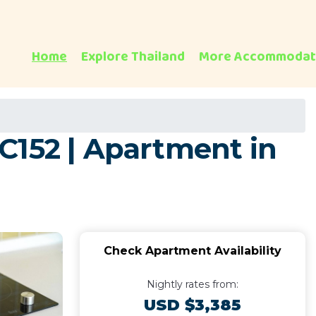
Home
Explore Thailand
More Accommodat
C152 | Apartment in
Check Apartment Availability
Nightly rates from:
USD $3,385