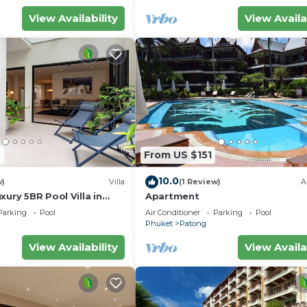
View Availability
View Availa
5
From US $151
10.0
w)
Villa
(1 Review)
A
pon departure.
xury 5BR Pool Villa in
Apartment
Parking
Pool
Air Conditioner
Parking
Pool
Phuket
Patong
View Availability
View Availa