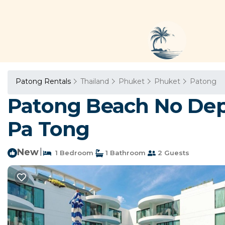
Patong Rentals
Thailand
Phuket
Phuket
Patong
Patong Beach No Deps
Pa Tong
New
|
1 Bedroom
1 Bathroom
2 Guests