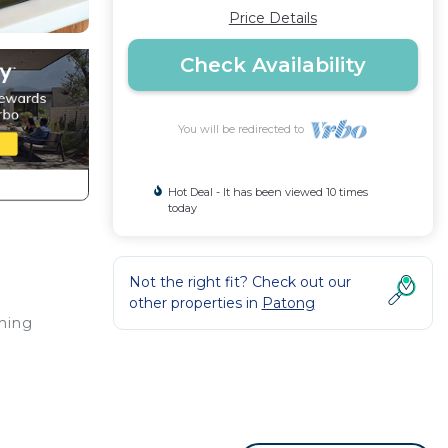
Price Details
Check Availability
You will be redirected to
Hot Deal - It has been viewed 10 times
today
Not the right fit? Check out our
other properties in
Patong
thing
rant