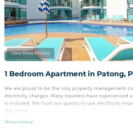
View More Photos
1 Bedroom Apartment in Patong, 
We are proud to be the only property management com
electricity charges. Many travelers have experienced u
is included. We trust our guests to use electricity resp
The space
Island Escape at Absolute Twin Sands Resort & Spa, P
Show more
Relax and unwind at Absolute Twin Sands, a hillside r
centre. This modern studio offers a comfortable base 