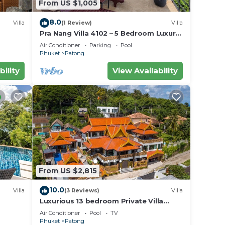
From US $1,005
8.0
Villa
(1 Review)
Villa
Pra Nang Villa 4102 – 5 Bedroom Luxury
Villa with Stunning Patong Beach Views
Air Conditioner
Parking
Pool
Phuket
Patong
bility
View Availability
From US $2,815
10.0
Villa
(3 Reviews)
Villa
Luxurious 13 bedroom Private Villa
Phuket Thailand
Air Conditioner
Pool
TV
Phuket
Patong