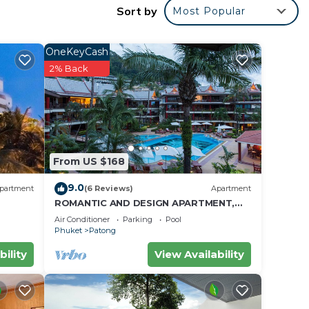
Sort by
Most Popular
OneKeyCash
2% Back
From US $168
9.0
partment
(6 Reviews)
Apartment
ROMANTIC AND DESIGN APARTMENT,
PATONG BEACH
Air Conditioner
Parking
Pool
Phuket
Patong
bility
View Availability