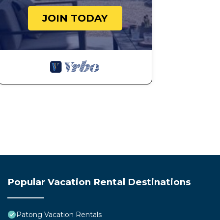
Property Care and Support
JOIN TODAY
Report any issues promptly for assistance.
24-Hour Support
Support is available at all times.
Final Note
We provide a transparent, all-inclusive stay with no hi
Please treat the property with care and respect so we 
This 1 Bedroom Apartment provides accommodation with 
convenience. This Apartment features many amenities 
probably a longer vacation with family, friends or gr
make you feel right at home.
Check to see if this Apartment has the amenities you n
Patong. Enjoy your stay in Patong at this Apartment.
Popular Vacation Rental Destinations
Patong Vacation Rentals