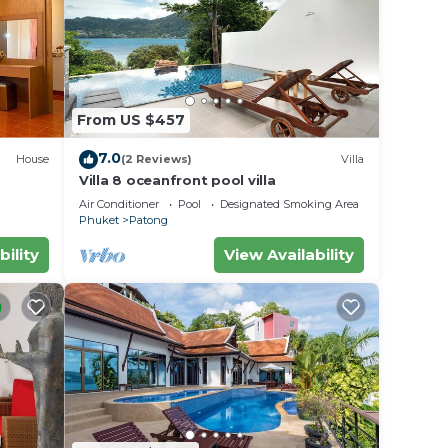
From US $457
7.0
House
(2 Reviews)
Villa
Villa 8 oceanfront pool villa
Air Conditioner
Pool
Designated Smoking Area
Phuket
Patong
bility
View Availability