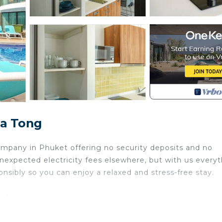
Pa Tong
pany in Phuket offering no security deposits and no
nexpected electricity fees elsewhere, but with us every
onsibly so you can enjoy a relaxed and stress-free stay.
huket
esort located between peaceful beaches and Patong’s vib
for exploring Phuket or simply enjoying a quiet getaway.