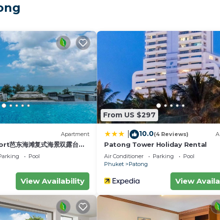
Tong
tance
arkets
From US $297
10.0
|
)
Apartment
(4 Reviews)
A
esort芭东海滩复式海景双露台行
Patong Tower Holiday Rental
plex sea view double
Parking
Pool
Air Conditioner
Parking
Pool
s
ive suite
Phuket
Patong
View Availability
View Availa