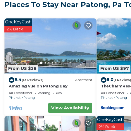
Places To Stay Near Patong, Pa 
Location
• Merlin Beach and Tri Trang Beach within walking dis
• Close to Patong Beach, nightlife, restaurants, and m
OneKeyCash
• Near Paradise Beach and other hidden coves
2% Back
The Space
• King-size bed with quality linens
• Private bathroom with amenities and fresh towels
• Television with international channels
• Private balcony for outdoor relaxation
From US $28
From US $97
• Air-conditioned studio with modern furnishings
9.4
8.0
Resort Facilities
(13 Reviews)
Apartment
(1 Review
Amazing vue on Patong Bay
TheCharmR
• Infinity swimming pools with sea views
政套房Patong du
Air Conditioner
Parking
Pool
Air Conditioner
• On-site dining including Thai and international option
terrace execut
Phuket
Patong
Phuket
Patong
• Spa, sauna, and wellness treatments
View Availability
• Yoga and meditation sessions
• Kids’ club and family facilities
OneKeyCash
• Concierge services for tours and transport
2% Back