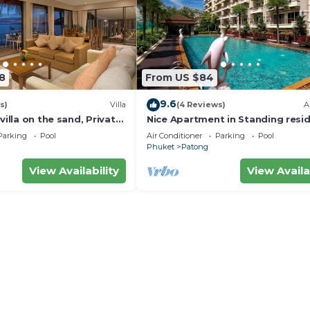
8
From US $84
9.6
s)
Villa
(4 Reviews)
A
villa on the sand, Private
Nice Apartment in Standing resi
g Ocean Views
@Patong Beach
Parking
Pool
Air Conditioner
Parking
Pool
Phuket
Patong
View Availability
View Availa
l result in a 10,000 THB charge per person.