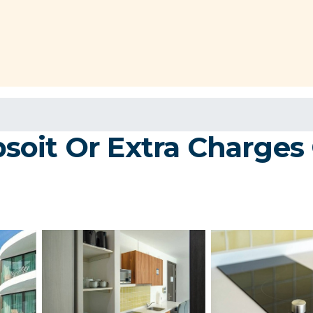
oit Or Extra Charges 