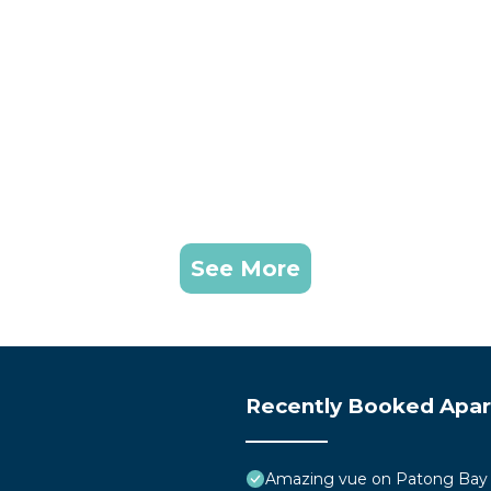
dden fees.
can continue offering this experience to all guests.
Child Friendly, Internet, Air Conditioner, for your
for guests who want to stay for a few days, a weekend 
See More
oup. The rental Apartment has 1 Bedroom and 1 Bathroom 
eed and a location that makes this a great choice to sta
Recently Booked Apa
Amazing vue on Patong Bay