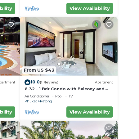
bility
View Availability
From US $43
10.0
partment
(1 Review)
Apartment
6-32 - 1 Bdr Condo with Balcony and
shared Pool
Air Conditioner
Pool
TV
Phuket
Patong
bility
View Availability