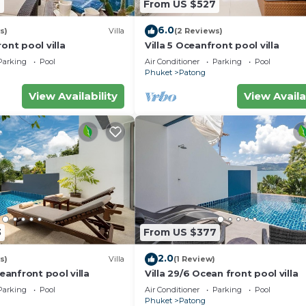
THB charge.
7
From US $527
6.0
s)
Villa
(2 Reviews)
ont pool villa
Villa 5 Oceanfront pool villa
Parking
Pool
Air Conditioner
Parking
Pool
Phuket
Patong
View Availability
View Availa
3
From US $377
2.0
s)
Villa
(1 Review)
ceanfront pool villa
Villa 29/6 Ocean front pool villa
Parking
Pool
Air Conditioner
Parking
Pool
Phuket
Patong