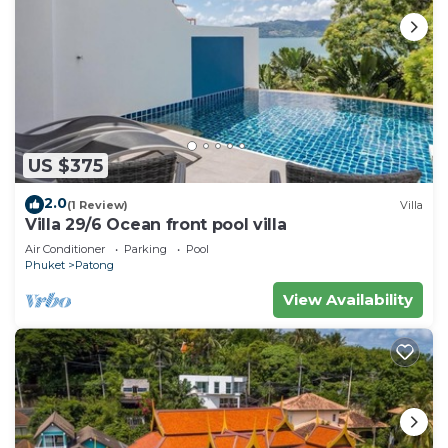
US $375
2.0
(1 Review)
Villa
Villa 29/6 Ocean front pool villa
Air Conditioner
Parking
Pool
Phuket
Patong
View Availability