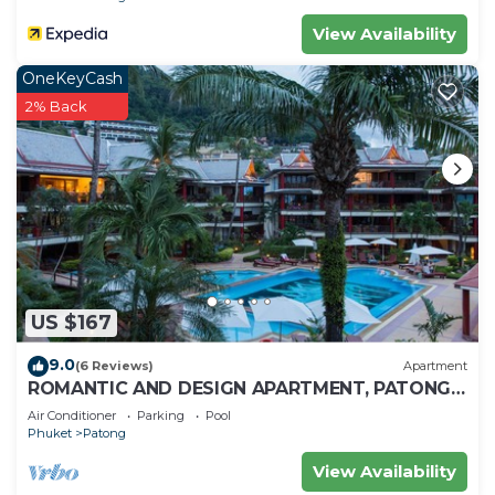
View Availability
OneKeyCash
2% Back
US $167
9.0
(6 Reviews)
Apartment
ROMANTIC AND DESIGN APARTMENT, PATONG
BEACH
Air Conditioner
Parking
Pool
Phuket
Patong
View Availability