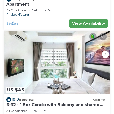
Apartment
Air Conditioner
Parking
Pool
Phuket
Patong
View Availability
US $43
10.0
(1 Review)
Apartment
6-32 - 1 Bdr Condo with Balcony and shared
Pool
Air Conditioner
Pool
TV