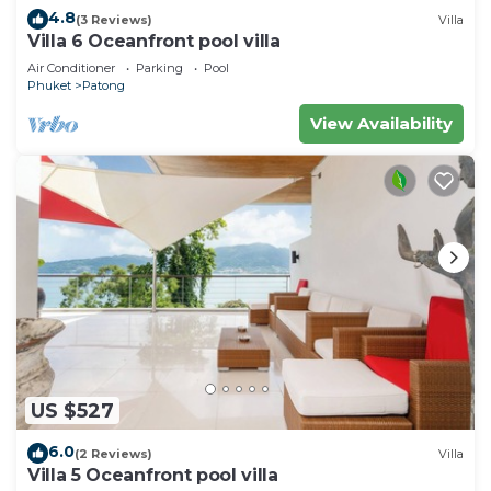
4.8
(3 Reviews)
Villa
Villa 6 Oceanfront pool villa
Air Conditioner
Parking
Pool
Phuket
Patong
View Availability
US $527
6.0
(2 Reviews)
Villa
Villa 5 Oceanfront pool villa