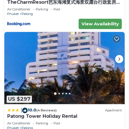
love it.
TheCharmResort芭东海滩复式海景双露台行政套房
Patong duplex sea view double terrace
Air Conditioner
Parking
Pool
You can check the reviews and description of this
executive suite
Phuket
Patong
11 Bedrooms Apartment if you want to learn more
View Availability
about this place in Phuket
. These details are
authentic, as they are provided by our partner,
booking.com.
This PATONGTOWER PRECIOUS Apartments 2026
in Phuket is well equipped and has all facilities that
have been listed below. Please note that these
details were shared to us by booking.com for the
listed “PATONGTOWER PRECIOUS Apartments
2026”. We solely rely on their shared details and
are regarded as “accurate”. If you have any
US $297
concerns about the information or accuracy
describing this Apartment, please let us know.
10.0
|
(4 Reviews)
Apartment
Patong Tower Holiday Rental
Air Conditioner
Parking
Pool
Phuket
Patong