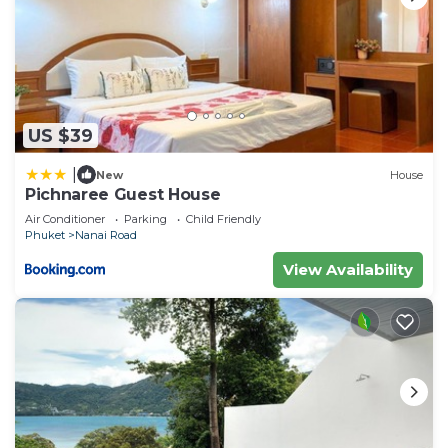
US $39
|
New
House
Pichnaree Guest House
Air Conditioner
Parking
Child Friendly
Phuket
Nanai Road
View Availability