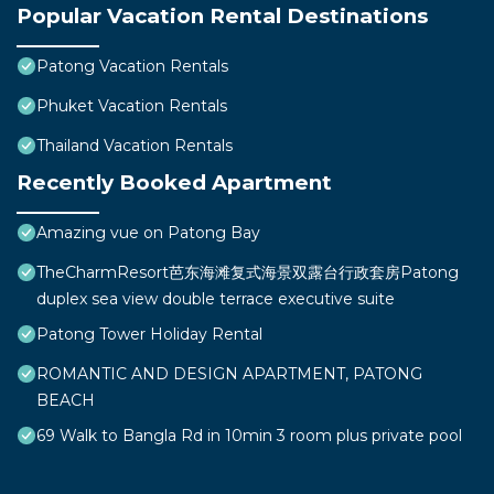
Popular Vacation Rental Destinations
Patong Vacation Rentals
Phuket Vacation Rentals
Thailand Vacation Rentals
Recently Booked Apartment
Amazing vue on Patong Bay
TheCharmResort芭东海滩复式海景双露台行政套房Patong
duplex sea view double terrace executive suite
Patong Tower Holiday Rental
ROMANTIC AND DESIGN APARTMENT, PATONG
BEACH
69 Walk to Bangla Rd in 10min 3 room plus private pool