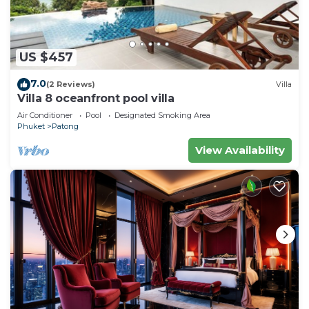
US $457
7.0
(2 Reviews)
Villa
Villa 8 oceanfront pool villa
Air Conditioner
Pool
Designated Smoking Area
Phuket
Patong
View Availability