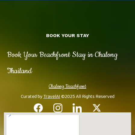
BOOK YOUR STAY
Book Your Beachfront Stay in Chalong
Thailand
Chalong Beachfront
Curated by
TravelAI
©2025 All Rights Reserved