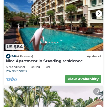
US $84
9.6
(4 Reviews)
Apartment
Nice Apartment in Standing residence
@Patong Beach
Air Conditioner
Parking
Pool
Phuket
Patong
View Availability