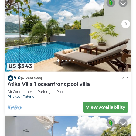
US $343
9.0
(4 Reviews)
Villa
Atika Villa 1 oceanfront pool villa
Air Conditioner
Parking
Pool
Phuket
Patong
View Availability