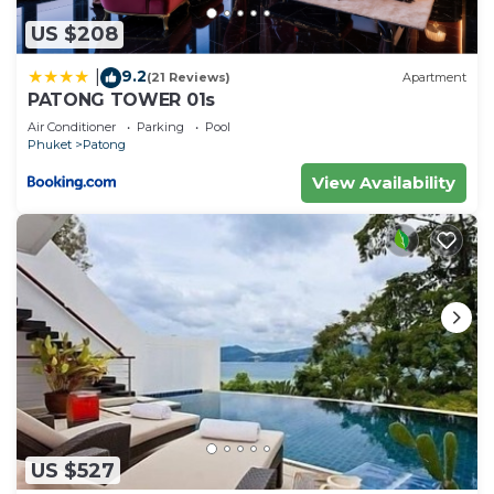
US $208
9.2
|
(21 Reviews)
Apartment
PATONG TOWER 01s
Air Conditioner
Parking
Pool
Phuket
Patong
View Availability
US $527