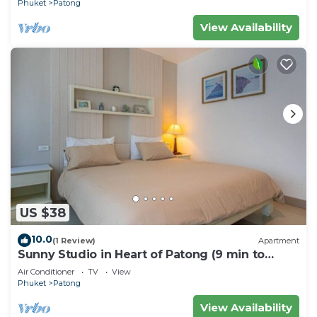
Phuket
Patong
View Availability
US $38
10.0
(1 Review)
Apartment
Sunny Studio in Heart of Patong (9 min to
Beach)
Air Conditioner
TV
View
Phuket
Patong
View Availability