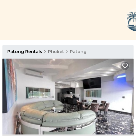
Patong Rentals
Phuket
Patong