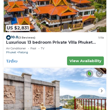
US $2,831
10.0
(3 Reviews)
Villa
Luxurious 13 bedroom Private Villa Phuket
Thailand
Air Conditioner
Pool
TV
Phuket
Patong
View Availability