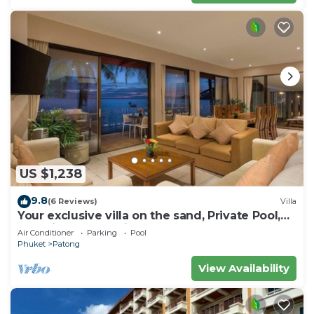
US $1,238
9.8
(6 Reviews)
Villa
Your exclusive villa on the sand, Private Pool,
Stunning Ocean Views
Air Conditioner
Parking
Pool
Phuket
Patong
View Availability