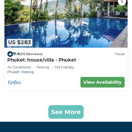
US $283
9.4
(10 Reviews)
House
Phuket: house/villa - Phuket
Air Conditioner
Parking
Pet Friendly
Phuket
Patong
View Availability
See More