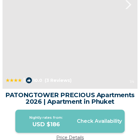
|
10.0
(3 Reviews)
1
/4
PATONGTOWER PRECIOUS Apartments
2026 | Apartment in Phuket
Nightly rates from:
Check Availability
USD $186
Price Details