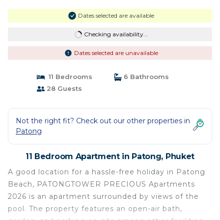
Dates selected are available
Checking availability...
Dates selected are unavailable
11 Bedrooms
6 Bathrooms
28 Guests
Not the right fit? Check out our other properties in
Patong
11 Bedroom Apartment in Patong, Phuket
A good location for a hassle-free holiday in Patong
Beach, PATONGTOWER PRECIOUS Apartments
2026 is an apartment surrounded by views of the
pool. The property features an open-air bath,