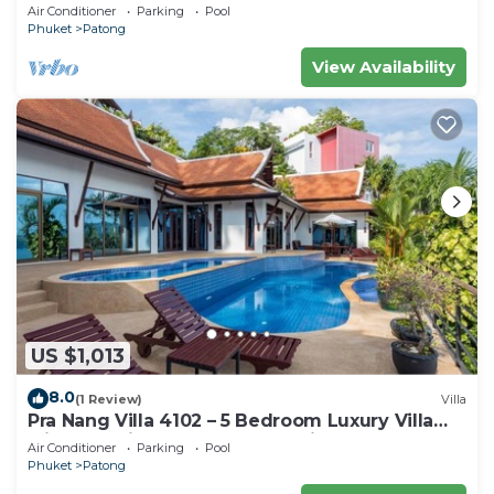
Air Conditioner
Parking
Pool
Phuket
Patong
View Availability
US $1,013
8.0
(1 Review)
Villa
Pra Nang Villa 4102 – 5 Bedroom Luxury Villa
with Stunning Patong Beach Views
Air Conditioner
Parking
Pool
Phuket
Patong