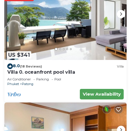
US $341
8.0
(18 Reviews)
Villa
Villa 0. oceanfront pool villa
Air Conditioner
Parking
Pool
Phuket
Patong
View Availability