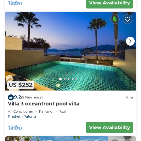
View Availability
US $252
9.2
(5 Reviews)
Villa
Villa 3 oceanfront pool villa
Air Conditioner
Parking
Pool
Phuket
Patong
View Availability