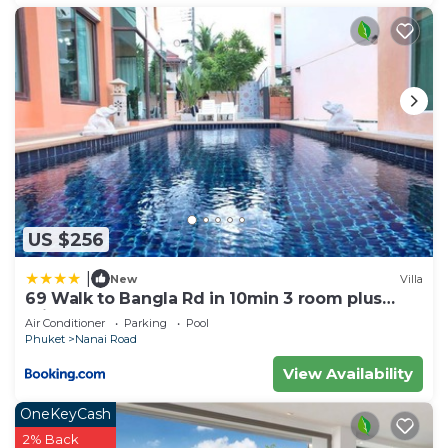
US $256
|
New
Villa
69 Walk to Bangla Rd in 10min 3 room plus
private pool
Air Conditioner
Parking
Pool
Phuket
Nanai Road
View Availability
OneKeyCash
2% Back