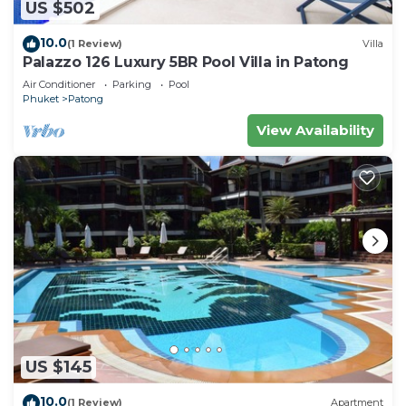
US $502
10.0
(1 Review)
Villa
Palazzo 126 Luxury 5BR Pool Villa in Patong
Air Conditioner
Parking
Pool
Phuket
Patong
View Availability
US $145
10.0
(1 Review)
Apartment