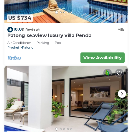
US $734
10.0
(1 Review)
Villa
Patong seaview luxury villa Penda
Air Conditioner
Parking
Pool
Phuket
Patong
View Availability