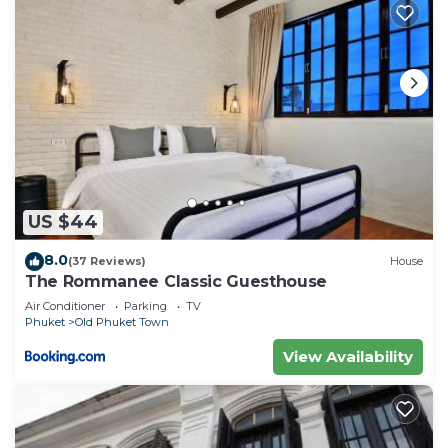
US $44
8.0
(37 Reviews)
House
The Rommanee Classic Guesthouse
Air Conditioner
Parking
TV
Phuket
Old Phuket Town
View Availability