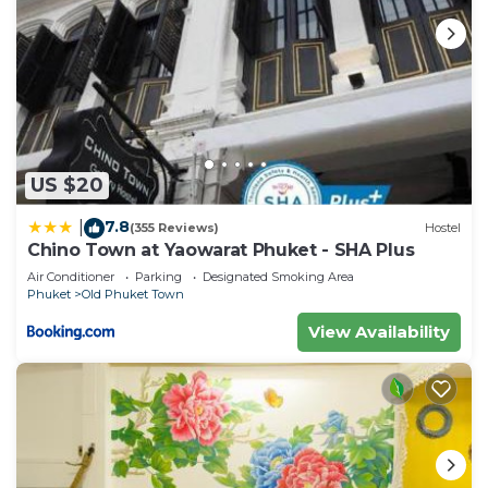
US $20
7.8
|
(355 Reviews)
Hostel
Chino Town at Yaowarat Phuket - SHA Plus
Air Conditioner
Parking
Designated Smoking Area
Phuket
Old Phuket Town
View Availability