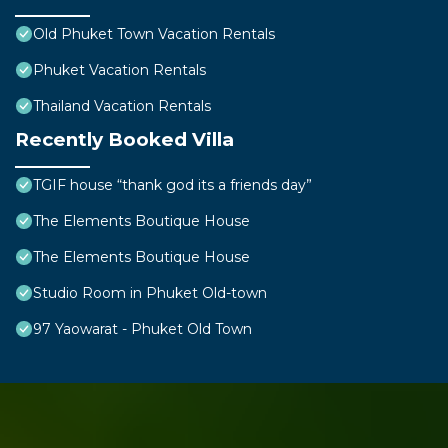
Old Phuket Town Vacation Rentals
Phuket Vacation Rentals
Thailand Vacation Rentals
Recently Booked Villa
TGIF house “thank god its a friends day”
The Elements Boutique House
The Elements Boutique House
Studio Room in Phuket Old-town
97 Yaowarat - Phuket Old Town