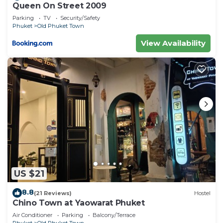
Queen On Street 2009
Parking
TV
Security/Safety
Phuket
Old Phuket Town
View Availability
US $21
8.8
(21 Reviews)
Hostel
Chino Town at Yaowarat Phuket
Air Conditioner
Parking
Balcony/Terrace