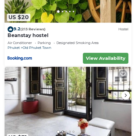
US $20
9.2
(213 Reviews)
Hostel
Beanstay hostel
Air Conditioner
Parking
Designated Smoking Area
Phuket
Old Phuket Town
View Availability