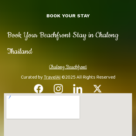
BOOK YOUR STAY
Book Your Beachfront Stay in Chalong
Thailand
Chalong Beachfront
Curated by
TravelAI
©2025 All Rights Reserved