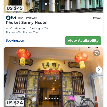
US $45
8.4
(750 Reviews)
Hostel
Phuket Sunny Hostel
Air Conditioner
Parking
TV
Phuket
Old Phuket Town
View Availability
US $24