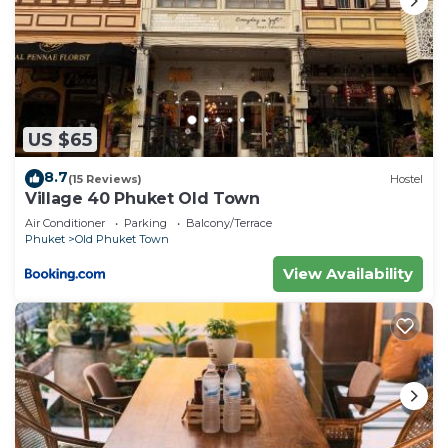
US $65
8.7
(15 Reviews)
Hostel
Village 40 Phuket Old Town
Air Conditioner
Parking
Balcony/Terrace
Phuket
Old Phuket Town
View Availability