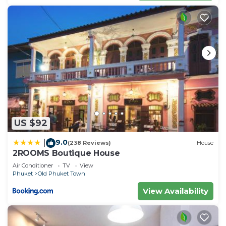
US $92
9.0
|
(238 Reviews)
House
2ROOMS Boutique House
Air Conditioner
TV
View
Phuket
Old Phuket Town
View Availability