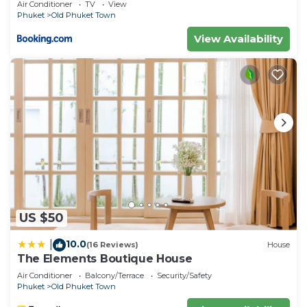
Air Conditioner
TV
View
Phuket
Old Phuket Town
View Availability
US $50
10.0
|
(16 Reviews)
House
The Elements Boutique House
Air Conditioner
Balcony/Terrace
Security/Safety
Phuket
Old Phuket Town