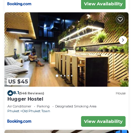
View Availability
US $45
8.1
(546 Reviews)
House
Hugger Hostel
Air Conditioner
Parking
Designated Smoking Area
Phuket
Old Phuket Town
View Availability