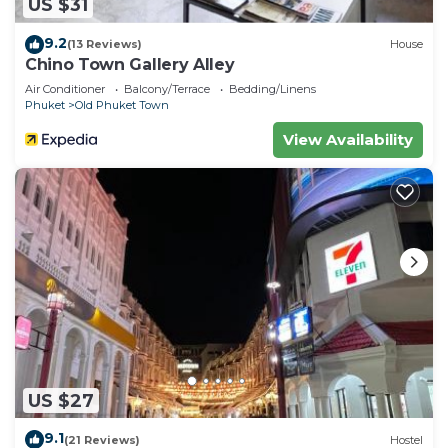
US $31
9.2
(13 Reviews)
House
Chino Town Gallery Alley
Air Conditioner
Balcony/Terrace
Bedding/Linens
Phuket
Old Phuket Town
View Availability
US $27
9.1
(21 Reviews)
Hostel