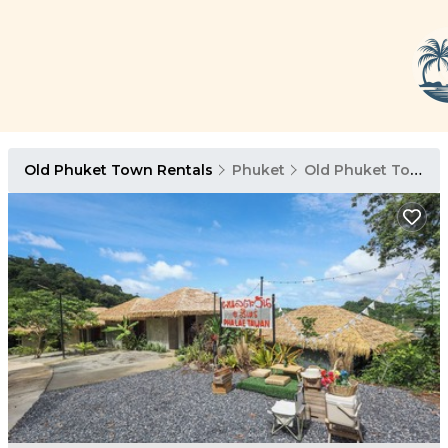
Old Phuket Town Rentals
Phuket
Old Phuket Town