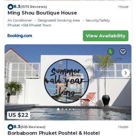
8.3
(1575 Reviews)
House
Ming Shou Boutique House
Air Conditioner
Designated Smoking Area
Security/Safety
Phuket
Old Phuket Town
View Availability
US $22
8.3
(505 Reviews)
Hostel
Borbaboom Phuket Poshtel & Hostel