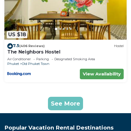
US $18
7.5
(406 Reviews)
Hostel
The Neighbors Hostel
Air Conditioner
Parking
Designated Smoking Area
Phuket
Old Phuket Town
View Availability
See More
Popular Vacation Rental Destinations