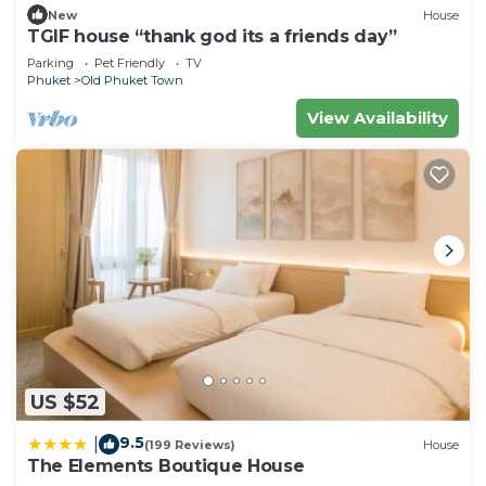
New
House
TGIF house “thank god its a friends day”
Parking
Pet Friendly
TV
Phuket
Old Phuket Town
View Availability
US $52
9.5
|
(199 Reviews)
House
The Elements Boutique House