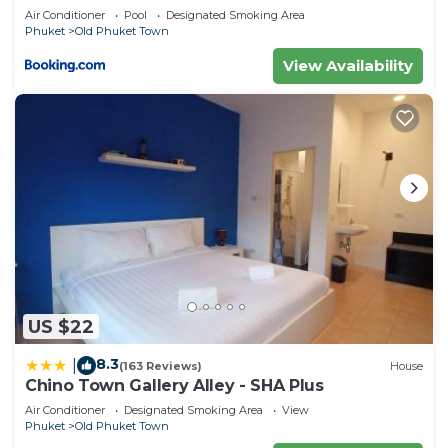
Air Conditioner
Pool
Designated Smoking Area
Phuket
Old Phuket Town
View Availability
US $22
8.3
|
(163 Reviews)
House
Chino Town Gallery Alley - SHA Plus
Air Conditioner
Designated Smoking Area
View
Phuket
Old Phuket Town