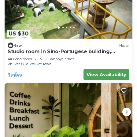
US $30
New
Hostel
Studio room in Sino-Portugese building,
Phuket town
Air Conditioner
TV
Balcony/Terrace
Phuket
Old Phuket Town
View Availability