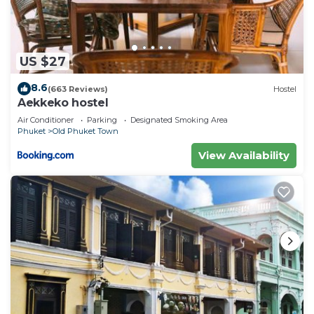
US $27
8.6
(663 Reviews)
Hostel
Aekkeko hostel
Air Conditioner
Parking
Designated Smoking Area
Phuket
Old Phuket Town
View Availability