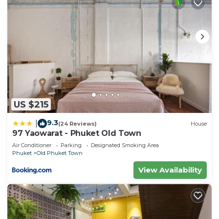
US $215
9.3
|
(24 Reviews)
House
97 Yaowarat - Phuket Old Town
Air Conditioner
Parking
Designated Smoking Area
Phuket
Old Phuket Town
View Availability