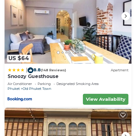
US $64
8.8
|
(148 Reviews)
Apartment
Snoozy Guesthouse
Air Conditioner
Parking
Designated Smoking Area
Phuket
Old Phuket Town
View Availability