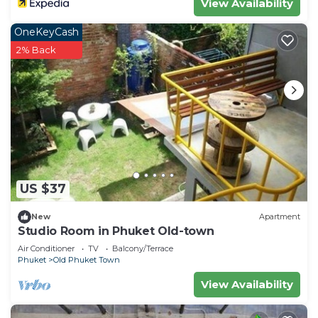
View Availability
OneKeyCash
2% Back
US $37
New
Apartment
Studio Room in Phuket Old-town
Air Conditioner
TV
Balcony/Terrace
Phuket
Old Phuket Town
View Availability