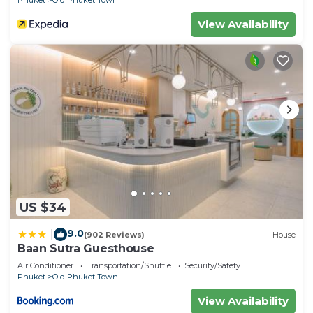
Phuket
Old Phuket Town
View Availability
US $34
9.0
|
(902 Reviews)
House
Baan Sutra Guesthouse
Air Conditioner
Transportation/Shuttle
Security/Safety
Phuket
Old Phuket Town
View Availability