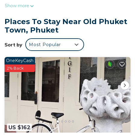
Show more
Places To Stay Near Old Phuket
Town, Phuket
Sort by
Most Popular
OneKeyCash
2% Back
US $162