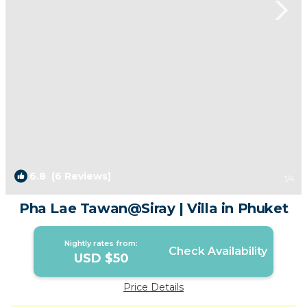
6.8
(6 Reviews)
1
/4
Pha Lae Tawan@Siray | Villa in Phuket
Nightly rates from:
Check Availability
USD $50
Price Details