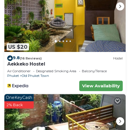
US $20
9.8
(16 Reviews)
Hostel
Aekkeko Hostel
Air Conditioner
Designated Smoking Area
Balcony/Terrace
Phuket
Old Phuket Town
View Availability
OneKeyCash
2% Back