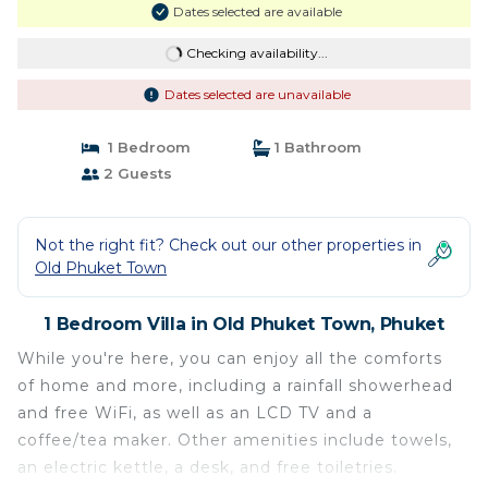
Dates selected are available
Checking availability...
Dates selected are unavailable
1 Bedroom
1 Bathroom
2 Guests
Not the right fit? Check out our other properties in
Old Phuket Town
1 Bedroom Villa in Old Phuket Town, Phuket
While you're here, you can enjoy all the comforts
of home and more, including a rainfall showerhead
and free WiFi, as well as an LCD TV and a
coffee/tea maker. Other amenities include towels,
an electric kettle, a desk, and free toiletries.