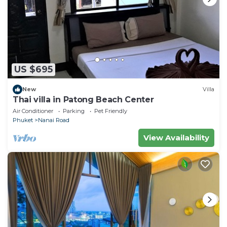
US $695
New
Villa
Thai villa in Patong Beach Center
Air Conditioner
Parking
Pet Friendly
Phuket
Nanai Road
View Availability