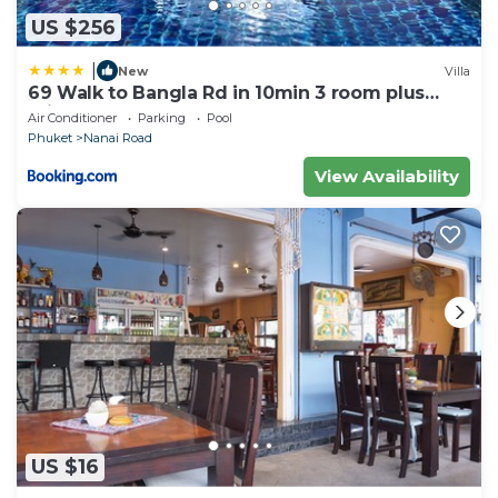
US $256
|
New
Villa
69 Walk to Bangla Rd in 10min 3 room plus
private pool
Air Conditioner
Parking
Pool
Phuket
Nanai Road
View Availability
US $16