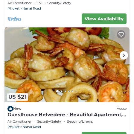
- Central Double Room with Ac & Wifi
Air Conditioner
TV
Security/Safety
Phuket
Nanai Road
View Availability
US $21
New
House
Guesthouse Belvedere - Beautiful Apartment,
10 minutes from the beach
Air Conditioner
Security/Safety
Bedding/Linens
Phuket
Nanai Road