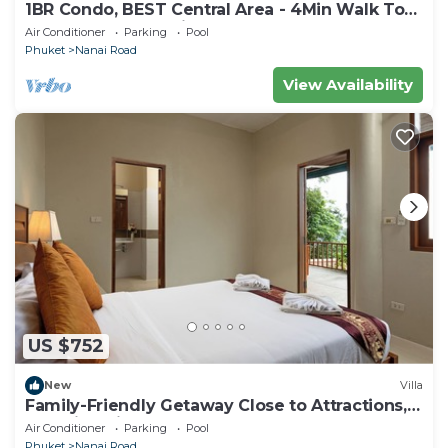
1BR Condo, BEST Central Area - 4Min Walk To
Jungceylon Shopping Center!
Air Conditioner
Parking
Pool
Phuket
Nanai Road
View Availability
US $752
New
Villa
Family-Friendly Getaway Close to Attractions,
Stunning views of Ocean and Patong
Air Conditioner
Parking
Pool
Phuket
Nanai Road