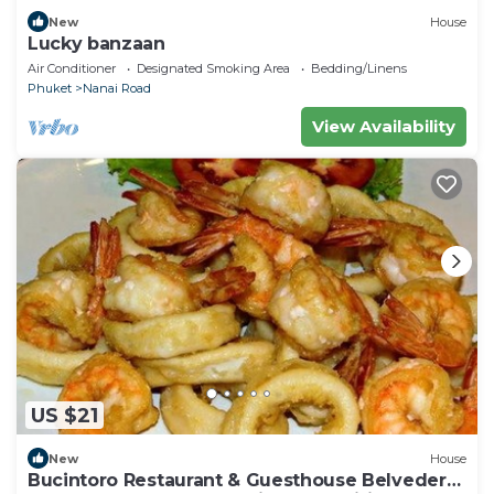
New
House
Lucky banzaan
Air Conditioner
Designated Smoking Area
Bedding/Linens
Phuket
Nanai Road
View Availability
US $21
New
House
Bucintoro Restaurant & Guesthouse Belvedere