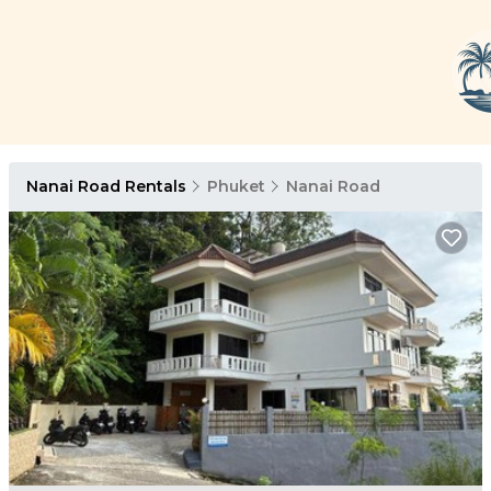
Nanai Road Rentals
Phuket
Nanai Road