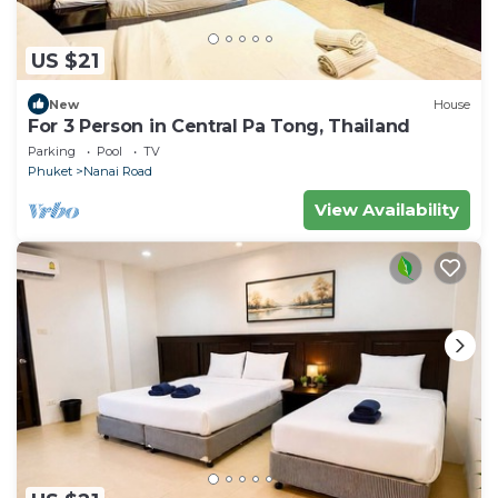
US $21
New
House
For 3 Person in Central Pa Tong, Thailand
Parking
Pool
TV
Phuket
Nanai Road
View Availability