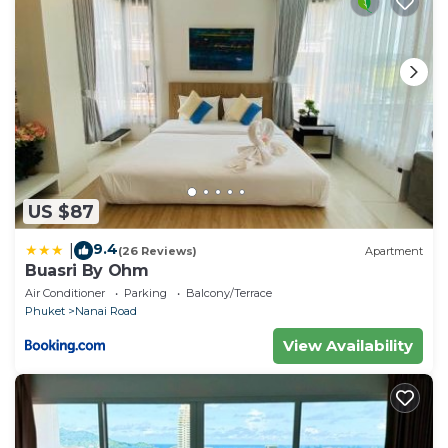
US $87
9.4
|
(26 Reviews)
Apartment
Buasri By Ohm
Air Conditioner
Parking
Balcony/Terrace
Phuket
Nanai Road
View Availability