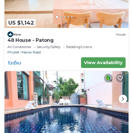
This Riviera Patong in Patong Beach is well
equipped and has all facilities that have been listed
below. Please note that these details were shared to
US $1,142
us by booking.com for the listed “Riviera Patong”.
We solely rely on their shared details and are
New
House
regarded as “accurate”. If you have any concerns
48 House - Patong
about the information or accuracy describing this
Air Conditioner
Security/Safety
Bedding/Linens
Hotel, please let us know.
Phuket
Nanai Road
View Availability