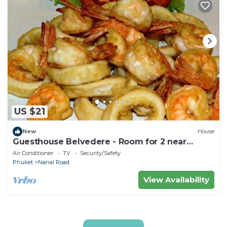
US $21
New
House
Guesthouse Belvedere - Room for 2 near
Patong Beach, Wifi and Ac
Air Conditioner
TV
Security/Safety
Phuket
Nanai Road
View Availability