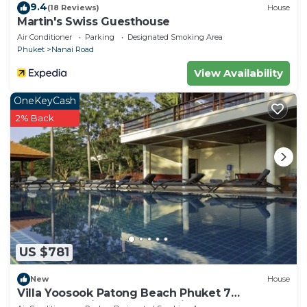
9.4
(18 Reviews)
House
Martin's Swiss Guesthouse
Air Conditioner
Parking
Designated Smoking Area
Phuket
Nanai Road
View Availability
OneKeyCash
2% Back
US $781
New
House
Villa Yoosook Patong Beach Phuket 7
bedrooms private pool sea view sauna