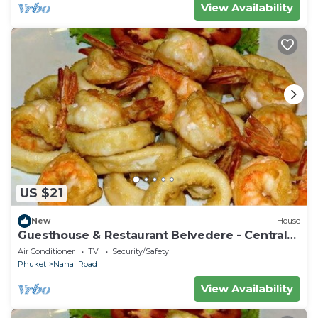
View Availability
US $21
New
House
Guesthouse & Restaurant Belvedere - Central
Triple Room with Ac near the beach
Air Conditioner
TV
Security/Safety
Phuket
Nanai Road
View Availability