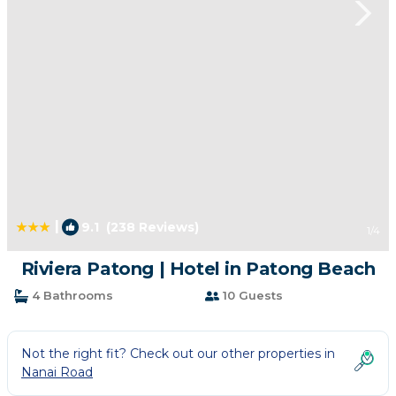
|
9.1
(238 Reviews)
1
/4
Riviera Patong | Hotel in Patong Beach
4 Bathrooms
10 Guests
Not the right fit? Check out our other properties in
Nanai Road