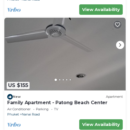
View Availability
US $155
New
Apartment
Family Apartment - Patong Beach Center
Air Conditioner
Parking
TV
Phuket
Nanai Road
View Availability