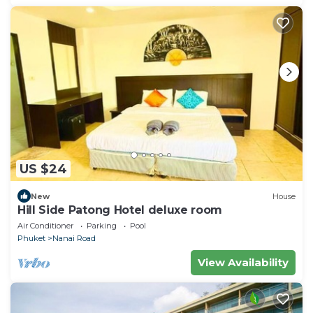
US $24
New
House
Hill Side Patong Hotel deluxe room
Air Conditioner
Parking
Pool
Phuket
Nanai Road
View Availability