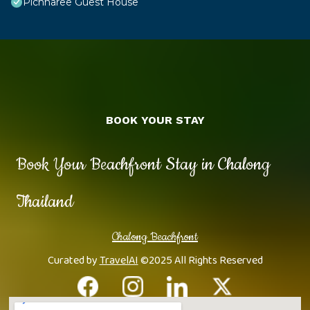
Pichnaree Guest House
BOOK YOUR STAY
Book Your Beachfront Stay in Chalong
Thailand
Chalong Beachfront
Curated by
TravelAI
©2025 All Rights Reserved