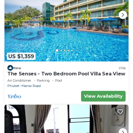
US $1,359
New
Villa
The Senses - Two Bedroom Pool Villa Sea View
Air Conditioner
Parking
Pool
Phuket
Nanai Road
View Availability