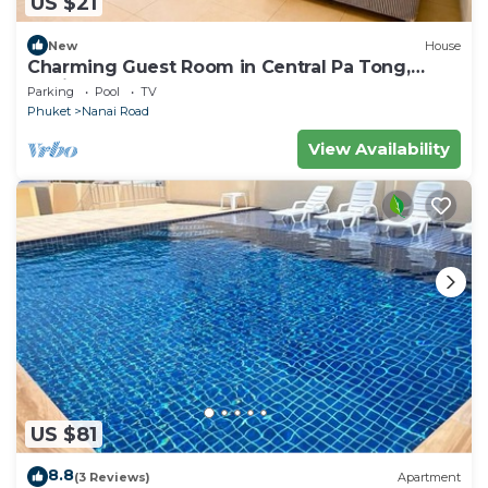
US $21
New
House
Charming Guest Room in Central Pa Tong,
Thailand
Parking
Pool
TV
Phuket
Nanai Road
View Availability
US $81
8.8
(3 Reviews)
Apartment