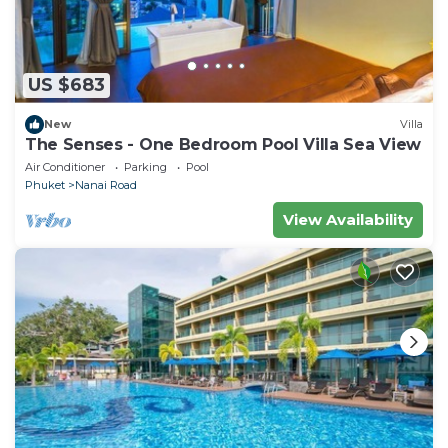
US $683
New
Villa
The Senses - One Bedroom Pool Villa Sea View
Air Conditioner
Parking
Pool
Phuket
Nanai Road
View Availability