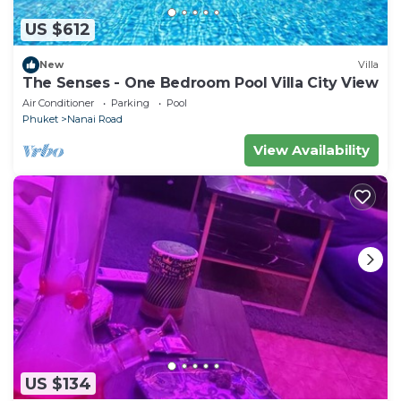
US $612
New
Villa
The Senses - One Bedroom Pool Villa City View
Air Conditioner
Parking
Pool
Phuket
Nanai Road
View Availability
US $134