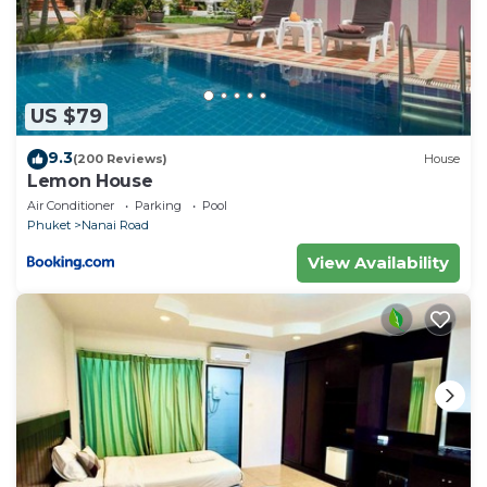
US $79
9.3
(200 Reviews)
House
Lemon House
Air Conditioner
Parking
Pool
Phuket
Nanai Road
View Availability