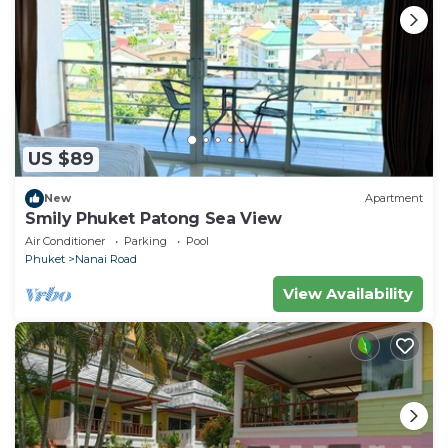
US $89
New
Apartment
Smily Phuket Patong Sea View
Air Conditioner
Parking
Pool
Phuket
Nanai Road
View Availability