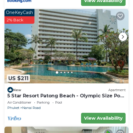
View Availability
OneKeyCash
2% Back
US $211
New
Apartment
5 Star Resort Patong Beach - Olympic Size Pool
Gym
Air Conditioner
Parking
Pool
Phuket
Nanai Road
View Availability