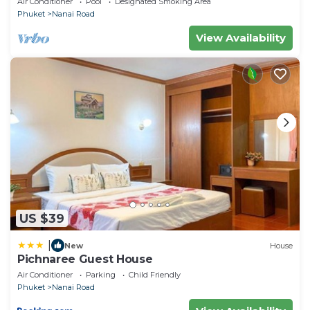
Air Conditioner
Pool
Designated Smoking Area
Phuket
Nanai Road
View Availability
US $39
|
New
House
Pichnaree Guest House
Air Conditioner
Parking
Child Friendly
Phuket
Nanai Road