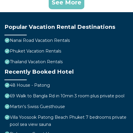
See More
Popular Vacation Rental Destinations
Nanai Road Vacation Rentals
Phuket Vacation Rentals
Thailand Vacation Rentals
Recently Booked Hotel
48 House - Patong
69 Walk to Bangla Rd in 10min 3 room plus private pool
Martin's Swiss Guesthouse
Villa Yoosook Patong Beach Phuket 7 bedrooms private
pool sea view sauna