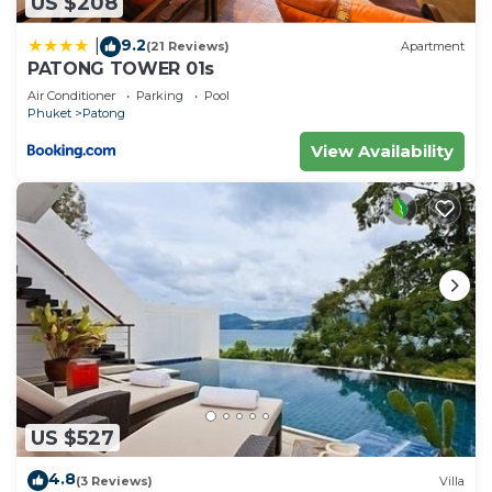
US $208
9.2
|
(21 Reviews)
Apartment
PATONG TOWER 01s
Air Conditioner
Parking
Pool
Phuket
Patong
View Availability
US $527
4.8
(3 Reviews)
Villa