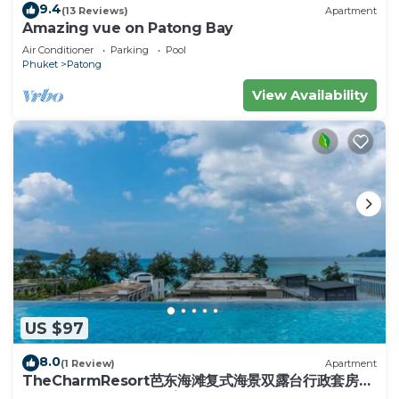
9.4
(13 Reviews)
Apartment
Amazing vue on Patong Bay
Air Conditioner
Parking
Pool
Phuket
Patong
View Availability
US $97
8.0
(1 Review)
Apartment
TheCharmResort芭东海滩复式海景双露台行政套房
Patong duplex sea view double terrace