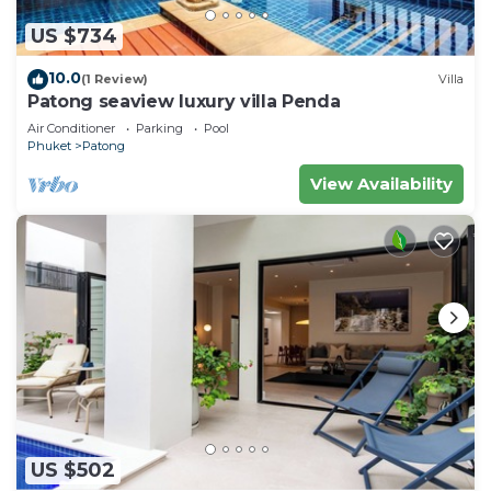
US $734
10.0
(1 Review)
Villa
Patong seaview luxury villa Penda
Air Conditioner
Parking
Pool
Phuket
Patong
View Availability
US $502