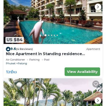
US $84
9.6
(4 Reviews)
Apartment
Nice Apartment in Standing residence
@Patong Beach
Air Conditioner
Parking
Pool
Phuket
Patong
View Availability