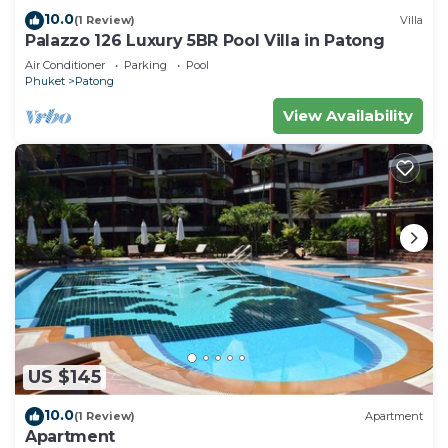
10.0
(1 Review)
Villa
Palazzo 126 Luxury 5BR Pool Villa in Patong
Air Conditioner
Parking
Pool
Phuket
Patong
View Availability
US $145
10.0
(1 Review)
Apartment
Apartment