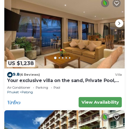
US $1,238
9.8
(6 Reviews)
Villa
Your exclusive villa on the sand, Private Pool,
Stunning Ocean Views
Air Conditioner
Parking
Pool
Phuket
Patong
View Availability