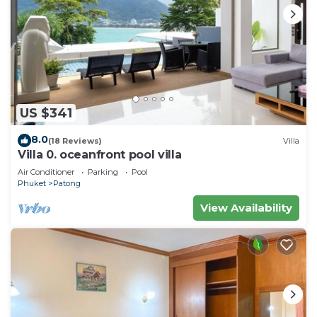
US $341
8.0
(18 Reviews)
Villa
Villa 0. oceanfront pool villa
Air Conditioner
Parking
Pool
Phuket
Patong
View Availability