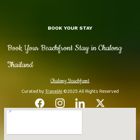
BOOK YOUR STAY
Book Your Beachfront Stay in Chalong
Thailand
Chalong Beachfront
Curated by
TravelAI
©2025 All Rights Reserved