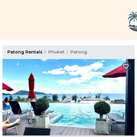
Patong Rentals
Phuket
Patong