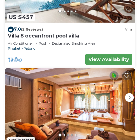
US $457
7.0
(2 Reviews)
Villa
Villa 8 oceanfront pool villa
Air Conditioner
Pool
Designated Smoking Area
Phuket
Patong
View Availability