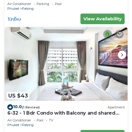
Air Conditioner
Parking
Pool
Phuket
Patong
View Availability
US $43
10.0
(1 Review)
Apartment
6-32 - 1 Bdr Condo with Balcony and shared
Pool
Air Conditioner
Pool
TV
Phuket
Patong