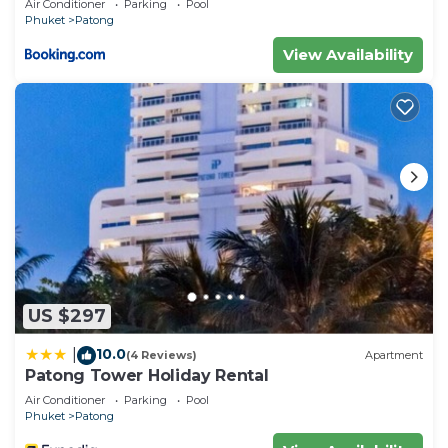
Air Conditioner
Parking
Pool
executive suite
Phuket
Patong
View Availability
US $297
10.0
|
(4 Reviews)
Apartment
Patong Tower Holiday Rental
Air Conditioner
Parking
Pool
Phuket
Patong