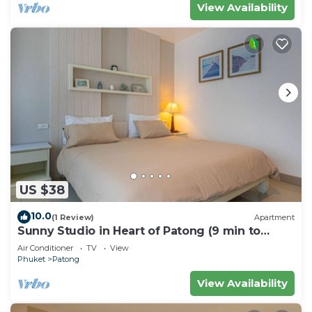
View Availability
US $38
10.0
(1 Review)
Apartment
Sunny Studio in Heart of Patong (9 min to
Beach)
Air Conditioner
TV
View
Phuket
Patong
View Availability