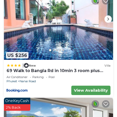
US $256
|
New
Villa
69 Walk to Bangla Rd in 10min 3 room plus
private pool
Air Conditioner
Parking
Pool
Phuket
Nanai Road
View Availability
OneKeyCash
2% Back