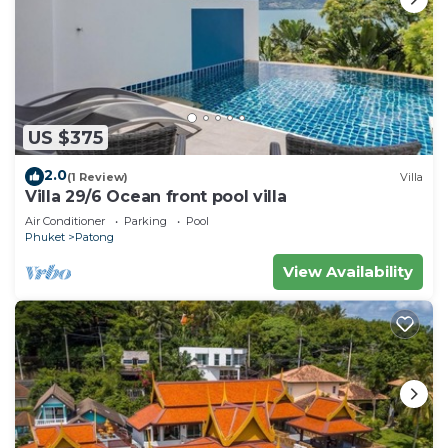
US $375
2.0
(1 Review)
Villa
Villa 29/6 Ocean front pool villa
Air Conditioner
Parking
Pool
Phuket
Patong
View Availability