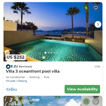
US $252
9.2
(5 Reviews)
Villa
Villa 3 oceanfront pool villa
Air Conditioner
Parking
Pool
Phuket
Patong
View Availability