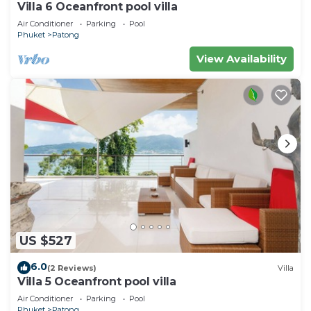
Villa 6 Oceanfront pool villa
Air Conditioner
Parking
Pool
Phuket
Patong
View Availability
US $527
6.0
(2 Reviews)
Villa
Villa 5 Oceanfront pool villa
Air Conditioner
Parking
Pool
Phuket
Patong