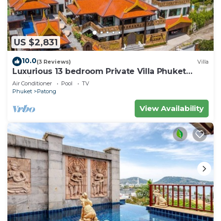
US $2,831
10.0
(3 Reviews)
Villa
Luxurious 13 bedroom Private Villa Phuket
Thailand
Air Conditioner
Pool
TV
Phuket
Patong
View Availability