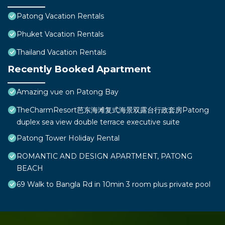
Patong Vacation Rentals
Phuket Vacation Rentals
Thailand Vacation Rentals
Recently Booked Apartment
Amazing vue on Patong Bay
TheCharmResort芭东海滩复式海景双露台行政套房Patong
duplex sea view double terrace executive suite
Patong Tower Holiday Rental
ROMANTIC AND DESIGN APARTMENT, PATONG
BEACH
69 Walk to Bangla Rd in 10min 3 room plus private pool