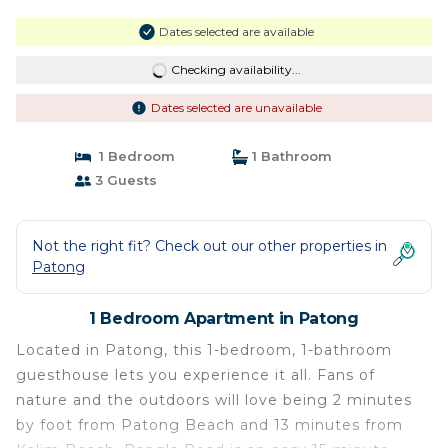
Dates selected are available
Checking availability...
Dates selected are unavailable
1 Bedroom
1 Bathroom
3 Guests
Not the right fit? Check out our other properties in
Patong
1 Bedroom Apartment in Patong
Located in Patong, this 1-bedroom, 1-bathroom
guesthouse lets you experience it all. Fans of
nature and the outdoors will love being 2 minutes
by foot from Patong Beach and 13 minutes from