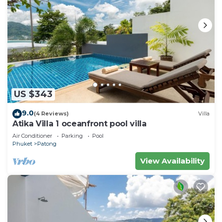
US $343
9.0
(4 Reviews)
Villa
Atika Villa 1 oceanfront pool villa
Air Conditioner
Parking
Pool
Phuket
Patong
View Availability