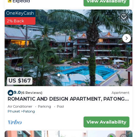
View Availability
OneKeyCash
2% Back
US $167
9.0
(6 Reviews)
Apartment
ROMANTIC AND DESIGN APARTMENT, PATONG
BEACH
Air Conditioner
Parking
Pool
Phuket
Patong
View Availability