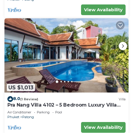
View Availability
US $1,013
8.0
(1 Review)
Villa
Pra Nang Villa 4102 – 5 Bedroom Luxury Villa
with Stunning Patong Beach Views
Air Conditioner
Parking
Pool
Phuket
Patong
View Availability