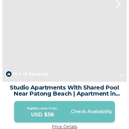
10.0
(2 Reviews)
1
/4
Studio Apartments With Shared Pool
Near Patong Beach | Apartment in
Patong
Nightly rates from:
Check Availability
USD $58
Price Details