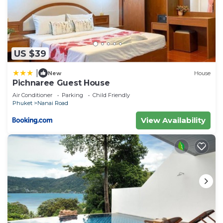
US $39
|
New
House
Pichnaree Guest House
Air Conditioner
Parking
Child Friendly
Phuket
Nanai Road
View Availability