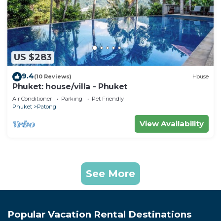
US $283
9.4
(10 Reviews)
House
Phuket: house/villa - Phuket
Air Conditioner
Parking
Pet Friendly
Phuket
Patong
View Availability
See More
Popular Vacation Rental Destinations