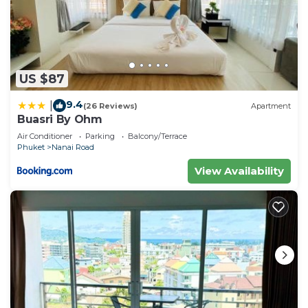
US $87
9.4
|
(26 Reviews)
Apartment
Buasri By Ohm
Air Conditioner
Parking
Balcony/Terrace
Phuket
Nanai Road
View Availability