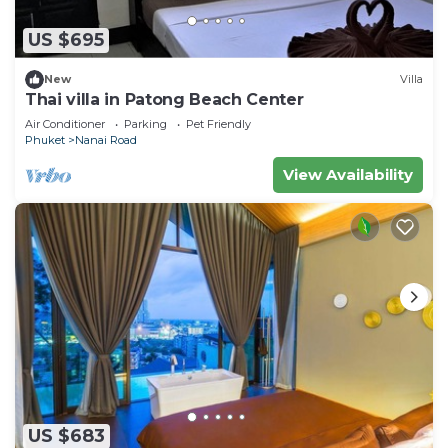
US $695
New
Villa
Thai villa in Patong Beach Center
Air Conditioner
Parking
Pet Friendly
Phuket
Nanai Road
View Availability
US $683