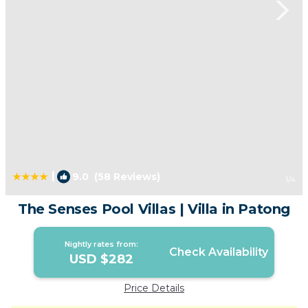
|
9.0
(58 Reviews)
1
/4
The Senses Pool Villas | Villa in Patong
Nightly rates from:
Check Availability
USD $282
Price Details