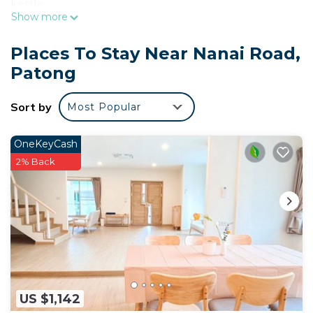
kettle.
Show more
Places To Stay Near Nanai Road,
Patong
Sort by
Most Popular
OneKeyCash
2% Back
US $1,142