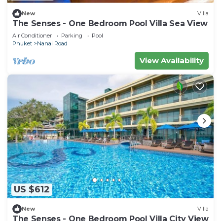
New
Villa
The Senses - One Bedroom Pool Villa Sea View
Air Conditioner
Parking
Pool
Phuket
Nanai Road
View Availability
US $612
New
Villa
The Senses - One Bedroom Pool Villa City View