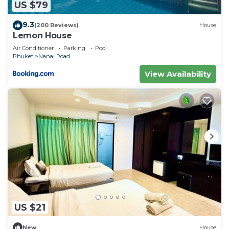
US $79
9.3
(200 Reviews)
House
Lemon House
Air Conditioner
Parking
Pool
Phuket
Nanai Road
View Availability
US $21
New
House