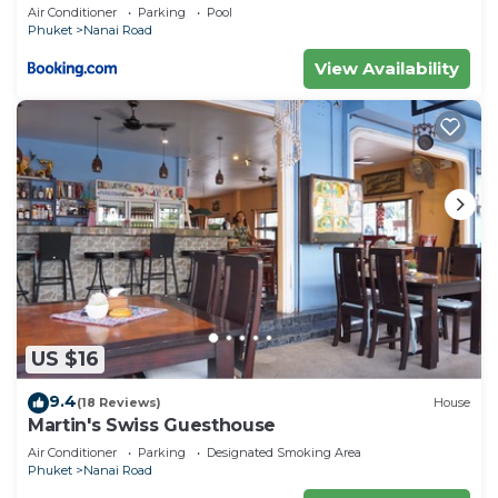
private pool
Air Conditioner
Parking
Pool
Phuket
Nanai Road
View Availability
US $16
9.4
(18 Reviews)
House
Martin's Swiss Guesthouse
Air Conditioner
Parking
Designated Smoking Area
Phuket
Nanai Road