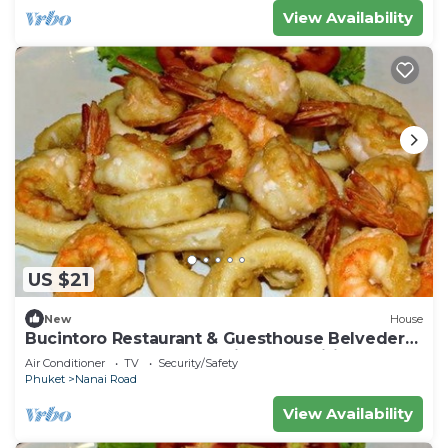
View Availability
US $21
New
House
Bucintoro Restaurant & Guesthouse Belvedere
- Central Double Room with Ac & Wifi
Air Conditioner
TV
Security/Safety
Phuket
Nanai Road
View Availability