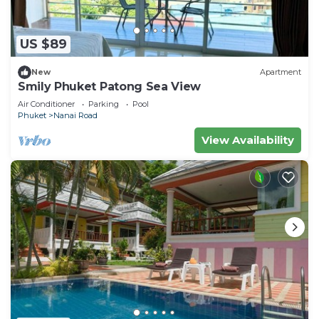
US $89
New
Apartment
Smily Phuket Patong Sea View
Air Conditioner
Parking
Pool
Phuket
Nanai Road
View Availability