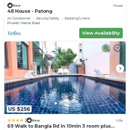
New
House
48 House - Patong
Air Conditioner
Security/Safety
Bedding/Linens
Phuket
Nanai Road
View Availability
US $256
|
New
Villa
69 Walk to Bangla Rd in 10min 3 room plus