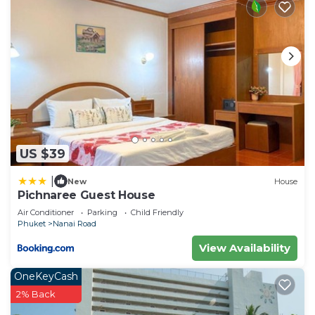
US $39
|
New
House
Pichnaree Guest House
Air Conditioner
Parking
Child Friendly
Phuket
Nanai Road
View Availability
OneKeyCash
2% Back