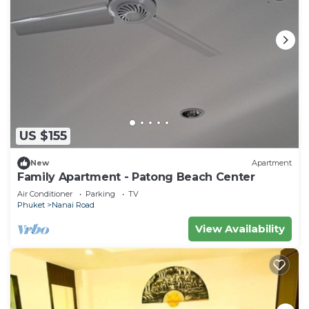
US $155
New
Apartment
Family Apartment - Patong Beach Center
Air Conditioner
Parking
TV
Phuket
Nanai Road
View Availability