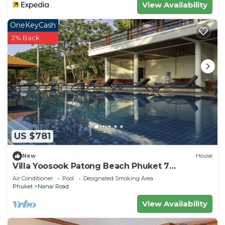
View Availability
OneKeyCash
2% Back
US $781
New
House
Villa Yoosook Patong Beach Phuket 7
bedrooms private pool sea view sauna
Air Conditioner
Pool
Designated Smoking Area
Phuket
Nanai Road
View Availability