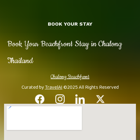
BOOK YOUR STAY
Book Your Beachfront Stay in Chalong
Thailand
Chalong Beachfront
Curated by
TravelAI
©2025 All Rights Reserved