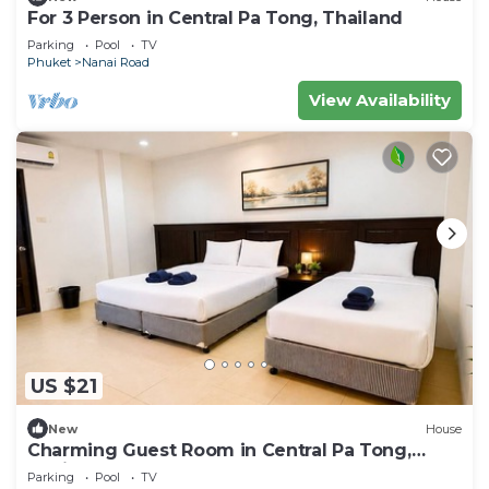
For 3 Person in Central Pa Tong, Thailand
Parking
Pool
TV
Phuket
Nanai Road
View Availability
US $21
New
House
Charming Guest Room in Central Pa Tong,
Thailand
Parking
Pool
TV