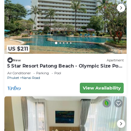
US $211
New
Apartment
5 Star Resort Patong Beach - Olympic Size Pool
Gym
Air Conditioner
Parking
Pool
Phuket
Nanai Road
View Availability