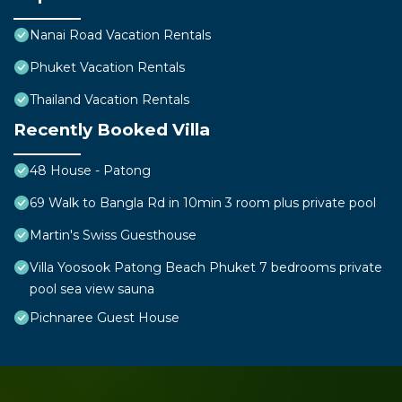
Nanai Road Vacation Rentals
Phuket Vacation Rentals
Thailand Vacation Rentals
Recently Booked Villa
48 House - Patong
69 Walk to Bangla Rd in 10min 3 room plus private pool
Martin's Swiss Guesthouse
Villa Yoosook Patong Beach Phuket 7 bedrooms private
pool sea view sauna
Pichnaree Guest House