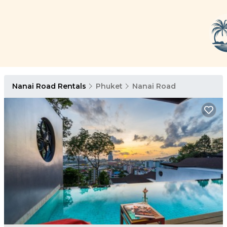
Nanai Road Rentals
Phuket
Nanai Road