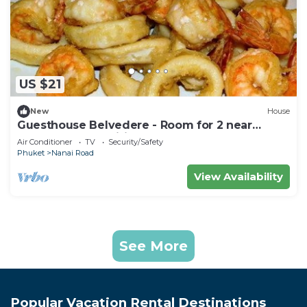
US $21
New
House
Guesthouse Belvedere - Room for 2 near
Patong Beach, Wifi and Ac
Air Conditioner
TV
Security/Safety
Phuket
Nanai Road
View Availability
See More
Popular Vacation Rental Destinations