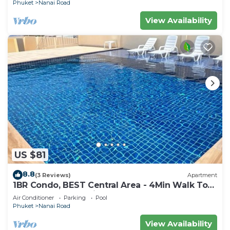
Phuket
Nanai Road
View Availability
US $81
8.8
(3 Reviews)
Apartment
1BR Condo, BEST Central Area - 4Min Walk To
Jungceylon Shopping Center!
Air Conditioner
Parking
Pool
Phuket
Nanai Road
View Availability