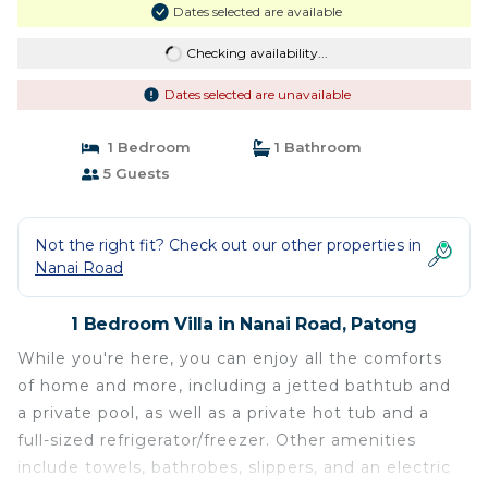
Dates selected are available
Checking availability...
Dates selected are unavailable
1 Bedroom
1 Bathroom
5 Guests
Not the right fit? Check out our other properties in
Nanai Road
1 Bedroom Villa in Nanai Road, Patong
While you're here, you can enjoy all the comforts
of home and more, including a jetted bathtub and
a private pool, as well as a private hot tub and a
full-sized refrigerator/freezer. Other amenities
include towels, bathrobes, slippers, and an electric