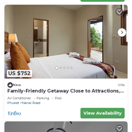
US $752
New
Villa
Family-Friendly Getaway Close to Attractions,
Stunning views of Ocean and Patong
Air Conditioner
Parking
Pool
Phuket
Nanai Road
View Availability