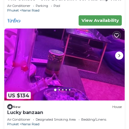
Air Conditioner
Parking
Pool
Phuket
Nanai Road
View Availability
US $134
New
House
Lucky banzaan
Air Conditioner
Designated Smoking Area
Bedding/Linens
Phuket
Nanai Road