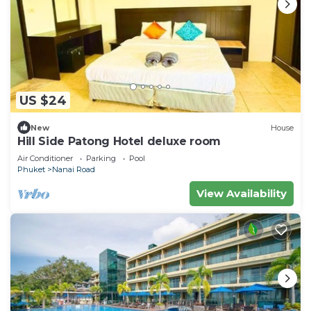
US $24
New
House
Hill Side Patong Hotel deluxe room
Air Conditioner
Parking
Pool
Phuket
Nanai Road
View Availability