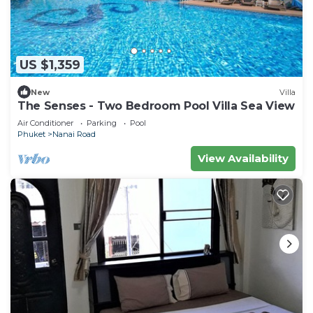
US $1,359
New
Villa
The Senses - Two Bedroom Pool Villa Sea View
Air Conditioner
Parking
Pool
Phuket
Nanai Road
View Availability