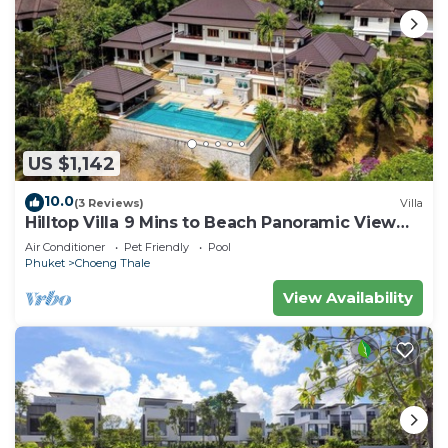
US $1,142
10.0
(3 Reviews)
Villa
Hilltop Villa 9 Mins to Beach Panoramic View
Game room & Pool bar
Air Conditioner
Pet Friendly
Pool
Phuket
Choeng Thale
View Availability