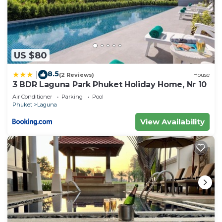
US $80
8.5
|
(2 Reviews)
House
3 BDR Laguna Park Phuket Holiday Home, Nr 10
Air Conditioner
Parking
Pool
Phuket
Laguna
View Availability