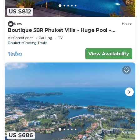
US $812
New
House
Boutique 5BR Phuket Villa - Huge Pool -
Tropical Retreat
Air Conditioner
Parking
TV
Phuket
Choeng Thale
View Availability
US $686