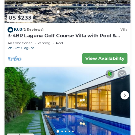
US $233
10.0
(2 Reviews)
Villa
3-4BR Laguna Golf Course Villa with Pool &
Jacuzzi
Air Conditioner
Parking
Pool
Phuket
Laguna
View Availability