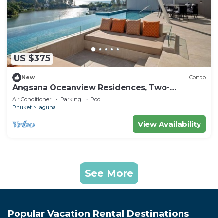
US $375
New
Condo
Angsana Oceanview Residences, Two-
Bedroom 164 Cc Penthouse
Air Conditioner
Parking
Pool
Phuket
Laguna
View Availability
See More
Popular Vacation Rental Destinations