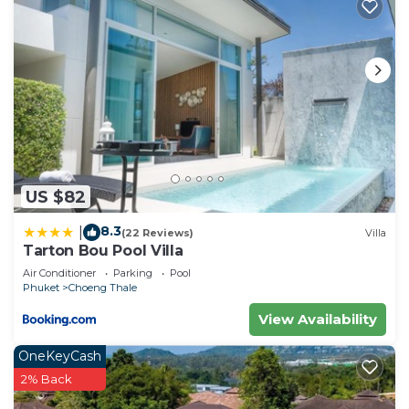
US $82
8.3
|
(22 Reviews)
Villa
Tarton Bou Pool Villa
Air Conditioner
Parking
Pool
Phuket
Choeng Thale
View Availability
OneKeyCash
2% Back