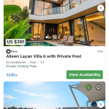
US $381
New
Villa
Aileen Layan Villa 6 with Private Pool
Air Conditioner
Pool
TV
Phuket
Choeng Thale
View Availability