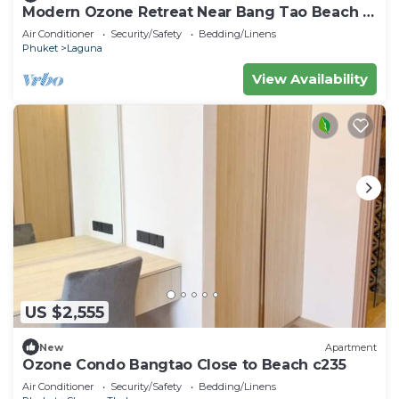
Modern Ozone Retreat Near Bang Tao Beach &
Laguna
Air Conditioner
Security/Safety
Bedding/Linens
Phuket
Laguna
View Availability
US $2,555
New
Apartment
Ozone Condo Bangtao Close to Beach c235
Air Conditioner
Security/Safety
Bedding/Linens