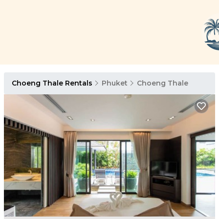
Choeng Thale Rentals
Phuket
Choeng Thale