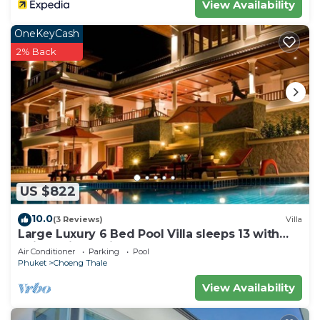
View Availability
OneKeyCash
2% Back
US $822
10.0
(3 Reviews)
Villa
Large Luxury 6 Bed Pool Villa sleeps 13 with
daily maid service nr Layan Beach
Air Conditioner
Parking
Pool
Phuket
Choeng Thale
View Availability