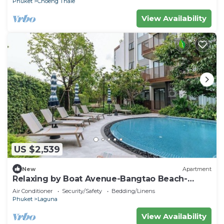
Phuket
Choeng Thale
View Availability
US $2,539
New
Apartment
Relaxing by Boat Avenue-Bangtao Beach-
CanvasC294
Air Conditioner
Security/Safety
Bedding/Linens
Phuket
Laguna
View Availability