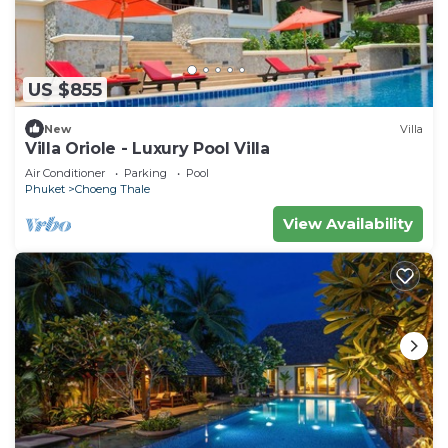
US $855
New
Villa
Villa Oriole - Luxury Pool Villa
Air Conditioner
Parking
Pool
Phuket
Choeng Thale
View Availability