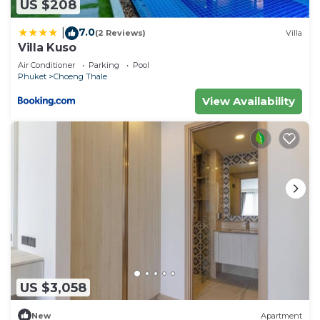
US $208
7.0
|
(2 Reviews)
Villa
Villa Kuso
Air Conditioner
Parking
Pool
Phuket
Choeng Thale
View Availability
US $3,058
New
Apartment