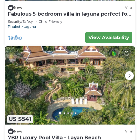
New
Villa
Fabulous 5-bedroom villa in laguna perfect for
families
Security/Safety
Child Friendly
Phuket
Laguna
View Availability
US $541
New
Villa
7BR Luxury Pool Villa - Layan Beach