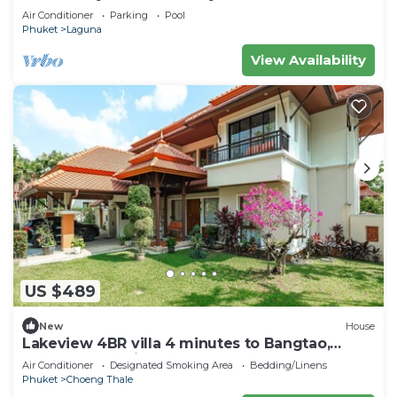
Air Conditioner
Parking
Pool
Phuket
Laguna
View Availability
US $489
New
House
Lakeview 4BR villa 4 minutes to Bangtao,
Layan Beach with Laguna Golf course
Air Conditioner
Designated Smoking Area
Bedding/Linens
Phuket
Choeng Thale