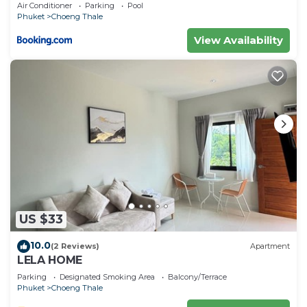
Air Conditioner
Parking
Pool
Phuket
Choeng Thale
View Availability
US $33
10.0
(2 Reviews)
Apartment
LELA HOME
Parking
Designated Smoking Area
Balcony/Terrace
Phuket
Choeng Thale