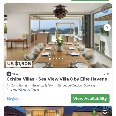
US $1,908
New
Villa
Cohiba Villas - Sea View Villa 8 by Elite Havens
Air Conditioner
Security/Safety
Barbecue/Outdoor Cooking
Phuket
Choeng Thale
View Availability