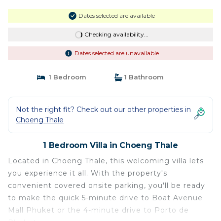
Dates selected are available
Checking availability...
Dates selected are unavailable
1 Bedroom
1 Bathroom
Not the right fit? Check out our other properties in
Choeng Thale
1 Bedroom Villa in Choeng Thale
Located in Choeng Thale, this welcoming villa lets
you experience it all. With the property's
convenient covered onsite parking, you'll be ready
to make the quick 5-minute drive to Boat Avenue
Mall Phuket or the 4-minute drive to Porto de