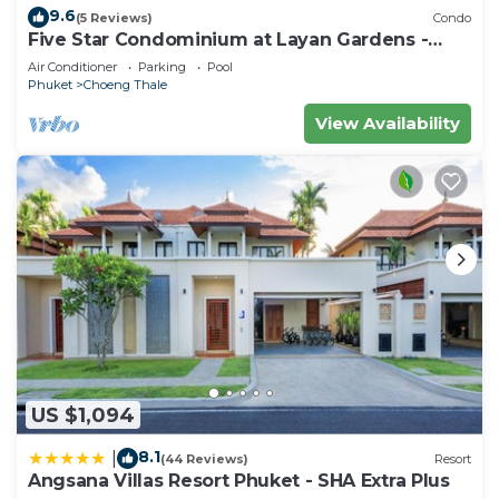
9.6
(5 Reviews)
Condo
Five Star Condominium at Layan Gardens -
close to Laguna and Bang Tao beach.
Air Conditioner
Parking
Pool
Phuket
Choeng Thale
View Availability
US $1,094
8.1
|
(44 Reviews)
Resort
Angsana Villas Resort Phuket - SHA Extra Plus