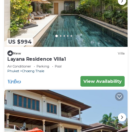
US $994
New
Villa
Layana Residence Villa1
Air Conditioner
Parking
Pool
Phuket
Choeng Thale
View Availability