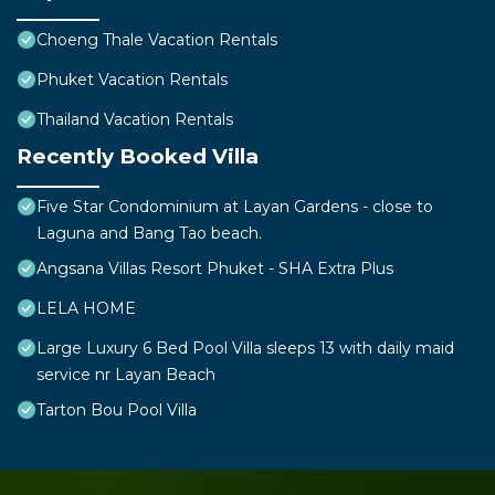
Choeng Thale Vacation Rentals
Phuket Vacation Rentals
Thailand Vacation Rentals
Recently Booked Villa
Five Star Condominium at Layan Gardens - close to
Laguna and Bang Tao beach.
Angsana Villas Resort Phuket - SHA Extra Plus
LELA HOME
Large Luxury 6 Bed Pool Villa sleeps 13 with daily maid
service nr Layan Beach
Tarton Bou Pool Villa