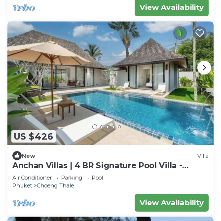
View Availability
US $426
New
Villa
Anchan Villas | 4 BR Signature Pool Villa -
Tropical - Excellent Choice
Air Conditioner
Parking
Pool
Phuket
Choeng Thale
View Availability