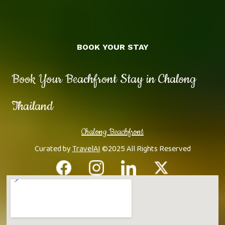
BOOK YOUR STAY
Book Your Beachfront Stay in Chalong
Thailand
Chalong Beachfront
Curated by
TravelAI
©2025 All Rights Reserved