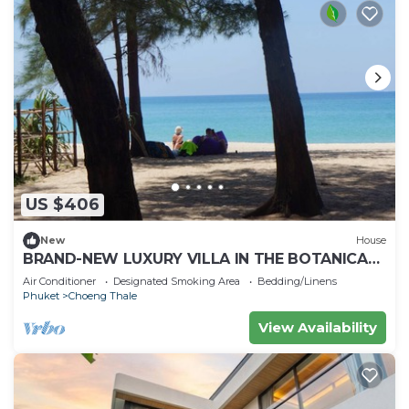
US $406
New
House
BRAND-NEW LUXURY VILLA IN THE BOTANICA
FORESTIQUE RESIDENCE IN PHUKET, NEAR THE
Air Conditioner
Designated Smoking Area
Bedding/Linens
GOLF COURSE
Phuket
Choeng Thale
View Availability