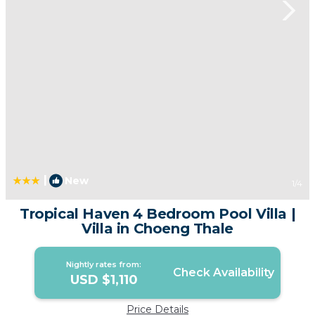
|
New
1
/4
Tropical Haven 4 Bedroom Pool Villa |
Villa in Choeng Thale
Nightly rates from:
Check Availability
USD $1,110
Price Details