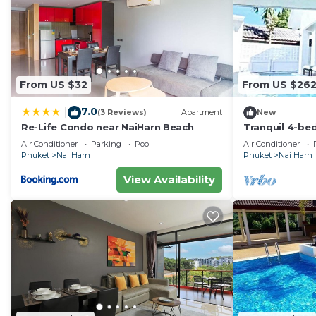
From US $32
From US $26
7.0
|
(3 Reviews)
Apartment
New
Re-Life Condo near NaiHarn Beach
Tranquil 4-be
adorable naih
Air Conditioner
Parking
Pool
Air Conditioner
beach
Phuket
Nai Harn
Phuket
Nai Harn
View Availability