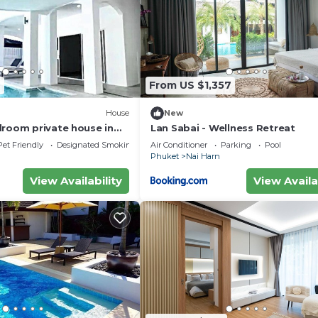
2
From US $1,357
House
New
droom private house in
Lan Sabai - Wellness Retreat
an -Rawai. 1km.walk to
Pet Friendly
Designated Smoking Area
Air Conditioner
Parking
Pool
Phuket
Nai Harn
View Availability
View Availa