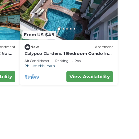
From US $49
partment
New
Apartment
 Nai
Calypso Gardens 1 Bedroom Condo In
Nai Harn
Air Conditioner
Parking
Pool
Phuket
Nai Harn
bility
View Availability