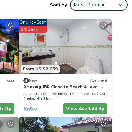
eel
Sort by
Most Popular
ai
OneKeyCash
2% Back
From US $2,039
House
New
Apartment
Relaxing 1BR Close to Beach & Lake-
relife C200
Air Conditioner
Bedding/Linens
Wellness Facilities
Phuket
Nai Harn
bility
View Availability