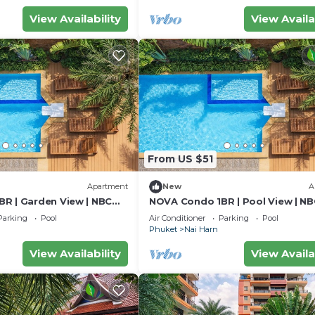
View Availability
View Availa
From US $51
Apartment
New
A
R | Garden View | NBC
NOVA Condo 1BR | Pool View | NB
Harn
Parking
Pool
Air Conditioner
Parking
Pool
Phuket
Nai Harn
View Availability
View Availa