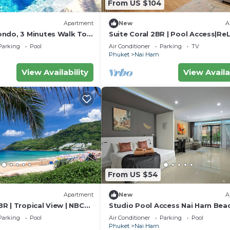
From US $104
Apartment
New
A
ndo, 3 Minutes Walk To
Suite Coral 2BR | Pool Access|ReL
h
Harn
Parking
Pool
Air Conditioner
Parking
TV
Phuket
Nai Harn
View Availability
View Availa
From US $54
Apartment
New
A
R | Tropical View | NBC
Studio Pool Access Nai Harn Bea
Capital Pro
Parking
Pool
Air Conditioner
Parking
Pool
Phuket
Nai Harn