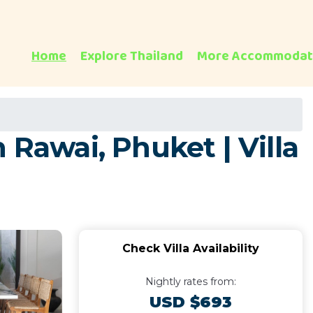
Home
Explore Thailand
More Accommodat
 Rawai, Phuket | Villa
Check Villa Availability
Nightly rates from:
USD $693