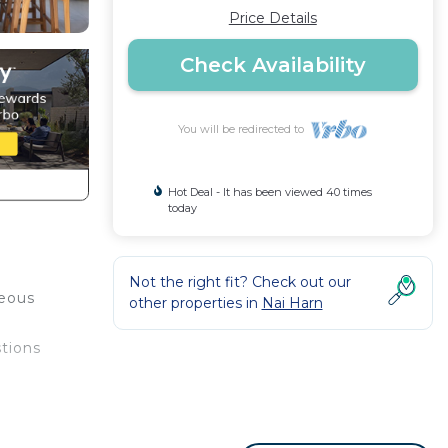
Price Details
Check Availability
You will be redirected to
Hot Deal - It has been viewed 40 times
today
Not the right fit? Check out our
geous
other properties in
Nai Harn
stions
our
bably