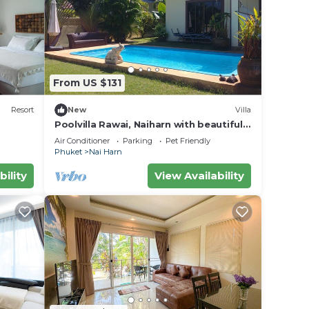
From US $131
Resort
New
Villa
Poolvilla Rawai, Naiharn with beautiful
garden ideal for 4 persons max 8
Air Conditioner
Parking
Pet Friendly
Phuket
Nai Harn
bility
View Availability