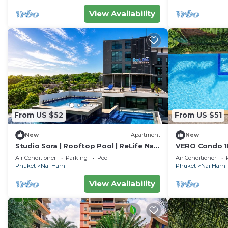
View Availability
From US $52
From US $51
New
Apartment
New
Studio Sora | Rooftop Pool | ReLife Nai
VERO Condo 1B
Harn Beach
Nai Harn
Air Conditioner
Parking
Pool
Air Conditioner
Phuket
Nai Harn
Phuket
Nai Harn
View Availability