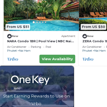
From US $51
From US $50
New
Apartment
New
NARA Condo 1BR | Pool View | NBC Nai
ZERA Condo 1B
Harn
Harn
Air Conditioner
Parking
Pool
Air Conditioner
Phuket
Nai Harn
Phuket
Nai Harn
View Availability
Start Earning Rewards to Use on
Vrbo