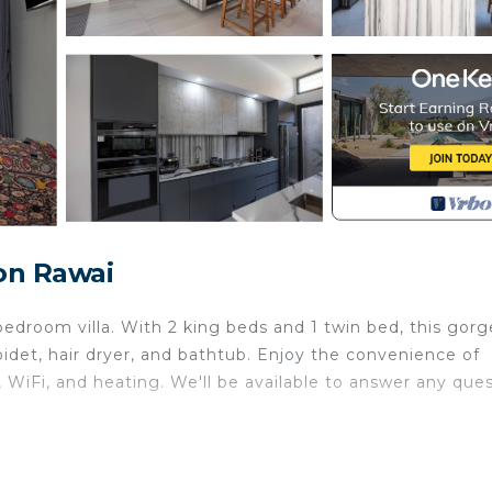
on Rawai
bedroom villa. With 2 king beds and 1 twin bed, this gor
idet, hair dryer, and bathtub. Enjoy the convenience of
, WiFi, and heating. We'll be available to answer any que
urity/Safety, Bedding/Linens, Wellness Facilities, for y
uests who want to stay for a few days, a weekend or pro