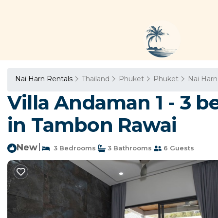
Nai Harn Rentals
Thailand
Phuket
Phuket
Nai Harn
Villa Andaman 1 - 3 b
in Tambon Rawai
New
|
3 Bedrooms
3 Bathrooms
6 Guests