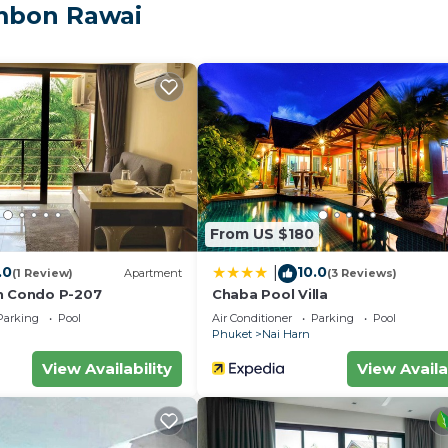
ental Villa has 3 Bedrooms and 3 Bathrooms to make you f
ambon Rawai
nd a location that makes this a great choice to stay in N
From US $180
.0
10.0
|
(1 Review)
Apartment
(3 Reviews)
h Condo P-207
Chaba Pool Villa
Parking
Pool
Air Conditioner
Parking
Pool
Phuket
Nai Harn
View Availability
View Availa