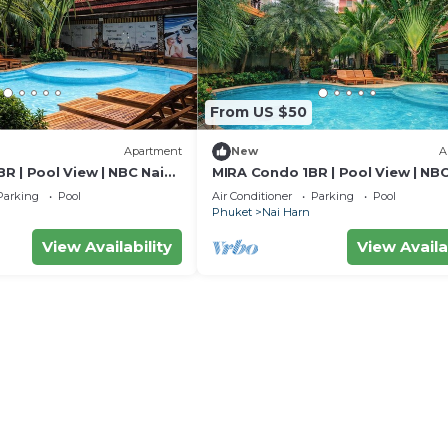
From US $50
Apartment
New
A
R | Pool View | NBC Nai
MIRA Condo 1BR | Pool View | NBC
Harn
Parking
Pool
Air Conditioner
Parking
Pool
Phuket
Nai Harn
View Availability
View Availa