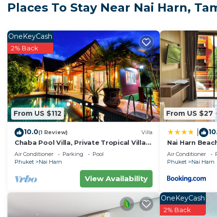
a longer vacation with family, friends or group. The r
Places To Stay Near Nai Harn, T
right at home.
Check to see if this Villa has the amenities you need a
OneKeyCash
Harn. Enjoy your stay in Nai Harn at this Villa.
2% Back
From US $112
From US $27
10.0
10
|
(1 Review)
Villa
Chaba Pool Villa, Private Tropical Villa
Nai Harn Beac
With Pool
Air Conditioner
Parking
Pool
Air Conditioner
Phuket
Nai Harn
Phuket
Nai Harn
View Availability
OneKeyCash
2% Back