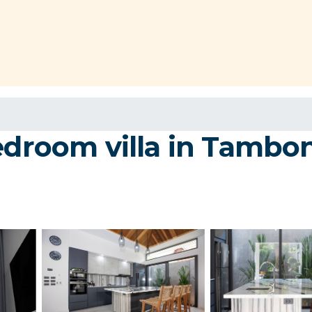
edroom villa in Tambon