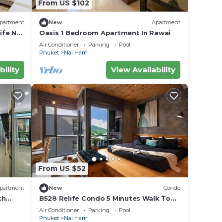
From US $102
partment
New
Apartment
ife Nai
Oasis 1 Bedroom Apartment In Rawai
Air Conditioner
Parking
Pool
Phuket
Nai Harn
bility
View Availability
From US $52
partment
New
Condo
ch
B528 Relife Condo 5 Minutes Walk To
Nai Harn Beach
Air Conditioner
Parking
Pool
Phuket
Nai Harn