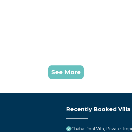
See More
Recently Booked Villa
Chaba Pool Villa, Private Tropi