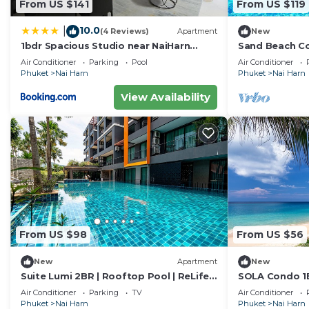
From US $141
From US $119
10.0
|
(4 Reviews)
Apartment
New
1bdr Spacious Studio near NaiHarn
Sand Beach Co
Beach by Capital Pro
Nai Harn Beac
Air Conditioner
Parking
Pool
Air Conditioner
Phuket
Nai Harn
Phuket
Nai Harn
View Availability
From US $98
From US $56
New
Apartment
New
Suite Lumi 2BR | Rooftop Pool | ReLife
SOLA Condo 1B
Nai Harn
Nai Harn Nai
Air Conditioner
Parking
TV
Air Conditioner
Phuket
Nai Harn
Phuket
Nai Harn