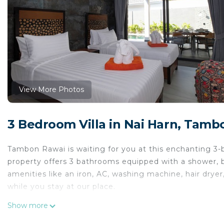
View More Photos
3 Bedroom Villa in Nai Harn, Tamb
Tambon Rawai is waiting for you at this enchanting 3-
property offers 3 bathrooms equipped with a shower, b
amenities like an iron, AC, washing machine, hair dryer
while you stay at our place.
This 3 Bedrooms Villa provides accommodation with Sec
Show more
convenience. This Villa features many amenities for g