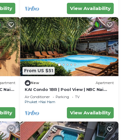
bility
View Availability
From US $51
partment
New
Apartment
C Nai
KAI Condo 1BR | Pool View | NBC Nai
Harn
Air Conditioner
Parking
TV
Phuket
Nai Harn
bility
View Availability