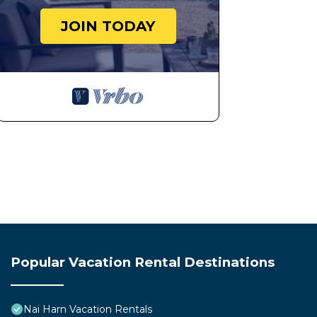
JOIN TODAY
Popular Vacation Rental Destinations
Nai Harn Vacation Rentals