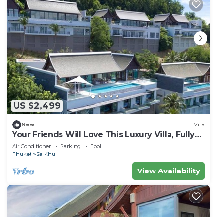
US $2,499
New
Villa
Your Friends Will Love This Luxury Villa, Fully
Staffed and Private Chef, Phuket Villa 1060
Air Conditioner
Parking
Pool
Phuket
Sa Khu
View Availability