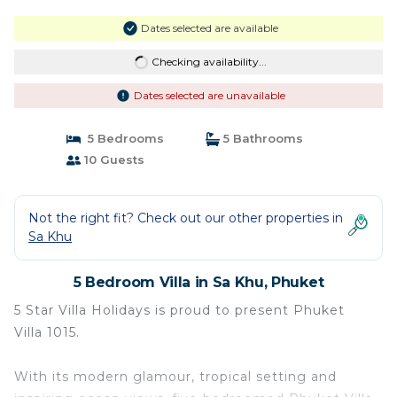
Dates selected are available
Checking availability...
Dates selected are unavailable
5 Bedrooms
5 Bathrooms
10 Guests
Not the right fit? Check out our other properties in
Sa Khu
5 Bedroom Villa in Sa Khu, Phuket
5 Star Villa Holidays is proud to present Phuket
Villa 1015.
With its modern glamour, tropical setting and