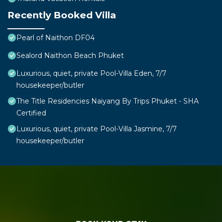
Recently Booked Villa
Pearl of Naithon DF04
Sealord Naithon Beach Phuket
Luxurious, quiet, private Pool-Villa Eden, 7/7
housekeeper/butler
The Title Residencies Naiyang By Trips Phuket - SHA
Certified
Luxurious, quiet, private Pool-Villa Jasmine, 7/7
housekeeper/butler