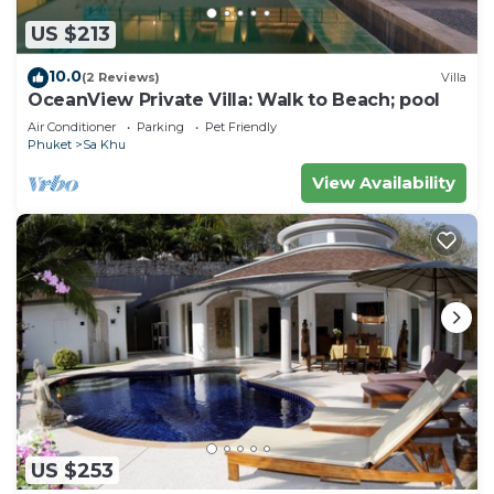
US $213
10.0
(2 Reviews)
Villa
OceanView Private Villa: Walk to Beach; pool
Air Conditioner
Parking
Pet Friendly
Phuket
Sa Khu
View Availability
US $253