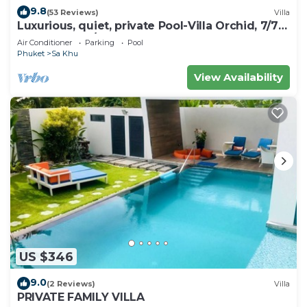
9.8
(53 Reviews)
Villa
Luxurious, quiet, private Pool-Villa Orchid, 7/7
housekeeper/butler
Air Conditioner
Parking
Pool
Phuket
Sa Khu
View Availability
US $346
9.0
(2 Reviews)
Villa
PRIVATE FAMILY VILLA