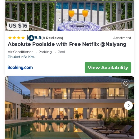
US $16
9.5
|
(8 Reviews)
Apartment
Absolute Poolside with Free Netflix @Naiyang
Air Conditioner
Parking
Pool
Phuket
Sa Khu
View Availability