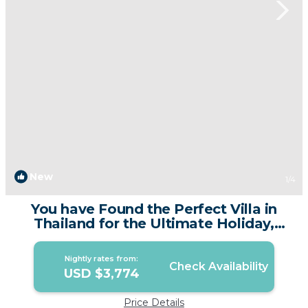
New
1
/4
You have Found the Perfect Villa in
Thailand for the Ultimate Holiday,
Phuket Villa 1015 | Villa in Phuket
Nightly rates from:
Check Availability
USD $3,774
Price Details