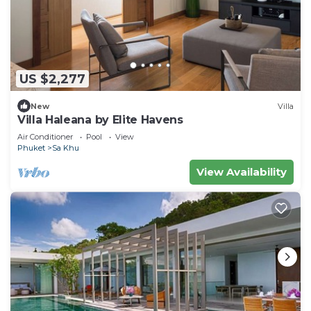
US $2,277
New
Villa
Villa Haleana by Elite Havens
Air Conditioner
Pool
View
Phuket
Sa Khu
View Availability