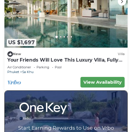
US $1,697
New
Villa
Your Friends Will Love This Luxury Villa, Fully
Staffed and Private Chef, Phuket Villa 1031
Air Conditioner
Parking
Pool
Phuket
Sa Khu
View Availability
Start Earning Rewards to Use on Vrbo