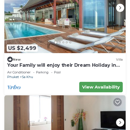
US $2,499
New
Villa
Your Family will enjoy their Dream Holiday in
this Luxury Villa in Phuket, Phuket Villa 1058
Air Conditioner
Parking
Pool
Phuket
Sa Khu
View Availability