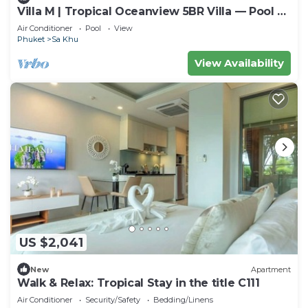
Villa M | Tropical Oceanview 5BR Villa — Pool &
Staff
Air Conditioner
Pool
View
Phuket
Sa Khu
View Availability
US $2,041
New
Apartment
Walk & Relax: Tropical Stay in the title C111
Air Conditioner
Security/Safety
Bedding/Linens