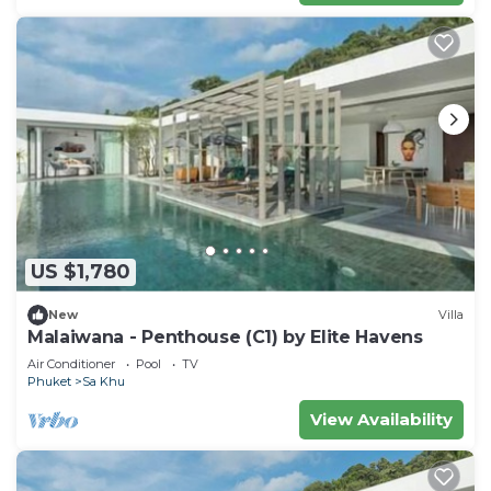
US $1,780
New
Villa
Malaiwana - Penthouse (C1) by Elite Havens
Air Conditioner
Pool
TV
Phuket
Sa Khu
View Availability