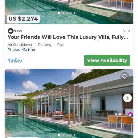
US $2,274
New
Villa
Your Friends Will Love This Luxury Villa, Fully
Staffed and Private Chef, Phuket Villa 1035
Air Conditioner
Parking
Pool
Phuket
Sa Khu
View Availability