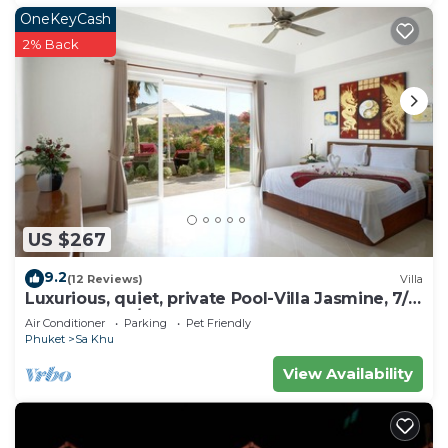
OneKeyCash
2% Back
US $267
9.2
(12 Reviews)
Villa
Luxurious, quiet, private Pool-Villa Jasmine, 7/7
housekeeper/butler
Air Conditioner
Parking
Pet Friendly
Phuket
Sa Khu
View Availability