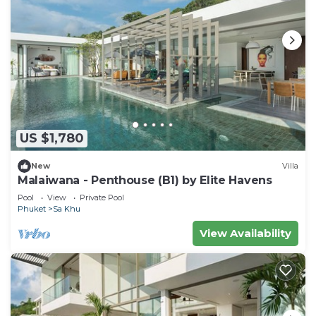
US $1,780
New
Villa
Malaiwana - Penthouse (B1) by Elite Havens
Pool
View
Private Pool
Phuket
Sa Khu
View Availability