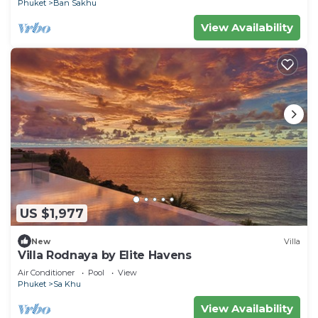
Phuket
Ban Sakhu
View Availability
US $1,977
New
Villa
Villa Rodnaya by Elite Havens
Air Conditioner
Pool
View
Phuket
Sa Khu
View Availability