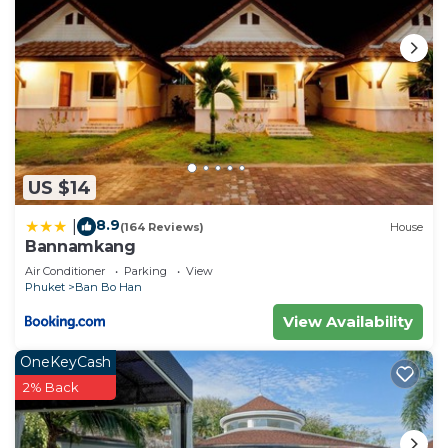
US $14
8.9
|
(164 Reviews)
House
Bannamkang
Air Conditioner
Parking
View
Phuket
Ban Bo Han
View Availability
OneKeyCash
2% Back