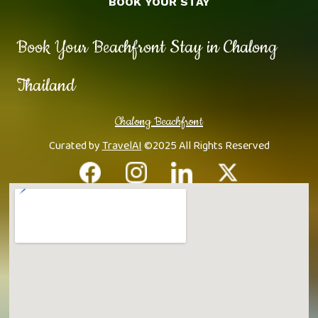
BOOK YOUR STAY
Book Your Beachfront Stay in Chalong
Thailand
Chalong Beachfront
Curated by
TravelAI
©2025 All Rights Reserved