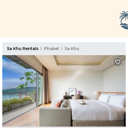
Sa Khu Rentals
Phuket
Sa Khu