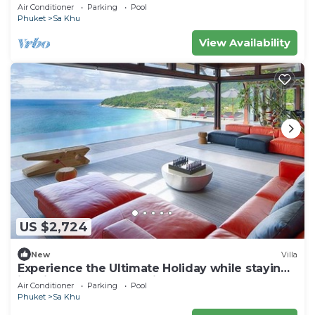
Air Conditioner
Parking
Pool
Phuket
Sa Khu
View Availability
US $2,724
New
Villa
Experience the Ultimate Holiday while staying
in this Luxury Phuket Villa 1032
Air Conditioner
Parking
Pool
Phuket
Sa Khu