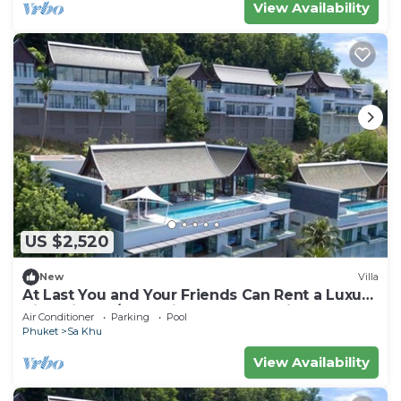
View Availability
US $2,520
New
Villa
At Last You and Your Friends Can Rent a Luxury
Villa with 24/7 Concierge, Phuket Villa 1034
Air Conditioner
Parking
Pool
Phuket
Sa Khu
View Availability