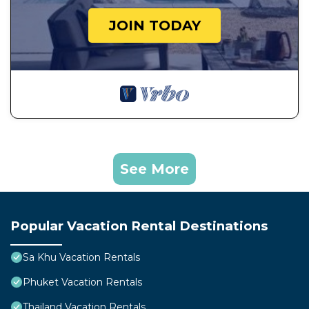
JOIN TODAY
See More
Popular Vacation Rental Destinations
Sa Khu Vacation Rentals
Phuket Vacation Rentals
Thailand Vacation Rentals