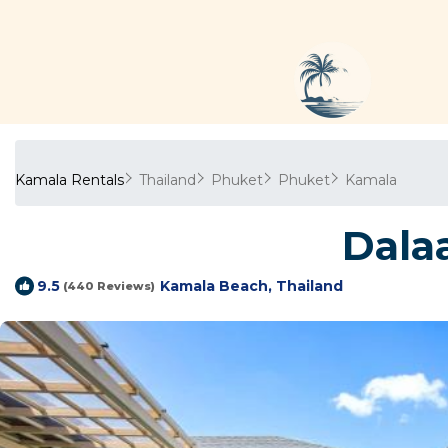
Kamala Rentals
Thailand
Phuket
Phuket
Kamala
Dalaa
Kamala Beach, Thailand
9.5
(440 Reviews)