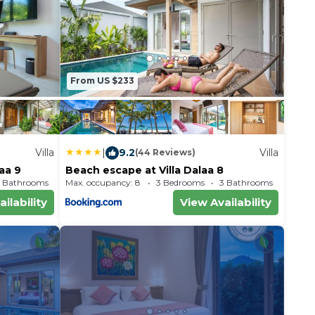
From US $233
Villa
|
9.2
Villa
(44 Reviews)
laa 9
Beach escape at Villa Dalaa 8
 Bathrooms
Max. occupancy: 8
Villa 1883.68m²
3 Bedrooms
3 Bathrooms
Vil
ilability
View Availability