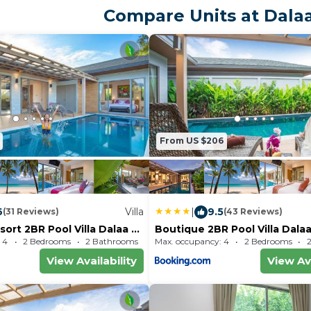
from the villa, while Phuket Si
Compare Units at Dalaa
miles from the property. Phuk
Airport is 16 miles
From US $206
6
Villa
|
9.5
(31 Reviews)
(43 Reviews)
ort 2BR Pool Villa Dalaa 2,
Boutique 2BR Pool Villa Dalaa
ch
Residence, Kamala Beach
 4
2 Bedrooms
2 Bathrooms
Max. occupancy: 4
Villa 1689.93m²
2 Bedrooms
View Availability
View Ava