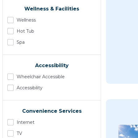
Wellness & Facilities
Wellness
Hot Tub
Spa
Accessibility
Wheelchair Accessible
Accessibility
Convenience Services
Internet
TV