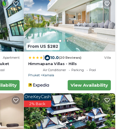
From US $282
|
10.0
Apartment
(20 Reviews)
Villa
huket
Himmapana Villas - Hills
ool
Air Conditioner
Parking
Pool
Phuket
Kamala
lability
View Availability
OneKeyCash
2% Back