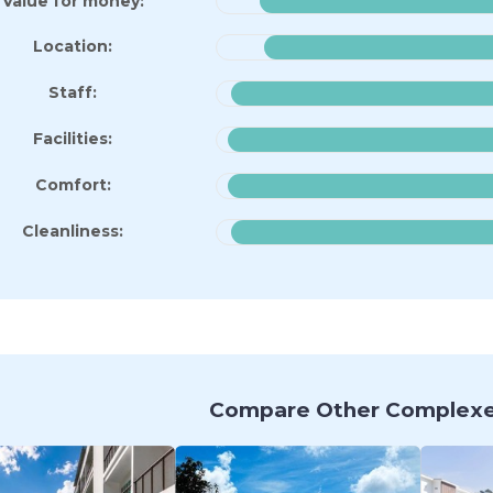
Value for money:
Location:
Staff:
Facilities:
Comfort:
Cleanliness:
Compare Other Complexe