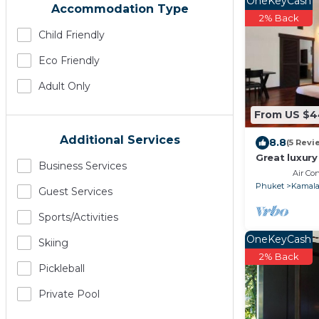
OneKeyCash
Accommodation Type
2% Back
Child Friendly
Eco Friendly
Adult Only
From US $
Additional Services
8.8
(5 Revi
Great luxury 
Business Services
Air Co
Phuket
Kamal
Guest Services
Sports/Activities
OneKeyCash
Skiing
2% Back
Pickleball
Private Pool