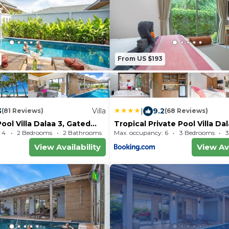
From US $193
3
Villa
|
9.2
(81 Reviews)
(68 Reviews)
ool Villa Dalaa 3, Gated
Tropical Private Pool Villa Da
Kamala Beach
 4
2 Bedrooms
2 Bathrooms
Max. occupancy: 6
Villa 1689.93m²
3 Bedrooms
3
View Availability
View Ava