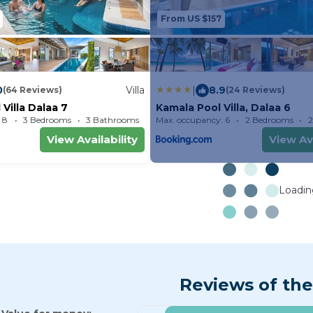
From US $157
0
Villa
|
8.9
(64 Reviews)
(24 Reviews)
Villa Dalaa 7
Kamala Pool Villa, Dalaa 6
 8
3 Bedrooms
3 Bathrooms
Max. occupancy: 6
Villa 2152.78m²
2 Bedrooms
2
View Availability
View Ava
Loading
Reviews of the