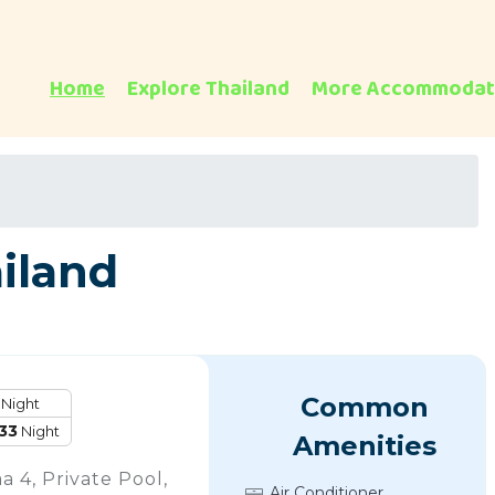
Home
Explore Thailand
More Accommodat
ailand
Common
Night
33
Night
Amenities
a 4, Private Pool,
Air Conditioner