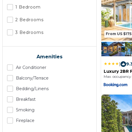
1 Bedroom
2 Bedrooms
3 Bedrooms
From US $175
Amenities
|
9.
Air Conditioner
Luxury 2BR P
Residence, 
Max. occupancy:
Balcony/terrace
Bedding/linens
Breakfast
Smoking
Fireplace