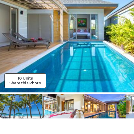
10 Units
Share this Photo