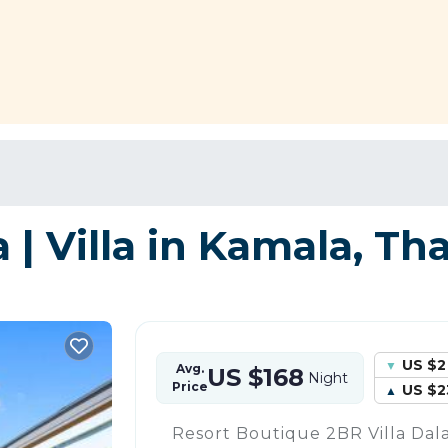
 | Villa in Kamala, Th
US $2
Avg.
US $168
Night
Price
US $2
Resort Boutique 2BR Villa Dala