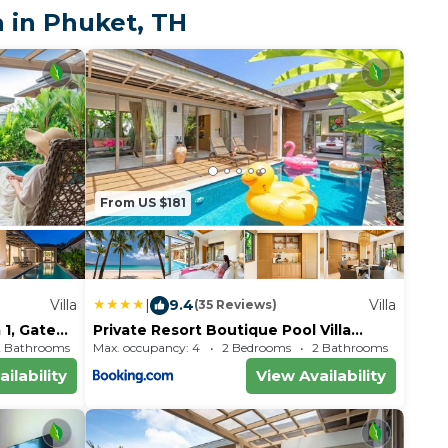
mon Cabaret is 7.3
 in Phuket, TH
et International
 away.
From US $181
Villa
|
9.4
Villa
(35 Reviews)
 1, Gated
Private Resort Boutique Pool Villa
Dalaa 5 , near Kamala Beach
2 Bathrooms
Max. occupancy: 4
Villa 1689.93m²
2 Bedrooms
2 Bathrooms
Vil
ilability
View Availability