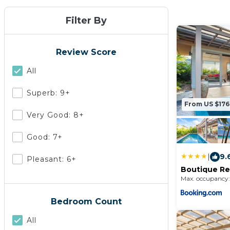
Filter By
Review Score
All
Superb: 9+
From US $176
Very Good: 8+
Good: 7+
|
9.
Pleasant: 6+
Boutique Res
Kamala Bea
Max. occupancy:
Bedroom Count
All