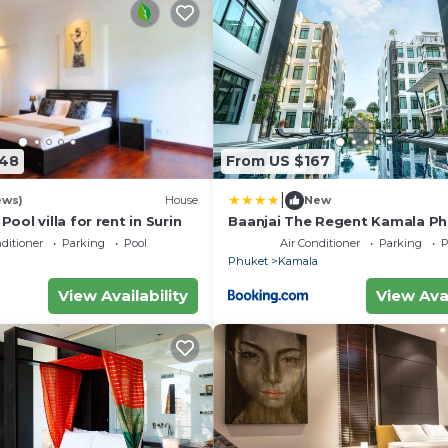
448
From US $167
|
ews)
House
New
Pool villa for rent in Surin
Baanjai The Regent Kamala P
nditioner
Parking
Pool
Air Conditioner
Parking
P
a
Phuket
Kamala
View Availability
View Avai