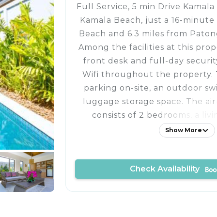
Full Service, 5 min Drive Kamala 
Kamala Beach, just a 16-minute
Beach and 6.3 miles from Pato
Among the facilities at this pro
front desk and full-day securit
Wifi throughout the property. 
parking on-site, an outdoor s
luggage storage space. The air
consists of 2 bedrooms, a livi
equipped kitchenette with a
Show More
kettle, and 2 bathrooms wi
bathrobes. Guests can take in th
Check Availability
from the terrace, which also has
The villa offers bed linen, towe
service. Sightseeing tours are av
reach. Jungceylon Shopping Ce