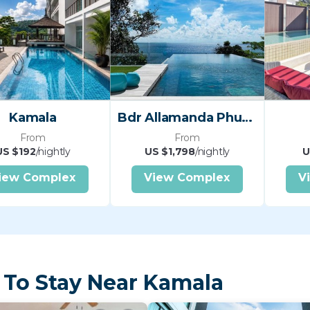
Kamala
Bdr Allamanda Phuket Nr
From
From
US $192
/nightly
US $1,798
/nightly
U
iew Complex
View Complex
V
 To Stay Near Kamala