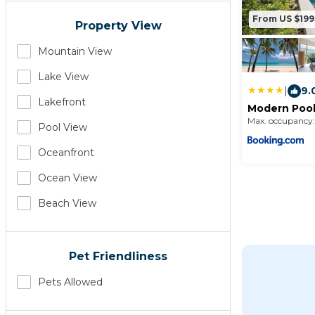
From US $199
Property View
Mountain View
Lake View
|
9.
Lakefront
Modern Pool 
Max. occupancy:
Pool View
Oceanfront
Ocean View
Beach View
Pet Friendliness
Pets Allowed