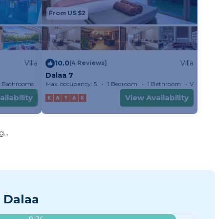
From US $2
Villa
10.0
Villa
(4 Reviews)
Dalaa 7
 Bathrooms
Max. occupancy: 5
Villa 2152.78m²
1 Bedroom
1 Bathroom
Villa
ilability
View Availability
...
 Dalaa