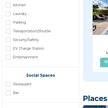
Kitchen
Laundry
Parking
Transportation/shuttle
Security/safety
EV Charge Station
Entertainment
V
Social Spaces
Restaurant
Bar
Places