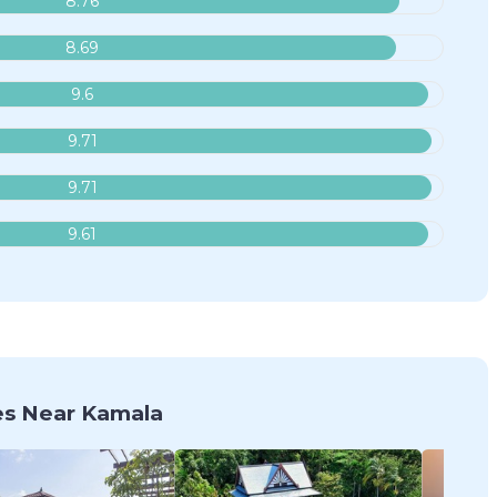
8.76
8.69
9.6
9.71
9.71
9.61
s Near Kamala