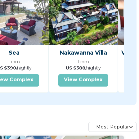
Sea
Nakawanna Villa
From
From
S $390
/nightly
US $388
/nightly
U
iew Complex
View Complex
V
Most Popular