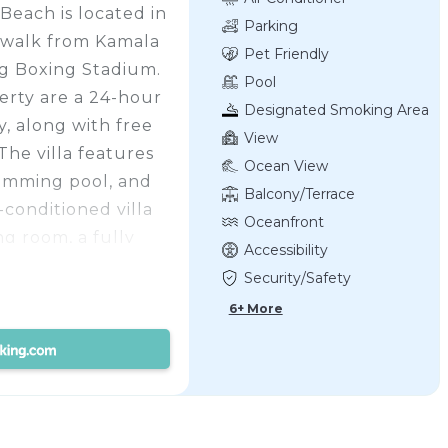
Beach is located in
Parking
 walk from Kamala
Pet Friendly
ng Boxing Stadium.
Pool
perty are a 24-hour
Designated Smoking Area
y, along with free
View
The villa features
Ocean View
wimming pool, and
Balcony/Terrace
-conditioned villa
Oceanfront
ng room, a fully
Accessibility
 microwave and a
Security/Safety
th a bath and
6+ More
e views of the pool
 outdoor furniture.
ls, and daily room
ailable within easy
nter is 6.5 miles