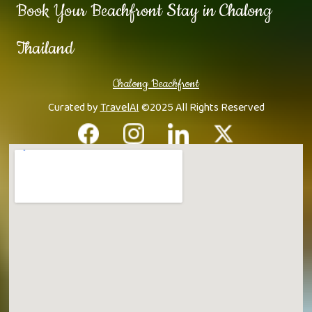
Book Your Beachfront Stay in Chalong
Thailand
Chalong Beachfront
Curated by
TravelAI
©2025 All Rights Reserved