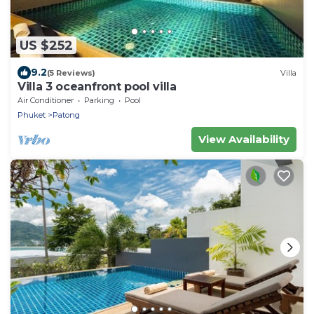
US $252
9.2
(5 Reviews)
Villa
Villa 3 oceanfront pool villa
Air Conditioner
Parking
Pool
Phuket
Patong
View Availability