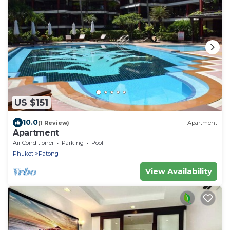
US $151
10.0
(1 Review)
Apartment
Apartment
Air Conditioner
Parking
Pool
Phuket
Patong
View Availability