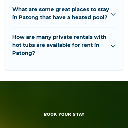
accommodation for your next trip; whether you
are looking for a romantic cottage, luxury villas,
What are some great places to stay
resorts, log cabin, or even RV rental.
in Patong that have a heated pool?
How are many private rentals with
hot tubs are available for rent in
Patong?
BOOK YOUR STAY