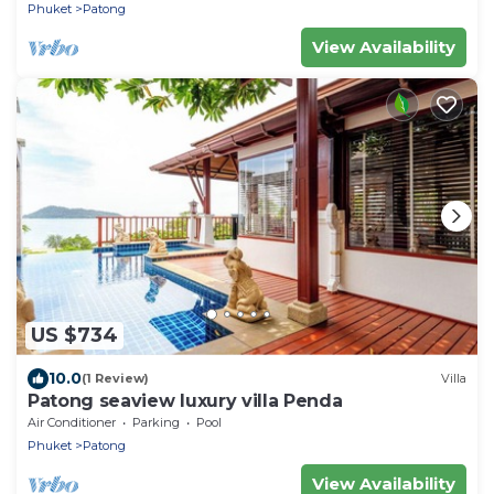
Phuket
Patong
View Availability
US $734
10.0
(1 Review)
Villa
Patong seaview luxury villa Penda
Air Conditioner
Parking
Pool
Phuket
Patong
View Availability