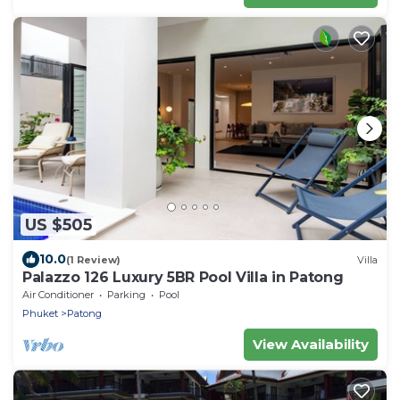
US $505
10.0
(1 Review)
Villa
Palazzo 126 Luxury 5BR Pool Villa in Patong
Air Conditioner
Parking
Pool
Phuket
Patong
View Availability