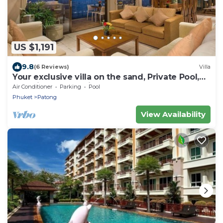
US $1,191
9.8
(6 Reviews)
Villa
Your exclusive villa on the sand, Private Pool,
Stunning Ocean Views
Air Conditioner
Parking
Pool
Phuket
Patong
View Availability