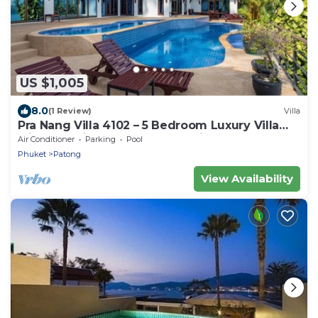
US $1,005
8.0
(1 Review)
Villa
Pra Nang Villa 4102 – 5 Bedroom Luxury Villa
with Stunning Patong Beach Views
Air Conditioner
Parking
Pool
Phuket
Patong
View Availability