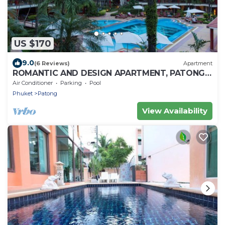
US $170
9.0
(6 Reviews)
Apartment
ROMANTIC AND DESIGN APARTMENT, PATONG
BEACH
Air Conditioner
Parking
Pool
Phuket
Patong
View Availability