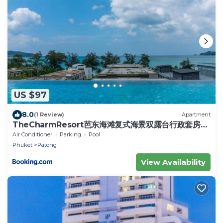
US $97
8.0
(1 Review)
Apartment
TheCharmResort芭东海滩复式海景双露台行政套房
Patong duplex sea view double terrace
Air Conditioner
Parking
Pool
executive suite
Phuket
Patong
View Availability