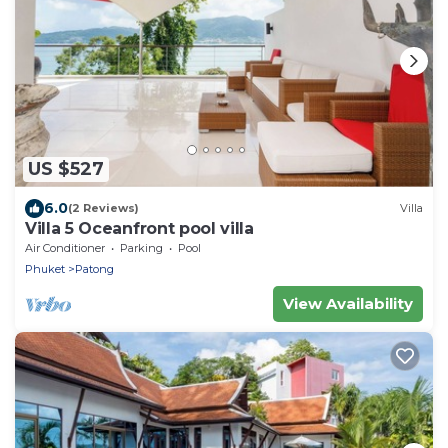
US $527
6.0
(2 Reviews)
Villa
Villa 5 Oceanfront pool villa
Air Conditioner
Parking
Pool
Phuket
Patong
View Availability