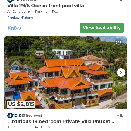
Villa 29/6 Ocean front pool villa
Air Conditioner
Parking
Pool
Phuket
Patong
View Availability
US $2,815
10.0
(3 Reviews)
Villa
Luxurious 13 bedroom Private Villa Phuket
Thailand
Air Conditioner
Pool
TV