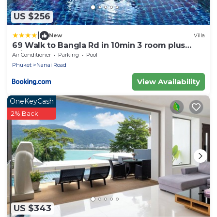
US $256
|
New
Villa
69 Walk to Bangla Rd in 10min 3 room plus
private pool
Air Conditioner
Parking
Pool
Phuket
Nanai Road
View Availability
OneKeyCash
2% Back
US $343