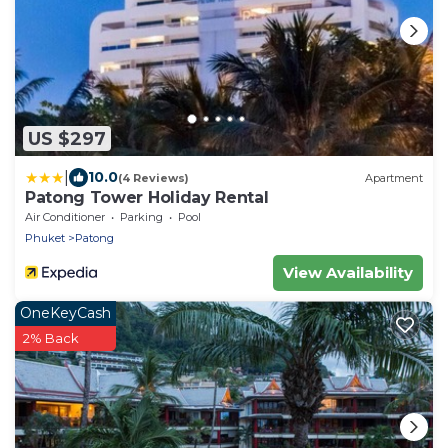
US $297
|
10.0
(4 Reviews)
Apartment
Patong Tower Holiday Rental
Air Conditioner
Parking
Pool
Phuket
Patong
View Availability
OneKeyCash
2% Back