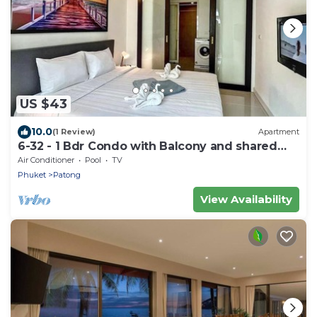
US $43
10.0
(1 Review)
Apartment
6-32 - 1 Bdr Condo with Balcony and shared
Pool
Air Conditioner
Pool
TV
Phuket
Patong
View Availability