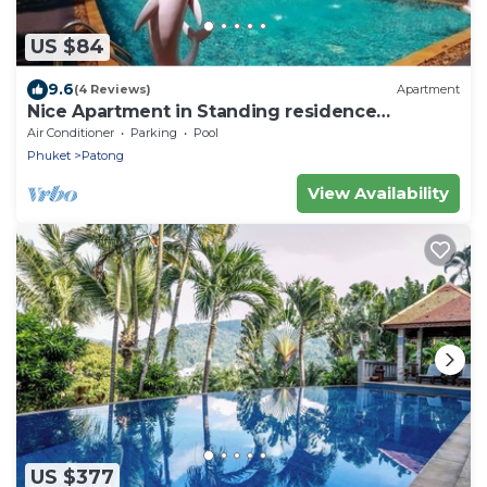
US $84
9.6
(4 Reviews)
Apartment
Nice Apartment in Standing residence
@Patong Beach
Air Conditioner
Parking
Pool
Phuket
Patong
View Availability
US $377