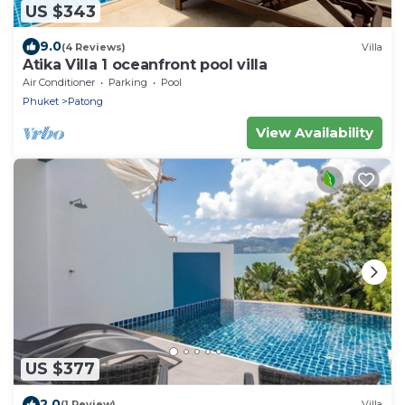
US $343
9.0
(4 Reviews)
Villa
Atika Villa 1 oceanfront pool villa
Air Conditioner
Parking
Pool
Phuket
Patong
View Availability
US $377
2.0
(1 Review)
Villa