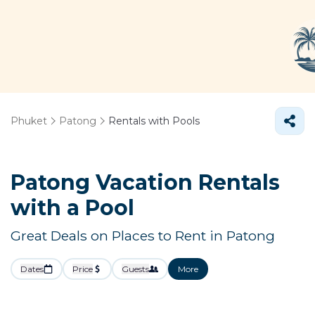
Phuket
Patong
Rentals with Pools
Patong Vacation Rentals
with a Pool
Great Deals on Places to Rent in Patong
Dates
Price
Guests
More