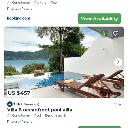
Air Conditioner
Parking
Pool
Phuket
Patong
View Availability
US $457
7.0
(2 Reviews)
Villa
Villa 8 oceanfront pool villa
Air Conditioner
Pool
Designated Smoking Area
Phuket
Patong