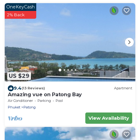
OneKeyCash
2% Back
US $29
9.4
(13 Reviews)
Apartment
Amazing vue on Patong Bay
Air Conditioner
Parking
Pool
Phuket
Patong
View Availability