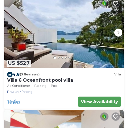
US $527
4.8
(3 Reviews)
Villa
Villa 6 Oceanfront pool villa
Air Conditioner
Parking
Pool
Phuket
Patong
View Availability