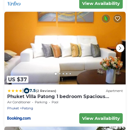
View Availability
US $37
|
7.5
(2 Reviews)
Apartment
Phuket Villa Patong 1 bedroom Spacious
Apartment
Air Conditioner
Parking
Pool
Phuket
Patong
View Availability