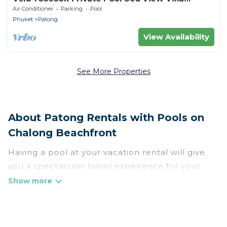
Phuket with pool table, gym and sauna
Air Conditioner
Parking
Pool
Phuket
Patong
View Availability
See More Properties
About Patong Rentals with Pools on
Chalong Beachfront
Having a pool at your vacation rental will give
you a spectacular travel experience for your
friends or family. We have more than 1665
swimming pool properties that would give you
an extra level of fun and excitement, knowing
that you can enjoy them anytime, even at night.