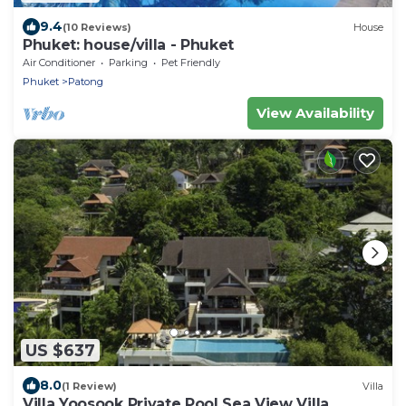
9.4
(10 Reviews)
House
Phuket: house/villa - Phuket
Air Conditioner
Parking
Pet Friendly
Phuket
Patong
View Availability
US $637
8.0
(1 Review)
Villa
Villa Yoosook Private Pool Sea View Villa