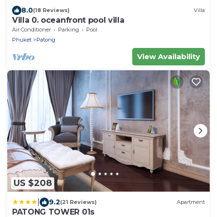
8.0
(18 Reviews)
Villa
Villa 0. oceanfront pool villa
Air Conditioner
Parking
Pool
Phuket
Patong
View Availability
US $208
|
9.2
(21 Reviews)
Apartment
PATONG TOWER 01s