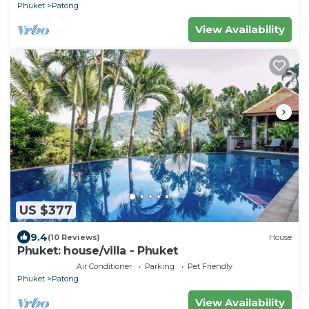
Phuket
Patong
View Availability
US $377
9.4
(10 Reviews)
House
Phuket: house/villa - Phuket
Air Conditioner
Parking
Pet Friendly
Phuket
Patong
View Availability