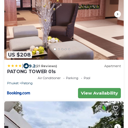
US $208
|
9.2
(21 Reviews)
Apartment
PATONG TOWER 01s
Air Conditioner
Parking
Pool
Phuket
Patong
View Availability