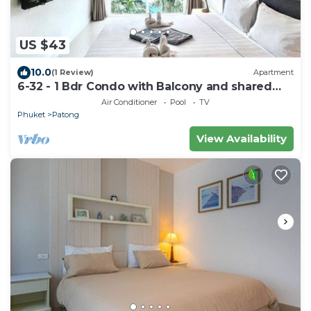
US $43
10.0
(1 Review)
Apartment
6-32 - 1 Bdr Condo with Balcony and shared
Pool
Air Conditioner
Pool
TV
Phuket
Patong
View Availability