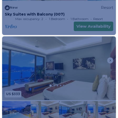
Resort
New
Sky Suites with Balcony (007)
Max. occupancy: 2
1 Bedroom
1 Bathroom
Resort
View Availability
US $333