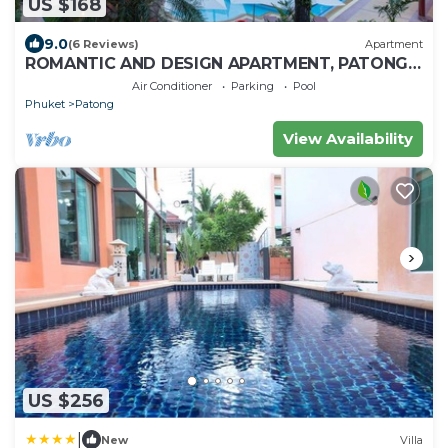
US $168
9.0
(6 Reviews)
Apartment
ROMANTIC AND DESIGN APARTMENT, PATONG
BEACH
Air Conditioner
Parking
Pool
Phuket
Patong
View Availability
US $256
|
New
Villa