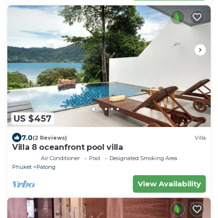
US $457
7.0
(2 Reviews)
Villa
Villa 8 oceanfront pool villa
Air Conditioner
Pool
Designated Smoking Area
Phuket
Patong
View Availability