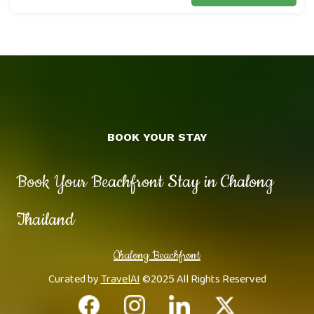
BOOK YOUR STAY
Book Your Beachfront Stay in Chalong
Thailand
Chalong Beachfront
Curated by
TravelAI
©2025 All Rights Reserved