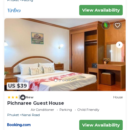
View Availability
US $39
|
New
House
Pichnaree Guest House
Air Conditioner
Parking
Child Friendly
Phuket
Nanai Road
View Availability