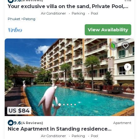
9.8
(6 Reviews)
Villa
Your exclusive villa on the sand, Private Pool,
Stunning Ocean Views
Air Conditioner
Parking
Pool
Phuket
Patong
View Availability
US $84
9.6
(4 Reviews)
Apartment
Nice Apartment in Standing residence
@Patong Beach
Air Conditioner
Parking
Pool