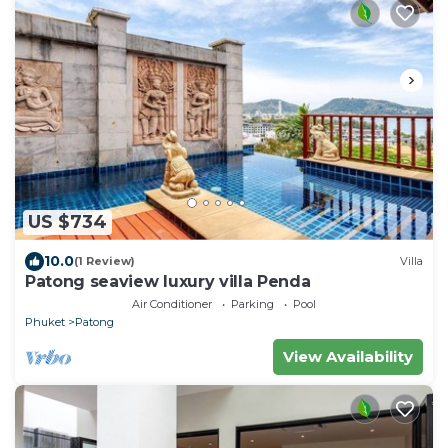
US $734
10.0
(1 Review)
Villa
Patong seaview luxury villa Penda
Air Conditioner
Parking
Pool
Phuket
Patong
View Availability