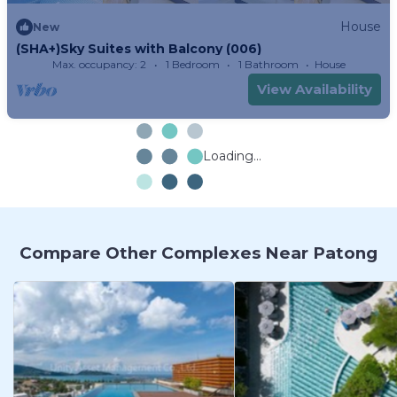
House
New
(SHA+)Sky Suites with Balcony (006)
Max. occupancy: 2
1 Bedroom
1 Bathroom
House
View Availability
Loading...
Compare Other Complexes Near Patong