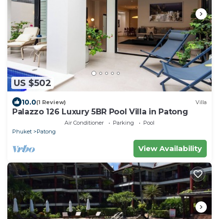
US $502
10.0
(1 Review)
Villa
Palazzo 126 Luxury 5BR Pool Villa in Patong
Air Conditioner
Parking
Pool
Phuket
Patong
View Availability