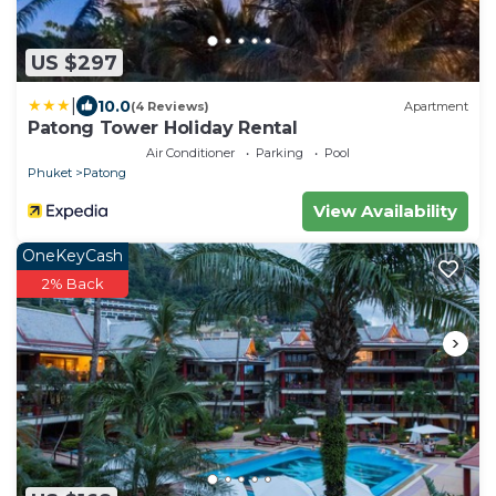
US $297
|
10.0
(4 Reviews)
Apartment
Patong Tower Holiday Rental
Air Conditioner
Parking
Pool
Phuket
Patong
View Availability
OneKeyCash
2% Back