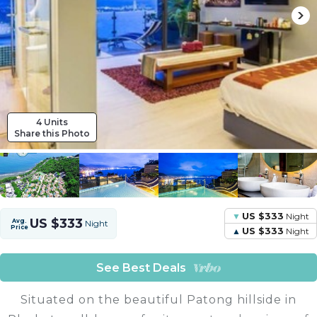
4 Units
Share this Photo
US $333
Night
US $333
Avg.
Night
Price
US $333
Night
See Best Deals
Situated on the beautiful Patong hillside in