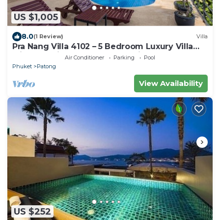
US $1,005
8.0
(1 Review)
Villa
Pra Nang Villa 4102 – 5 Bedroom Luxury Villa
with Stunning Patong Beach Views
Air Conditioner
Parking
Pool
Phuket
Patong
View Availability
US $252