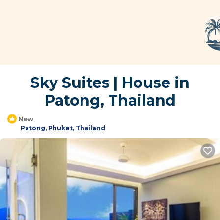
Sky Suites | House in
Patong, Thailand
New
Patong, Phuket, Thailand