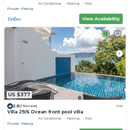
Air Conditioner
Parking
Pool
Phuket
Patong
View Availability
US $377
2.0
(1 Review)
Villa
Villa 29/6 Ocean front pool villa
Air Conditioner
Parking
Pool
Phuket
Patong