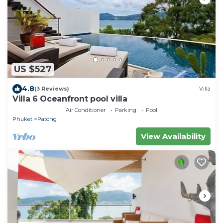
US $527
4.8
(3 Reviews)
Villa
Villa 6 Oceanfront pool villa
Air Conditioner
Parking
Pool
Phuket
Patong
View Availability