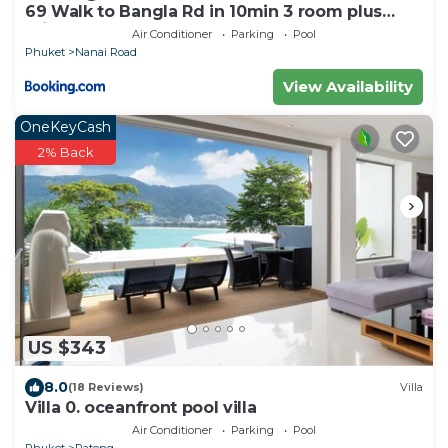
69 Walk to Bangla Rd in 10min 3 room plus
private pool
Air Conditioner
Parking
Pool
Phuket
Nanai Road
View Availability
OneKeyCash
2% Back
US $343
8.0
(18 Reviews)
Villa
Villa 0. oceanfront pool villa
Air Conditioner
Parking
Pool
Phuket
Patong