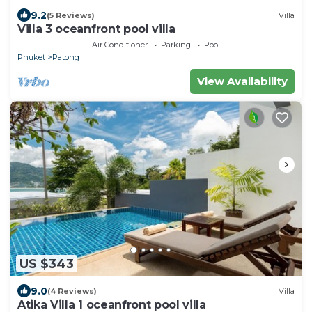
9.2
(5 Reviews)
Villa
Villa 3 oceanfront pool villa
Air Conditioner
Parking
Pool
Phuket
Patong
View Availability
US $343
9.0
(4 Reviews)
Villa
Atika Villa 1 oceanfront pool villa