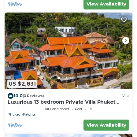
View Availability
US $2,831
10.0
(3 Reviews)
Villa
Luxurious 13 bedroom Private Villa Phuket
Thailand
Air Conditioner
Pool
TV
Phuket
Patong
View Availability