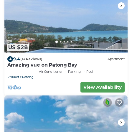
US $28
9.4
(13 Reviews)
Apartment
Amazing vue on Patong Bay
Air Conditioner
Parking
Pool
Phuket
Patong
View Availability