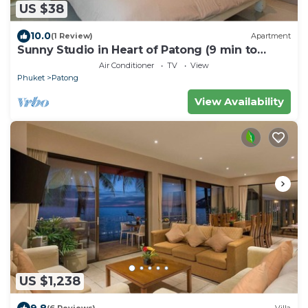
US $38
10.0
(1 Review)
Apartment
Sunny Studio in Heart of Patong (9 min to
Beach)
Air Conditioner
TV
View
Phuket
Patong
View Availability
US $1,238