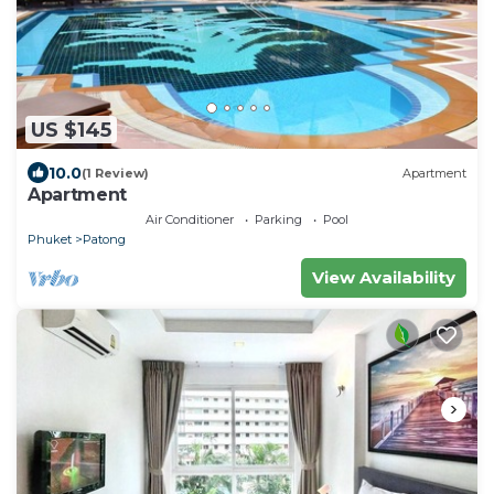
US $145
10.0
(1 Review)
Apartment
Apartment
Air Conditioner
Parking
Pool
Phuket
Patong
View Availability