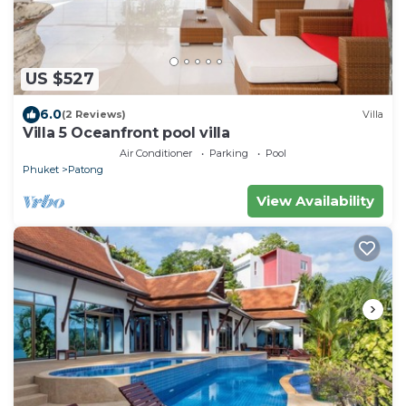
US $527
6.0
(2 Reviews)
Villa
Villa 5 Oceanfront pool villa
Air Conditioner
Parking
Pool
Phuket
Patong
View Availability