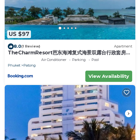
US $97
8.0
(1 Review)
Apartment
TheCharmResort芭东海滩复式海景双露台行政套房
Patong duplex sea view double terrace
Air Conditioner
Parking
Pool
executive suite
Phuket
Patong
View Availability