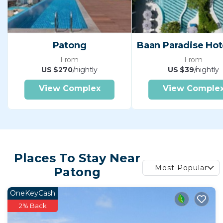
Patong
From
From
US $270
/nightly
US $39
/nightly
View Complex
View Comple
Places To Stay Near
Most Popular
Patong
OneKeyCash
2% Back