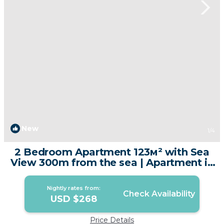
New
1
/4
2 Bedroom Apartment 123м² with Sea
View 300m from the sea | Apartment in
Tambon Karon
Nightly rates from:
Check Availability
USD $268
Price Details