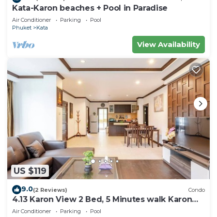
Kata-Karon beaches + Pool in Paradise
Air Conditioner
Parking
Pool
Phuket
Kata
View Availability
US $119
9.0
(2 Reviews)
Condo
4.13 Karon View 2 Bed, 5 Minutes walk Karon
Beach
Air Conditioner
Parking
Pool