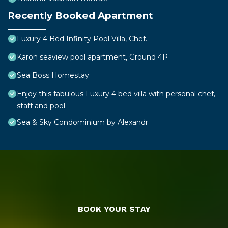
Recently Booked Apartment
Luxury 4 Bed Infinity Pool Villa, Chef.
Karon seaview pool apartment, Ground 4P
Sea Boss Homestay
Enjoy this fabulous Luxury 4 bed villa with personal chef,
staff and pool
Sea & Sky Condominium by Alexandr
BOOK YOUR STAY