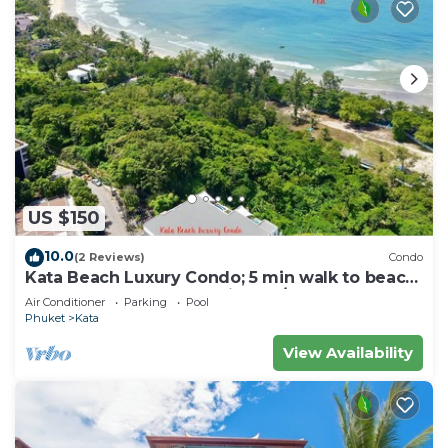
US $150
10.0
(2 Reviews)
Condo
Kata Beach Luxury Condo; 5 min walk to beach
- 85 sqm - Customer Rating: 10/10
Air Conditioner
Parking
Pool
Phuket
Kata
View Availability