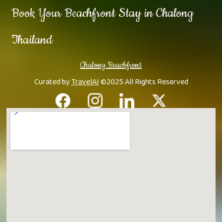
Book Your Beachfront Stay in Chalong
Thailand
Chalong Beachfront
Curated by
TravelAI
©2025 All Rights Reserved