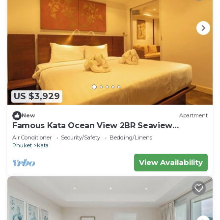
US $3,929
New
Apartment
Famous Kata Ocean View 2BR Seaview
Residence c129
Air Conditioner
Security/Safety
Bedding/Linens
Phuket
Kata
View Availability