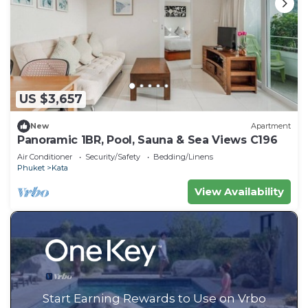
US $3,657
New
Apartment
Panoramic 1BR, Pool, Sauna & Sea Views C196
Air Conditioner
Security/Safety
Bedding/Linens
Phuket
Kata
View Availability
Start Earning Rewards to Use on Vrbo