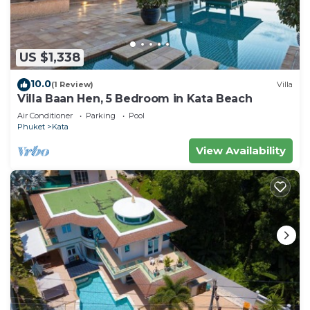
US $1,338
10.0
(1 Review)
Villa
Villa Baan Hen, 5 Bedroom in Kata Beach
Air Conditioner
Parking
Pool
Phuket
Kata
View Availability