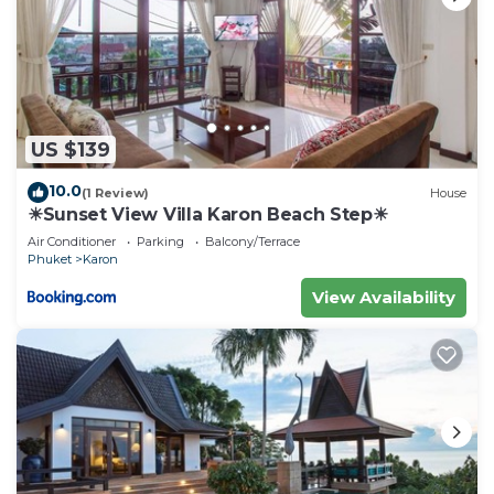
US $139
10.0
(1 Review)
House
☀Sunset View Villa Karon Beach Step☀
Air Conditioner
Parking
Balcony/Terrace
Phuket
Karon
View Availability