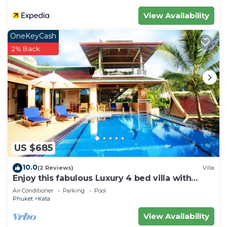
View Availability
OneKeyCash
2% Back
US $685
10.0
(2 Reviews)
Villa
Enjoy this fabulous Luxury 4 bed villa with
personal chef, staff and pool
Air Conditioner
Parking
Pool
Phuket
Kata
View Availability