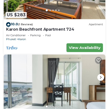
US $283
10.0
(1 Review)
Apartment
Karon Beachfront Apartment 724
Air Conditioner
Parking
Pool
Phuket
Karon
View Availability