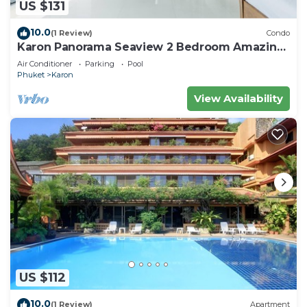
US $131
10.0
(1 Review)
Condo
Karon Panorama Seaview 2 Bedroom Amazing
Condo
Air Conditioner
Parking
Pool
Phuket
Karon
View Availability
US $112
10.0
(1 Review)
Apartment