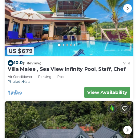
US $679
10.0
(1 Review)
Villa
Villa Malee , Sea View Infinity Pool, Staff, Chef
Air Conditioner
Parking
Pool
Phuket
Kata
View Availability