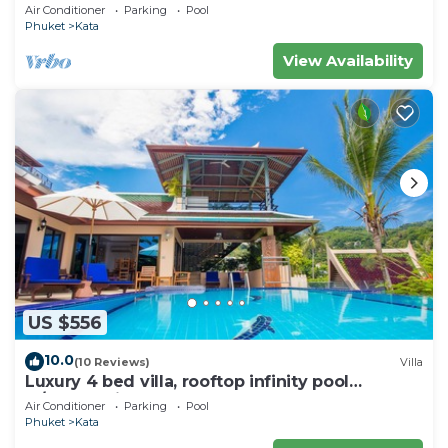
wonderful views
Air Conditioner
Parking
Pool
Phuket
Kata
View Availability
US $556
10.0
(10 Reviews)
Villa
Luxury 4 bed villa, rooftop infinity pool
w/Ocean Views
Air Conditioner
Parking
Pool
Phuket
Kata