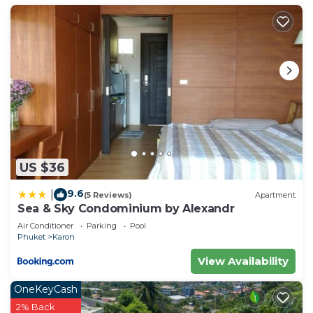
US $36
9.6
|
(5 Reviews)
Apartment
Sea & Sky Condominium by Alexandr
Air Conditioner
Parking
Pool
Phuket
Karon
View Availability
OneKeyCash
2% Back