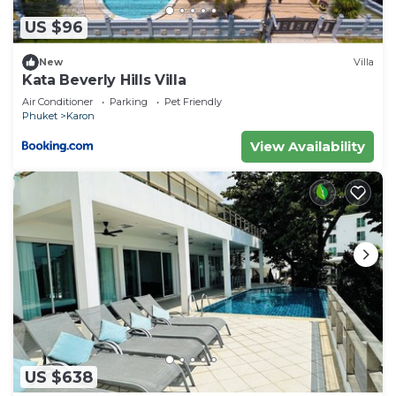
US $96
New
Villa
Kata Beverly Hills Villa
Air Conditioner
Parking
Pet Friendly
Phuket
Karon
View Availability
US $638