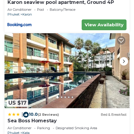
Karon seaview pool apartment, Ground 4P
Air Conditioner
Pool
Balcony/Terrace
Phuket
Karon
View Availability
US $17
10.0
|
(2 Reviews)
Bed & Breakfast
Sea Boss Homestay
Air Conditioner
Parking
Designated Smoking Area
Phuket
Kata