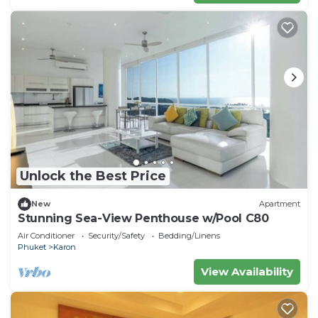
Unlock the Best Price
New
Apartment
Stunning Sea-View Penthouse w/Pool C80
Air Conditioner
Security/Safety
Bedding/Linens
Phuket
Karon
View Availability