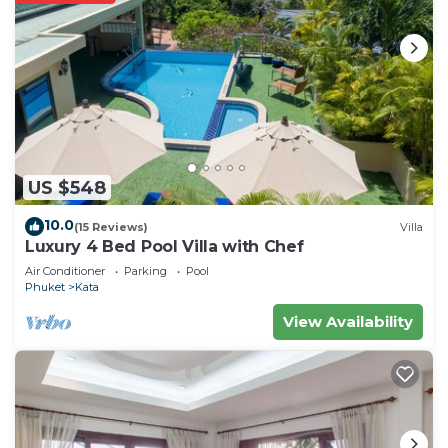
US $548
10.0
(15 Reviews)
Villa
Luxury 4 Bed Pool Villa with Chef
Air Conditioner
Parking
Pool
Phuket
Kata
View Availability