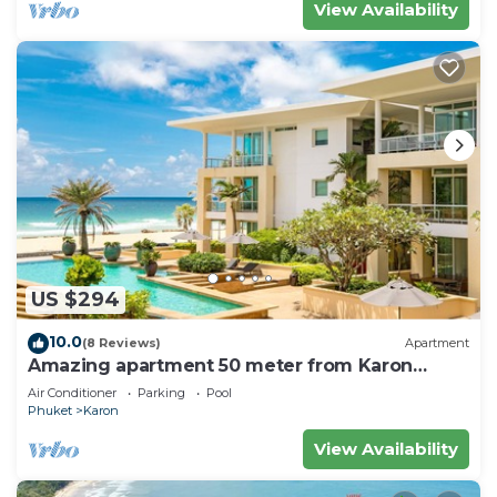
View Availability
US $294
10.0
(8 Reviews)
Apartment
Amazing apartment 50 meter from Karon
Beach
Air Conditioner
Parking
Pool
Phuket
Karon
View Availability