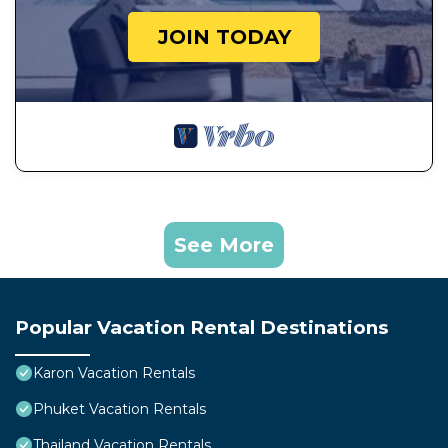
JOIN TODAY
See More
Popular Vacation Rental Destinations
Karon Vacation Rentals
Phuket Vacation Rentals
Thailand Vacation Rentals