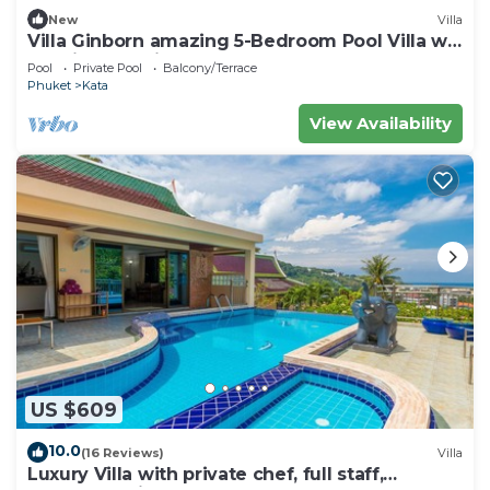
New
Villa
Villa Ginborn amazing 5-Bedroom Pool Villa w
Seaview – 5 Minutes to Kata Beach
Pool
Private Pool
Balcony/Terrace
Phuket
Kata
View Availability
US $609
10.0
(16 Reviews)
Villa
Luxury Villa with private chef, full staff,