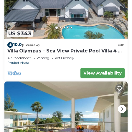
US $343
10.0
(1 Review)
Villa
Villa Olympus – Sea View Private Pool Villa 4 BR
Near Kata Beach
Air Conditioner
Parking
Pet Friendly
Phuket
Kata
View Availability