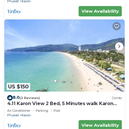
Phuket
Karon
View Availability
US $150
8.0
(2 Reviews)
Condo
4.11 Karon View 2 Bed, 5 Minutes walk Karon
Beach
Air Conditioner
Parking
Pool
Phuket
Karon
View Availability