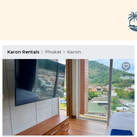
Karon Rentals
Phuket
Karon