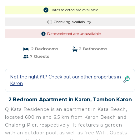
Dates selected are available
Checking availability...
Dates selected are unavailable
2 Bedrooms
2 Bathrooms
7 Guests
Not the right fit? Check out our other properties in
Karon
2 Bedroom Apartment in Karon, Tambon Karon
Q Kata Residence is an apartment in Kata Beach,
located 600 m and 6.5 km from Karon Beach and
Chalong Pier, respectively. It features a garden
with an outdoor pool, as well as free WiFi. Guests