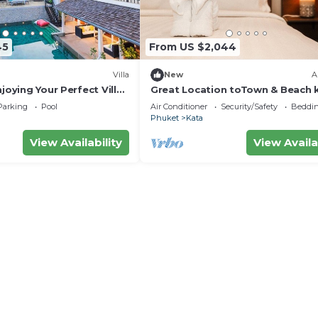
45
From US $2,044
Villa
New
A
njoying Your Perfect Villa
Great Location toTown & Beach 
ket, Thailand, Phuket
ocean viewC195
Parking
Pool
Air Conditioner
Security/Safety
Beddin
Phuket
Kata
View Availability
View Availa