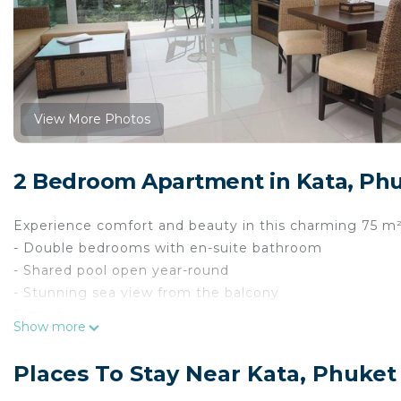
View More Photos
2 Bedroom Apartment in Kata, Ph
Experience comfort and beauty in this charming 75 m² 
- Double bedrooms with en-suite bathroom
- Shared pool open year-round
- Stunning sea view from the balcony
Exterior :
Show more
This delightful apartment features a shared swimmin
relax and soak up the sun. You’ll also find a balcony wi
Places To Stay Near Kata, Phuket
morning coffee or relaxing evenings.