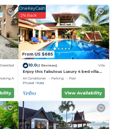
a sofa
OneKeyCash
with
2% Back
From US $685
xplore
10.0
ters
Breakfast
(2 Reviews)
Villa
Enjoy this fabulous Luxury 4 bed villa
with personal chef, staff and pool
moking Area
Air Conditioner
Parking
Pool
Phuket
Kata
to
bility
View Availability