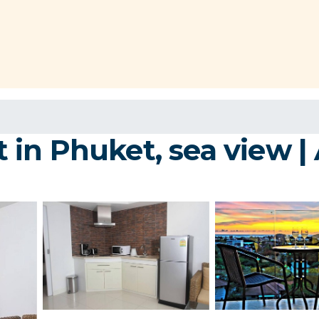
in Phuket, sea view |