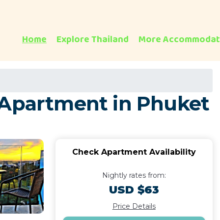
Home
Explore Thailand
More Accommodat
 Apartment in Phuket
Check Apartment Availability
Nightly rates from:
USD $63
Price Details