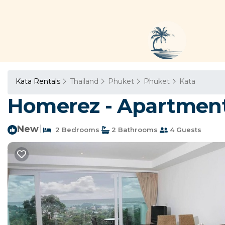
Kata Rentals
Thailand
Phuket
Phuket
Kata
Homerez - Apartment 
New
|
2 Bedrooms
2 Bathrooms
4 Guests