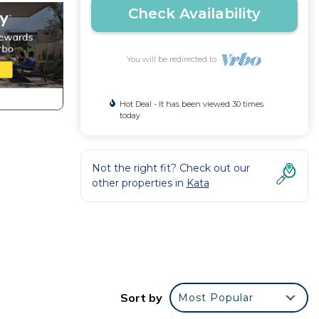
Check Availability
You will be redirected to
Hot Deal - It has been viewed 30 times
today
Not the right fit? Check out our
other properties in
Kata
an
Sort by
Most Popular