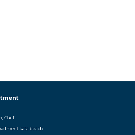
rtment
a, Chef.
ppartment kata beach