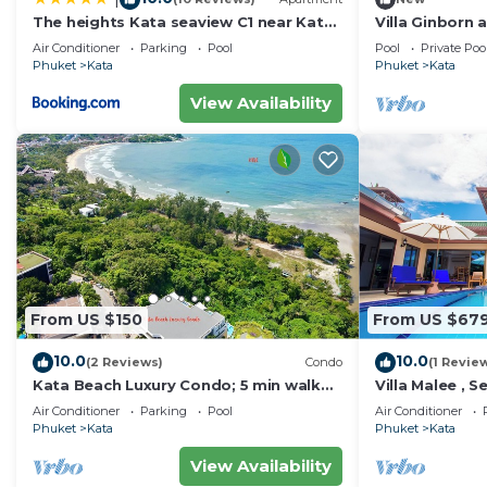
The heights Kata seaview C1 near Kata
Villa Ginborn
Beach
Villa w Seavie
Air Conditioner
Parking
Pool
Pool
Private Poo
Beach
Phuket
Kata
Phuket
Kata
View Availability
From US $150
From US $67
10.0
10.0
(2 Reviews)
Condo
(1 Revie
Kata Beach Luxury Condo; 5 min walk
Villa Malee , S
to beach - 85 sqm - Customer Rating:
Staff, Chef
Air Conditioner
Parking
Pool
Air Conditioner
10/10
Phuket
Kata
Phuket
Kata
View Availability