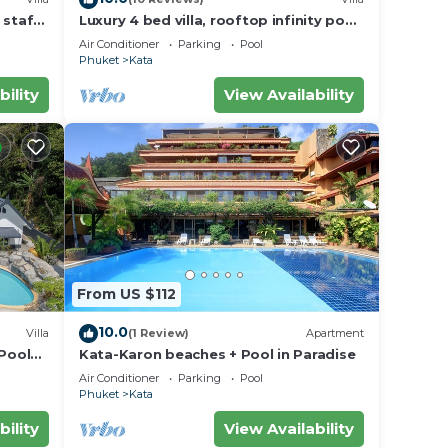
 staff,
Luxury 4 bed villa, rooftop infinity pool
w/Ocean Views
Air Conditioner
Parking
Pool
Phuket
Kata
bility
View Availability
From US $112
10.0
Villa
(1 Review)
Apartment
 Pool
Kata-Karon beaches + Pool in Paradise
Air Conditioner
Parking
Pool
Phuket
Kata
bility
View Availability