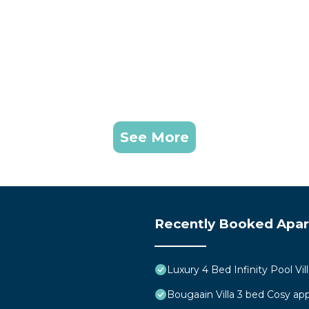
See More
Recently Booked Apa
Luxury 4 Bed Infinity Pool Vill
Bougaain Villa 3 bed Cosy a