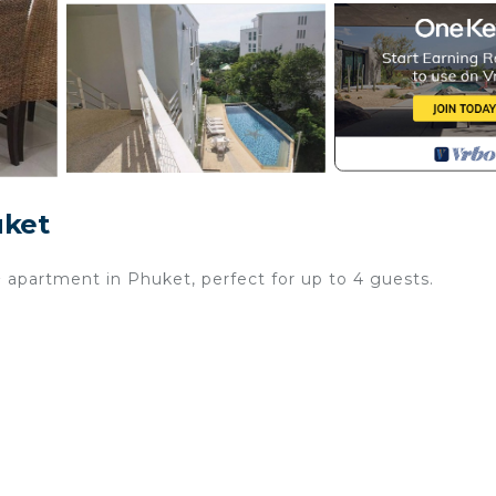
uket
apartment in Phuket, perfect for up to 4 guests.
g pool open from January 1 to December 31, where you c
th beautiful views of the sea and garden, perfect for your