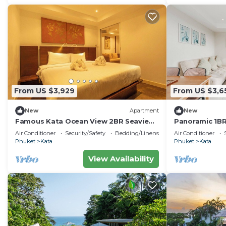
From US $3,929
From US $3,6
New
Apartment
New
Famous Kata Ocean View 2BR Seaview
Panoramic 1BR
Residence c129
Views C196
Air Conditioner
Security/Safety
Bedding/Linens
Air Conditioner
Phuket
Kata
Phuket
Kata
View Availability