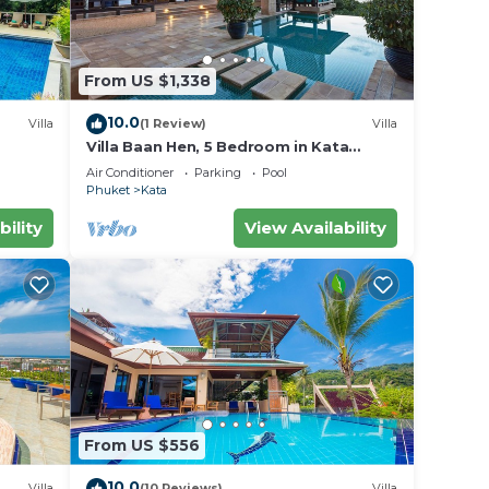
From US $1,338
er
10.0
Villa
(1 Review)
Villa
l
Villa Baan Hen, 5 Bedroom in Kata
Beach
Air Conditioner
Parking
Pool
y in
Phuket
Kata
bility
View Availability
From US $556
10.0
Villa
(10 Reviews)
Villa