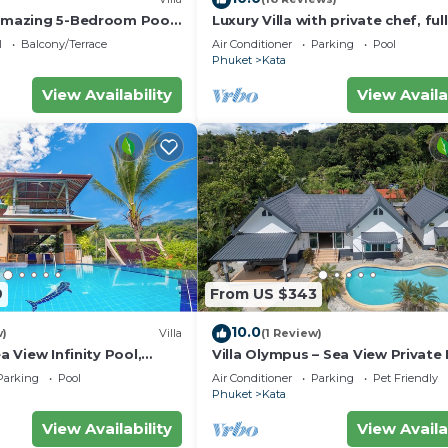
 amazing 5-Bedroom Pool
Luxury Villa with private chef, full
w – 5 Minutes to Kata
wonderful views
l
Balcony/Terrace
Air Conditioner
Parking
Pool
Phuket
Kata
View Availability
View Availa
9
From US $343
10.0
w)
Villa
(1 Review)
ea View Infinity Pool,
Villa Olympus – Sea View Private
Villa 4 BR Near Kata Beach
Parking
Pool
Air Conditioner
Parking
Pet Friendly
Phuket
Kata
View Availability
View Availa