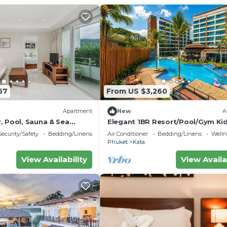
57
From US $3,260
Apartment
New
A
, Pool, Sauna & Sea
Elegant 1BR Resort/Pool/Gym Ki
Playroom C202v
Security/Safety
Bedding/Linens
Air Conditioner
Bedding/Linens
Wellne
Phuket
Kata
View Availability
View Availa