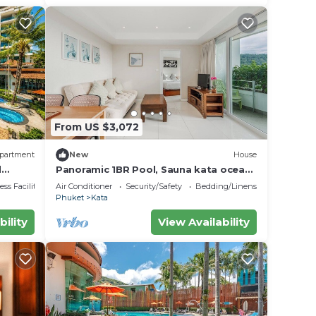
From US $3,072
partment
New
House
d
Panoramic 1BR Pool, Sauna kata ocean
view C196
ss Facilities
Air Conditioner
Security/Safety
Bedding/Linens
Phuket
Kata
bility
View Availability