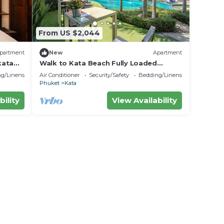
From US $2,044
partment
New
Apartment
kata
Walk to Kata Beach Fully Loaded
amenity C184
g/Linens
Air Conditioner
Security/Safety
Bedding/Linens
Phuket
Kata
bility
View Availability