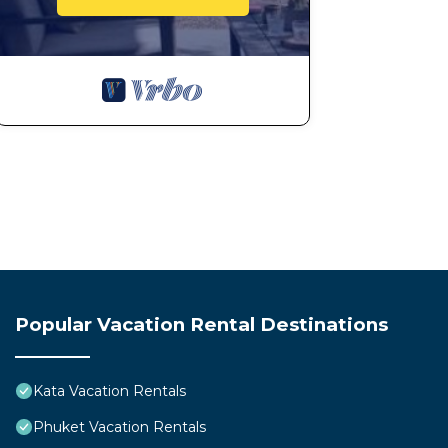
Popular Vacation Rental Destinations
Kata Vacation Rentals
Phuket Vacation Rentals