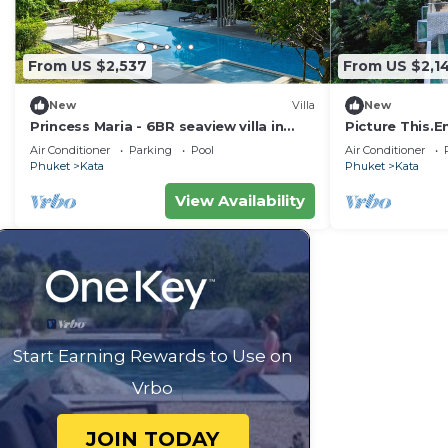
From US $2,537
From US $2,1
New
Villa
New
Princess Maria - 6BR seaview villa in
Picture This.E
guarded estate, 250m from Kata Noi
Holiday in Phu
Air Conditioner
Parking
Pool
Air Conditioner
Beach
Villa 1021
Phuket
Kata
Phuket
Kata
View Availability
Start Earning Rewards to Use on
Vrbo
JOIN TODAY