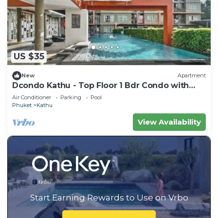
US $35
New
Apartment
Dcondo Kathu - Top Floor 1 Bdr Condo with
shared Pool
Air Conditioner
Parking
Pool
Phuket
Kathu
View Availability
Start Earning Rewards to Use on Vrbo