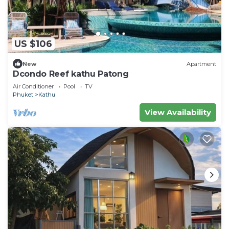
US $106
New
Apartment
Dcondo Reef kathu Patong
Air Conditioner
Pool
TV
Phuket
Kathu
View Availability