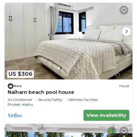
US $306
New
House
Naiharn beach pool house
Air Conditioner
Security/Safety
Wellness Facilities
Phuket
Kathu
View Availability