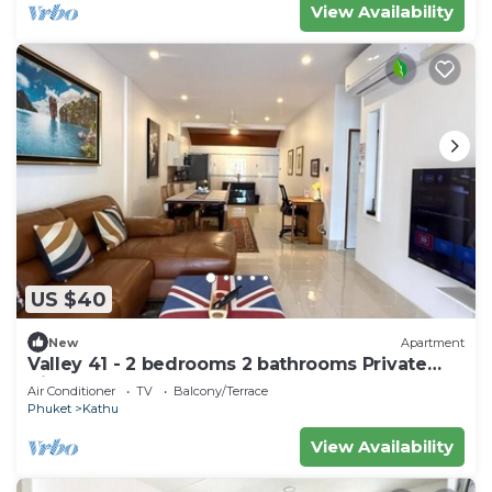
View Availability
US $40
New
Apartment
Valley 41 - 2 bedrooms 2 bathrooms Private
Villa near Phuket Town
Air Conditioner
TV
Balcony/Terrace
Phuket
Kathu
View Availability