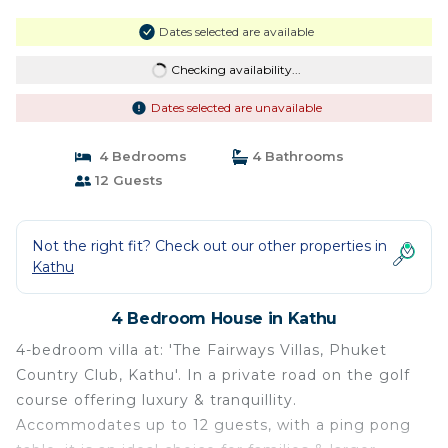
Dates selected are available
Checking availability...
Dates selected are unavailable
4 Bedrooms
4 Bathrooms
12 Guests
Not the right fit? Check out our other properties in
Kathu
4 Bedroom House in Kathu
4-bedroom villa at: 'The Fairways Villas, Phuket
Country Club, Kathu'. In a private road on the golf
course offering luxury & tranquillity.
Accommodates up to 12 guests, with a ping pong