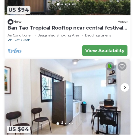
US $94
New
House
Ban Tao Tropical Rooftop near central festival
waterpark
Air Conditioner
Designated Smoking Area
Bedding/Linens
Phuket
Kathu
View Availability
US $64