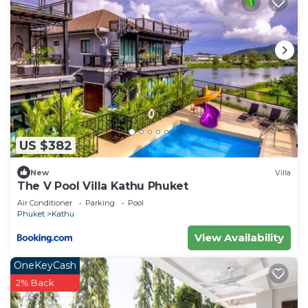
US $382
New
Villa
The V Pool Villa Kathu Phuket
Air Conditioner
Parking
Pool
Phuket
Kathu
View Availability
OneKeyCash
2% Back