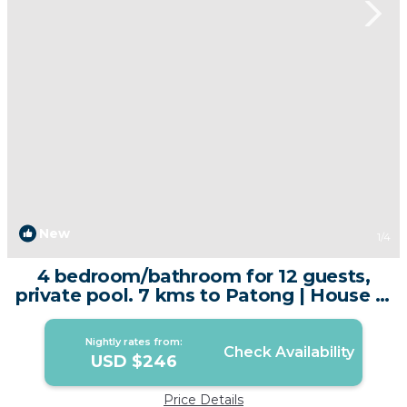
New
1
/4
4 bedroom/bathroom for 12 guests,
private pool. 7 kms to Patong | House in
Kathu
Nightly rates from:
Check Availability
USD $246
Price Details