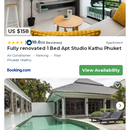
US $158
10.0
|
(15 Reviews)
Apartment
Fully renovated 1 Bed Apt Studio Kathu Phuket
Air Conditioner
Parking
Pool
Phuket
Kathu
View Availability