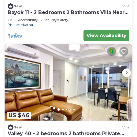
New
Villa
Bayok 11 - 2 Bedrooms 2 Bathrooms Villa Near
Kathu Waterfall
TV
Accessibility
Security/Safety
Phuket
Kathu
View Availability
US $46
New
Villa
Valley 40 - 2 bedrooms 2 bathrooms Private