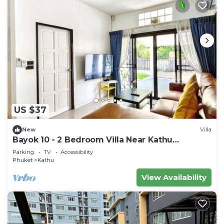
US $37
New
Villa
Bayok 10 - 2 Bedroom Villa Near Kathu
Waterfall
Parking
TV
Accessibility
Phuket
Kathu
View Availability