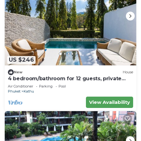
US $246
New
House
4 bedroom/bathroom for 12 guests, private
pool. 7 kms to Patong
Air Conditioner
Parking
Pool
Phuket
Kathu
View Availability