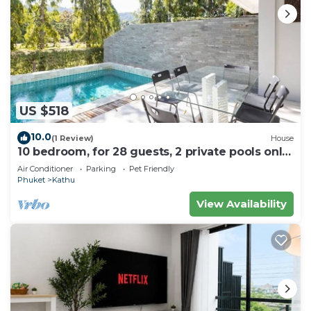
US $518
10.0
(1 Review)
House
10 bedroom, for 28 guests, 2 private pools only
7 Kms to Patong beach
Air Conditioner
Parking
Pet Friendly
Phuket
Kathu
View Availability