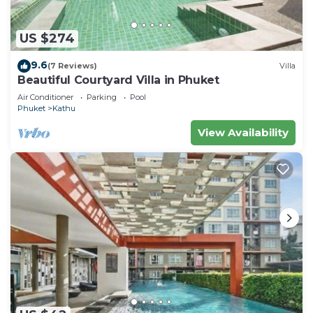
US $274
9.6
(7 Reviews)
Villa
Beautiful Courtyard Villa in Phuket
Air Conditioner
Parking
Pool
Phuket
Kathu
View Availability