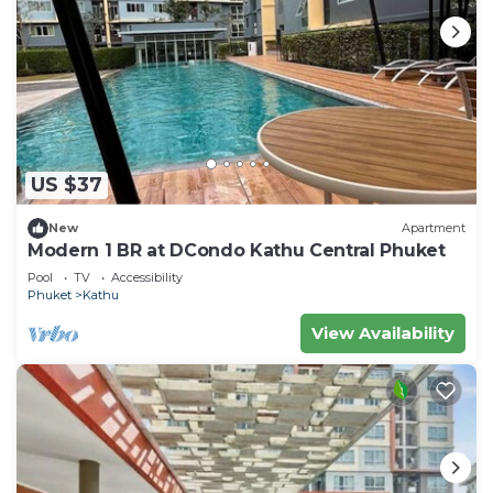
US $37
New
Apartment
Modern 1 BR at DCondo Kathu Central Phuket
Pool
TV
Accessibility
Phuket
Kathu
View Availability