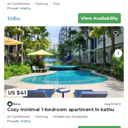
Villa near Phuket Town
Air Conditioner
Parking
Pool
Phuket
Kathu
View Availability
US $41
New
Apartment
Cozy minimal 1-bedroom apartment in kathu
Air Conditioner
Parking
Wheelchair Accessible
Phuket
Kathu