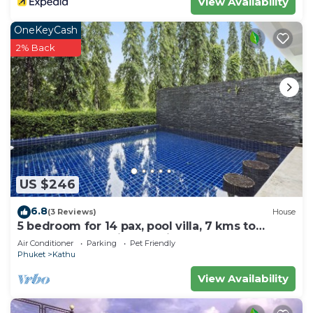
View Availability
OneKeyCash
2% Back
US $246
6.8
(3 Reviews)
House
5 bedroom for 14 pax, pool villa, 7 kms to
Patong at The Fairways Villas, Kathu.
Air Conditioner
Parking
Pet Friendly
Phuket
Kathu
View Availability