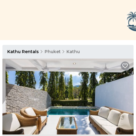
Kathu Rentals
Phuket
Kathu