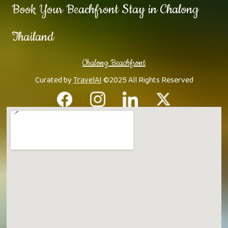
Book Your Beachfront Stay in Chalong
Thailand
Chalong Beachfront
Curated by
TravelAI
©2025 All Rights Reserved