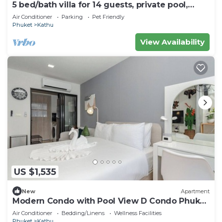
5 bed/bath villa for 14 guests, private pool,
7kms to Patong beach.
Air Conditioner
Parking
Pet Friendly
Phuket
Kathu
View Availability
US $1,535
New
Apartment
Modern Condo with Pool View D Condo Phuket
C175
Air Conditioner
Bedding/Linens
Wellness Facilities
Phuket
Kathu