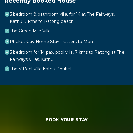
Recently Booked House
5 bedroom & bathroom villa, for 14 at The Fairways,
Kathu. 7 kms to Patong beach
The Green Mile Villa
Phuket Gay Home Stay - Caters to Men
5 bedroom for 14 pax, pool villa, 7 kms to Patong at The
Fairways Villas, Kathu.
The V Pool Villa Kathu Phuket
BOOK YOUR STAY