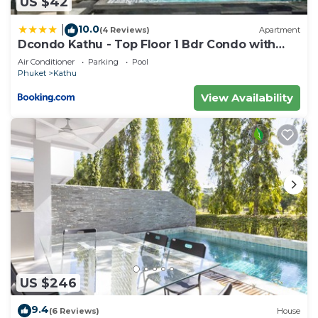
US $42
10.0
|
(4 Reviews)
Apartment
Dcondo Kathu - Top Floor 1 Bdr Condo with
shared Pool
Air Conditioner
Parking
Pool
Phuket
Kathu
View Availability
US $246
9.4
(6 Reviews)
House