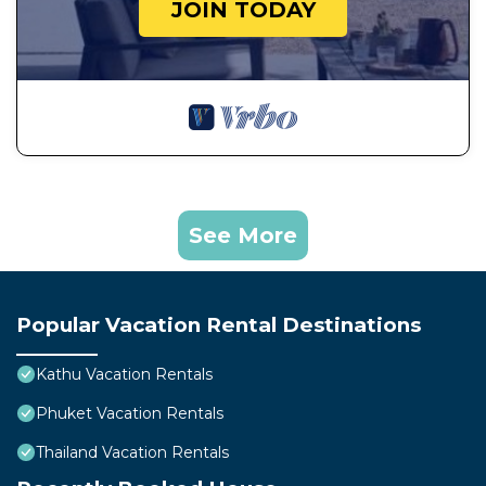
JOIN TODAY
See More
Popular Vacation Rental Destinations
Kathu Vacation Rentals
Phuket Vacation Rentals
Thailand Vacation Rentals