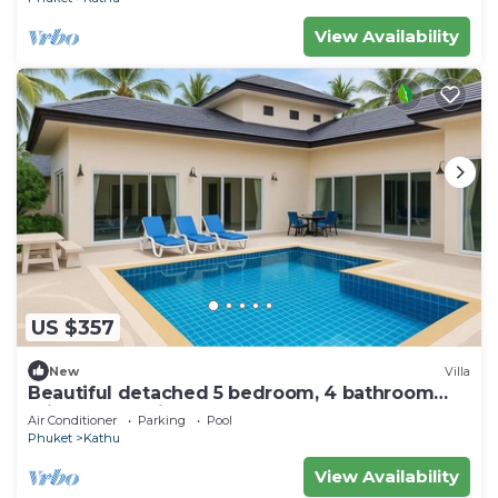
View Availability
US $357
New
Villa
Beautiful detached 5 bedroom, 4 bathroom
Private Pool Villa, Kathu Phuket
Air Conditioner
Parking
Pool
Phuket
Kathu
View Availability