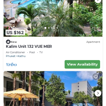
US $162
New
Apartment
Kalim Unit 132 VUE MER
Air Conditioner
Pool
TV
Phuket
Kathu
View Availability