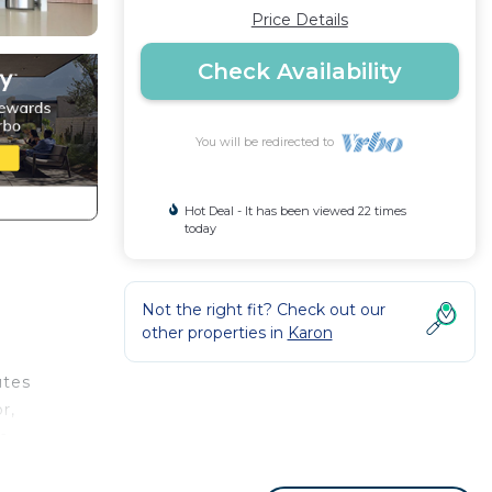
Price Details
Check Availability
You will be redirected to
Hot Deal - It has been viewed 22 times
today
Not the right fit? Check out our
other properties in
Karon
utes
r,
he