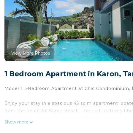
View More Photos
1 Bedroom Apartment in Karon, T
Modern 1-Bedroom Apartment at Chic Condominium, 
Enjoy your stay in a spacious 45 sq.m apartment locat
from the beautiful Karon Beach. The unit features 1 b
and offers peaceful mountain and greenery views from t
Show more
beach.