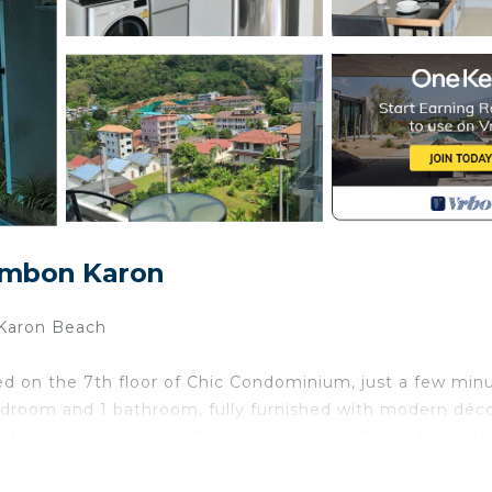
ambon Karon
Karon Beach
ed on the 7th floor of Chic Condominium, just a few min
edroom and 1 bathroom, fully furnished with modern déco
he balcony – the perfect spot to relax after a day at t