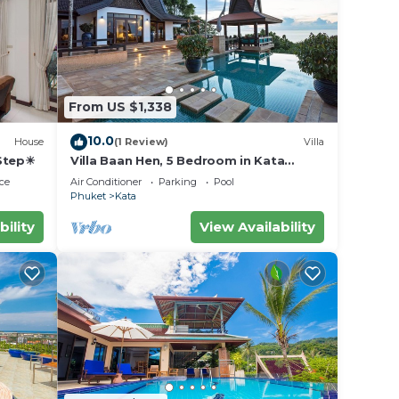
From US $1,338
10.0
House
(1 Review)
Villa
 Step☀
Villa Baan Hen, 5 Bedroom in Kata
Beach
ce
Air Conditioner
Parking
Pool
Phuket
Kata
bility
View Availability
 your
or
to