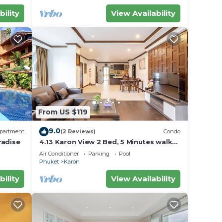
bility
View Availability
From US $119
9.0
partment
(2 Reviews)
Condo
radise
4.13 Karon View 2 Bed, 5 Minutes walk
Karon Beach
Air Conditioner
Parking
Pool
Phuket
Karon
bility
View Availability