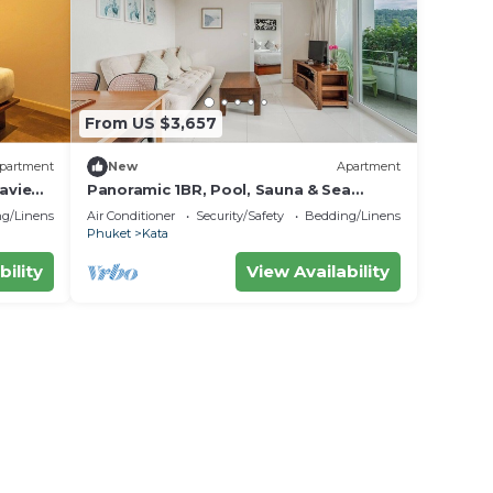
From US $3,657
partment
New
Apartment
aview
Panoramic 1BR, Pool, Sauna & Sea
Views C196
g/Linens
Air Conditioner
Security/Safety
Bedding/Linens
Phuket
Kata
bility
View Availability