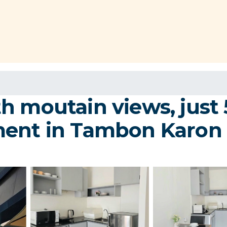
h moutain views, just 
ment in Tambon Karon