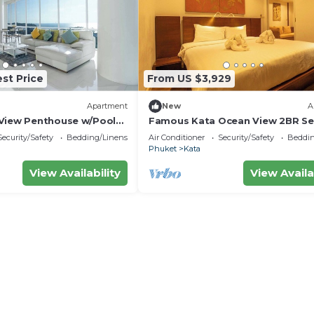
st Price
From US $3,929
Apartment
New
A
View Penthouse w/Pool
Famous Kata Ocean View 2BR Se
Residence c129
Security/Safety
Bedding/Linens
Air Conditioner
Security/Safety
Beddin
Phuket
Kata
View Availability
View Availa