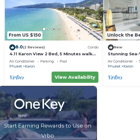
From US $150
Unlock the Be
8.0
(2 Reviews)
Condo
New
4.11 Karon View 2 Bed, 5 Minutes walk
Stunning Sea-
Karon Beach
C80
Air Conditioner
Parking
Pool
Air Conditioner
Phuket
Karon
Phuket
Karon
View Availability
Start Earning Rewards to Use on
Vrbo