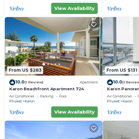
View Availability
From US $283
From US $131
10.0
10.0
(1 Review)
Apartment
(1 Revie
Karon Beachfront Apartment 724
Karon Panora
Amazing Con
Air Conditioner
Parking
Pool
Air Conditioner
Phuket
Karon
Phuket
Karon
View Availability