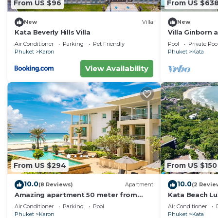
From US $96
From US $63
make you feel right at home.
New
Villa
New
Check to see if this Apartment has the amenities you n
Kata Beverly Hills Villa
Villa Ginborn
Karon. Enjoy your stay in Karon at this Apartment.
Villa w Seavie
Air Conditioner
Parking
Pet Friendly
Pool
Private Poo
Beach
Phuket
Karon
Phuket
Kata
View Availability
From US $294
From US $150
10.0
10.0
(8 Reviews)
Apartment
(2 Revie
Amazing apartment 50 meter from
Kata Beach Lu
Karon Beach
to beach - 85
Air Conditioner
Parking
Pool
Air Conditioner
10/10
Phuket
Karon
Phuket
Kata