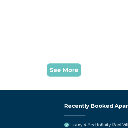
See More
Recently Booked Apa
Luxury 4 Bed Infinity Pool Vill