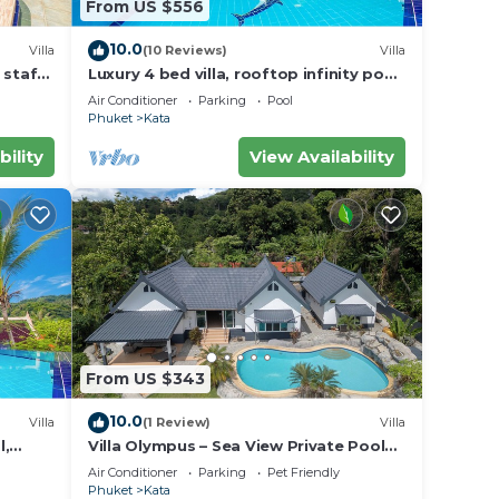
From US $556
10.0
Villa
(10 Reviews)
Villa
y in
 staff,
Luxury 4 bed villa, rooftop infinity pool
w/Ocean Views
Air Conditioner
Parking
Pool
Phuket
Kata
bility
View Availability
From US $343
10.0
Villa
(1 Review)
Villa
l,
Villa Olympus – Sea View Private Pool
Villa 4 BR Near Kata Beach
Air Conditioner
Parking
Pet Friendly
Phuket
Kata