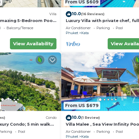
8
From US $609
10.0
Villa
(16 Reviews)
eed and a location that makes this a great choice to sta
 amazing 5-Bedroom Pool
Luxury Villa with private chef, full
w – 5 Minutes to Kata
wonderful views
l
Balcony/Terrace
Air Conditioner
Parking
Pool
Phuket
Kata
View Availability
View Availa
From US $679
10.0
ws)
Condo
(1 Review)
xury Condo; 5 min walk
Villa Malee , Sea View Infinity Poo
 sqm - Customer Rating:
Staff, Chef
Parking
Pool
Air Conditioner
Parking
Pool
Phuket
Kata