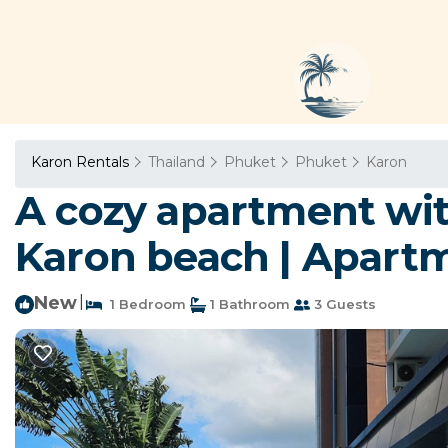
Karon Rentals
Thailand
Phuket
Phuket
Karon
A cozy apartment wit
Karon beach | Apart
New
|
1 Bedroom
1 Bathroom
3 Guests