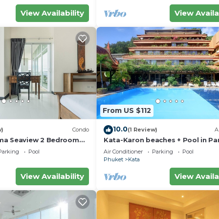
View Availability
View Availa
From US $112
10.0
w)
Condo
(1 Review)
A
ma Seaview 2 Bedroom
Kata-Karon beaches + Pool in Pa
do
Parking
Pool
Air Conditioner
Parking
Pool
Phuket
Kata
View Availability
View Availa