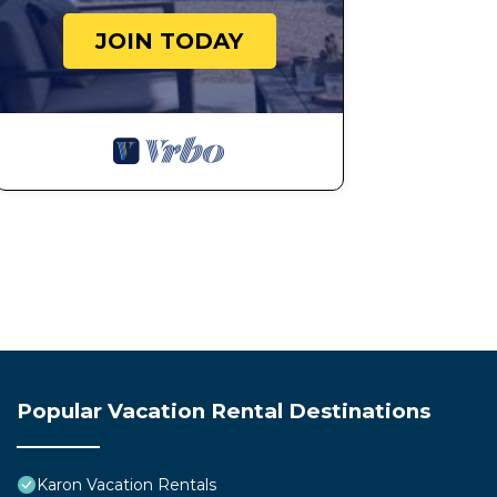
JOIN TODAY
Popular Vacation Rental Destinations
Karon Vacation Rentals