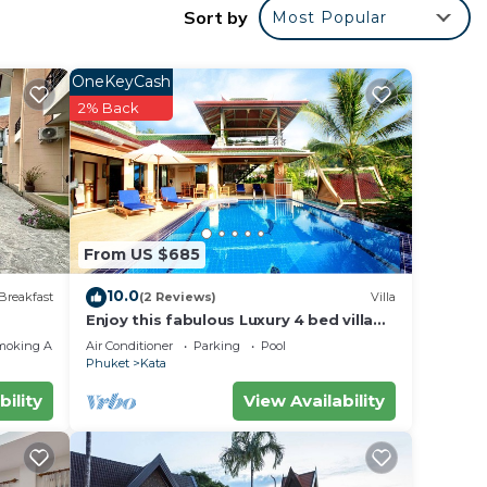
Sort by
Most Popular
hour
OneKeyCash
2% Back
l
From US $685
10.0
Breakfast
(2 Reviews)
Villa
Enjoy this fabulous Luxury 4 bed villa
with personal chef, staff and pool
moking Area
Air Conditioner
Parking
Pool
Phuket
Kata
bility
View Availability