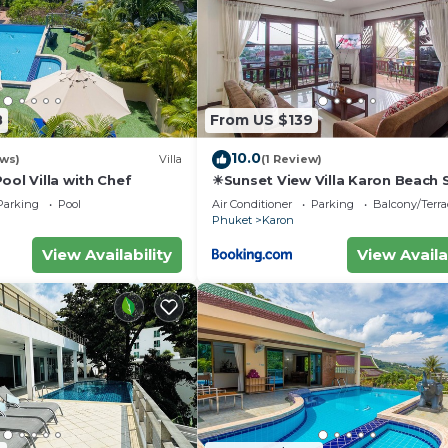
8
From US $139
10.0
ews)
Villa
(1 Review)
ool Villa with Chef
☀Sunset View Villa Karon Beach
Parking
Pool
Air Conditioner
Parking
Balcony/Terra
Phuket
Karon
View Availability
View Availa
 Air Conditioner, Security/Safety, Bedding/Linens, for
for guests who want to stay for a few days, a weekend 
oup. The rental Apartment has 1 Bedroom and 1 Bathroom 