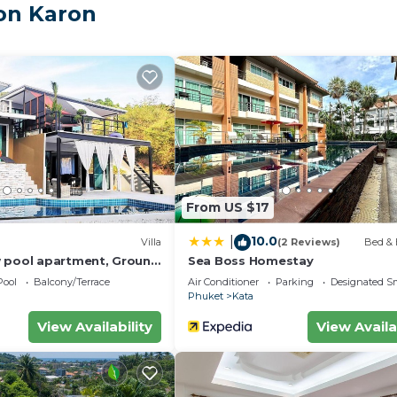
on Karon
ing a swimming pool, fitness center, parking area, and 24-
, and local attractions, while still offering a quiet and
s apartment combines comfort, convenience, and tropica
From US $17
10.0
|
Villa
(2 Reviews)
Bed & 
 pool apartment, Ground
Sea Boss Homestay
Pool
Balcony/Terrace
Air Conditioner
Parking
Designated S
Phuket
Kata
View Availability
View Availa