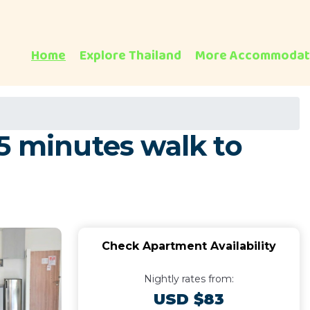
Home
Explore Thailand
More Accommodat
5 minutes walk to
Check Apartment Availability
Nightly rates from:
USD $83